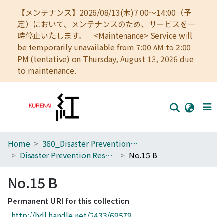
【メンテナンス】2026/08/13(木)7:00～14:00（予
定）において、メンテナンスのため、サービスを一
時停止いたします。 <Maintenance> Service will
be temporarily unavailable from 7:00 AM to 2:00
PM (tentative) on Thursday, August 13, 2026 due
to maintenance.
Home
360_Disaster Prevention Research Institute
Home
Disaster Prevention Research Institute Annuals
No.15 B
Communities
No.15 B
Browse
Permanent URI for this collection
Download Ranking
http://hdl.handle.net/2433/69579