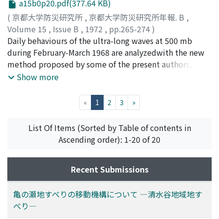
a15b0p20.pdf(377.64 KB)
向の風速成分を測定する実用的な測器, いわゆるGm型風
(
京都大学防災研究所
,
京都大学防災研究所年報. B
,
速計が開発され31, 各国で各種の観測に用いられる様にな
Volume 15
,
Issue B
,
1972
,
pp.265-274
)
ってきている4)。このGm型風速計の測定結果を他の計測
山元, 龍三郎
Daily behaviours of the ultra-long waves at 500 mb
;
岩嶋, 樹也
;
星合, 誠
;
YAMAMOTO,
結果と対比する時の参考にするため, その静的及び動的な
Ryozaburo
during February-March 1968 are analyzedwith the new
;
IWASHIMA, Tatsuya
;
HOSHIAI, Makoto
特性について風洞中及び自然風中で測定した結果について
method proposed by some of the present authors, and
本論文で報告する。
the relation between appear-ances of remarkable
Show more
blocking action and quasi-stationary ultra-long waves in
that period is discussed.It is shown that the
(current)
«
1
2
3
»
development of the quasi-stationary ultra-long waves
of wave-number 4 atmiddle latitude and that of wave-
List Of Items (Sorted by Table of contents in
number 3 at higher latitude have a close relation with
Ascending order): 1-20 of 20
appear-ances of blocking action.
Recent Submissions
亀の瀬地すべりの移動機構について ―清水谷地域地す
べり―