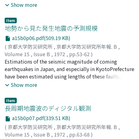
observed by the net ofmscroearthquake observation in
Show more
Hyogo Prefecture.A source-mechanism of the rock
burst could be explained well as a dip-slip type.
Item
Namely, σ1 estimated from seismic data was
地勢から見た発生地震の予測規模
perpendicular to the vein-plane and σ3 was nearly
a15b0p06.pdf(509.19 KB)
verticalwithin that plane. It is interesting that the
(
京都大学防災研究所
,
京都大学防災研究所年報. B
,
direction of principal stress coincided with that
Volume 15
,
Issue B
,
1972
,
pp.53-62
)
oftectonic force in the vicinity. Besides, the results that
小沢, 泉夫
Estimations of the seismic magnitude of coming
;
OZAWA, Izuo
conversion rate of strain energy into waveenergy was
earthquakes in Japan, and especially in KyotoPrefecture
less than 10% in case of rock burst were obtained.
have been estimated using lengths of these faults, areas
of these topographical blocksand so on.One can find
Show more
some seeds of earthquakes in Kyoto Prefecture in the
distributions of the remarka-ble and local earthquakes,
Item
recently.
長周期地震波のディジタル観測
a15b0p07.pdf(339.51 KB)
(
京都大学防災研究所
,
京都大学防災研究所年報. B
,
Volume 15
,
Issue B
,
1972
,
pp.63-68
)