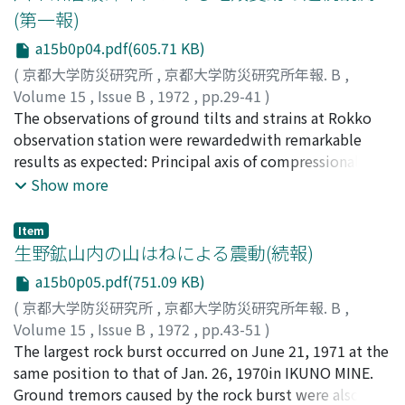
linear strain are continuously observed in the three
(第一報)
azimuths at both sides of thefault and across it. Further,
a15b0p04.pdf(605.71 KB)
shearmeters and water-tube tiltmeters will be settled
all over the tunnels.Thus, strain and tilt distributions,
(
京都大学防災研究所
,
京都大学防災研究所年報. B
,
and their changes will be made clear in relation to the
Volume 15
,
Issue B
,
1972
,
pp.29-41
)
active fault.
田中, 豊
The observations of ground tilts and strains at Rokko
;
林, 守孝
;
加藤, 正明
;
藤田, 和夫
;
TANAKA, Yutaka
;
HAYASHI, Moritaka
observation station were rewardedwith remarkable
;
KATO, Masaaki
;
HUZITA, Kazuo
results as expected: Principal axis of compressional
strain at both sides ofOotsuki fault are near the E-W
Show more
direction. It coincides with the pattern of stress field in
thenorthwestern part of Kinki district including the
Item
Rokko area. On the earth tidal observations, peculiar
生野鉱山内の山はねによる震動(続報)
phenomena were found in amplitude and phase of M2-
a15b0p05.pdf(751.09 KB)
waves. The terms of tidalstrain by oceanic load are
(
京都大学防災研究所
,
京都大学防災研究所年報. B
,
influenced by elasticity of individual rock on which
Volume 15
,
Issue B
,
1972
,
pp.43-51
)
extensometers areset, probably since the station is near
西田, 良平
The largest rock burst occurred on June 21, 1971 at the
;
田中, 豊
;
NISHIDA, Ryohei
;
TANAKA, Yutaka
coast and in fracture zones as a vertical layered
same position to that of Jan. 26, 1970in IKUNO MINE.
structure.
Ground tremors caused by the rock burst were also