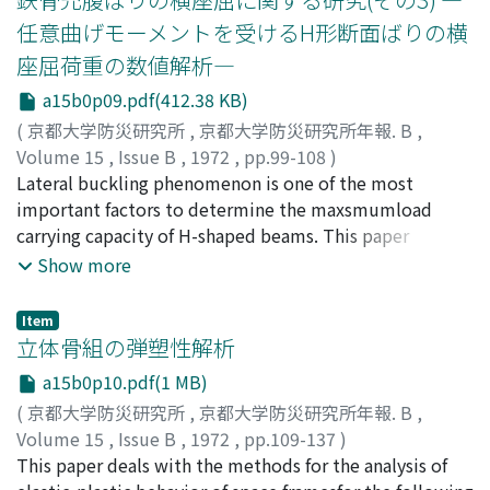
ratio of maximum momentto shear. The other series is
任意曲げモーメントを受けるH形断面ばりの横
concerned with the effects of variations in the ratio of
座屈荷重の数値解析―
axial force tothe ultimate compressive strength of
column. All specimens are of the rectangular cross
a15b0p09.pdf(412.38 KB)
section(15 cm x 15 cm). The loading apparatus is
(
京都大学防災研究所
,
京都大学防災研究所年報. B
,
designed to meet the state of stress in actual
Volume 15
,
Issue B
,
1972
,
pp.99-108
)
columns.The program of cyclic loading is such that the
若林, 實
Lateral buckling phenomenon is one of the most
;
中村, 武
;
WAKABAYASHI, Minoru
;
NAKAMURA,
deflection amplitude is increased and two cyclesof
Takeshi
important factors to determine the maxsmumload
loading are done at each amplitude.Main discussion is
carrying capacity of H-shaped beams. This paper
concentrated on the maximum strength, the behavior
presents the results of numerical analysisof the elastic
Show more
before and afterthe attainment of the maximum
lateral buckling load of H-shaped beams under various
strength and hysteretic characteristics involved in the
types of bending moments;unequal end moments,
Item
largedeformation range under alternate repeated
bending moments due to uniformly distributed load
立体骨組の弾塑性解析
loading.
and combined mo-ments of these two. Generally,
a15b0p10.pdf(1 MB)
partial differential equations in equilibrium condition
(
京都大学防災研究所
,
京都大学防災研究所年報. B
,
are impos-sible to solve analytically. In this paper, basic
Volume 15
,
Issue B
,
1972
,
pp.109-137
)
equations are replaced by finite difference
森野, 捷輔
This paper deals with the methods for the analysis of
;
MORINO, Shosuke
equations.Lateral buckling load is obtained as the load