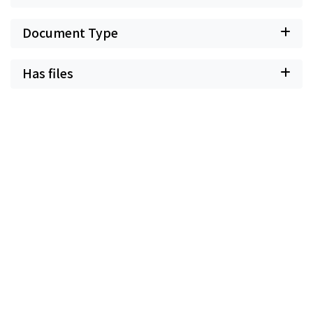
Document Type
Has files