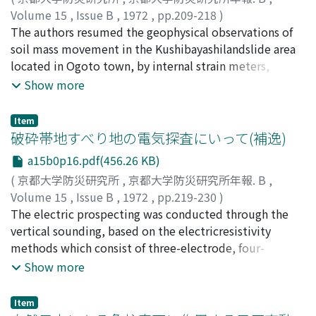
the condition of ground structure.
ture were obtained by the finite element method in
Volume 15
,
Issue B
,
1972
,
pp.209-218
)
elastic theory of plane strain. So it becameclear that
島, 通保
The authors resumed the geophysical observations of
;
竹内, 篤雄
;
SHIMA, Michiyasu
;
TAKEUCHI, Atsuo
the resistant force at the slip plane is larger in the
soil mass movement in the Kushibayashilandslide area
upper part than in the lower part andthat the
located in Ogoto town, by internal strain meters,
mechanical strength in the fractured zone influences
extensometers and tiltmeters fromJuly, 1971.
Show more
the distribution of the surface strain.
Particularly, we were interested in detailed surveies of
features of the distributions oftilting and extention of
Item
the ground surface, and investigated the relationship
破砕帯地すべり地の電気探査にいって(補逸)
between the state ofmovement of the ground surface
a15b0p16.pdf(456.26 KB)
and the form of the slip plane by finite element method
(
京都大学防災研究所
,
京都大学防災研究所年報. B
,
in elastictheory of plane strain. Then, we presumed the
Volume 15
,
Issue B
,
1972
,
pp.219-230
)
form of the slip plane from the distributions oftilting
古谷, 尊彦
The electric prospecting was conducted through the
;
湊元, 豪已
;
小西, 利史
;
FURUYA, Takahiko
;
and extention, as shown in Fig. 7.
TSUMOTO, Hidemi
vertical sounding, based on the electricresistivity
;
KONISHI, Toshifumi
methods which consist of three-electrode, four-
electrode and Schiumberger methods.The results are
Show more
summarized as follows.1) The results of vertical
sounding are unable to discriminate of the geology
Item
composed of baserock and detrital material layer in the