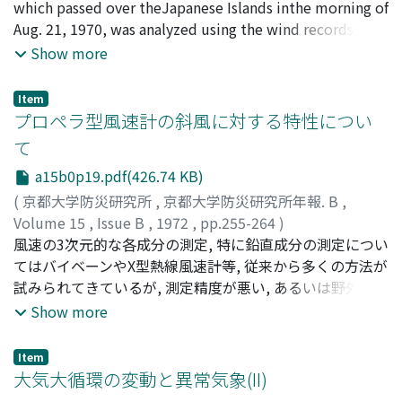
of both sides in wind direction. In the case of the angle
which passed over theJapanese Islands inthe morning of
of attack 250 the spectraldensity of wind pressure
Aug. 21, 1970, was analyzed using the wind records and
fluctuation on one side of walls had a peak at nD/V=0.
the results of the winddisaster survey. The central
Show more
12 due to vortexshedding but the spectral density of
pressure of the typhoon at the time of landing was
that on the other side had a tendency to decrease with
about 960 mb, that is as low as the value corresponding
Item
thefrequency of pressure fluctuations increasing.
to the occurrence probability of 1/5 per year. The
プロペラ型風速計の斜風に対する特性につい
radiousof the maximum wind zone was about 60 km
て
and which is nearly equal to the radius of the eyewall
a15b0p19.pdf(426.74 KB)
observed by the radar.
(
京都大学防災研究所
,
京都大学防災研究所年報. B
,
Volume 15
,
Issue B
,
1972
,
pp.255-264
)
光田, 寧
風速の3次元的な各成分の測定, 特に鉛直成分の測定につい
;
蒲生, 稔
;
吉川, 祐三
;
藤谷, 徳之助
;
MITSUTA,
Yasushi
てはバイベーンやX型熱線風速計等, 従来から多くの方法が
;
GAMO, Minoru
;
YOSHIKAWA, Yuzo
;
FUJITANI,
Tokunosuke
試みられてきているが, 測定精度が悪い, あるいは野外での
観測に適さない等種々の問題点があった。しかし, 近年超
Show more
音波風速計が開発されて銑2), 精度の高い測定が可能とな
ってきている。一方, 従来のプロペラ型風速計のプロペラ
Item
の形状を改良して風速の特定方向の分値を測定しようとす
大気大循環の変動と異常気象(II)
る努力もなされており, 米国においてプロペラの回転軸方