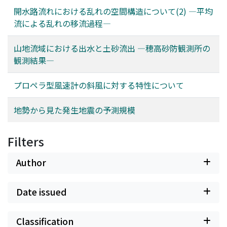
開水路流れにおける乱れの空間構造について(2) ―平均
流による乱れの移流過程―
山地流域における出水と土砂流出 ―穂高砂防観測所の
観測結果―
プロペラ型風速計の斜風に対する特性について
地勢から見た発生地震の予測規模
Filters
Author
Date issued
Classification