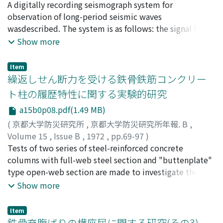
古沢, 保
A digitally recording seismograph system for
;
FURUZAWA, Tamotsu
observation of long-period seismic waves
wasdescribed. The system is as follows: the signal from
each long-period seismometer is amplified bya
Show more
chopper-stabilized OP-amp., and fed through an low-
pass filter to a Hewlett-Packard 425Aamplifier. The
Item
output from each amplifier is recorded in digital form,
繰返しせん断力を受ける鉄骨鉄筋コンクリー
only at the time when aAD converter is triggered by
ト柱の履歴特性に関する実験的研究
seismic waves above a certain level.
a15b0p08.pdf(1.49 MB)
(
京都大学防災研究所
,
京都大学防災研究所年報. B
,
Volume 15
,
Issue B
,
1972
,
pp.69-97
)
若林, 實
Tests of two series of steel-reinforced concrete
;
南, 宏一
;
中村, 武
;
WAKABAYASHI, Minoru
;
MINAMI, Koichi
columns with full-web steel section and "buttenplate"
;
NAKAMURA, Takeshi
type open-web section are made to investigate the
hysteretic characteristics involved in thelarge
Show more
deformation range under constant axial force and
alternate repeated bending and shear.One series is
Item
designed as a study of the effects of variations in the
鉄骨充腹ばりの横座屈に関する研究(その3) ―