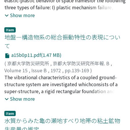
elastic-plastic behavior of space framesfor the following
at which the stiffness matrix of the beam
three types of failure: I) plastic mechanism failure, 2)
becomessingular. As the results of analysis, it is
buckling failure, and 3)overall instability failure. The
Show more
observed that the acting location in vertical direction
frames are assumed to be rigidly jointed and to be
ofuniform load significantly affects upon the lateral
made of materialwith elastic and perfectly plastic
buckling load. Non-dimensioned bucklingload is quasi-
Item
properties. All loads statically increase (or decrease) in
地盤―構造物系の総合振動特性の表現につい
linear to the span length of beams. On the other hand, it
fixedproportions and their directions remain
is also confirmed thatthe lateral buckling load of the
て
unchanged during the entire history of loading.
beams subjected to not only end moments but
a15b0p11.pdf(1.47 MB)
Numericalexamples are given to illustrate application
uniformly dis-tributed load, is given as a very complex
of the methods developed, and to discuss elastic-
(
京都大学防災研究所
,
京都大学防災研究所年報. B
,
function of dimension of cross-section, end moment
plasticbehavior of space frames.
Volume 15
,
Issue B
,
1972
,
pp.139-169
)
ratio(α), magnitude of uniformly distributed load (β)
小堀, 鐸二
The vibrational characteristics of a coupled ground-
;
南井, 良一郎
;
鈴木, 有
;
KOBORI, Takuji
;
MINAI,
and span length (L). Appropriate formulationfor design
Ryoichiro
structure system are investigated whichconsists of a
;
SUZUKI, Tamotsu
is urgently needed considering the combination of the
super-structure, a rigid rectangular foundation and a
above-mentioned factors.
linear-viscoelastic, horizontallymulti-layered medium
Show more
subjected to plane harmonic waves incident obliquely
to its lowest foundationmedium. Under some
Item
restrictions derived from the treatment of the soil-
水質からみた亀の瀬地すべり地帯の粘土鉱物
structure interface, thegeneral expressions of the
生産量の推定