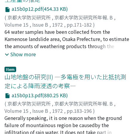
vibrational characteristics are obtained as a
a15b0p12.pdf(454.33 KB)
combination of the wave-transfer characteristics
representing the amplification effect of the multi-
(
京都大学防災研究所
,
京都大学防災研究所年報. B
,
layered medium andthe Dynamical Ground Compliance
Volume 15
,
Issue B
,
1972
,
pp.171-182
)
representing the interaction effect between the rigid
吉岡, 龍馬
64 water samples have been collected from the
;
奥田, 節夫
;
YOSHIOKA, Ryuma
;
OKUDA,
founda-tion and its surrounding soil medium.
Setsuo
Kamenose landslide area, Osaka Prefecture, to estimate
the amounts of weathering products through the
chemical compositions of the waters.When equilibrium
Show more
is maintained between silicate minerals and water,
certain relationshipsamong chemical species contents
Item
of the water should be assumed. Then, the authors have
山地地盤の研究(II) ―多電極を用いた比抵抗測
ex-ammed the relationships among the chemical
定による降雨浸透の考察―
species contents of the waters, and the followinghave
a15b0p13.pdf(880.25 KB)
been obtained: Montmorillonites and kaolinite are in
equilibrium with the waters of theKamenose landslide
(
京都大学防災研究所
,
京都大学防災研究所年報. B
,
area, and the amounts of montmorillonites and
Volume 15
,
Issue B
,
1972
,
pp.183-196
)
kaolinite produced by CO2-bearing waters reacting
中川, 鮮
Generally speaking, it is one reason when the ground
;
NAKAGAWA, Akira
with parent rocks are estimated as several tons per year
failure of mountainous region be causedby the
in this area.
infiltration of rain water. It does not take part in