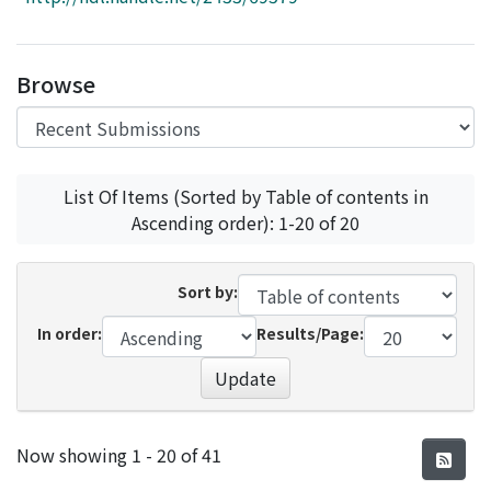
Access Statistics
Library Network
Browse
List Of Items (Sorted by Table of contents in
Ascending order): 1-20 of 20
Sort by:
In order:
Results/Page:
Update
Recent Submissions
Now showing
1 - 20 of 41