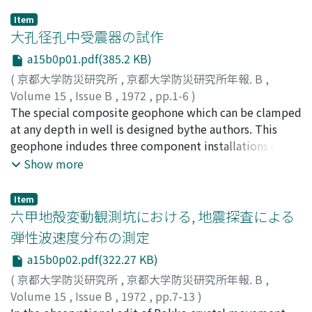
Item
大孔径孔中受震器の試作
a15b0p01.pdf(385.2 KB)
(
京都大学防災研究所
,
京都大学防災研究所年報. B
,
Volume 15
,
Issue B
,
1972
,
pp.1-6
)
後藤, 典俊
The special composite geophone which can be clamped
;
狐崎, 長琅
;
GOTO, Noritoshi
;
KITSUNEZAKI,
Choro
at any depth in well is designed bythe authors. This
geophone indudes three component installations of
moving coil type pickupsand an electro-strictive type
Show more
hydrophone and an azimuth detector. A rubber tube
expanded byhydrauric pressure is used for the clamp of
Item
geophone on the wall of well.The distribution of shear
六甲地殻変動観測坑における, 地震探査による
wave velocity was measured by the geophone along the
弾性波速度分布の測定
observationalwell of earthquake response.
a15b0p02.pdf(322.27 KB)
(
京都大学防災研究所
,
京都大学防災研究所年報. B
,
Volume 15
,
Issue B
,
1972
,
pp.7-13
)