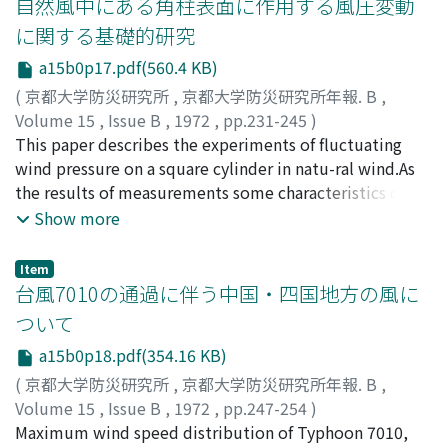
自然風中にある角柱表面に作用する風圧変動
shattered zone type landslide area.2) The relationship
に関する基礎的研究
between the ground water level and the resistivity
a15b0p17.pdf(560.4 KB)
value are not recog-nized obviously.3) Landslide surface
is detected by internal strain-meter in several depth
(
京都大学防災研究所
,
京都大学防災研究所年報. B
,
and also electric dis-continuity layer is divided into
Volume 15
,
Issue B
,
1972
,
pp.231-245
)
several layers composed of different resistivity values.
石崎, 潑雄
This paper describes the experiments of fluctuating
;
河井, 宏允
;
ISHIZAKI, Hatsuo
;
KAWAI,
Accor-dingly, it seems that the discussion of the
Hiromasa
wind pressure on a square cylinder in natu-ral wind.As
relationship between discontinuity of electric
the results of measurements some characteristics of
resistivityand landslide surface is meaningless.4) The
fluctuating wind pressure were obtainedas follows.I.
Show more
influence of rainfalls is not clearly shown to the
The spectral density of fluctuating pressure in higher
resistivity values of grounding elec-trode.
frequencies on a windward wall wassmaller than that of
Item
fluctuating velocity pressure in free wind.2. The
台風7010の通過に伴う中国・四国地方の風に
spectral density of fluctuating pressure on a leeward
ついて
wall had a peak at nD/V=0.l.3. When the angle of nstack
a15b0p18.pdf(354.16 KB)
was zero, periodical pressure fluctuations on the walls
of both sidesin wind direction were observed.4. The
(
京都大学防災研究所
,
京都大学防災研究所年報. B
,
angle of attack had a marked influence on the
Volume 15
,
Issue B
,
1972
,
pp.247-254
)
characteristics of the fluctuating pres-sure on the walls
光田, 寧
Maximum wind speed distribution of Typhoon 7010,
;
川平, 浩二
;
MITSUTA, Yasushi
;
KAWAHIRA, Koji