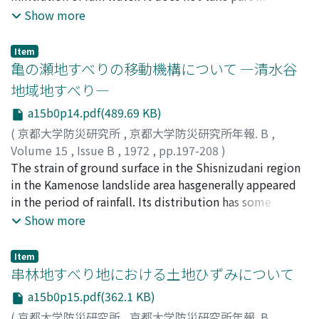
correlative relation that the phenomenaoccurred as
Show more
failure and slip on the slope ground and the variation of
ground water level, but it candiscuss as to occur
Item
ground failure and slip due to the increase of hydrous
亀の瀬地すべりの移動機構について ―清水谷
water by the infiltration.The author has carried out
地域地すべり―
investigation through the electrical survey about the
a15b0p14.pdf(489.69 KB)
movement ofhydrous, specially, the drop wetting front
dew to the infiltration of rain water in the ground
(
京都大学防災研究所
,
京都大学防災研究所年報. B
,
ofmountainous region. The method of investigation
Volume 15
,
Issue B
,
1972
,
pp.197-208
)
was to consider about the correlation of
島, 通保
The strain of ground surface in the Shisnizudani region
;
SHIMA, Michiyasu
thedistribution of electrical apparent resistivity values
in the Kamenose landslide area hasgenerally appeared
with multi-electrodes and variation in thedistribution
in the period of rainfall. Its distribution has some
of hydrous with precipitation and was applied some
remarkable feature. Theauthor considered that such a
Show more
knowledge of the undergroundgeological structure.
strain appeared as a result of creep movement of the
Mainly, this paper is the report as variation of the ρa-a
mass softenwith water infiltration. Thus, the soil mass
Item
characteristic curveswas influenced rain water and
in this area was modeled two dimensionally.
串林地すべり地における土地ひずみについて
confirmed that apparent resistivity (ρ) was droped
Therelationships between the displacement and
a15b0p15.pdf(362.1 KB)
about 20-30%from background values responded with
deformation of the soil mass and its mechanical struc-
(
京都大学防災研究所
,
京都大学防災研究所年報. B
,