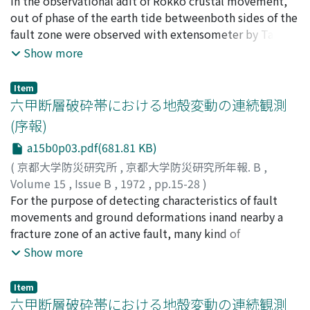
狐崎, 長琅
In the observational adit of Rokko crustal movement,
;
後藤, 典俊
;
竹内, 文朗
;
KITSUNEZAKI, Choro
;
GOTO, Noritoshi
out of phase of the earth tide betweenboth sides of the
;
TAKEUCHI, Fumiaki
fault zone were observed with extensometer by Tanaka
and others. To analysisthis problem, it is necessary to
Show more
obtain elastic constants. So authors carried Out seismic
explorationand measured the velocity distribution of P
Item
and S wave in the adit.
六甲断層破砕帯における地殻変動の連続観測
(序報)
a15b0p03.pdf(681.81 KB)
(
京都大学防災研究所
,
京都大学防災研究所年報. B
,
Volume 15
,
Issue B
,
1972
,
pp.15-28
)
田中, 豊
For the purpose of detecting characteristics of fault
;
林, 守孝
;
加藤, 正明
;
小泉, 誠
;
藤田, 和夫
;
TANAKA, Yutaka
movements and ground deformations inand nearby a
;
HAYASHI, Moritaka
;
KATO, Masaaki
;
KOlZUMI, Makoto
fracture zone of an active fault, many kind of
;
HUZITA, Kazuo
instruments were arranged system-atically in tunnels
Show more
crossed the Ootsuki fault. The main tunnel had been
dug for a drainage work atTsurukabuto Incline leading
Item
into the Rokko tunnel of New-Sanyo Line.Changes of
六甲断層破砕帯における地殻変動の連続観測