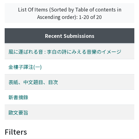
List Of Items (Sorted by Table of contents in
Ascending order): 1-20 of 20
Recent Submissions
風に運ばれる音 : 李白の詩にみえる音樂のイメージ
金樓子譯注(一)
表紙、中文題目、目次
新書摘錄
歐文要旨
Filters