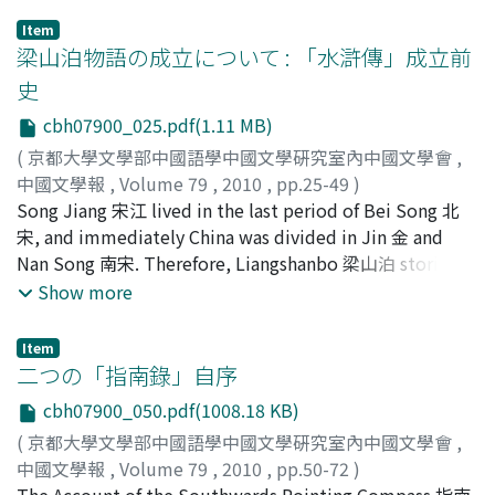
with his personal experience and his real musical ability.
Item
Some students of the literature of the Tang dynasty
梁山泊物語の成立について : 「水滸傳」成立前
regarded Li Po as the first writer of ci poem 填詞 before
史
the Middle Tang period 中唐. But I want to approach his
cbh07900_025.pdf(1.11 MB)
poems from another angle, the angle is an examination
into the way that Li Po wanted to express his musical
(
京都大學文學部中國語學中國文學硏究室內中國文學會
,
imagination in his works. Particularly, he liked to
中國文學報
,
Volume 79
,
2010
,
pp.25-49
)
describe Chinese wind instrument dizi 笛子. He was the
小松, 謙
Song Jiang 宋江 lived in the last period of Bei Song 北
;
Komatsu, Ken
;
コマツ, ケン
first to use the word of "yu di" 玉笛 many times in his
宋, and immediately China was divided in Jin 金 and
poems. After Li Po, this word was very popular among
Nan Song 南宋. Therefore, Liangshanbo 梁山泊 stories
the poets, because it expressed the free and bright
must have developed in Jin and Nang Song separately.
Show more
sounds of dizi exactly. Through researching Li Po's
Liangshanbo lies in the territory of Jin, so we can
works, I conclude that his specific characteristics of the
suppose that in Jin, the story of Liangshanbo must be
Item
musical description are connected with wind. The
connected with the area. It can be cofirmed from the
二つの「指南錄」自序
sounds Li Po loved were often blown by the wind in his
contents of Yuan zaju 元雜劇. On the other hand, in Nan
cbh07900_050.pdf(1008.18 KB)
poems. His wind blew the court music from a long
Song, it seems that the Liangshanbo stories developed
(
京都大學文學部中國語學中國文學硏究室內中國文學會
,
distance for his sake, when he was banished to Ye Lang
in the entertainments played in Lin'an 臨安. We can find
中國文學報
,
Volume 79
,
2010
,
pp.50-72
)
夜郎 in his later years. Li Po could build a world of
the story of Yang Zhi 楊志 and Lu Zhishen 魯智深 in the
稻垣, 裕史
The Account of the Southwards Pointing Compass 指南
;
Inekaki, Hiroshi
;
イネカキ, ヒロシ