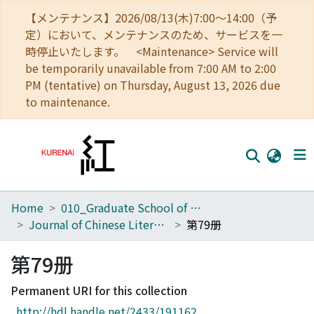
【メンテナンス】2026/08/13(木)7:00～14:00（予
定）において、メンテナンスのため、サービスを一
時停止いたします。 <Maintenance> Service will
be temporarily unavailable from 7:00 AM to 2:00
PM (tentative) on Thursday, August 13, 2026 due
to maintenance.
Home
010_Graduate School of Letters
Home
Journal of Chinese Literature
第79册
Communities
第79册
Browse
Permanent URI for this collection
Download Ranking
http://hdl.handle.net/2433/191162