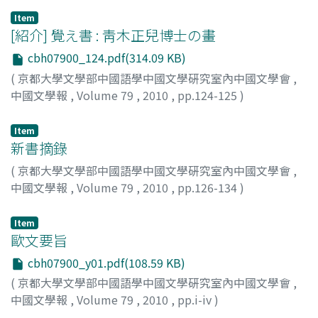
lastly, the addition of another fascicle of poetry and the
Item
Latter Preface. Taking into consideration the earlier
[紹介] 覺え書 : 靑木正兒博士の畫
comparison between the two prefaces we can conclude
that the Latter Preface was originally written to replace
cbh07900_124.pdf(314.09 KB)
the Former Preface. There is evidence that the Account
(
京都大學文學部中國語學中國文學硏究室內中國文學會
,
of the Southwards Pointing Compass started
中國文學報
,
Volume 79
,
2010
,
pp.124-125
)
circulating soon after its completion. We find one of the
都留, 春雄
;
Tsuru, Haruo
earliest references to it in the Sacrificial Eulogy for the
Item
Yet-Living Prime Minister Wen 生祭文丞相 in which the
新書摘錄
author Wang Yanwu 王炎午 quotes some passages of the
(
京都大學文學部中國語學中國文學硏究室內中國文學會
,
work in order to persuade Wen Tianxiang to commit
中國文學報
,
Volume 79
,
2010
,
pp.126-134
)
honourable suicide. I thus surmise that, although the
Former Preface had already been replaced by the Latter
Item
Preface, it were the people surrounding Wen Tianxiang
歐文要旨
like Wu Yanwu who, during the process of copying and
transmitting the Account of the Southwards Pointing
cbh07900_y01.pdf(108.59 KB)
Compass, added once more the Former Preface as one
(
京都大學文學部中國語學中國文學硏究室內中國文學會
,
of the remaining manuscripts of the great loyalist.
中國文學報
,
Volume 79
,
2010
,
pp.i-iv
)