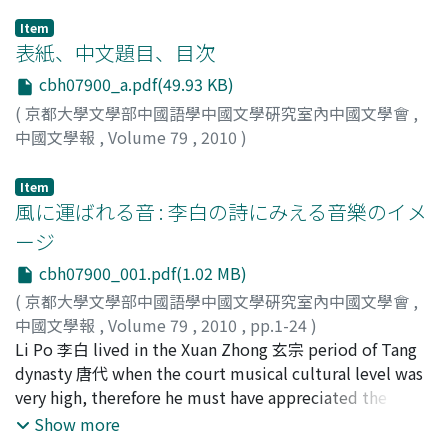
Item
表紙、中文題目、目次
cbh07900_a.pdf(49.93 KB)
(
京都大學文學部中國語學中國文學硏究室內中國文學會
,
中國文學報
,
Volume 79
,
2010
)
Item
風に運ばれる音 : 李白の詩にみえる音樂のイメ
ージ
cbh07900_001.pdf(1.02 MB)
(
京都大學文學部中國語學中國文學硏究室內中國文學會
,
中國文學報
,
Volume 79
,
2010
,
pp.1-24
)
中, 純子
Li Po 李白 lived in the Xuan Zhong 玄宗 period of Tang
;
Naka, Junko
;
ナカ, ジュンコ
dynasty 唐代 when the court musical cultural level was
very high, therefore he must have appreciated the
musical culture of that time. So far, Li Po's poems
Show more
about musical culture has been studied in connection