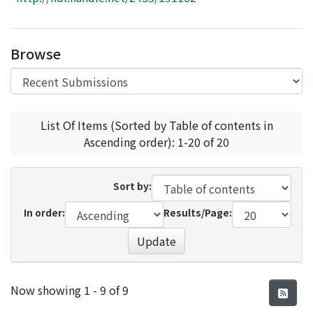
Access Statistics
Library Network
Browse
List Of Items (Sorted by Table of contents in
Ascending order): 1-20 of 20
Sort by:
In order:
Results/Page:
Update
Recent Submissions
Now showing
1 - 9 of 9