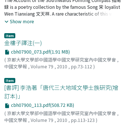
musical illusion all his own.
list of the storytellings which was played in Lin`an, and
録 is a poetry collection by the famous Song 宋 loyalist
it seems that they were connected with the general
Wen Tianxiang 文天祥. A rare characteristic of this work
Yang Cunzhong 楊存中 who managed the entertainment
is that it contains two prefaces, both written by the
Show more
district of Lin`an about a blood relative/shared
author himself: the Former Preface 前序 and the Latter
territorial bonding. The entertainment district of
Preface 後序. The purpose of this paper is to examine
Lin`an was established for the soldiers from th northen
Item
the reason for this double preface. When we compare
金樓子譯注(一)
terriory, so we have every reason to believe that the
the two prefaces we notice that their first sections
northern stories developed in Lin'an. Actual Yang Zhi
cbh07900_073.pdf(1.91 MB)
resemble each other closely in vocabulary as well as
was the bandit of Mt. Taihang 太行山 and fought against
(
京都大學文學部中國語學中國文學硏究室內中國文學會
,
sentence structure, and that the Latter Preface contains
the armed forces of Jin later. We can presume that the
中國文學報
,
Volume 79
,
2010
,
pp.73-112
)
more features typical of a preface than the Former
story seen in Da Song Xuanhe yishi 大宋宣和遺事 was
興膳, 宏
;
Kozen, Hiroshi
;
コウゼン, ヒロシ
Preface. It is thus difficult to imagine that both prefaces
formed by tying the story of Yang Zhi in the Mt. Taihang
Item
were already present within the original work. In the
to the story of Song Jiang 宋江, and it became the
[書評] 李浩著「唐代三大地域文學士族硏究(增
formation of Account of the Southwards Pointing
prototype of Shuihuzhuan 水滸傳.
Compass we can discern three stages: Firstly, the
訂本)」
descriptions that Wen recorded in real time during his
cbh07900_113.pdf(508.72 KB)
escape from the Yuan 元 army. Secondly, the poetry that
(
京都大學文學部中國語學中國文學硏究室內中國文學會
,
Wen, together with the Former Preface, appended to
中國文學報
,
Volume 79
,
2010
,
pp.113-123
)
these descriptions to form a total of three fascicles. And
齋藤, 茂
;
Saito, Shigeru
;
サイトウ, シゲル