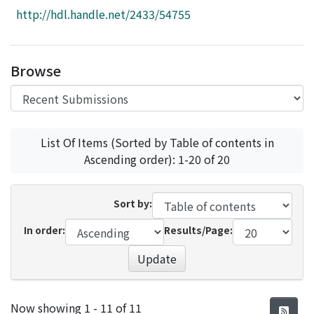
Access Statistics
http://hdl.handle.net/2433/54755
Library Network
Browse
List Of Items (Sorted by Table of contents in
Ascending order): 1-20 of 20
Sort by:
In order:
Results/Page:
Update
Recent Submissions
Now showing
1 - 11 of 11