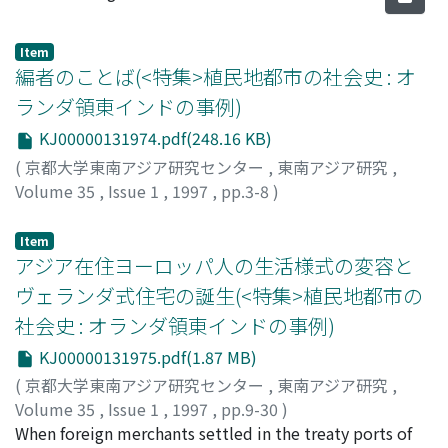
Item
編者のことば(<特集>植民地都市の社会史 : オ
ランダ領東インドの事例)
KJ00000131974.pdf(248.16 KB)
(
京都大学東南アジア研究センター
,
東南アジア研究
,
Volume 35
,
Issue 1
,
1997
,
pp.3-8
)
加藤, 剛
;
Kato, Tsuyoshi
;
カトウ, ツヨシ
Item
アジア在住ヨーロッパ人の生活様式の変容と
ヴェランダ式住宅の誕生(<特集>植民地都市の
社会史 : オランダ領東インドの事例)
KJ00000131975.pdf(1.87 MB)
(
京都大学東南アジア研究センター
,
東南アジア研究
,
Volume 35
,
Issue 1
,
1997
,
pp.9-30
)
泉田, 英雄
When foreign merchants settled in the treaty ports of
;
Izumida, Hideo
;
イズミダ, ヒデオ