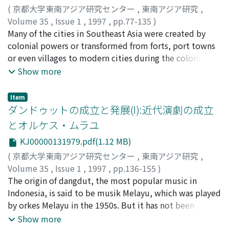
Council) in 1918, this shift of political attitude by the
(
京都大学東南アジア研究センター
,
東南アジア研究
,
Indo-Europeans was also affected very much by the
Volume 35
,
Issue 1
,
1997
,
pp.77-135
)
change of their socio-economic position. Their social
加藤, 剛
Many of the cities in Southeast Asia were created by
;
Kato, Tsuyoshi
;
カトウ, ツヨシ
position through their long history was not fixed. In the
colonial powers or transformed from forts, port towns
19th century, many of them were impoverished lower
or even villages to modern cities during the colonial
clerks. The major factor in their inability to compete
period. From around the turn of the century they
Show more
with the totok, the Dutch newcomers, was their
exuded a strong European atmosphere as attested by a
inferior education. As their poverty worsened towards
comment and a drawing (Fig. 1) made by Osano Sase-o,
Item
the end of that century, anti-Netherlands sentiment
a Japanese cartoonist who accompanied the Japanese
ダンドゥットの成立と発展(I):近代演劇の成立
among them grew stronger. This sentiment was
troops invading Batavia in March 1942. How did the
とオルケス・ムラユ
channeled into Indies nationalism and culminated in
indigenous people perceive colonial cities, which were
their tremendous support of the Indische Partij. But
KJ00000131979.pdf(1.12 MB)
exogenous to Southeast Asia? This is the question I
from the beginning of the 20th century, the socio-
shall address here. In order to answer this question,
(
京都大学東南アジア研究センター
,
東南アジア研究
,
economic situation of the Indo-Europeans began to
specifically in relation to the Netherlands Indies, I
Volume 35
,
Issue 1
,
1997
,
pp.136-155
)
change drastically. Educational opportunities improved
review six novels, four published by Balai Poestaka and
田子内, 進
The origin of dangdut, the most popular music in
;
Takonai, Susumu
;
タコナイ, ススム
greatly under the Ethical Policy, although this
two by others, and try to glean common themes,
Indonesia, is said to be musik Melayu, which was played
benefitted the natives much more. The development of
topics, and expressions related to colonial cities. The
by orkes Melayu in the 1950s. But it has not been
the economy and expansion of government services
six novels are Sitti Noerbaja-Kasih Ta'Sampai (1922) by
clarified how musik Melayu, which was only played in
Show more
during the first three decades of the 20th century