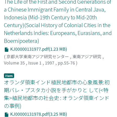
The Life of the First and Second Generations of
widely by colonial society, where people sought
that is, people of mixed native and the European blood.
a Chinese Immigrant Family in Central Java,
comfort by employing many servants.
But after the government refused to recognize the
Indonesia (Mid-19th Century to Mid-20th
party as legal organization and exiled three of its
Century)(Social History of Colonial Cities in the
leaders to the Netherlands, the once-enthusiastic
support disappeared without leading to social disorder.
Netherlands Indies: Europeans, Eurasians, and
In 1919, the Indo-Europeesch Verbond (Indo-European
Boemipoetera)
Union) or IEV was established and soon developed into
KJ00000131977.pdf(1.23 MB)
the leading organization of Indo-Europeans. The IEV,
strongly oriented to the European blood, aimed to
(
京都大学東南アジア研究センター
,
東南アジア研究
,
promote the social and economic interests of Indo-
Volume 35
,
Issue 1
,
1997
,
pp.55-76
)
Europeans as a component of Dutch society in the
Widodo, Johannes
Indies. This change meant that Indo-Europeans
Item
abandoned Indies nationalism based on the territorial
オランダ領東インド植民地都市の心象風景:初
principle and attempted to assimilate themselves with
期バレ・プスタカ小説を手がかりと して(<特
the Dutch based on blood orientation. Apart from the
集>植民地都市の社会史 : オランダ領東インド
political situation, especially the surge of native
の事例)
nationalism and the emergence of political parties that
accompanied the opening of the Volksraad (National
KJ00000131978.pdf(3.25 MB)