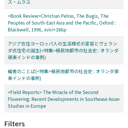
new social conventions, shaped by new
ス・ムラユ
conceptualizations of space (education, bureaucracy,
and colonial state) and time (clock time and western
<Book Review>Christian Pelras, The Bugis, The
calendrical dates), which
Peoples of South-East Asia and the Pacific, Oxford :
Blackwell, 1996, xviii+386p
アジア在住ヨーロッパ人の生活様式の変容とヴェラン
ダ式住宅の誕生(<特集>植民地都市の社会史 : オランダ
領東インドの事例)
編者のことば(<特集>植民地都市の社会史 : オランダ領
東インドの事例)
<Field Reports> The Miracle of the Second
Flowering: Recent Developments in Southease Asian
Studies in Europe
Filters