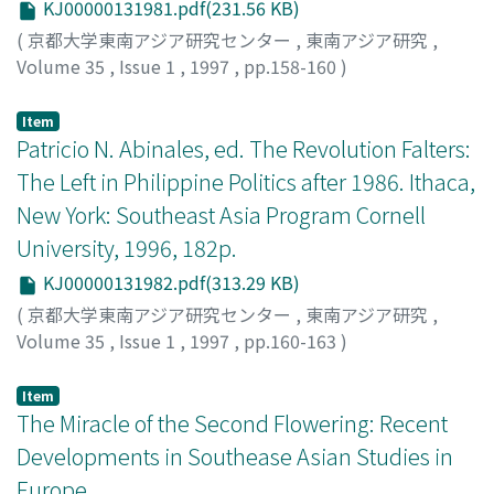
KJ00000131981.pdf(231.56 KB)
and "town." This shows, it is suggested, that
accept and enjoy Malay theatre and music. Musik
indigenous people already shared the same term and
samrah played in samrah Betawi was also influenced by
(
京都大学東南アジア研究センター
,
東南アジア研究
,
similar ideas about cities and towns by the time these
musik Melayu in terms of the composition of musical
Volume 35
,
Issue 1
,
1997
,
pp.158-160
)
novels were written. Four themes or topics are gleaned
instruments, scale and rhythm. The characteristic of
立本, 成文
;
Tachimoto, Narifumi M.
;
タチモト, ナリフミ
from the six novels pertaining to images of colonial
musik samrah was the use of the harmonium, a typical
Item
cities : love and "freedom"; the question of "I" or
Indian musical instrument, as a result of which musik
Patricio N. Abinales, ed. The Revolution Falters:
"saja"; modern education and administration; and clock
samrah was often called orkes harmonium. It is likely
The Left in Philippine Politics after 1986. Ithaca,
time and western calendrical dates. The central theme
that this orkes harmonium was the same as orkes
New York: Southeast Asia Program Cornell
of the novels revolves around love in the face of social
Melayu which was often called orkes harmonium in the
University, 1996, 182p.
convention and tradition. The hidden theme in this
1930s.
connection is freedom or merdeka. The story about the
KJ00000131982.pdf(313.29 KB)
person who craves for the fulfillment of love, that is,
(
京都大学東南アジア研究センター
,
東南アジア研究
,
freedom from social convention, is narrated in terms of
Volume 35
,
Issue 1
,
1997
,
pp.160-163
)
"saja." Other than Sitti Noerbaja, which generally uses
川中, 豪
;
Takeshi, Kawanaka
;
カワナカ, タケシ
"hamba" to describe "I, " the novels on the whole
Item
prefer "saja" to "hamba" or "akoe" in referring to "I." It
The Miracle of the Second Flowering: Recent
is argued that "saja" began to be used in the meaning of
Developments in Southease Asian Studies in
"I" by Europeans in translating European writings and
Europe
stories into Malay and talking to the indigenous