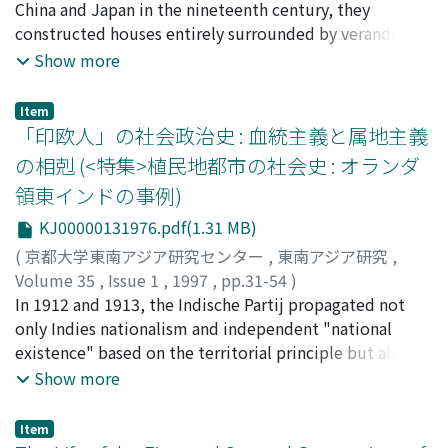
China and Japan in the nineteenth century, they
constructed houses entirely surrounded by verandahs.
This type of building, which may be called the verandah
Show more
house, was the most popular house-type among
Europeans living in tropical Asia. As the verandah house
Item
did not originate in Europe, it must have been created
「印欧人」の社会政治史 : 血統主義と属地主義
in colonial Asia by European colonists as they adjusted
の相剋 (<特集>植民地都市の社会史 : オランダ
their life-style to the colonial environment. This article
領東インドの事例)
argues a relationship between the changing European
life-style in the colonial environment and the birth of
KJ00000131976.pdf(1.31 MB)
the verandah house, using historical documents and
(
京都大学東南アジア研究センター
,
東南アジア研究
,
drawings. It concludes that the verandah house was
Volume 35
,
Issue 1
,
1997
,
pp.31-54
)
probably first devised in the frontiers-areas remote
深見, 純生
In 1912 and 1913, the Indische Partij propagated not
;
Fukami, Sumio
;
フカミ, スミオ
from the colonial centers-such as plantations, resorts,
only Indies nationalism and independent "national
or military bases, where it was hard to find people
existence" based on the territorial principle but also
skilled in European building techniques and to acquire
Indies citizenship, that is, equal citizenship for all
Show more
the necessary materials. Although in the early stage of
persons who recognized the Indies as their fatherland,
development, such a house-type was scorned by
regardless of race, class, sex or ethnicity. The party had
Item
European newcomers and intellectuals, it was accepted
attracted strong support among the Indo-Europeans,