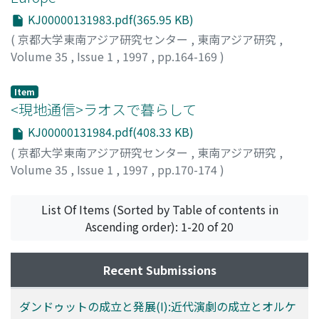
population in Malay. However, the Europeans tended to
KJ00000131983.pdf(365.95 KB)
use "saja" only in talking to their equals or superiors; to
(
京都大学東南アジア研究センター
,
東南アジア研究
,
their inferiors they tended to use "akoe." The meaning
Volume 35
,
Issue 1
,
1997
,
pp.164-169
)
of "saja" became more "democratized" as its usage
Boomgaard, Peter
spread among the indigenous population through
Item
schools, newspapers, political gatherings, meleseng
<現地通信>ラオスで暮らして
(lectures and sermons) after Islamic Friday prayers, and
so on. Behind freedom and "I" at the center stage of the
KJ00000131984.pdf(408.33 KB)
novels, there stand two themes seemingly constituting
(
京都大学東南アジア研究センター
,
東南アジア研究
,
the background of the novels' stories. The life courses
Volume 35
,
Issue 1
,
1997
,
pp.170-174
)
of the heroes are in a large measure narrated in terms of
鈴木, 玲子
;
Reiko, Suzuki
;
スズキ, レイコ
their educational progress and careers in the
List Of Items (Sorted by Table of contents in
bureaucracy, and they are punctuated by clock time
Ascending order): 1-20 of 20
and western calendrical dates. In due course, they fall in
love, leave their native places, and travel to a city,
where all the four themes converge. The novels
Recent Submissions
describe the heroes' craving for freedom from old social
conventions but fail to make explicit the emergence of
ダンドゥットの成立と発展(I):近代演劇の成立とオルケ