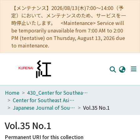
【メンテナンス】2026/08/13(木)7:00～14:00（予
定）において、メンテナンスのため、サービスを一
時停止いたします。 <Maintenance> Service will
be temporarily unavailable from 7:00 AM to 2:00
PM (tentative) on Thursday, August 13, 2026 due
to maintenance.
Home
430_Center for Southeast Asian Studies
Home
Center for Southeast Asian Studies
Communities
Japanese Journal of Southeast Asian Studies
Vol.35 No.1
Browse
Vol.35 No.1
Download Ranking
Permanent URI for this collection