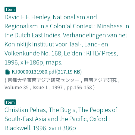
Mh. Roesli, Salah Asoehan (1928) by Abdoel Moeis,
the Malay Peninsula, the east coast of Sumatera, and
brought significant changes in the labor market for
Kalau Ta' Oentoeng (1933) by Selasi, Roesmala Dewi
West Kalimantan, became popular and firmly
Item
Indo-Europeans. These changes brought them to higher
(Pertemoean Djawa dan Andalas) (1932) by S.
established in Jawa, particularly in Batavia before the
David E.F. Henley, Nationalism and
social status. From about the time of World War I, the
Hardjosoemarto and A. Dt. Madjoindo, Student Hidjo
1950s. This paper highlights the change and
Regionalism in a Colonial Context : Minahasa in
majority of the Indo-Europeans came to constitute a
(1919) by Marco Kartodikromo, and Rasa Merdika-
development of orkes Melayu in the late 19th century
middle class, and their competitors in the labor market
the Dutch East Indies. Verhandelingen van het
Hikajat Soedjanmo (1924) by Soemantri. One reason
and early decades of the 20th century through the
were no longer the totok but the educated natives. At
Koninklijk Instituut voor Taal-, Land- en
why I chose these novels was that I had first editions at
development of bangsawan and Komedi Stamboel, pre-
the same time, the upper stratum of Indo-Europeans
my disposal. As is exemplified by Sitti Noerbaja, there
modern theatre in Indonesia and Malaysia. In the late
Volkenkunde No. 168, Leiden : KITLV Press,
began to assimilate completely with that of the Dutch.
are sometimes marked differences between the first
19th century, bangsawan was not widely popular among
1996, xii+186p, maps.
As far as the Dutch and the Indo-Europeans were
editions and the post-World-War-Two editions with
the Javanese in Jawa because of its high Malay language
concerned, the process of formation of social order in a
KJ00000131980.pdf(217.19 KB)
respect to the usage or non-usage of terms and
and musik Melayu. But in the early 20th century, musik
so-called plural society was thus completed in the
expressions evocative of the colonial period. Results of
Melayu began to spread among Javanese people
(
京都大学東南アジア研究センター
,
東南アジア研究
,
1920s.
the review show that the six novels have few passages
through Komedi Stamboel and other troupes which
Volume 35
,
Issue 1
,
1997
,
pp.156-158
)
directly describing the characteristics of colonial cities.
imitated the style of Komedi Stamboel. Under these
Lapian, Adrian B.
However, it is remarkable that they more or less
conditions, samrah Betawi, which was greatly
Item
exclusively use the same term kota to refer to cities
influenced by bangsawan, was formed at Batavia in
Christian Pelras, The Bugis, The Peoples of
and towns. In contrast, most writings in the nineteenth
1918. Because Malay language called Melayu Betawi had
South-East Asia and the Pacific, Oxford :
century use the term negeri or negri for this purpose,
been used as a common language among the
Blackwell, 1996, xviii+386p
which means "country" and "region" as well as "city"
inhabitants of Batavia, it was relatively easy for them to