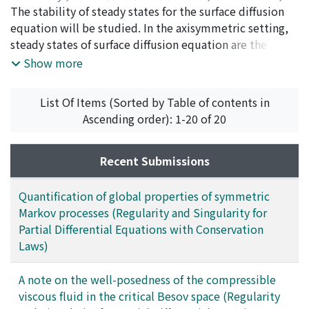
2017
The stability of steady states for the surface diffusion
,
pp.169-194
)
Kohsaka, Yoshihito
equation will be studied. In the axisymmetric setting,
;
コウサカ, ヨシヒト
;
コウサカ, ヨシヒ
ト
steady states of surface diffusion equation are the
Delaunay surfaces, which are the axisymmetric constant
Show more
mean curvature surfaces. Unduloid is one of the
Delaunay surfaces. In this paper, We consider a
List Of Items (Sorted by Table of contents in
linearized stability of unduloids and describe the
Ascending order): 1-20 of 20
criteria for the stability of them.
Recent Submissions
Quantification of global properties of symmetric
Markov processes (Regularity and Singularity for
Partial Differential Equations with Conservation
Laws)
A note on the well-posedness of the compressible
viscous fluid in the critical Besov space (Regularity