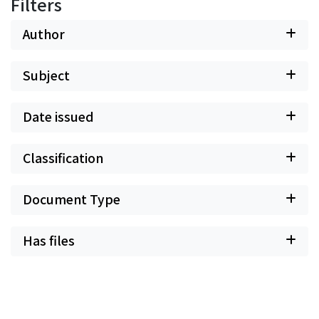
Filters
Author
Subject
Date issued
Classification
Document Type
Has files