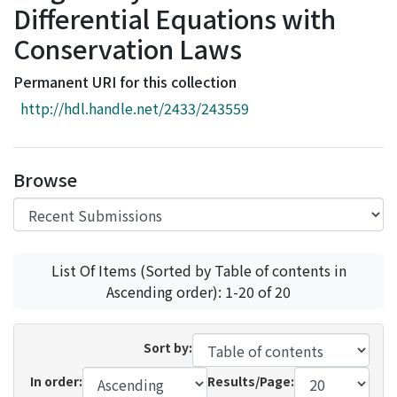
Differential Equations with
Access Statistics
Conservation Laws
Library Network
Permanent URI for this collection
http://hdl.handle.net/2433/243559
Browse
List Of Items (Sorted by Table of contents in
Ascending order): 1-20 of 20
Sort by:
In order:
Results/Page: