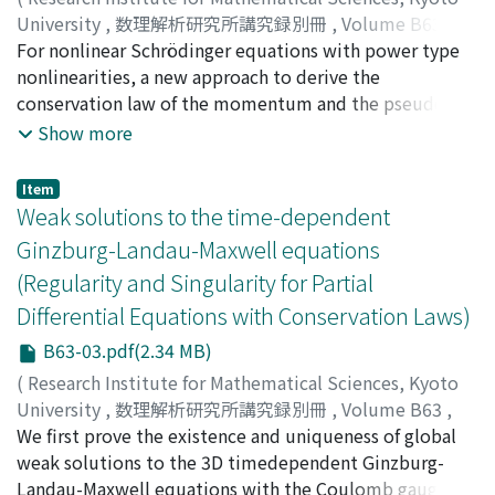
University
,
数理解析研究所講究録別冊
,
Volume B63
,
2017
For nonlinear Schrödinger equations with power type
,
pp.13-21
)
Fujiwara, Kazumasa
nonlinearities, a new approach to derive the
;
Miyazaki, Hayato
;
フジワラ, カズマ
サ
conservation law of the momentum and the pseudo
;
ミヤザキ, ハヤト
;
フジワラ, カズマサ
;
ミヤザキ, ハヤ
ト
conformal conservation law is obtained. The approach
Show more
involves properties of solutions provided by the
Strichartz estimate.
Item
Weak solutions to the time-dependent
Ginzburg-Landau-Maxwell equations
(Regularity and Singularity for Partial
Differential Equations with Conservation Laws)
B63-03.pdf(2.34 MB)
(
Research Institute for Mathematical Sciences, Kyoto
University
,
数理解析研究所講究録別冊
,
Volume B63
,
2017
We first prove the existence and uniqueness of global
,
pp.23-30
)
Fan, Jishan
weak solutions to the 3D timedependent Ginzburg-
;
Ozawa, Tohru
;
オザワ, トオル
;
オザワ, トオル
Landau-Maxwell equations with the Coulomb gauge.