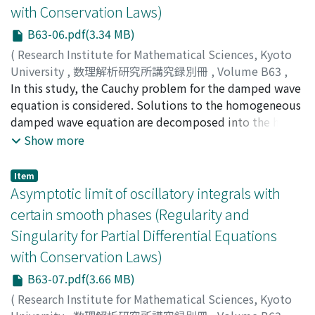
with Conservation Laws)
B63-06.pdf(3.34 MB)
(
Research Institute for Mathematical Sciences, Kyoto
University
,
数理解析研究所講究録別冊
,
Volume B63
,
2017
In this study, the Cauchy problem for the damped wave
,
pp.77-101
)
Watanabe, Tomonari
equation is considered. Solutions to the homogeneous
;
ワタナベ, トモナリ
;
ワタナベ, トモ
ナリ
damped wave equation are decomposed into the heat
part and wave part. The decomposition implies that
Show more
the solution behaves not only as a solution of a heat
equation for t →, ∞ but also as a solution of a wave
Item
equation near t = 0. In this paper, based on the above
Asymptotic limit of oscillatory integrals with
results, we prove time global Strichartz type estimates
certain smooth phases (Regularity and
for two and three dimensions. Furthermore using these
Singularity for Partial Differential Equations
estimates, we propose some well-posedness theorems
with Conservation Laws)
for the nonlinear damped wave equation in the energy
class.
B63-07.pdf(3.66 MB)
(
Research Institute for Mathematical Sciences, Kyoto