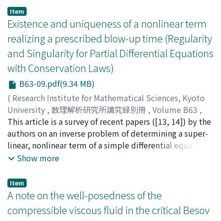
we can construct a local solution for smooth initial
Item
data. When 1+u(t, x) is going to 0 in finite time, the
Existence and uniqueness of a nonlinear term
equation degenerates. We give a sufficient condition
realizing a prescribed blow-up time (Regularity
that the equation degenerates in finite time.
and Singularity for Partial Differential Equations
with Conservation Laws)
B63-09.pdf(9.34 MB)
(
Research Institute for Mathematical Sciences, Kyoto
University
,
数理解析研究所講究録別冊
,
Volume B63
,
2017
This article is a survey of recent papers ([13, 14]) by the
,
pp.127-151
)
Kamimura, Yutaka
authors on an inverse problem of determining a super-
;
Usami, Hiroyuki
;
カミムラ, ユタカ
;
ウ
サミ, ヒロユキ
linear, nonlinear term of a simple differential equation
;
カミムラ, ユタカ
;
ウサミ, ヒロユキ
from information on blow-up time of solutions to the
Show more
equation. We expand local and global theory to find its
nonlinear term realizing a prescribed blow-up time that
Item
is a function of an initial data of the differential
A note on the well-posedness of the
equation, as well as, to answer the uniqueness question
compressible viscous fluid in the critical Besov
whether the nonlinear term is unique. Some