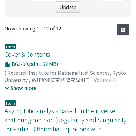
Update
Recent Submissions
Now showing
1 - 12 of 12
Item
Cover & Contents
B63-00.pdf(1.52 MB)
(
Research Institute for Mathematical Sciences, Kyoto
University
,
数理解析研究所講究録別冊
,
Volume B63
,
2017
)
Show more
Item
Asymptotic analysis based on the inverse
scattering method (Regularity and Singularity
for Partial Differential Equations with