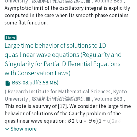
University
,
数理解析研究所講究録別冊
,
Volume B63
,
2017
Asymptotic limit of the oscillatory integral is explicitly
,
pp.103-114
)
Kamimoto, Joe
computed in the case when its smooth phase contains
;
Nose, Toshihiro
;
カミモト, ジョウ
;
ノセ,
トシヒロ
some flat function.
;
カミモト, ジョウ
;
ノセ, トシヒロ
Item
Large time behavior of solutions to 1D
quasilinear wave equations (Regularity and
Singularity for Partial Differential Equations
with Conservation Laws)
B63-08.pdf(3.58 MB)
(
Research Institute for Mathematical Sciences, Kyoto
University
,
数理解析研究所講究録別冊
,
Volume B63
,
2017
This note is a survey of [17]. We consider the large time
,
pp.115-125
)
Sugiyama, Yuusuke
behavior of solutions of the Cauchy problem of the
;
スギヤマ, ユウスケ
;
スギヤマ, ユウ
スケ
quasilinear wave equation: ∂2 t u = ∂x((1 + u)2a∂xu),
which describes shearing-motion in elastic-plastic rod.
Show more
If 1+u(0, x) is bounded away from a positive constant,