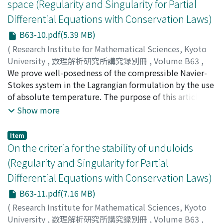
space (Regularity and Singularity for Partial
unpublished results, useful examples, and an overview
Differential Equations with Conservation Laws)
of main ideas for the proof are also contained.
B63-10.pdf(5.39 MB)
(
Research Institute for Mathematical Sciences, Kyoto
University
,
数理解析研究所講究録別冊
,
Volume B63
,
2017
We prove well-posedness of the compressible Navier-
,
pp.153-167
)
Chikami, Noboru
Stokes system in the Lagrangian formulation by the use
;
チカミ, ノボル
;
チカミ, ノボル
of absolute temperature. The purpose of this article is
to illustrate the difference between the use of the total
Show more
energy along the flow in Chikami-Danchin [3] (J. Difff.
Eq, 258 (2015), 3435-3467) and the absolute
Item
temperature.
On the criteria for the stability of unduloids
(Regularity and Singularity for Partial
Differential Equations with Conservation Laws)
B63-11.pdf(7.16 MB)
(
Research Institute for Mathematical Sciences, Kyoto
University
,
数理解析研究所講究録別冊
,
Volume B63
,