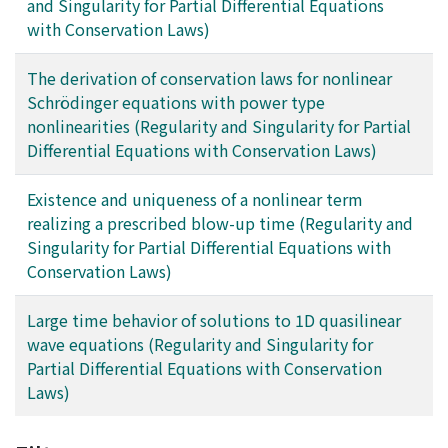
and Singularity for Partial Differential Equations
with Conservation Laws)
The derivation of conservation laws for nonlinear
Schrödinger equations with power type
nonlinearities (Regularity and Singularity for Partial
Differential Equations with Conservation Laws)
Existence and uniqueness of a nonlinear term
realizing a prescribed blow-up time (Regularity and
Singularity for Partial Differential Equations with
Conservation Laws)
Large time behavior of solutions to 1D quasilinear
wave equations (Regularity and Singularity for
Partial Differential Equations with Conservation
Laws)