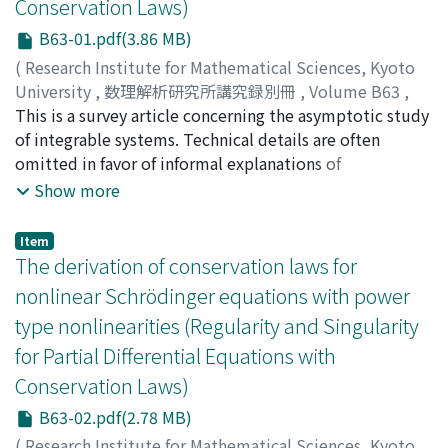
Conservation Laws)
B63-01.pdf(3.86 MB)
(
Research Institute for Mathematical Sciences, Kyoto
University
,
数理解析研究所講究録別冊
,
Volume B63
,
2017
This is a survey article concerning the asymptotic study
,
pp.1-11
)
Yamane, Hideshi
of integrable systems. Technical details are often
;
ヤマネ, ヒデシ
;
ヤマネ, ヒデシ
omitted in favor of informal explanations of
fundamental ideas. First we briefly recall the inverse
Show more
scattering method. Our presentation is based on
Riemann-Hilbert problems (a kind of boundary value
Item
problems on the complex plane) rather than the
The derivation of conservation laws for
Gelfand-Levian-Marchenko integral equations. We
nonlinear Schrödinger equations with power
explain the method of nonlinear steepest descent,
type nonlinearities (Regularity and Singularity
which is a powerful tool for analyzing the long-time
for Partial Differential Equations with
behavior of integrable systems. Two examples are
given: the defocusing integrable nonlinear Schr odinger
Conservation Laws)
equation (NLS) and its discrete version (IDNLS) due to
B63-02.pdf(2.78 MB)
Ablowitz-Ladik.
(
Research Institute for Mathematical Sciences, Kyoto