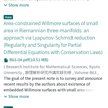
Then, we obtain uniform bounds of solutions with
Show more
respect to the dielectric constant ϵ > 0. Consequently,
the existence of global weak solutions to the Ginzburg-
Item
Landau equations follows by a compactness argument.
Area-constrained Willmore surfaces of small
area in Riemannian three-manifolds: an
approach via Lyapunov-Schmidt reduction
(Regularity and Singularity for Partial
Differential Equations with Conservation Laws)
B63-04.pdf(10.51 MB)
(
Research Institute for Mathematical Sciences, Kyoto
University
,
数理解析研究所講究録別冊
,
Volume B63
,
2017
The goal of the present note is to survey and announce
,
pp.31-50
)
Ikoma, Norihisa
recent results by the authors about existence of
;
Malchiodi, Andrea
;
Mondino, Andrea
;
イ
コマ, ノリヒサ
embedded Willmore surfaces with small area constraint
;
イコマ, ノリヒサ
in Riemannian threemanifolds. The common feature
Show more
about the results presented here is that the
constructions rely on suitable Lyapunov-Schmidt