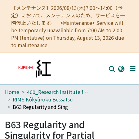
【メンテナンス】2026/08/13(木)7:00～14:00（予
定）において、メンテナンスのため、サービスを一
時停止いたします。 <Maintenance> Service will
be temporarily unavailable from 7:00 AM to 2:00
PM (tentative) on Thursday, August 13, 2026 due
to maintenance.
Home
400_Research Institute for Mathematical Sciences
Home
RIMS Kôkyûroku Bessatsu
Communities
B63 Regularity and Singularity for Partial Differential Equations with Conservation Laws
Browse
B63 Regularity and
Download Ranking
Singularity for Partial