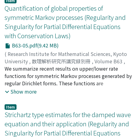
Item
reductions.
Quantification of global properties of
symmetric Markov processes (Regularity and
Singularity for Partial Differential Equations
with Conservation Laws)
B63-05.pdf(9.42 MB)
(
Research Institute for Mathematical Sciences, Kyoto
University
,
数理解析研究所講究録別冊
,
Volume B63
,
2017
We summarize recent results on upper/lower rate
,
pp.51-75
)
Shiozawa, Yuichi
functions for symmetric Markov processes generated by
;
シオザワ, ユウイチ
;
シオザワ, ユウイチ
regular Dirichlet forms. These functions are
quantitative expressions of
Show more
conservativeness/transience. We give upper/lower rate
functions in terms of the growth rates of the volume
Item
and coefficient.
Strichartz type estimates for the damped wave
equation and their application (Regularity and
Singularity for Partial Differential Equations