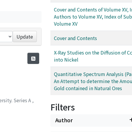
Cover and Contents of Volume XV, I
Authors to Volume XV, Index of Sub
Volume XV
Update
Cover and Contents
X-Ray Studies on the Diffusion of 
into Nickel
Quantitative Spectrum Analysis (Part
An Attempt to determine the Amou
Gold contained in Natural Ores
rsity. Series A
,
Filters
Author