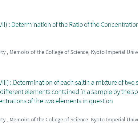
アラタ
II) : Determination of the Ratio of the Concentratio
ity
,
Memoirs of the College of Science, Kyoto Imperial Unive
アラタ
II) : Determination of each saltin a mixture of two s
 different elements contained in a sample by the s
centrations of the two elements in question
ity
,
Memoirs of the College of Science, Kyoto Imperial Unive
アラタ