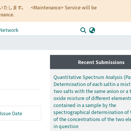
<Maintenance> Service will be
enance.
 Network
Recent Submissions
Quantitative Spectrum Analysis (Part
Determination of each saltin a mixt
two salts with the same anion or a 
oxide mixture of different element
contained in a sample by the
spectrographical determination of 
Issue Date
of the concentrations of the two e
in question