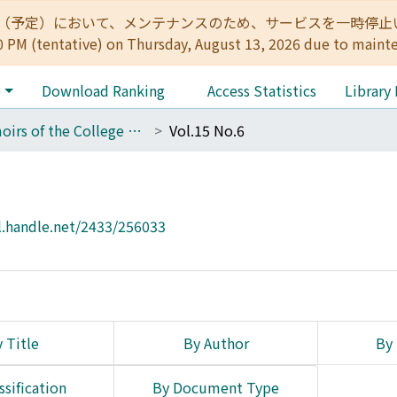
:00（予定）において、メンテナンスのため、サービスを一時停止いたします。 
0 PM (tentative) on Thursday, August 13, 2026 due to maint
e
Download Ranking
Access Statistics
Library
Memoirs of the College of Science, Kyoto Imperial University. Series A
Vol.15 No.6
l.handle.net/2433/256033
 Title
By Author
By 
ssification
By Document Type