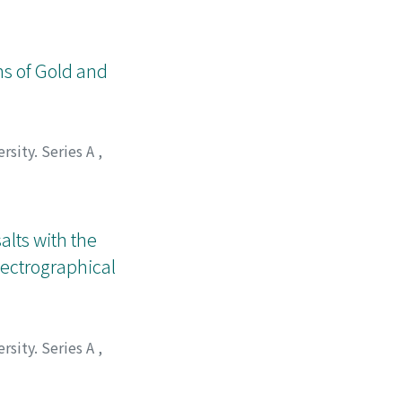
ns of Gold and
rsity. Series A
,
alts with the
pectrographical
rsity. Series A
,