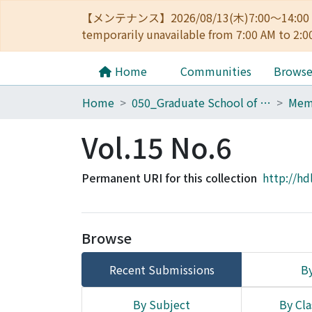
【メンテナンス】2026/08/13(木)7:00～14
temporarily unavailable from 7:00 AM to 2:0
Home
Communities
Brows
Home
050_Graduate School of Science
Vol.15 No.6
Permanent URI for this collection
http://hd
Browse
Recent Submissions
By
By Subject
By Cla