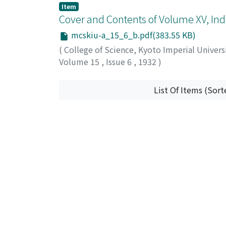
Item
Cover and Contents of Volume XV, Ind
mcskiu-a_15_6_b.pdf(383.55 KB)
(
College of Science, Kyoto Imperial Univers
Volume 15
,
Issue 6
,
1932
)
List Of Items (Sort