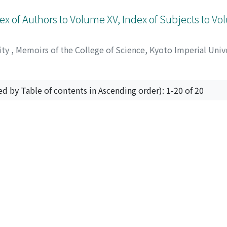
ex of Authors to Volume XV, Index of Subjects to V
ity
,
Memoirs of the College of Science, Kyoto Imperial Unive
ed by Table of contents in Ascending order): 1-20 of 20