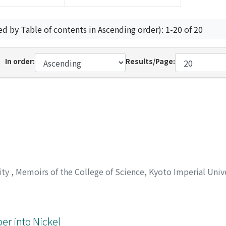
ed by Table of contents in Ascending order): 1-20 of 20
In order:
Results/Page:
ity
,
Memoirs of the College of Science, Kyoto Imperial Unive
er into Nickel