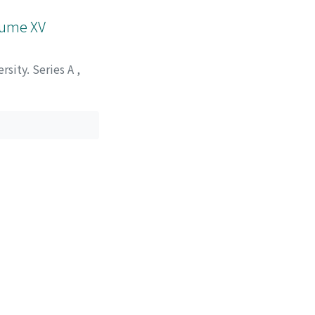
olume XV
rsity. Series A
,