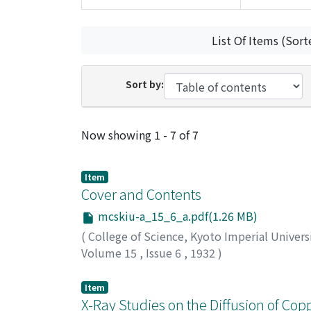
List Of Items (Sort
Sort by:
Recent Submissions
Now showing
1 - 7 of 7
Item
Cover and Contents
mcskiu-a_15_6_a.pdf(1.26 MB)
(
College of Science, Kyoto Imperial Univers
Volume 15
,
Issue 6
,
1932
)
Item
X-Ray Studies on the Diffusion of Copp