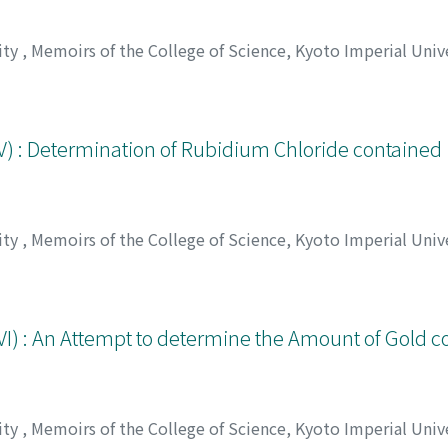
ity
,
Memoirs of the College of Science, Kyoto Imperial Unive
, チュウジロウ
) : Determination of Rubidium Chloride contained in
ity
,
Memoirs of the College of Science, Kyoto Imperial Unive
アラタ
VI) : An Attempt to determine the Amount of Gold c
ity
,
Memoirs of the College of Science, Kyoto Imperial Unive