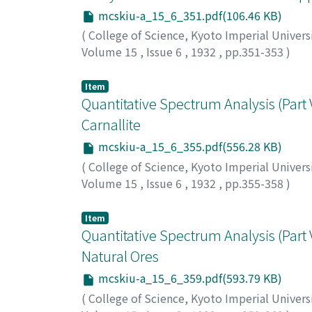
mcskiu-a_15_6_351.pdf(106.46 KB)
(
College of Science, Kyoto Imperial Univers
Volume 15
,
Issue 6
,
1932
,
pp.351-353
)
Matano, Chujiro
;
マタノ, チュウジロウ
;
マタノ
Item
Quantitative Spectrum Analysis (Part V
Carnallite
mcskiu-a_15_6_355.pdf(556.28 KB)
(
College of Science, Kyoto Imperial Univers
Volume 15
,
Issue 6
,
1932
,
pp.355-358
)
Iwamura, Arata
;
イワムラ, アラタ
;
イワムラ, 
Item
Quantitative Spectrum Analysis (Part 
Natural Ores
mcskiu-a_15_6_359.pdf(593.79 KB)
(
College of Science, Kyoto Imperial Univers