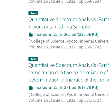
Volume 15
,
Issue 6
,
1932
,
pp.359-363
)
Iwamura, Arata
;
イワムラ, アラタ
;
イワムラ, 
Item
Quantitative Spectrum Analysis (Part V
Silver contained in a Sample
mcskiu-a_15_6_365.pdf(235.56 KB)
(
College of Science, Kyoto Imperial Univers
Volume 15
,
Issue 6
,
1932
,
pp.365-370
)
Iwamura, Arata
;
イワムラ, アラタ
;
イワムラ, 
Item
Quantitative Spectrum Analysis (Part VI
same anion or a two-oxide mixture of
determination of the ratio of the con
mcskiu-a_15_6_371.pdf(619.78 KB)
(
College of Science, Kyoto Imperial Univers
Volume 15
,
Issue 6
,
1932
,
pp.371-372
)
Iwamura, Arata
;
イワムラ, アラタ
;
イワムラ, 