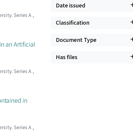
Date issued
rsity. Series A
,
Classification
Document Type
 an Artificial
Has files
rsity. Series A
,
ontained in
rsity. Series A
,