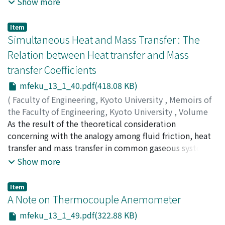
Show more
of the solutions, and then acquired the graphical
solution which is useful actually. We made an
Item
experiment to see the validity of the calculation, that
Simultaneous Heat and Mass Transfer : The
is, we could find how the magnitudes of damping force
Relation between Heat transfer and Mass
and external force affect occurrence of sub-harmonic
transfer Coefficients
resonance in the non-linear system.
mfeku_13_1_40.pdf(418.08 KB)
(
Faculty of Engineering, Kyoto University
,
Memoirs of
the Faculty of Engineering, Kyoto University
,
Volume
13
As the result of the theoretical consideration
,
Issue 1
,
1951
,
pp.40-48
)
MIZUSHINA, T.
concerning with the analogy among fluid friction, heat
;
NAKAJIMA, M.
transfer and mass transfer in common gaseous systems
(σ, φ=0.5～2.5), the following relation between the
Show more
coefficients of heat and mass transfer was obtained : h/
κ' = (φ/σ)[1/2]・Cp and this was ascertained
Item
experimentally, using the wet and dry bulb
A Note on Thermocouple Anemometer
thermometer.
mfeku_13_1_49.pdf(322.88 KB)