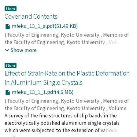
Item
Cover and Contents
mfeku_13_1_a.pdf(51.49 KB)
(
Faculty of Engineering, Kyoto University
,
Memoirs of
the Faculty of Engineering, Kyoto University
,
Volume
13
,
Issue 1
,
1951
)
Show more
Item
Effect of Strain Rate on the Piastic Deformation
in Aluminium Single Crystals
mfeku_13_1_1.pdf(4.6 MB)
(
Faculty of Engineering, Kyoto University
,
Memoirs of
the Faculty of Engineering, Kyoto University
,
Volume
13
A survey of the fine structures of slip bands in the
,
Issue 1
,
1951
,
pp.1-20
)
NISHIMURA, Hideo
electrolytically polished aluminium single crystals
;
TAKAMURA, Jin-ichi
which were subjected to the extension of various