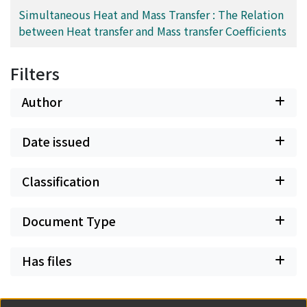
Simultaneous Heat and Mass Transfer : The Relation
between Heat transfer and Mass transfer Coefficients
Filters
Author
Date issued
Classification
Document Type
Has files