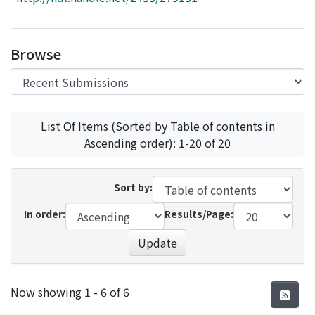
Access Statistics
Library Network
Browse
List Of Items (Sorted by Table of contents in
Ascending order): 1-20 of 20
Sort by:
In order:
Results/Page:
Update
Recent Submissions
Now showing
1 - 6 of 6