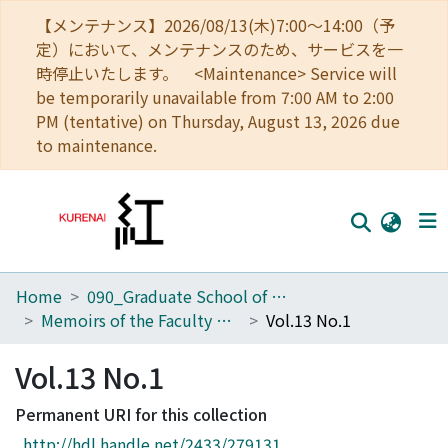
【メンテナンス】2026/08/13(木)7:00～14:00（予
定）において、メンテナンスのため、サービスを一
時停止いたします。 <Maintenance> Service will
be temporarily unavailable from 7:00 AM to 2:00
PM (tentative) on Thursday, August 13, 2026 due
to maintenance.
Home
090_Graduate School of Engineering
Home
Memoirs of the Faculty of Engineering, Kyoto University
Vol.13 No.1
Communities
Vol.13 No.1
Browse
Permanent URI for this collection
Download Ranking
http://hdl.handle.net/2433/279131