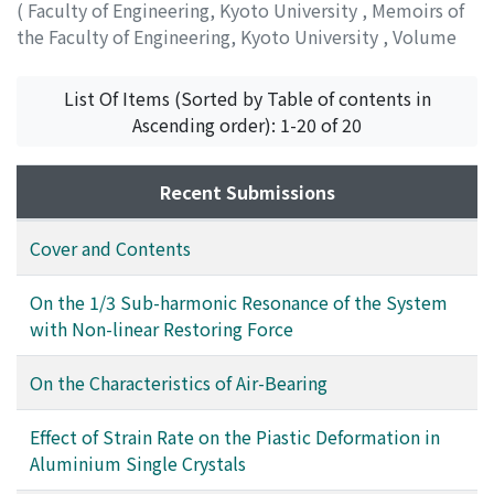
(
Faculty of Engineering, Kyoto University
,
Memoirs of
the Faculty of Engineering, Kyoto University
,
Volume
13
,
Issue 1
,
1951
,
pp.49-53
)
KAWATA, Suekichi
List Of Items (Sorted by Table of contents in
Ascending order): 1-20 of 20
Recent Submissions
Cover and Contents
On the 1/3 Sub-harmonic Resonance of the System
with Non-linear Restoring Force
On the Characteristics of Air-Bearing
Effect of Strain Rate on the Piastic Deformation in
Aluminium Single Crystals