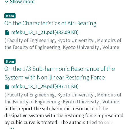
loading rates was made by electron-microscope and X-
Show more
ray. The results obtained were as follows; (1) The
specimen subjected to a slow rate of strain generally
Item
shows the wider slip bands, the wider spacings
On the Characteristics of Air-Bearing
between slip bands and the larger number of sets of the
mfeku_13_1_21.pdf(432.09 KB)
active gliding planes than the specimen subjected to a
(
Faculty of Engineering, Kyoto University
,
Memoirs of
rapid strain rate. (2) The slowly deformed specimen
the Faculty of Engineering, Kyoto University
,
Volume
generally gives rise to pronounced X-ray asterism and
13
,
Issue 1
,
1951
,
pp.21-28
)
remarkable plastic flow in the surface layer than the
SASAKI, Tokio
;
MORI, Haruo
Item
rapidly deformed specimen. (3) Submicroscopic slips
On the 1/3 Sub-harmonic Resonance of the
take place within the regions between the obvious slip
bands. (4) The slopes of the surface of the test
System with Non-linear Restoring Force
specimen produced during plastic deformation were
mfeku_13_1_29.pdf(497.11 KB)
determined by the stereographic analyses of the
(
Faculty of Engineering, Kyoto University
,
Memoirs of
electron-micrographs. (5) Effect of the notch line of the
the Faculty of Engineering, Kyoto University
,
Volume
surface on the behavior of the slip bands was observed.
13
In this report the sub-harmonic resonance of the
,
Issue 1
,
1951
,
pp.29-39
)
NISHIHARA, Toshio
dissipative system with the restoring force represented
;
SAWARAGI, Yoshikazu
;
OKADA,
Yukio
by cubic curve is treated. The authers tried to solve this
problems by Fourier series and investigate the stability