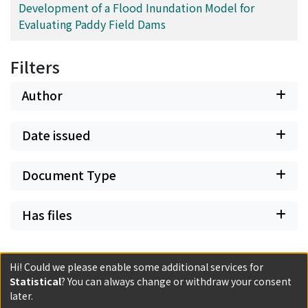
Development of a Flood Inundation Model for
Evaluating Paddy Field Dams
Filters
Author
Date issued
Document Type
Has files
Hi! Could we please enable some additional services for
Statistical
? You can always change or withdraw your consent
later.
Powered by DSpace and JAIRO Crawler-List