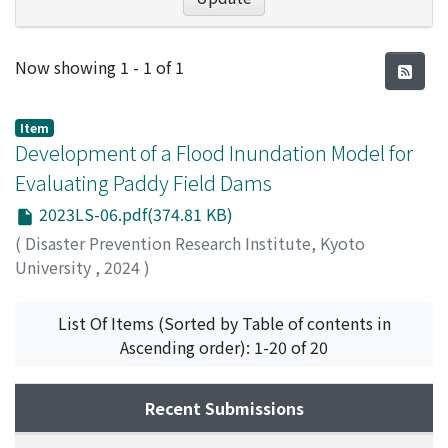
Recent Submissions
Now showing
1 - 1 of 1
Item
Development of a Flood Inundation Model for
Evaluating Paddy Field Dams
2023LS-06.pdf(374.81 KB)
(
Disaster Prevention Research Institute, Kyoto
University
,
2024
)
王, 双涛
;
Wang, Shuangtao
List Of Items (Sorted by Table of contents in
Ascending order): 1-20 of 20
Recent Submissions