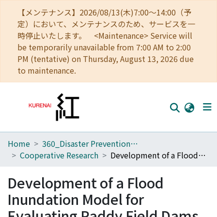
【メンテナンス】2026/08/13(木)7:00～14:00（予
定）において、メンテナンスのため、サービスを一
時停止いたします。 <Maintenance> Service will
be temporarily unavailable from 7:00 AM to 2:00
PM (tentative) on Thursday, August 13, 2026 due
to maintenance.
Home
360_Disaster Prevention Research Institute
Home
Cooperative Research
Development of a Flood Inundation Model for Evaluating Paddy Field Dams
Communities
Development of a Flood
Browse
Inundation Model for
Download Ranking
Evaluating Paddy Field Dams