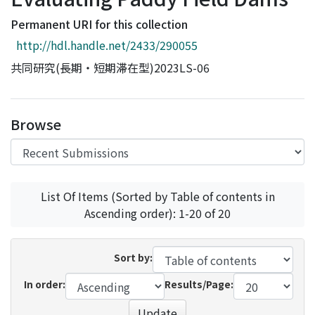
Access Statistics
Permanent URI for this collection
Library Network
http://hdl.handle.net/2433/290055
共同研究(長期・短期滞在型)2023LS-06
Browse
List Of Items (Sorted by Table of contents in
Ascending order): 1-20 of 20
Sort by:
In order:
Results/Page:
Update