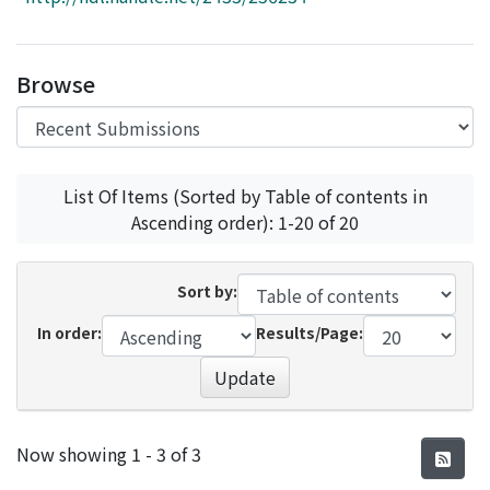
Access Statistics
Library Network
Browse
List Of Items (Sorted by Table of contents in
Ascending order): 1-20 of 20
Sort by:
In order:
Results/Page:
Update
Recent Submissions
Now showing
1 - 3 of 3