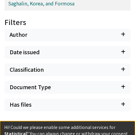
Saghalin, Korea, and Formosa
Filters
Author
Date issued
Classification
Document Type
Has files
Hi! Could we please enable some additional services for
Statistical
? You can always change or withdraw your consent