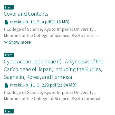
Item
Cover and Contents
mcskiu-b_11_5_a.pdf(1.15 MB)
(
College of Science, Kyoto Imperial University
,
Memoirs of the College of Science, Kyoto Imperial
University. Ser. B
,
Volume 11
,
Issue 5
,
1936
)
Show more
Item
Cyperaceae Japonicae (I) : A Synopsis of the
Caricoideae of Japan, including the Kuriles,
Saghalin, Korea, and Formosa
mcskiu-b_11_5_229.pdf(21.94 MB)
(
College of Science, Kyoto Imperial University
,
Memoirs of the College of Science, Kyoto Imperial
University. Ser. B
,
Volume 11
,
Issue 5
,
1936
,
pp.229-
530
)
Item