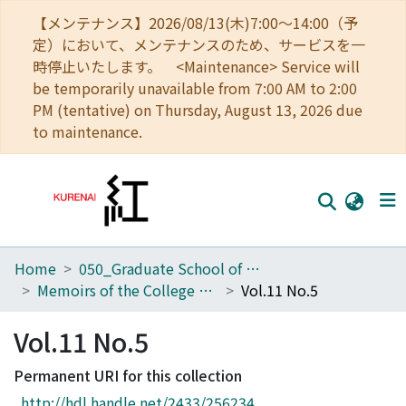
【メンテナンス】2026/08/13(木)7:00～14:00（予
定）において、メンテナンスのため、サービスを一
時停止いたします。 <Maintenance> Service will
be temporarily unavailable from 7:00 AM to 2:00
PM (tentative) on Thursday, August 13, 2026 due
to maintenance.
Home
050_Graduate School of Science
Home
Memoirs of the College of Science, Kyoto Imperial University. Ser. B
Vol.11 No.5
Communities
Vol.11 No.5
Browse
Permanent URI for this collection
Download Ranking
http://hdl.handle.net/2433/256234