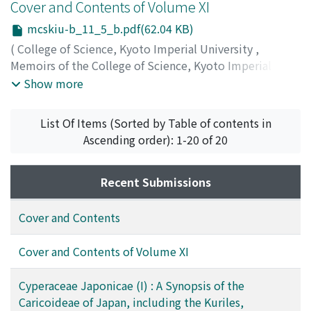
Ohwi, Jisaburo
Cover and Contents of Volume XI
mcskiu-b_11_5_b.pdf(62.04 KB)
(
College of Science, Kyoto Imperial University
,
Memoirs of the College of Science, Kyoto Imperial
University. Ser. B
,
Volume 11
,
Issue 5
,
1936
)
Show more
List Of Items (Sorted by Table of contents in
Ascending order): 1-20 of 20
Recent Submissions
Cover and Contents
Cover and Contents of Volume XI
Cyperaceae Japonicae (I) : A Synopsis of the
Caricoideae of Japan, including the Kuriles,