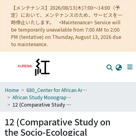
【メンテナンス】2026/08/13(木)7:00～14:00（予
定）において、メンテナンスのため、サービスを一
時停止いたします。 <Maintenance> Service will
be temporarily unavailable from 7:00 AM to 2:00
PM (tentative) on Thursday, August 13, 2026 due
to maintenance.
Home
680_Center for African Area Studies
Home
African Study Monographs. Supplementary Issue.
Communities
12 (Comparative Study on the Socio-Ecological Adaptation Mechanism among Nomadic Peoples)
Browse
12 (Comparative Study on
Download Ranking
the Socio-Ecological