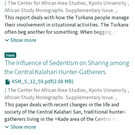
to prevent wives from committing adultery, which
(
The Center for African Area Studies, Kyoto University
,
endangers children's legitimacy. By marriage, wives
African Study Monographs. Supplementary Issue.
,
getproperty, i.e. livestock and farms, to subsist on. It is
Volume 12
This report deals with how the Turkana people manage
,
1990
,
pp.51-58
)
not always necessary for them to co-reside with their
KITAMURA, Koji
their involvement in situational activities. The Turkana
husbands.
often beg another for something. When begging, they
are intensely absorbed in their emotion. The beggar's
Show more
behavior seems dually characterized: the childish
behavior with insufficient control over the self and the
Item
tactical one for negotiation. Also in situations other
The Influence of Sedentism on Sharing among
than begging, they are often deeply involved in
the Central Kalahari Hunter-Gatherers
immediate interactions. They, as participants in the
ASM_S_12_59.pdf(2.08 MB)
interaction, persist in having their way and display the
unperturbed self. They refuse anything provisional
(
The Center for African Area Studies, Kyoto University
,
about themselves. Also within the level of assumed
African Study Monographs. Supplementary Issue.
,
"reality" which attendants in the gathering sustain, they
Volume 12
This paper deals with recent changes in the life and
,
1990
,
pp.59-87
)
persist in refusing anything provisional. They
OSAKI, Masakazu
society of the Central Kalahari San, traditional hunter-
affirmatively front whatever is presented. They never
gatherers living in the =Kade area of the Central Kalahari
bother themselves with whether the "reality" sustained
Game Reserve. The sedentarization program of the
Show more
is true or false. While they are lively within the "reality"
Botswana government has had a profound influence on