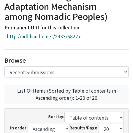
Adaptation Mechanism
Access Statistics
among Nomadic Peoples)
Library Network
Permanent URI for this collection
http://hdl.handle.net/2433/68277
Browse
List Of Items (Sorted by Table of contents in
Ascending order): 1-20 of 20
Sort by:
In order:
Results/Page: