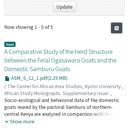
Update
Recent Submissions
Now showing
1 - 5 of 5
Item
A Comparative Study of the Herd Structure
between the Feral Ogasawara Goats and the
Domestic Samburu Goats
ASM_S_12_1.pdf(2.29 MB)
(
The Center for African Area Studies, Kyoto University
,
African Study Monographs. Supplementary Issue.
,
Volume 12
Socio-ecological and behavioral data of the domestic
,
1990
,
pp.1-33
)
SHIKANO, Kazuhiro
goats reared by the pastoral Samburu of northern-
central Kenya are analyzed in comparison with those of
the feral goats of Chichijima Island, Japan, for inference
Show more
on the process of domestication of bovine livestock.