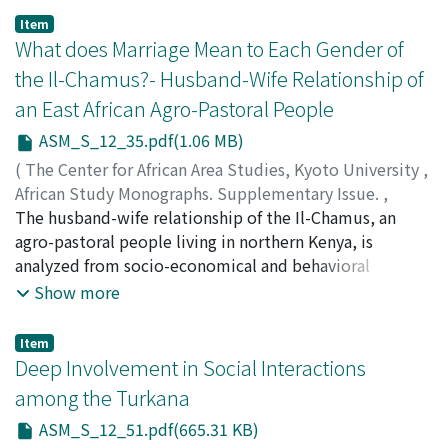
The pastoral and feral goats' behaviors are compared
Item
with those of wild bovine species. With regard to the
What does Marriage Mean to Each Gender of
origin of pastoral herds, the results suggest that the
the Il-Chamus?- Husband-Wife Relationship of
hypothesis assuming that man first caught infants and
an East African Agro-Pastoral People
formed the livestock herds is more plausible than
assuming that man habituated a natural group of
ASM_S_12_35.pdf(1.06 MB)
animals as a whole.
(
The Center for African Area Studies, Kyoto University
,
African Study Monographs. Supplementary Issue.
,
Volume 12
The husband-wife relationship of the Il-Chamus, an
,
1990
,
pp.35-49
)
KAWAI, Kaori
agro-pastoral people living in northern Kenya, is
analyzed from socio-economical and behavioral
viewpoints. Described are: (1) acquisition and
Show more
inheritance of property, division of labor, and wives'
separation from their husbands in polygynous families;
Item
and (2) the husband's control of the wife's behavior,
Deep Involvement in Social Interactions
adultery, and legitimacy of children. By marriage, Il-
among the Turkana
Chamus husbands get wives' labor, which is
ASM_S_12_51.pdf(665.31 KB)
indispensable for daily chores. By co-residence, they try