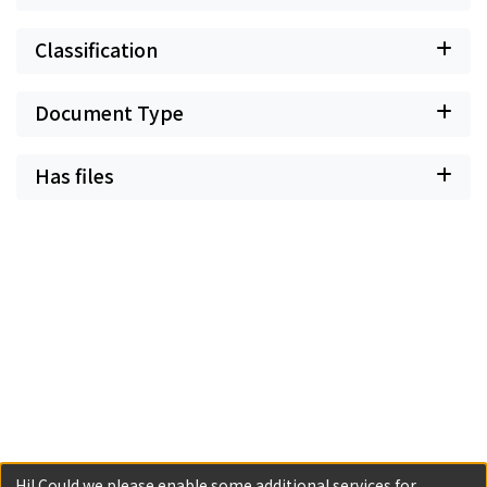
Classification
Document Type
Has files
Hi! Could we please enable some additional services for