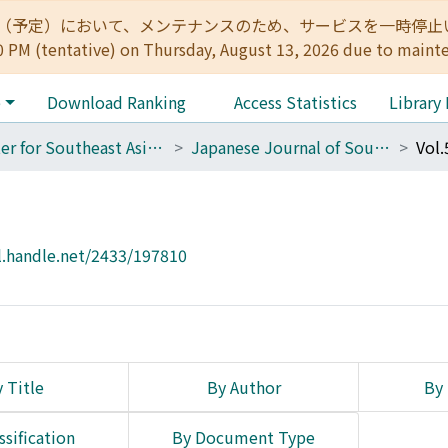
:00（予定）において、メンテナンスのため、サービスを一時停止いたします。 
0 PM (tentative) on Thursday, August 13, 2026 due to maint
e
Download Ranking
Access Statistics
Library
Center for Southeast Asian Studies
Japanese Journal of Southeast Asian Studies
Vol.
l.handle.net/2433/197810
 Title
By Author
By 
ssification
By Document Type