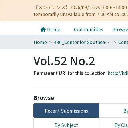
【メンテナンス】2026/08/13(木)7:00～14
temporarily unavailable from 7:00 AM to 2:0
Home
Communities
Brows
Home
430_Center for Southeast Asian Studies
Vol.52 No.2
Permanent URI for this collection
http://hd
Browse
Recent Submissions
By
By Subject
By Cla