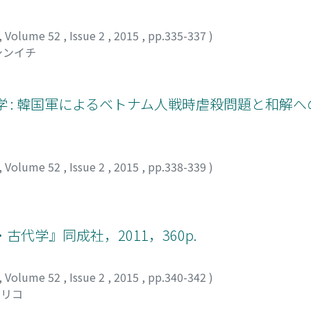
,
Volume 52
,
Issue 2
,
2015
,
pp.335-337
)
シンイチ
学 : 韓国軍によるベトナム人戦時虐殺問題と和解
,
Volume 52
,
Issue 2
,
2015
,
pp.338-339
)
代学』同成社，2011，360p.
,
Volume 52
,
Issue 2
,
2015
,
pp.340-342
)
マリコ