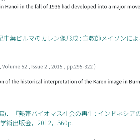
 ones. And as China-Vietnam relations critically worsened a
s in Hanoi in the fall of 1936 had developed into a major mo
g of “no use” because of its Chineseoriented content and me
stigations, it was members of the small newspaper company 
adition of “Vietnamese culture” in order to confront the “lon
the Le Travail group concerned in this movement? What was t
ore from a historical perspective. At the same time, some 
s social movement in the worldwide context of the economic
 emphasized the importance of scientific research on folkl
hina in 1936――which was an indirect cause of the labor strike 
紀中葉ビルマのカレン像形成 : 宣教師メイソンに
ian (VHDG), which literally means folk culture, to rejuvenat
ation of social policies on the same level as in metropolita
 was issued in 2001, the popularization of the concept of “in
es of the Indochinese Communist Party. In conclusion, this str
ade the status of the term “VHDG” unstable.
k” grouping management and workers into professions in Hano
es in French Indochina. Its focal point is the influence of co
,
Volume 52
,
Issue 2
,
2015
,
pp.295-322
)
ed on the case of Hanoi during the first half of the twentiet
ミ
on of the historical interpretation of the Karen image in Bu
 Baptists in the mid-nineteenth century. Karen history has be
or only a minority of the Karen population, and has relied 
tury. This Baptist-centered viewpoint is under criticism si
dhist Karens. In addition, it has been pointed out that the 
子(編)．『熱帯バイオマス社会の再生 : インドネシ
ews: missionariesʼ writings on the Karens were highly vulnerab
出版会，2012，360p.
ns the way they wanted them to be. This paper sets its focu
lysis on it; if the writings on the Karens are biased due to