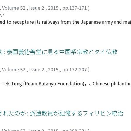
,
Volume 52
,
Issue 2
,
2015
,
pp.137-171
)
ロウ
ried to recapture its railways from the Japanese army and ma
nt south toward Malaya after the outbreak of war, few retur
 of refusing to allocate its rolling stock to the Japanese army
apan proceeded to return Thai rolling stock from Malaya. Thai
 from the Northeast and East in order to satisfy Japanese de
 : 泰国義徳善堂に見る中国系宗教とタイ仏教
 running on the Southern line. Although the negotiation ran i
ction in the number of military trains. Furthermore, there w
,
Volume 52
,
Issue 2
,
2015
,
pp.172-207
)
pensable for train operations, after the outbreak of war. Tha
uctant. It agreed only after Thailand warned that it would cur
gi Tek Tung (Ruam Katanyu Foundation)，a Chinese philanthr
nd succeeded in reclaiming and maintaining its railways. The
on Thai Buddhism and to reconsider the very concept of religi
and the acquisition of concessions through sympathy. Thaila
hlong Toey slum to become one of the largest philanthropi
 that Japanʼs demand could not be met unless Japan accepted
 the fusion of Chinese religious tradition, Theravada Buddh
 that it was incapable of accepting Japanʼs demands; it did
t the Chinese religion and Thai Buddhism mutually form reper
れたのか : 派遣教員が記憶するフィリピン統治
ailandʼs two-pronged strategy―presenting bargaining points
l status of a secular organization, it provides occasions for
d well to a certain extent.
 in the afterlife. Throughout Ngi Tek Tungʼs activities, a uni
,
Volume 52
,
Issue 2
,
2015
,
pp.208-234
)