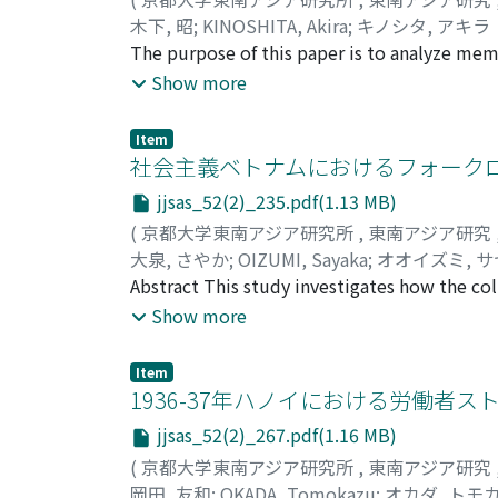
rescue overarches both secular and religiou
木下, 昭
;
KINOSHITA, Akira
;
キノシタ, アキラ
after the founderʼs death, which means the e
The purpose of this paper is to analyze memo
be viewed both as a secular foundation to e
The Japanese military tried to teach Filipi
Show more
profane activities. This in-between nature o
Japanese invasion. Education was the basis 
to conventional understandings of religion,
Philippines. Their students were not only ch
traditionalism embedded in communities.
Item
teachers. After American forces came back t
社会主義ベトナムにおけるフォーク
terminated and teachers struggled to surviv
jjsas_52(2)_235.pdf(1.13 MB)
experiences to the journal Sampaguita after
(
京都大学東南アジア研究所
,
東南アジア研究
about their work in the Philippines. Many o
大泉, さやか
;
OIZUMI, Sayaka
;
オオイズミ, 
criticized the Japanese occupation of the Ph
Abstract This study investigates how the col
of US colonization policies and Japanese occ
Communist Party of Vietnamʼs and the govern
Show more
The teachers are proud of having worked at 
in the folklore studies of socialist Vietnam 
good relationships with former students afte
1950s, the collection of folk literature (van
achievement.
Item
cultural policy. There, both politicians and 
1936-37年ハノイにおける労働者ス
from the collection of folk arts. This led t
jjsas_52(2)_267.pdf(1.16 MB)
the terms for folk literature and folk arts, t
(
京都大学東南アジア研究所
,
東南アジア研究
over the cultural sphere to abolish traces 
岡田, 友和
;
OKADA, Tomokazu
;
オカダ, トモ