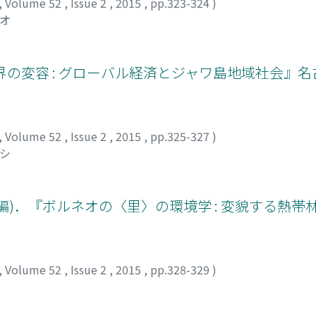
ctors need to be understood within the context of the Bapti
,
Volume 52
,
Issue 2
,
2015
,
pp.323-324
)
ostle, as an example in the formation of the Karen image, thi
サオ
had an important influence on the depiction of Karen Baptis
ert, Ko Thah Byu, as an example of “ideally hardworking, pi
and obtain financial support for future development. This fi
界の変容 : グローバル経済とジャワ島地域社会』
ineteenth century should be interpreted not only in terms of
ptist history. This viewpoint calls for a need to reconsider 
spective, such as from within the context of the American B
,
Volume 52
,
Issue 2
,
2015
,
pp.325-327
)
サシ
輔(編)．『ボルネオの〈里〉の環境学 : 変貌する熱
,
Volume 52
,
Issue 2
,
2015
,
pp.328-329
)