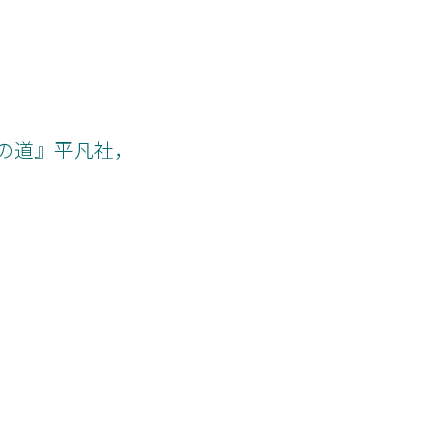
への道』平凡社，