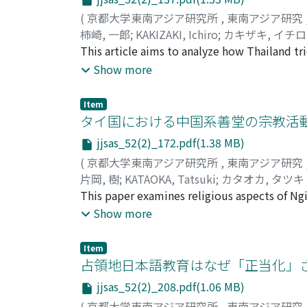
(
京都大学東南アジア研究所
,
東南アジア研究
柿崎, 一郎
;
KAKIZAKI, Ichiro
;
カキザキ, イチ
This article aims to analyze how Thailand t
World War II. While many military trains we
Show more
Thailand, therefore, took the hardline stance
stock in Malaya was returned. As a result, J
Item
more trains should be used to transport rice
タイ国における中国系善堂の宗教活動
requested a military train that was currently
jjsas_52(2)_172.pdf(1.38 MB)
the Japanese army finally accepted this redu
(
京都大学東南アジア研究所
,
東南アジア研究
shortage of lubricating oil, which was indis
片岡, 樹
;
KATAOKA, Tatsuki
;
カタオカ, タツキ
lubricating oil from Japan, but Japan was rel
This paper examines religious aspects of N
military trains to Japan. In this way, Thaila
Thailand, to expand our field of discussion 
Show more
this were negotiation by bargaining points 
Tung emerged from a spiritmedium cult of K
points to negotiate with Japan; it insisted
Bangkok. Its pantheon is a unique product of
Furthermore, Thailand had to persuade Japan
Item
beliefs. Ngi Tek Tungʼs case also shows tha
占領地日本語教育はなぜ「正当化」さ
reasons for Japan to sympathize with it. Th
other. Even though Ngi Tek Tung has the lega
concessions by eliciting sympathy―functione
jjsas_52(2)_208.pdf(1.06 MB)
targeting recipients in this world as well as
(
京都大学東南アジア研究所
,
東南アジア研究