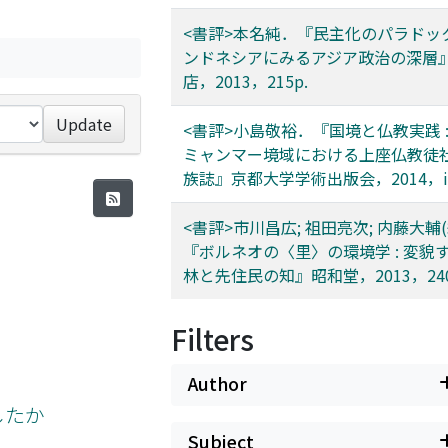
<書評>本名純．『民主化のパラドックス
ンドネシアにみるアジア政治の深層
店，2013，215p.
Update
<書評>小島敬裕．『国境と仏教実践 :
ミャンマー境域における上座仏教徒
族誌』京都大学学術出版会，2014，iv+
<書評>市川昌広; 祖田亮次; 内藤大輔(
『ボルネオの〈里〉の環境学 : 変貌
林と先住民の知』昭和堂，2013，240
Filters
Author
したか
Subject