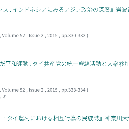
ス : インドネシアにみるアジア政治の深層』岩波書
,
Volume 52
,
Issue 2
,
2015
,
pp.330-332
)
んだ平和運動 : タイ共産党の統一戦線活動と大衆参
,
Volume 52
,
Issue 2
,
2015
,
pp.333-334
)
サキ
ー : タイ農村における相互行為の民族誌』神奈川