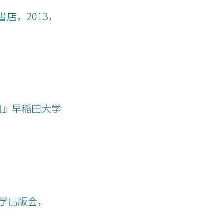
店，2013，
加』早稲田大学
大学出版会，