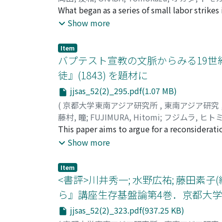
needed to be modified into more appropriate
What began as a series of small labor strike
1970s, VNgDG was finally criticized as bein
beginning of 1937. According to police inve
Show more
other hand, scholars had to highlight the tr
incited Hanoi labor to strike. But why was 
culture, ” which led them to approach folkl
group? What was its purpose? We analyze thi
that VNgDG had become too “socialized” and
Item
and the application of the labor law of Indoc
バプテスト宣教の文脈からみる19世
they began to use the new term van hoa dan g
Hanoi in 1936-37 and triggered the implement
Currently, after the Law of Cultural Heritage
徒』(1843) を題材に
in the context of “legal” or “illegal” polici
heritage” (di san van hoa phi vat the) has m
jjsas_52(2)_295.pdf(1.07 MB)
of creating “a new indigenous social networ
examines the social structure of colonial citi
(
京都大学東南アジア研究所
,
東南アジア研究
society and urban inhabitants in Vietnam, bas
藤村, 瞳
;
FUJIMURA, Hitomi
;
フジムラ, ヒト
This paper aims to argue for a reconsiderati
contextual analysis of descriptions of Karen
Show more
heavy focus on Karen Baptists, who account f
documents accumulated in the nineteenth cen
Item
the existence of the remaining majority, Bud
<書評>川井秀一; 水野広祐; 藤田素
is biased since it is based on foreignersʼ vi
ら』講座生存基盤論第4巻．京都大学学術
missionariesʼ own motives to depict the Kare
jjsas_52(2)_323.pdf(937.25 KB)
argument, since there has not been enough ana