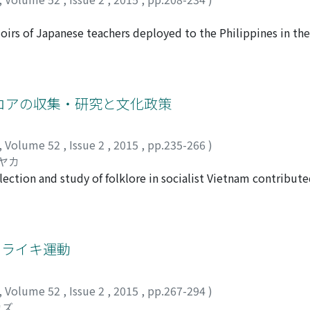
s domains. However, Ngi Tek Tungʼs emphasis on religiosity 
xtinction of the tradition of the spirit medium cult. Todayʼ
irs of Japanese teachers deployed to the Philippines in the 
ncompass the religious domain and as a religious organizati
nos the Japanese language in order to make them accept the 
f the religiosity of some Chinese philanthropic foundations 
of the occupation policy, with about 180 teachers being depl
 which have been concentrated on a dichotomy of church-styl
ildren but also bureaucrats, police officers, and Filipino J
o the archipelago, however, the Japaneselanguage classes we
ロアの収集・研究と文化政策
e in the mountain areas. Some survivors contributed articles
 the war. This paper looks into their stories to understand 
,
Volume 52
,
Issue 2
,
2015
,
pp.235-266
)
f them gave themselves high marks for their education, even
サヤカ
ilippines. There are several reasons for their mindset, inclu
lection and study of folklore in socialist Vietnam contribute
upation policies on the Philippines, as well as teachersʼ occ
mentʼs cultural policy. It focuses on the Sino- Vietnamese
schools, because they engaged in education their entire liv
and explains their changes in relation to cultural policy. From
r the war. They considered the friendships to be evidence o
 hoc dan gian) was promoted in provincial areas because of th
scholars recognized that the collection of folk literature co
トライキ運動
hem to introduce the term van nghe dan gian (VNgDG), a phra
o reorganize the collection. In the late 1970s, the Party stren
,
Volume 52
,
Issue 2
,
2015
,
pp.267-294
)
of the “old regimes.” It thought that VNgDG contained many “
カズ