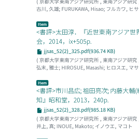
views, those descriptions and background fa
(
京都大学東南アジア研究所
,
東南アジア研究
Examining a missionary writing, The Karen Ap
古川, 久雄
;
FURUKAWA, Hisao
;
フルカワ, ヒ
that Baptist doctrines and mission policies 
Francis Mason described the first Karen conv
Item
emphasize the success of the Karen mission 
<書評>太田淳．『近世東南アジア世
the depiction of Karen Baptists in the mid-n
会，2014，ix+505p.
nation but also with reference to American Ba
jjsas_52(2)_325.pdf(936.74 KB)
understanding of Karens from a different per
(
京都大学東南アジア研究所
,
東南アジア研究
弘末, 雅士
;
HIROSUE, Masashi
;
ヒロスエ, マ
Item
<書評>市川昌広; 祖田亮次; 内藤大
知』昭和堂，2013，240p.
jjsas_52(2)_328.pdf(985.18 KB)
(
京都大学東南アジア研究所
,
東南アジア研究
井上, 真
;
INOUE, Makoto
;
イノウエ, マコト