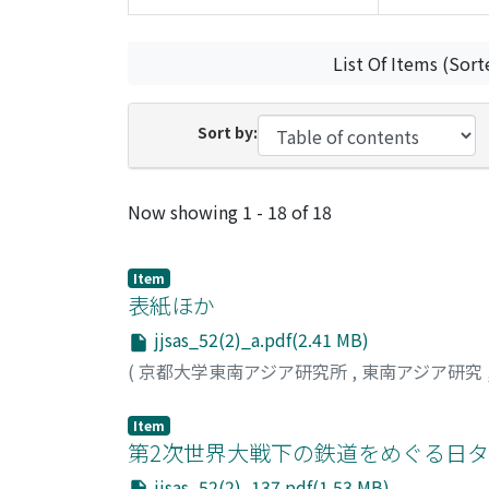
List Of Items (Sort
Sort by:
Recent Submissions
Now showing
1 - 18 of 18
Item
表紙ほか
jjsas_52(2)_a.pdf(2.41 MB)
(
京都大学東南アジア研究所
,
東南アジア研究
Item
第2次世界大戦下の鉄道をめぐる日タ
jjsas_52(2)_137.pdf(1.53 MB)