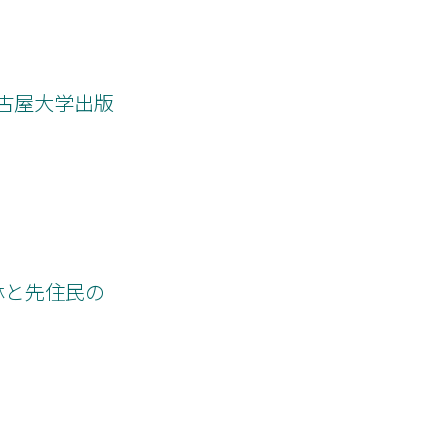
st mission.
s paper clarifies
ts. The author
ous Baptists” to
nding implies that
名古屋大学出版
 ethnicity or
the historical
aptist mission.
帯林と先住民の