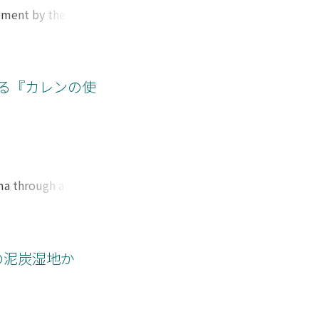
t the end of the
vement by the
thodology. On the
Le Travail who
g-lasting Chinese
he Le Travail
scholars commented
 crisis after 1930
ore. Consequently,
that broke out in
よる『カレンの使
e folklore studies.
n France――and also
tangible cultural
ike had the effect
i. This article
lonization on
h century.
rma through a
en written with a
on missionary
nce it overlooks
image of the Karens
アの泥炭湿地か
le to the
s on the latter
 missionariesʼ