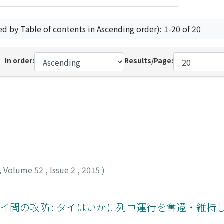
ed by Table of contents in Ascending order): 1-20 of 20
In order:
Results/Page:
,
Volume 52
,
Issue 2
,
2015
)
イ間の攻防 : タイはいかに列車運行を奪還・維持