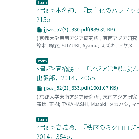
Item
<書評>本名純．『民主化のパラドック
215p.
jjsas_52(2)_330.pdf(989.85 KB)
(
京都大学東南アジア研究所
,
東南アジア研究
鈴木, 絢女
;
SUZUKI, Ayame
;
スズキ, アヤメ
Item
<書評>高橋勝幸. 『アジア冷戦に挑
出版部，2014，406p.
jjsas_52(2)_333.pdf(1001.07 KB)
(
京都大学東南アジア研究所
,
東南アジア研究
髙橋, 正樹
;
TAKAHASHI, Masaki
;
タカハシ, マ
Item
<書評>高城玲．『秩序のミクロロジ
2014，354p．