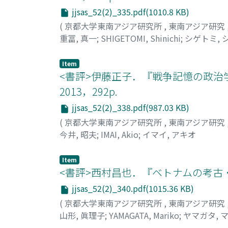
jjsas_52(2)_335.pdf(1010.8 KB)
(
京都大学東南アジア研究所
,
東南アジア研究
重冨, 真一
;
SHIGETOMI, Shinichi
;
シゲトミ, 
Item
<書評>伊藤正子．『戦争記憶の政治
2013，292p.
jjsas_52(2)_338.pdf(987.03 KB)
(
京都大学東南アジア研究所
,
東南アジア研究
今井, 昭夫
;
IMAI, Akio
;
イマイ, アキオ
Item
<書評>西村昌也．『ベトナムの考古・古
jjsas_52(2)_340.pdf(1015.36 KB)
(
京都大学東南アジア研究所
,
東南アジア研究
山形, 眞理子
;
YAMAGATA, Mariko
;
ヤマガタ, 