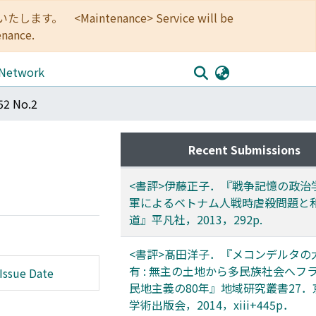
<Maintenance> Service will be
enance.
 Network
52 No.2
Recent Submissions
<書評>伊藤正子．『戦争記憶の政治学 
軍によるベトナム人戦時虐殺問題と
道』平凡社，2013，292p.
<書評>髙田洋子．『メコンデルタの
有 : 無主の土地から多民族社会へフ
Issue Date
民地主義の80年』地域研究叢書27
学術出版会，2014，xiii+445p．