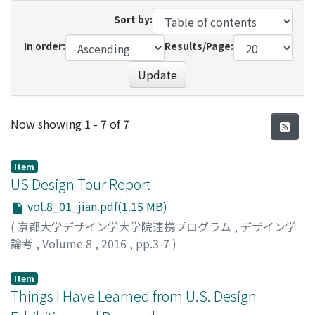
Sort by:
In order:
Results/Page:
Update
Recent Submissions
Now showing
1 - 7 of 7
Item
US Design Tour Report
vol.8_01_jian.pdf(1.15 MB)
(
京都大学デザイン学大学院連携プログラム
,
デザイン学
論考
,
Volume 8
,
2016
,
pp.3-7
)
Jian, Guo
Item
Things I Have Learned from U.S. Design