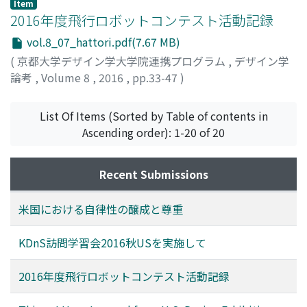
Item
2016年度飛行ロボットコンテスト活動記録
vol.8_07_hattori.pdf(7.67 MB)
(
京都大学デザイン学大学院連携プログラム
,
デザイン学
論考
,
Volume 8
,
2016
,
pp.33-47
)
服部, 祥英
;
HATTORI, Shoei
;
ハットリ, ショウエイ
List Of Items (Sorted by Table of contents in
Ascending order): 1-20 of 20
Recent Submissions
米国における自律性の醸成と尊重
KDnS訪問学習会2016秋USを実施して
2016年度飛行ロボットコンテスト活動記録