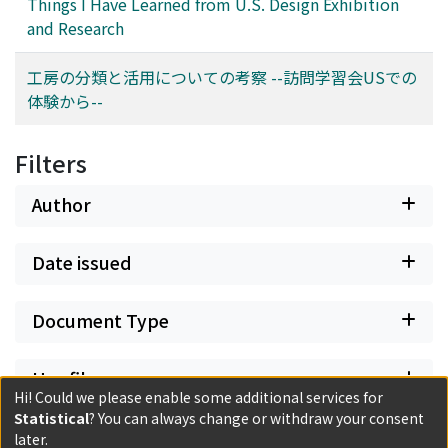
Things I Have Learned from U.S. Design Exhibition
and Research
工房の分類と活用についての考察 --訪問学習会USでの
体験から--
Filters
Author
Date issued
Document Type
Has files
Hi! Could we please enable some additional services for
Statistical
? You can always change or withdraw your consent
later.