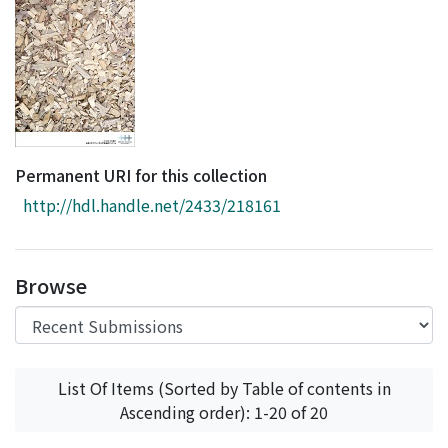
Access Statistics
Library Network
Permanent URI for this collection
http://hdl.handle.net/2433/218161
Browse
List Of Items (Sorted by Table of contents in
Ascending order): 1-20 of 20