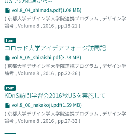
USでの体験から--
vol.8_04_shimada.pdf(1.08 MB)
(
京都大学デザイン学大学院連携プログラム
,
デザイン学
論考
,
Volume 8
,
2016
,
pp.18-21
)
島田, 一希
;
SHIMADA, Kazuki
;
シマダ, カズキ
Item
コロラド大学アイデアフォージ訪問記
vol.8_05_shiraishi.pdf(3.78 MB)
(
京都大学デザイン学大学院連携プログラム
,
デザイン学
論考
,
Volume 8
,
2016
,
pp.22-26
)
白石, 晃一
;
SHIRAISHI, Koichi
;
シライシ, コウイチ
Item
KDnS訪問学習会2016秋USを実施して
vol.8_06_nakakoji.pdf(1.59 MB)
(
京都大学デザイン学大学院連携プログラム
,
デザイン学
論考
,
Volume 8
,
2016
,
pp.27-32
)
中小路, 久美代
;
NAKAKOJI, Kumiyo
;
ナカコウジ, クミヨ