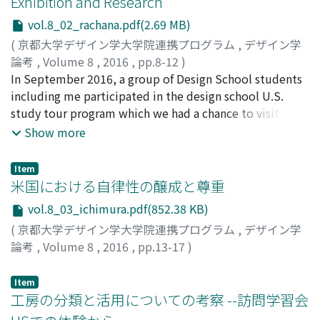
Exhibition and Research
vol.8_02_rachana.pdf(2.69 MB)
(
京都大学デザイン学大学院連携プログラム
,
デザイン学
論考
,
Volume 8
,
2016
,
pp.8-12
)
Rachana, Nget
In September 2016, a group of Design School students
including me participated in the design school U.S.
study tour program which we had a chance to visit
some famous research centers as well as breathtaking
Show more
sightseeing spots in San Francisco. During the visit, we
were invited to visit a well-known research center
Item
named FXPAL. Besides the academic related program,
米国における自律性の醸成と尊重
we also had the opportunity to explore the well-known
vol.8_03_ichimura.pdf(852.38 KB)
Exploratorium museum to see how objects and
(
京都大学デザイン学大学院連携プログラム
,
デザイン学
phenomena were exhibited and to learn about their
論考
,
Volume 8
,
2016
,
pp.13-17
)
design. During this study tour program, the students
市村, 賢士郎
;
ICHIMURA, Kenshiro
;
50824926
;
イチムラ,
were expected to critically ponder the design of each
ケンシロウ
Item
site visit to reflect what they had understood about
工房の分類と活用についての考察 --訪問学習会
how and why things were designed the way they were.