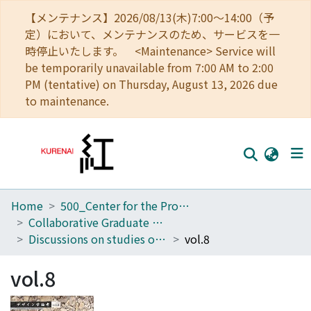
【メンテナンス】2026/08/13(木)7:00～14:00（予
定）において、メンテナンスのため、サービスを一
時停止いたします。 <Maintenance> Service will
be temporarily unavailable from 7:00 AM to 2:00
PM (tentative) on Thursday, August 13, 2026 due
to maintenance.
Home
500_Center for the Promotion of Interdisciplinary Education and Research
Home
Collaborative Graduate Program in Design
Communities
Discussions on studies of design
vol.8
Browse
vol.8
Download Ranking