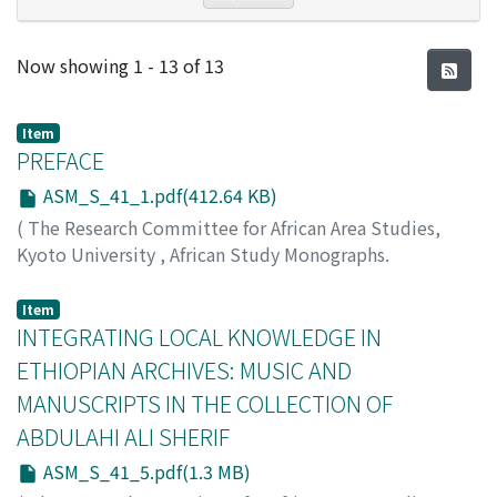
Recent Submissions
Now showing
1 - 13 of 13
Item
PREFACE
ASM_S_41_1.pdf(412.64 KB)
(
The Research Committee for African Area Studies,
Kyoto University
,
African Study Monographs.
Supplementary Issue.
,
Volume 41
,
2010
,
pp.1-4
)
TARSITANI, Belle Asante
;
TARSITANI, Simone
;
SHIGETA,
Item
Masayoshi
INTEGRATING LOCAL KNOWLEDGE IN
ETHIOPIAN ARCHIVES: MUSIC AND
MANUSCRIPTS IN THE COLLECTION OF
ABDULAHI ALI SHERIF
ASM_S_41_5.pdf(1.3 MB)