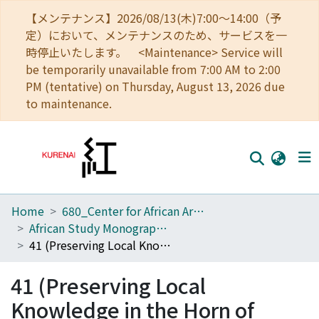
【メンテナンス】2026/08/13(木)7:00～14:00（予
定）において、メンテナンスのため、サービスを一
時停止いたします。 <Maintenance> Service will
be temporarily unavailable from 7:00 AM to 2:00
PM (tentative) on Thursday, August 13, 2026 due
to maintenance.
Home
680_Center for African Area Studies
Home
African Study Monographs. Supplementary Issue.
Communities
41 (Preserving Local Knowledge in the Horn of Africa)
Browse
41 (Preserving Local
Download Ranking
Knowledge in the Horn of