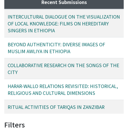
protecting cultural heritage, and maintaining societal
their sticks and make toys out of the broken pieces, to
Recent Submissions
norms and values.
symbolize the benefits that derive by breaking bad
habits. Other members of the community take part in
INTERCULTURAL DIALOGUE ON THE VISUALIZATION
the festivities by donating gourds and by feasting on
OF LOCAL KNOWLEDGE: FILMS ON HEREDITARY
porridge to usher in abundance for the coming year.
SINGERS IN ETHIOPIA
This brief paper will show how the activities
surrounding the Wirshato ceremony in Harar are
BEYOND AUTHENTICITY: DIVERSE IMAGES OF
concerned with the concept of renewal and are derived
MUSLIM AWLIYA IN ETHIOPIA
from Islamic and customary sources.
COLLABORATIVE RESEARCH ON THE SONGS OF THE
CITY
HARAR-WALLO RELATIONS REVISITED: HISTORICAL,
RELIGIOUS AND CULTURAL DIMENSIONS
RITUAL ACTIVITIES OF TARIQAS IN ZANZIBAR
Filters