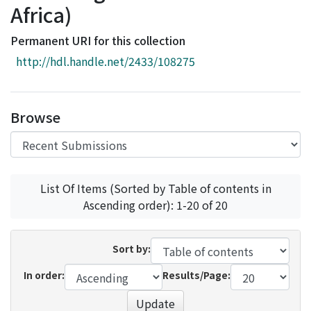
Africa)
Access Statistics
Library Network
Permanent URI for this collection
http://hdl.handle.net/2433/108275
Browse
List Of Items (Sorted by Table of contents in
Ascending order): 1-20 of 20
Sort by:
In order:
Results/Page:
Update