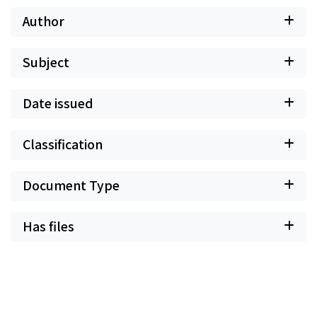
Author
Subject
Date issued
Classification
Document Type
Has files