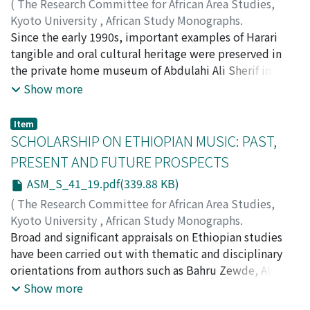
(
The Research Committee for African Area Studies,
Kyoto University
,
African Study Monographs.
Supplementary Issue.
Since the early 1990s, important examples of Harari
,
Volume 41
,
2010
,
pp.5-18
)
TARSITANI, Belle Asante
tangible and oral cultural heritage were preserved in
;
TARSITANI, Simone
the private home museum of Abdulahi Ali Sherif in
Harar, Ethiopia. The volume and quality of audio
Show more
recordings of musical and ritual practices, along with
the manuscripts from this collection indicate how a
Item
resourceful individual, when supported by a
SCHOLARSHIP ON ETHIOPIAN MUSIC: PAST,
community of local patrons, can be instrumental in
PRESENT AND FUTURE PROSPECTS
conserving heritage in a local archive, even in the
ASM_S_41_19.pdf(339.88 KB)
absence of major funding sources. This case study
presents a review of Mr. Sherif’s museum collection and
(
The Research Committee for African Area Studies,
explores pertinent challenges in conservation and
Kyoto University
,
African Study Monographs.
curatorship of the private holdings. Having followed the
Supplementary Issue.
Broad and significant appraisals on Ethiopian studies
,
Volume 41
,
2010
,
pp.19-34
)
transformation of the collection to a public-private
SIMENEH, Betreyohannes
have been carried out with thematic and disciplinary
partnership, the authors consider the wider
orientations from authors such as Bahru Zewde, Alula
implications of collaborations in the management of
Pankhurest, Gebre Yntiso and Belete Bizuneh. One
Show more
archives in regional museums in Ethiopia. This research
might expect music to be a relevant aspect of such