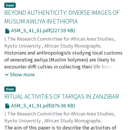
texts of the collection will be analyzed. The role that
human identities including identities in Ethiopia. Its
Item
the collective performances of the "Mawlūd" played in
age-old prevalence, mysterious pathology and dreadful
BEYOND AUTHENTICITY: DIVERSE IMAGES OF
catalyzing a process of change in the structure and the
physical impacts helped leprosy to secure a special
MUSLIM AWLIYA IN ETHIOPIA
content of the written tradition will be tentatively
place in the Ethiopian traditions throughout history.
ASM_S_41_81.pdf(227.59 KB)
studied.
This paper intends to examine the social history of the
Hamina with parallel evaluations of medical, social,
(
The Research Committee for African Area Studies,
economic, political and cultural changes that occurred
Kyoto University
,
African Study Monographs.
in twentieth-century Ethiopia.
Supplementary Issue.
Historians and anthropologists studying local customs
,
Volume 41
,
2010
,
pp.81-89
)
ISHIHARA, Minako
of venerating awliya (Muslim holymen) are likely to
encounter diffi culties in collecting their life histories
from sources contemporary and remote,
Show more
consanguineous and unrelated. This article presents
examples of my attempts to collect historical
Item
information on three awliya and discusses approaches
RITUAL ACTIVITIES OF TARIQAS IN ZANZIBAR
that may be viable in accommodating diverse images of
ASM_S_41_91.pdf(876.96 KB)
awliya without denying authenticity of some
(
The Research Committee for African Area Studies,
information in favor of others. The consideration of
Kyoto University
,
African Study Monographs.
various oral and written life histories begins with Al-
Supplementary Issue.
The aim of this paper is to describe the activities of
,
Volume 41
,
2010
,
pp.91-100
)
Faki Ahmad Umar (d.1953), a Tijani shaykh from Bornu,