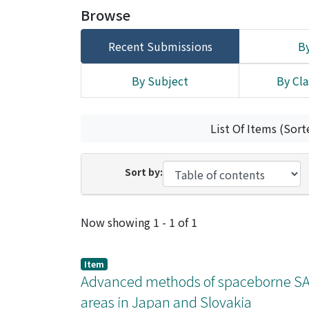
Browse
Recent Submissions
By
By Subject
By Cla
List Of Items (Sort
Sort by:
Recent Submissions
Now showing
1 - 1 of 1
Item
Advanced methods of spaceborne SAR 
areas in Japan and Slovakia