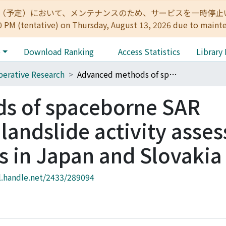
:00（予定）において、メンテナンスのため、サービスを一時停止いたします。 
0 PM (tentative) on Thursday, August 13, 2026 due to maint
e
Download Ranking
Access Statistics
Library
erative Research
Advanced methods of spaceborne SAR interferometry in landslide activity assessment of urbanized areas in Japan and Slovakia
s of spaceborne SAR
 landslide activity asse
s in Japan and Slovakia
l.handle.net/2433/289094