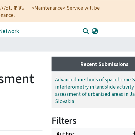
<Maintenance> Service will be
enance.
 Network
Recent Submissions
ssment
Advanced methods of spaceborne 
interferometry in landslide activity
assessment of urbanized areas in J
Slovakia
Filters
Author