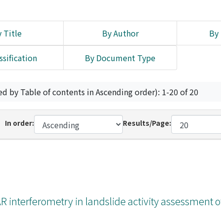
 Title
By Author
By 
ssification
By Document Type
ed by Table of contents in Ascending order): 1-20 of 20
In order:
Results/Page:
interferometry in landslide activity assessment o