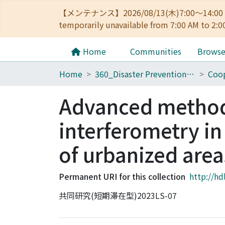
【メンテナンス】2026/08/13(木)7:00～14
temporarily unavailable from 7:00 AM to 2:0
Home
Communities
Brows
Home
360_Disaster Prevention Research Institute
Coop
Advanced method
interferometry in
of urbanized area
Permanent URI for this collection
http://hd
共同研究(短期滞在型)2023LS-07