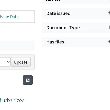
Date issued
Issue Date
Document Type
Has files
Update
f urbanized