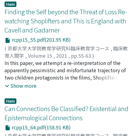
Item
Finding the Self beyond the Threat of Loss Re-
watching Shoplifters and This is England with
Cavell and Gadamer
rcpp15_55.pdf(201.95 KB)
(
京都大学大学院教育学研究科臨床教育学コース
,
臨床教
育人間学
,
Volume 15
,
2021
,
pp.55-63
)
CUCCURULLO, MILENA
In this paper, we attempt a re-interpretation of the
;
KANG, YOONJI
apparently pessimistic and misfortunate trajectory of
two children protagonists in the films, Shoplifters and
This is England. To achieve this, we will draw on the
Show more
philosophical works of Stanley Cavell and Hans-Georg
Gadamer. We will explore, the way these thinkers
Item
account for the complex and controversial process of
Can Connections Be Classified? Existential and
finding the self, and allow us to trace elements of hope
Epistemological Connections
and possibilities of redemption in the painful journeys
rcpp15_64.pdf(158.91 KB)
of the film characters and their encounter with
recurring events of disappointment. Cavell’s
(
京都大学大学院教育学研究科臨床教育学コース
,
臨床教