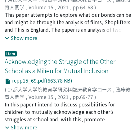
Thoreauvian notion of doubleness, understood as an
育人間学
,
Volume 15
,
2021
,
pp.64-68
)
act of keeping constant nearness of the self to the self
KAJIWARA, SHUN
This paper attempts to explore what our bonds can be
and as requiring resolution both to lose and find, opens
and might be through the analysis of films, Shoplifters
a way to reconceiving Shota’s loss of his family in
and This is England. The paper is an analysis of two
Shoplifters, and also helps to shed light on his
short sequences from the films. One sequence is in
Show more
anticipation of leaving in favour of becoming a decent
Shoplifters and it involves the mentions about body
grown-up. Gadamer’s account of the nature of human
temperature. The other is in This is England, and
Item
experience sheds lights on the invisible transformation
involves the promise between Sean and Combo. In
Acknowledging the Struggle of the Other
in Shaun in This is England who, returned to loneliness
conclusion, the paper discusses the aspect of human
School as a Milieu for Mutual Inclusion
and social-isolation, accepts his loss as part of his
bonds by contrasting an existential bond in Shoplifters
rcpp15_69.pdf(663.78 KB)
personal history, and from this accepting and forgetting
and a bond of epistemology in This is England. This
a new horizon comes to be open. After showing the
references the contrast between acknowledgement and
(
京都大学大学院教育学研究科臨床教育学コース
,
臨床教
films as stories of the children characters who undergo
recognition. Furthermore, the paper makes an analogy
育人間学
,
Volume 15
,
2021
,
pp.69-77
)
a kind of education, this paper closes with the
between the contrast of bond in two films and John
FOBISTER, MARINETE ARAUJO DA SILVA
In this paper I intend to discuss possibilities for
possibility that they become sites of education also for
Dewey’s idea about democracy. In The Public and its
children to mutually acknowledge each other’s
their adult audiences today. The growing power of
Problems, Dewey discusses democracy as an idea and
struggles at school and, with this, promote
globalisation sets us in the standing threat of loss, but
democracy as a system. The paper tries to interpret
opportunities for inclusion. I argue that the school can
Show more
the films and the philosophy in them also invite us to
democracy as an idea --a way of life as existential bond.
be acknowledged as a milieu where various encounters