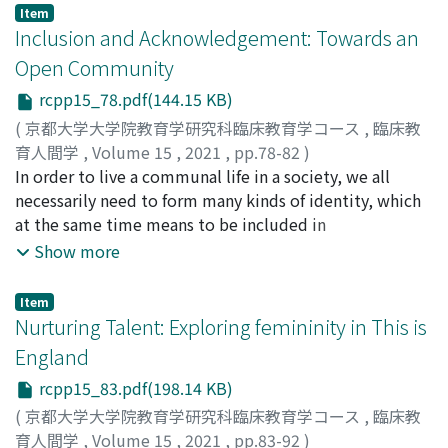
find ourselves again in a new integrity.
Throughout this course, the paper contemplates the
take place, and these encounters can turn into
Item
impossibility of categorization our bonds and the
educative practices if children are encouraged to
Inclusion and Acknowledgement: Towards an
possibility that we start to bond from existential
acknowledge each other’s struggles. I will discuss some
Open Community
dimension.
aspects of the struggle which students in the West may
rcpp15_78.pdf(144.15 KB)
face through what Nietzsche called “nihilism, ” that has
a more existential bearing. I will explain some aspects
(
京都大学大学院教育学研究科臨床教育学コース
,
臨床教
of this argument through some scenes from the film
育人間学
,
Volume 15
,
2021
,
pp.78-82
)
This is England. Additionally, I will discuss other aspects
XING, SHUYU
In order to live a communal life in a society, we all
of acknowledging students’ mutual struggles by shared
necessarily need to form many kinds of identity, which
experiences, such as personal narratives, similar
at the same time means to be included in
historical facts, or similar life events. These aspects will
communities. However, in light of Lyotard’s notion of
Show more
be explored using scenes from the film Shoplifters. I
narratives, we found that all communities that presume
aim to conclude that struggle and suffering are part of
a shared identity, no matter whether based on shared
Item
the human condition and experienced in some way by
origins or shared goals, are necessarily closed ones.
Nurturing Talent: Exploring femininity in This is
everyone. Hence it could be a kind of common ground
Therefore, inclusion is the other side of separation, and
England
which schools could turn into educative practices for
the exclusion of others from the community has been
rcpp15_83.pdf(198.14 KB)
mutual acknowledgement and inclusion of students.
causing misunderstanding or even violence in the
society. Is it possible, then, for us to imagine an open
(
京都大学大学院教育学研究科臨床教育学コース
,
臨床教
community? Referring to the work of Leonard Lawlor
育人間学
,
Volume 15
,
2021
,
pp.83-92
)