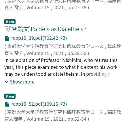
(
京都大学大学院教育学研究科臨床教育学コース
,
臨床教
育人間学
,
Volume 15
,
2021
,
pp.27-38
)
射場, 康輔
;
イバ, コウスケ
Item
[研究論文]Paideia as Dialetheia?
rcpp15_39.pdf(702.42 KB)
(
京都大学大学院教育学研究科臨床教育学コース
,
臨床教
育人間学
,
Volume 15
,
2021
,
pp.39-50
)
RAPPLEYE, JEREMY
In celebration of Professor Nishihira, who retires this
year, this piece examines to what his extent his work
may be understood as dialetheism. In providing a view
of paideia as dialetheia, we may elaborate the
Show more
educational dimensions of a view of reality as
contradictory, as captured in the key phrase Double
Item
Eyes. In this way, we may be able to connect long-
rcpp15_52.pdf(109.15 KB)
standing traditions in clinical-philosophical pedagogy
(
京都大学大学院教育学研究科臨床教育学コース
,
臨床教
with a wider range of recent intellectual projects and
育人間学
,
Volume 15
,
2021
,
pp.52-54
)
problématiques worldwide.
Saito, Naoko