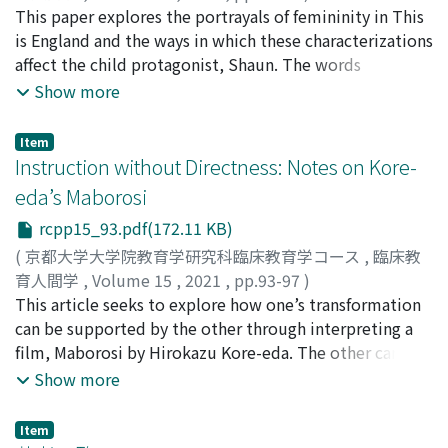
and Sandra Laugier, we found that such a community
HERRING, CATHERINE
This paper explores the portrayals of femininity in This
can be based on the fact that we are all vulnerable and
is England and the ways in which these characterizations
powerless, not only because our lives depend on
affect the child protagonist, Shaun. The words
others’ care, but also because of the fact that we can
“nurturing” and “talent” will be understood,
Show more
never know our origins or goals that result in closed
respectively, in terms of their historical contexts of “to
identities. Therefore, in order to build an open
nourish” and “inclination, will, desire, balance.” The
Item
community, the first thing we need to do is to
standard female archetypes of the Mother, the Maiden
Instruction without Directness: Notes on Kore-
recognize and acknowledge ourselves’ and each other’s
and the Whore/hag are recognisable tropes in the film,
eda’s Maborosi
vulnerability, which have long been overlooked in our
but the female characters do not always adhere to one
rcpp15_93.pdf(172.11 KB)
society.
version of these archetypes, indeed there are times
when these boundaries are blurred. In exploring the
(
京都大学大学院教育学研究科臨床教育学コース
,
臨床教
topic, I will analyse how femininity has been portrayed
育人間学
,
Volume 15
,
2021
,
pp.93-97
)
in the film and the ways in which this affects Shaun’s
YAMAMOTO, GENTA
This article seeks to explore how one’s transformation
development. I will also reflect on how rigid
can be supported by the other through interpreting a
interpretations of gender ultimately lead to the tragic
film, Maborosi by Hirokazu Kore-eda. The other can let
consequences of the film, forcing us to question their
one acknowledge one’s meaning of life or find one’s
Show more
validity in a wider social context.
own voice in his or her own way by instructing without
directness. This article concludes that this instruction
Item