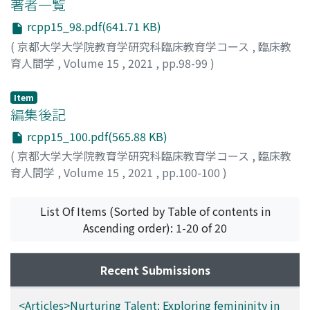
can be seen as a sort of education between the one and
著者一覧
the other, and furthermore, when referencing to Cavell
rcpp15_98.pdf(641.71 KB)
and Nancy’s philosophy of film, it is also possible to say
(
京都大学大学院教育学研究科臨床教育学コース
,
臨床教
that the film has a potential to serve an educational
育人間学
,
Volume 15
,
2021
,
pp.98-99
)
role.
Item
編集後記
rcpp15_100.pdf(565.88 KB)
(
京都大学大学院教育学研究科臨床教育学コース
,
臨床教
育人間学
,
Volume 15
,
2021
,
pp.100-100
)
山本, 源大
List Of Items (Sorted by Table of contents in
Ascending order): 1-20 of 20
Recent Submissions
<Articles>Nurturing Talent: Exploring femininity in