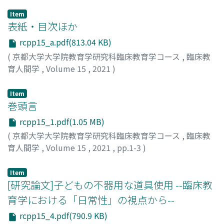
Item
表紙・目次ほか
rcpp15_a.pdf(813.04 KB)
(
京都大学大学院教育学研究科臨床教育学コース
,
臨床教
育人間学
,
Volume 15
,
2021
)
Item
巻頭言
rcpp15_1.pdf(1.05 MB)
(
京都大学大学院教育学研究科臨床教育学コース
,
臨床教
育人間学
,
Volume 15
,
2021
,
pp.1-3
)
齋藤, 直子
Item
[研究論文]子どもの不器用な道具使用 --臨床教
育学における「日常性」の視点から--
rcpp15_4.pdf(790.9 KB)