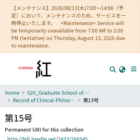
【メンテナンス】2026/08/13(木)7:00～14:00（予
定）において、メンテナンスのため、サービスを一
時停止いたします。 <Maintenance> Service will
be temporarily unavailable from 7:00 AM to 2:00
PM (tentative) on Thursday, August 13, 2026 due
to maintenance.
Home
020_Graduate School of Education
Home
Record of Clinical-Philosophical Pedagogy
第15号
Communities
第15号
Browse
Permanent URI for this collection
Download Ranking
http://hdl.handle.net/2433/266545