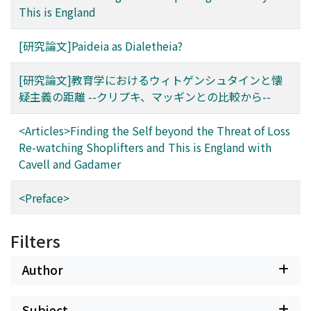
This is England
[研究論文]Paideia as Dialetheia?
[研究論文]教育学におけるウィトゲンシュタインと懐
疑主義の距離 --クリプキ、マッギンとの比較から--
<Articles>Finding the Self beyond the Threat of Loss
Re-watching Shoplifters and This is England with
Cavell and Gadamer
<Preface>
Filters
Author
Subject