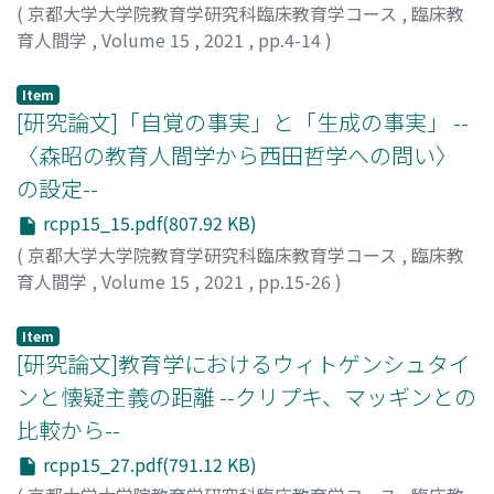
(
京都大学大学院教育学研究科臨床教育学コース
,
臨床教
育人間学
,
Volume 15
,
2021
,
pp.4-14
)
森, 七恵
;
モリ, ナナエ
Item
[研究論文]「自覚の事実」と「生成の事実」 --
〈森昭の教育人間学から西田哲学への問い〉
の設定--
rcpp15_15.pdf(807.92 KB)
(
京都大学大学院教育学研究科臨床教育学コース
,
臨床教
育人間学
,
Volume 15
,
2021
,
pp.15-26
)
髙谷, 掌子
;
タカヤ, ショウコ
Item
[研究論文]教育学におけるウィトゲンシュタイ
ンと懐疑主義の距離 --クリプキ、マッギンとの
比較から--
rcpp15_27.pdf(791.12 KB)