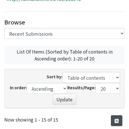
Access Statistics
Library Network
Browse
List Of Items (Sorted by Table of contents in
Ascending order): 1-20 of 20
Sort by:
In order:
Results/Page:
Update
Recent Submissions
Now showing
1 - 15 of 15