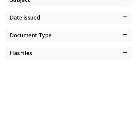
Date issued
Document Type
Has files