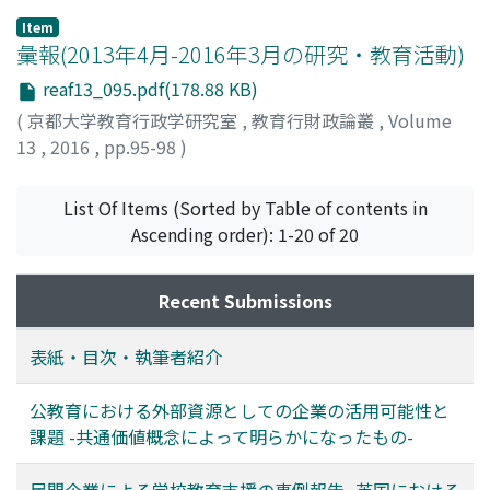
stage. In conclusion, the support system involving
be made; first, the importance of good management
them by –the local government for improving
Item
families is needed in Japan. It can be said that, to
was found crucial, by managerial staff including the
education in the communities and tackling the
彙報(2013年4月-2016年3月の研究・教育活動)
embody the effective system, it is important to collect
school principal, when providing information about the
problem of population decline. One of specific
reaf13_095.pdf(178.88 KB)
and analyze advanced cases in foreign countries.
SGH Program, making final decisions and bringing the
solutions was to establish the community school
(
京都大学教育行政学研究室
,
教育行財政論叢
,
Volume
application to its completion. Second, systematic
program, which was started nationwide in Japan 11
13
,
2016
,
pp.95-98
)
arrangement is essential: personnel allocation such as
years ago. This program is due to be initiated in
an experienced principal, well-balanced age structure
Yukuhashi in 2016. The purpose of this research is to
among teachers were key factors in the school being
examine how to promote the community school
List Of Items (Sorted by Table of contents in
certified. If school project research and development is
program in Yukuhashi City based on a comparative
Ascending order): 1-20 of 20
to be effective in school improvement, for example, by
study of questionnaires from two cities: Yukuhashi and
carrying out the personnel allocation to prepare for
Kasuga. The surveys were conducted among the
Recent Submissions
school improvement from the outside, there is a
principals of elementary and junior high schools and the
possibility that the governing body can be successful in
board of education members. The results specified four
表紙・目次・執筆者紹介
school improvement.
effective suggestions for the administrative office of
Yukuhashi City to follow up on: firstly to better
公教育における外部資源としての企業の活用可能性と
understand the current situation of schools; secondly
課題 -共通価値概念によって明らかになったもの-
to support teachers to better understand the
institutional mechanisms of the community school
民間企業による学校教育支援の事例報告 -英国における