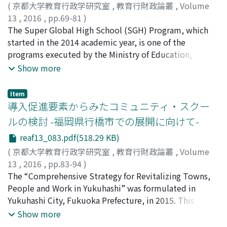
activities to support school education give good
children and their parents. The Perry Preschool Project
(
京都大学教育行政学研究室
,
教育行財政論叢
,
Volume
effects to our society. (3) Japanese educational
shows strong and long-lasting effects on the preschool
13
,
2016
,
pp.69-81
)
administration should set up some intermediate
education. In the UK, from Sure Start's Local Program
野田, 正人
The Super Global High School (SGH) Program, which
;
NODA, Masato
;
ノダ, マサト
organizations between private companies and schools,
to the Children's Centre, the trend of preschool
started in the 2014 academic year, is one of the
and construct the system to connect these actors to
education which supports the families has been
programs executed by the Ministry of Education,
promote the CSR activity to support school education.
documented. The Effective Pre-School, Primary and
Culture, Sports, Science and Technology (MEXT). With
Show more
Secondary Education also clarifies the long-term and
the goal of narrowing down the key factors of the
positive effects on the preschool education. In Japan,
program's success, the purpose of this study is to
Item
the lack of evidence overshadows the formulation of
suggest effective ways for improving educational
導入促進要素からみたコミュニティ・スクー
specific preschool education policies. Questionnaire
environments. This paper reports on a survey on
ルの検討 -福岡県行橋市での展開に向けて-
survey was conducted for the parents who had sent
conducted high schools certified as a Super Global High
reaf13_083.pdf(518.29 KB)
their children to kindergarten or nursery school in X
Schools in order to clarify the problems which the SGH
Prefecture in Japan. As a result, it is suggested that the
applying schools may have, the application procedures
(
京都大学教育行政学研究室
,
教育行財政論叢
,
Volume
function as a center of child-rearing in the regional area
taken by the SGH certified schools, the interactions
13
,
2016
,
pp.83-94
)
required for kindergarten and nursery school is not
between the governing bodies and them, as well as
土肥, 麻紀
The “Comprehensive Strategy for Revitalizing Towns,
;
DOHI, Maki
;
ドヒ, マキ
working enough. In addition, the positive evaluation of
their problem solving effectiveness. In addition, the
People and Work in Yukuhashi” was formulated in
children's lifestyle and discipline is relatively low.
same survey was conducted in Shizuoka Prefectural
Yukuhashi City, Fukuoka Prefecture, in 2015. This
Furthermore, it is also suggested that the disparity in
High Schools which have not been implementing
Strategy is expected to strengthen cooperation among
Show more
basic math skills has already occurred in the preschool
projects. In conclusion, there are two propositions to
families, communities and schools and to support