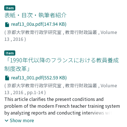
Item
表紙・目次・執筆者紹介
reaf13_00a.pdf(147.94 KB)
(
京都大学教育行政学研究室
,
教育行財政論叢
,
Volume
13
,
2016
)
Item
「1990年代以降のフランスにおける教員養成
制度改革」
reaf13_001.pdf(552.59 KB)
(
京都大学教育行政学研究室
,
教育行財政論叢
,
Volume
13
,
2016
,
pp.1-14
)
服部, 憲児
This article clarifies the present conditions and
;
HATTORI, Kenji
;
10274135
;
ハットリ, ケンジ
problem of the modern French teacher training system
by analyzing reports and conducting interviews with
concerned personnel. In France, a large-scale reform, in
Show more
other words, unification of the teacher training was