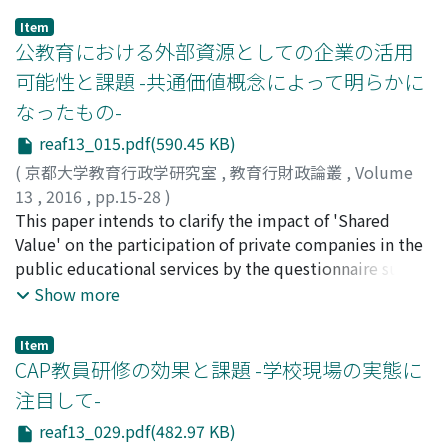
carried out by the foundation of IUFM (Instituts
Item
universitaires de formation des maîtres: teacher
公教育における外部資源としての企業の活用
training center attached to the university) of 1990. In
可能性と課題 -共通価値概念によって明らかに
2010, so-called "masterisation" reform of the teacher
なったもの-
training was carried out and IUFM were integrated into
the university. By this reform, the adoption
reaf13_015.pdf(590.45 KB)
requirements of the teacher became the master's
(
京都大学教育行政学研究室
,
教育行財政論叢
,
Volume
degree from a bachelor's degree and teachers were
13
,
2016
,
pp.15-28
)
trained in master's courses in the university. Only three
松岡, 朋佳
This paper intends to clarify the impact of 'Shared
;
MATSUOKA, Tomoka
;
マツオカ, トモカ
years later, in 2013, ESPE(Ecoles supérieures du
Value' on the participation of private companies in the
professorat et de l'éducation: Graduate schools of
public educational services by the questionnaire survey
teacher training) was established by reorganizing IUFM,
to corporate members of Japan Federation of
Show more
and in this way French teacher training system has
Economic Organizations. Since the 1980's, the
greatly changed again. In these reforms, "the
participation of private companies in the public
Item
upgrading" of the teacher and "the balance of research
educational service in Japan has been diversified and
CAP教員研修の効果と課題 -学校現場の実態に
ability and practice ability" have been main issues. The
increased. These participation has been conducted by
注目して-
following results were obtained. First, in the current
two types, the core services of public education as
French teacher training system, its curriculum is very
reaf13_029.pdf(482.97 KB)
business, and the non-core services as non-business.