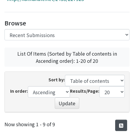
Access Statistics
Library Network
Browse
List Of Items (Sorted by Table of contents in
Ascending order): 1-20 of 20
Sort by:
In order:
Results/Page:
Update
Recent Submissions
Now showing
1 - 9 of 9