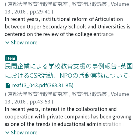
tight because both upbringing of the scientific ability
This difference is derived from a mindset among
(
京都大学教育行政学研究室
,
教育行財政論叢
,
Volume
and the practice power as the teacher are pursued. As a
educational administrative organizations that private
13
,
2016
,
pp.29-41
)
result, students complain that they became too busy.
companies shouldn't make profit in the public
郭, 暁博
In recent years, institutional reform of Articulation
;
GUO, Xiaobo
Second, it is necessary to organize teacher training
educational services. The concept of 'Shared Value'
between Upper Secondary Schools and Universities is
curriculum at undergraduate level. In the present
that the aim of business is to maximize both economic
centered on the review of the college entrance
French teacher training system, students do not have to
and social value has been changing business behavior
examination system. The details of the reform are
Show more
take teaching profession subjects at the undergraduate
and business participation in the public education. The
clearly shown. High school education is essential to
stage. But teachers in ESPE demande readiness
survey shows that progressive private companies
realize the smooth Articulation between Upper
Item
improvement of the whole student before entrance.
realize the concept of Shared Value and positively
Secondary Schools and Universities, especially the
民間企業による学校教育支援の事例報告 -英国
communicate with stakeholders in the public
teaching methods of the high school teachers. However,
におけるCSR活動、NPOの活動実態について-
education. However, they have not able to create
the current teacher training, recruitment and in-service
reaf13_043.pdf(368.31 KB)
economic value through these participation at the
training is far from being satisfied to meet the demand
current situation, and they face difficulties in making
of the Articulation between Upper Secondary Schools
(
京都大学教育行政学研究室
,
教育行財政論叢
,
Volume
business cases in public education.
and Universities. Study on the development of the
13
,
2016
,
pp.43-53
)
teachers responsible for the Articulation between
平尾, 和正
In recent years, interest in the collaboration and
;
HIRAO, Kazumasa
;
ヒラオ, カズマサ
Upper Secondary Schools and Universities is still far
cooperation with private companies has been growing
from being enough from the point of view of
as one of the trends in educational administration in
institutional reform. This paper is intended to review
Japan. Based on this situation, this research aims to
Show more
the professional development of teachers in charge of
clarify the state of the collaboration in UK, where such