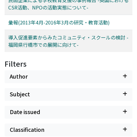
program; thirdly to support the schools that be
CSR活動、NPOの活動実態について-
scheduled for community school program; and lastly to
utilize “staff in charge for community”Action, which is a
彙報(2013年4月-2016年3月の研究・教育活動)
unique program.
導入促進要素からみたコミュニティ・スクールの検討 -
福岡県行橋市での展開に向けて-
Filters
Author
Subject
Date issued
Classification