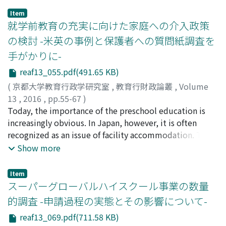
the Articulation between Upper Secondary Schools and
school education support activities are undertaken by
Item
Universities. A questionnaire survey about CAP Program
private companies, to give suggestion to Japanese
就学前教育の充実に向けた家庭への介入政策
is conducted to analyze the features and
educational administration. In this research, I
の検討 -米英の事例と保護者への質問紙調査を
implementation effect and challenges of CAP teacher
conducted interviews with four organizations in UK.
手がかりに-
training system. The result shows although
Consequently, my interviews clarify that the private
"Improvement of Practical leadership” and
company which provide school support program have
reaf13_055.pdf(491.65 KB)
“Improvement of Research Capacity" are expected
awareness of the some social issues. In addition,
(
京都大学教育行政学研究室
,
教育行財政論叢
,
Volume
through the CAP teacher training by CAP teachers,
intermediary organization between private companies
13
,
2016
,
pp.55-67
)
effects of the training are not so obvious. On the other
and schools are setting many kind of programs to make
西川, 潤
Today, the importance of the preschool education is
;
NISHIKAWA, Jun
;
ニシカワ, ジュン
hand, students have very high expectations for CAP
these activities effectively. Furthermore, these
increasingly obvious. In Japan, however, it is often
teachers. Those CAP teachers' qualifications haven't
activities results in some good effects in private
recognized as an issue of facility accommodation. This
been improved as greatly as the students had expected.
companies and schools, and UK society also admits the
paper focuses on how to help families by reference to
Show more
We also find neither the CAP teachers nor the CAP
effects. In conclusion, this study suggests the following
the cases in the United States and the United Kingdom.
students understand the Articulation between Upper
three points to the Japanese educational
Furthermore, a questionnaire survey for parents is also
Item
Secondary Schools and Universities fully.
administration. (1) Japanese society need to enhance
added to the analysis. In the United States, the Head
スーパーグローバルハイスクール事業の数量
the awareness of the CSR activities of the private
Start Program has been administered by the Federal
的調査 -申請過程の実態とその影響について-
companies. (2) Japanese education administration
Government since 1965. This is a comprehensive service
needs to tell the private companies that the CSR
reaf13_069.pdf(711.58 KB)
which supports the economically disadvantaged