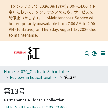
【メンテナンス】2026/08/13(木)7:00～14:00（予
定）において、メンテナンスのため、サービスを一
時停止いたします。 <Maintenance> Service will
be temporarily unavailable from 7:00 AM to 2:00
PM (tentative) on Thursday, August 13, 2026 due
to maintenance.
Home
020_Graduate School of Education
Home
Reviews in Educational Administration and Finance
第13号
Communities
第13号
Browse
Permanent URI for this collection
Download Ranking
http://hdl.handle.net/2433/227925