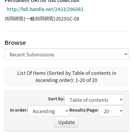
Permanent URI for this collection
Access Statistics
http://hdl.handle.net/2433/296083
Library Network
共同研究(一般共同研究)2023GC-08
Browse
List Of Items (Sorted by Table of contents in
Ascending order): 1-20 of 20
Sort by:
In order:
Results/Page:
Update