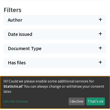
Filters
Author
Date issued
Document Type
Has files
Hi! Could we please enable some additional services for
Statistical
? You can always change or withdraw your consent
later.
Powered by DSpace and JAIRO Crawler-List
All items in KURENAI are protected by original copyright,
Let me choose
I decline
That's ok
with all rights reserved, unless otherwise indicated.