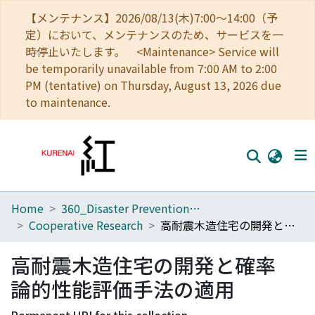
【メンテナンス】2026/08/13(木)7:00～14:00（予
定）において、メンテナンスのため、サービスを一
時停止いたします。 <Maintenance> Service will
be temporarily unavailable from 7:00 AM to 2:00
PM (tentative) on Thursday, August 13, 2026 due
to maintenance.
Home
360_Disaster Prevention Research Institute
Home
Cooperative Research
高耐震木造住宅の開発と確率論的性能評価手法の適用
Communities
高耐震木造住宅の開発と確率
Browse
論的性能評価手法の適用
Download Ranking