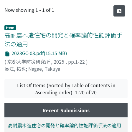
Recent Submissions
Now showing
1 - 1 of 1
Item
高耐震木造住宅の開発と確率論的性能評価手
法の適用
2023GC-08.pdf(15.15 MB)
(
京都大学防災研究所
,
2025
,
pp.1-22
)
長江, 拓也
;
Nagae, Takuya
List Of Items (Sorted by Table of contents in
Ascending order): 1-20 of 20
Recent Submissions
高耐震木造住宅の開発と確率論的性能評価手法の適用