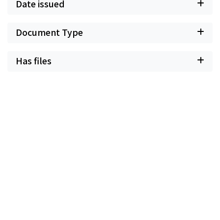
Date issued
Document Type
Has files