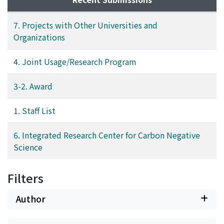
7. Projects with Other Universities and
Organizations
4. Joint Usage/Research Program
3-2. Award
1. Staff List
6. Integrated Research Center for Carbon Negative
Science
Filters
Author