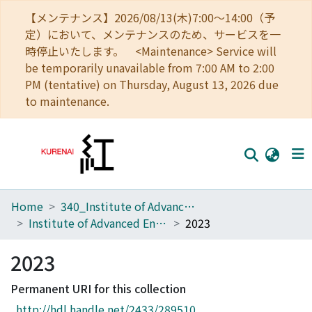
【メンテナンス】2026/08/13(木)7:00～14:00（予
定）において、メンテナンスのため、サービスを一
時停止いたします。 <Maintenance> Service will
be temporarily unavailable from 7:00 AM to 2:00
PM (tentative) on Thursday, August 13, 2026 due
to maintenance.
Home
340_Institute of Advanced Energy
Home
Institute of Advanced Energy, Kyoto University, Annual Report
2023
Communities
2023
Browse
Permanent URI for this collection
Download Ranking
http://hdl.handle.net/2433/289510