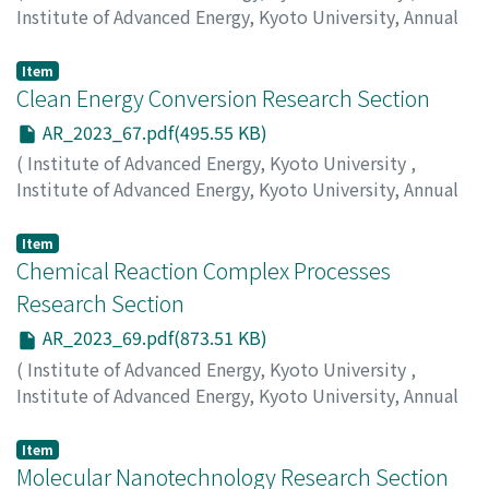
Institute of Advanced Energy, Kyoto University, Annual
Report
,
Volume 2023
,
2024
,
pp.61-66
)
Matsuda, K.
;
Shinokita, K.
Item
Clean Energy Conversion Research Section
AR_2023_67.pdf(495.55 KB)
(
Institute of Advanced Energy, Kyoto University
,
Institute of Advanced Energy, Kyoto University, Annual
Report
,
Volume 2023
,
2024
,
pp.67-68
)
Suzuki, Yasuhiro
Item
Chemical Reaction Complex Processes
Research Section
AR_2023_69.pdf(873.51 KB)
(
Institute of Advanced Energy, Kyoto University
,
Institute of Advanced Energy, Kyoto University, Annual
Report
,
Volume 2023
,
2024
,
pp.69-74
)
Nohira, T.
;
Kawaguchi, K.
;
Yamamoto, T.
;
Norikawa, Y.
Item
Molecular Nanotechnology Research Section