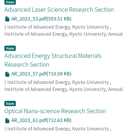
Miyauchi, Y.
;
Nishihara, T.
Item
Advanced Laser Science Research Section
AR_2023_53.pdf(593.51 KB)
(
Institute of Advanced Energy, Kyoto University
,
Institute of Advanced Energy, Kyoto University, Annual
Report
,
Volume 2023
,
2024
,
pp.53-56
)
Nakajima, T.
Item
Advanced Energy Structural Materials
Research Section
AR_2023_57.pdf(710.59 KB)
(
Institute of Advanced Energy, Kyoto University
,
Institute of Advanced Energy, Kyoto University, Annual
Report
,
Volume 2023
,
2024
,
pp.57-60
)
Morishita, K.
;
Yabuuchi, K.
Item
Optical Nano-science Research Section
AR_2023_61.pdf(712.63 KB)
(
Institute of Advanced Energy, Kyoto University
,