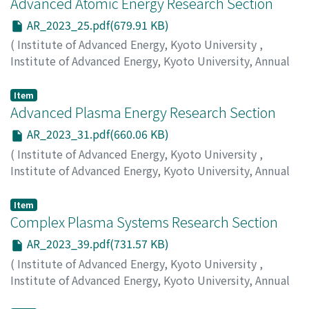
Advanced Atomic Energy Research Section
AR_2023_25.pdf(679.91 KB)
(
Institute of Advanced Energy, Kyoto University
,
Institute of Advanced Energy, Kyoto University, Annual
Report
,
Volume 2023
,
2024
,
pp.25-30
)
Nagasaki, K.
;
Yagi, J.
;
Mukai, K.
Item
Advanced Plasma Energy Research Section
AR_2023_31.pdf(660.06 KB)
(
Institute of Advanced Energy, Kyoto University
,
Institute of Advanced Energy, Kyoto University, Annual
Report
,
Volume 2023
,
2024
,
pp.31-38
)
Nagasaki, K.
;
Kobayashi, S.
Item
Complex Plasma Systems Research Section
AR_2023_39.pdf(731.57 KB)
(
Institute of Advanced Energy, Kyoto University
,
Institute of Advanced Energy, Kyoto University, Annual
Report
,
Volume 2023
,
2024
,
pp.39-46
)