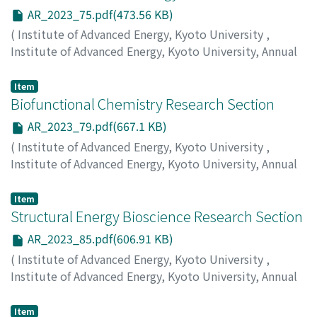
AR_2023_75.pdf(473.56 KB)
(
Institute of Advanced Energy, Kyoto University
,
Institute of Advanced Energy, Kyoto University, Annual
Report
,
Volume 2023
,
2024
,
pp.75-78
)
Sakaguchi, H.
;
Kojima, T.
;
Nobusue, S.
Item
Biofunctional Chemistry Research Section
AR_2023_79.pdf(667.1 KB)
(
Institute of Advanced Energy, Kyoto University
,
Institute of Advanced Energy, Kyoto University, Annual
Report
,
Volume 2023
,
2024
,
pp.79-84
)
Morii, T.
;
Nakata, E.
;
Lin, P.
Item
Structural Energy Bioscience Research Section
AR_2023_85.pdf(606.91 KB)
(
Institute of Advanced Energy, Kyoto University
,
Institute of Advanced Energy, Kyoto University, Annual
Report
,
Volume 2023
,
2024
,
pp.85-92
)
Katahira, M.
;
Nagata, T.
;
Yamaoki, Y.
Item