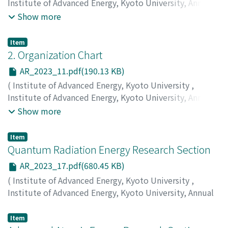
Institute of Advanced Energy, Kyoto University, Annual
Report
,
Volume 2023
,
2024
,
pp.2-10
)
Show more
Item
2. Organization Chart
AR_2023_11.pdf(190.13 KB)
(
Institute of Advanced Energy, Kyoto University
,
Institute of Advanced Energy, Kyoto University, Annual
Report
,
Volume 2023
,
2024
,
pp.11-11
)
Show more
Item
Quantum Radiation Energy Research Section
AR_2023_17.pdf(680.45 KB)
(
Institute of Advanced Energy, Kyoto University
,
Institute of Advanced Energy, Kyoto University, Annual
Report
,
Volume 2023
,
2024
,
pp.17-24
)
Ohgaki, H.
;
Kii, T.
;
Zen, H.
;
Caballero, Jordi Cravioto
Item