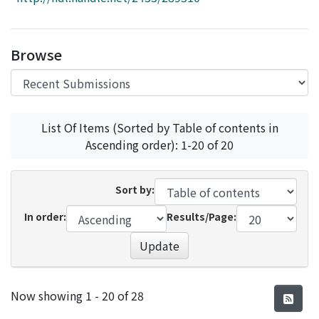
Access Statistics
Library Network
Browse
List Of Items (Sorted by Table of contents in
Ascending order): 1-20 of 20
Sort by:
In order:
Results/Page:
Update
Recent Submissions
Now showing
1 - 20 of 28