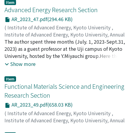
Inagaki, S.
;
Minami, T.
;
Kado, S.
;
Ohshima, S.
;
Kin, F.
Item
Advanced Energy Research Section
AR_2023_47.pdf(294.46 KB)
(
Institute of Advanced Energy, Kyoto University
,
Institute of Advanced Energy, Kyoto University, Annual
Report
The author spent three months (July. 1, 2023-Sept.31,
,
Volume 2023
,
2024
,
pp.47-48
)
Xiang, Rong
2023) as a guest professor at the Uji campus of Kyoto
University, hosted by the Y.Miyauchi group.Here the
author reports an investigation on (6, 5)single-walled
Show more
carbon nanotubes dispersion and optical
characterization.
Item
Functional Materials Science and Engineering
Research Section
AR_2023_49.pdf(658.03 KB)
(
Institute of Advanced Energy, Kyoto University
,
Institute of Advanced Energy, Kyoto University, Annual
Report
,
Volume 2023
,
2024
,
pp.49-52
)