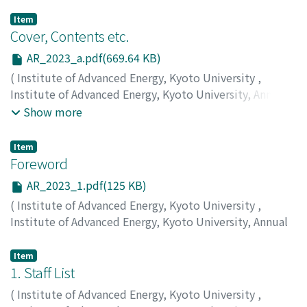
Item
Cover, Contents etc.
AR_2023_a.pdf(669.64 KB)
(
Institute of Advanced Energy, Kyoto University
,
Institute of Advanced Energy, Kyoto University, Annual
Report
,
Volume 2023
,
2024
)
Show more
Item
Foreword
AR_2023_1.pdf(125 KB)
(
Institute of Advanced Energy, Kyoto University
,
Institute of Advanced Energy, Kyoto University, Annual
Report
,
Volume 2023
,
2024
,
pp.1-1
)
MORII, Takashi
Item
1. Staff List
(
Institute of Advanced Energy, Kyoto University
,