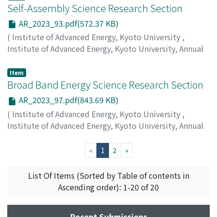
Self-Assembly Science Research Section
AR_2023_93.pdf(572.37 KB)
(
Institute of Advanced Energy, Kyoto University
,
Institute of Advanced Energy, Kyoto University, Annual
Report
,
Volume 2023
,
2024
,
pp.93-96
)
Rajendran, A.
Item
Broad Band Energy Science Research Section
AR_2023_97.pdf(843.69 KB)
(
Institute of Advanced Energy, Kyoto University
,
Institute of Advanced Energy, Kyoto University, Annual
Report
,
Volume 2023
,
2024
,
pp.97-100
)
Kii, T.
;
Kin, F.
(current)
«
1
2
»
List Of Items (Sorted by Table of contents in
Ascending order): 1-20 of 20
Recent Submissions