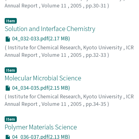
Annual Report
,
Volume 11
,
2005
,
pp.30-31
)
Item
Solution and Interface Chemistry
04_032-033.pdf(2.17 MB)
(
Institute for Chemical Research, Kyoto University
,
ICR
Annual Report
,
Volume 11
,
2005
,
pp.32-33
)
Item
Molecular Microbial Science
04_034-035.pdf(2.15 MB)
(
Institute for Chemical Research, Kyoto University
,
ICR
Annual Report
,
Volume 11
,
2005
,
pp.34-35
)
Item
Polymer Materials Science
04_036-037.pdf(2.13 MB)