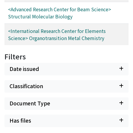
<Advanced Research Center for Beam Science>
Structural Molecular Biology
<International Research Center for Elements
Science> Organotransition Metal Chemistry
Filters
Date issued
Classification
Document Type
Has files