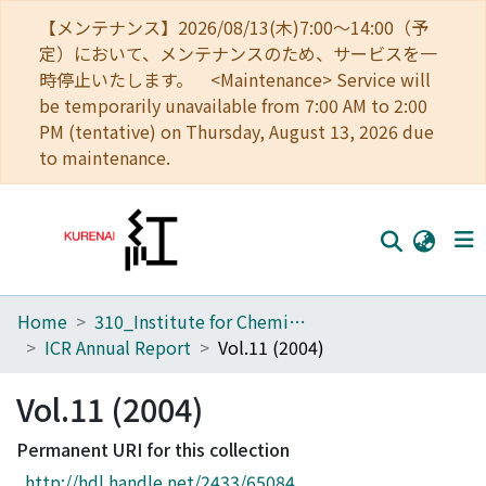
【メンテナンス】2026/08/13(木)7:00～14:00（予
定）において、メンテナンスのため、サービスを一
時停止いたします。 <Maintenance> Service will
be temporarily unavailable from 7:00 AM to 2:00
PM (tentative) on Thursday, August 13, 2026 due
to maintenance.
Home
310_Institute for Chemical Research
Home
ICR Annual Report
Vol.11 (2004)
Communities
Vol.11 (2004)
Browse
Permanent URI for this collection
Download Ranking
http://hdl.handle.net/2433/65084