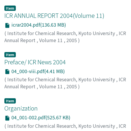
Item
ICR ANNUAL REPORT 2004(Volume 11)
icrar2004.pdf(136.63 MB)
(
Institute for Chemical Research, Kyoto University
,
ICR
Annual Report
,
Volume 11
,
2005
)
Item
Preface/ ICR News 2004
04_000-viii.pdf(4.41 MB)
(
Institute for Chemical Research, Kyoto University
,
ICR
Annual Report
,
Volume 11
,
2005
)
Item
Organization
04_001-002.pdf(525.67 KB)
(
Institute for Chemical Research, Kyoto University
,
ICR