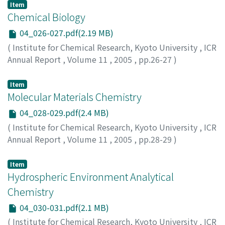
Item
Chemical Biology
04_026-027.pdf(2.19 MB)
(
Institute for Chemical Research, Kyoto University
,
ICR
Annual Report
,
Volume 11
,
2005
,
pp.26-27
)
Item
Molecular Materials Chemistry
04_028-029.pdf(2.4 MB)
(
Institute for Chemical Research, Kyoto University
,
ICR
Annual Report
,
Volume 11
,
2005
,
pp.28-29
)
Item
Hydrospheric Environment Analytical
Chemistry
04_030-031.pdf(2.1 MB)
(
Institute for Chemical Research, Kyoto University
,
ICR