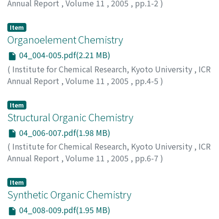
Annual Report
,
Volume 11
,
2005
,
pp.1-2
)
Item
Organoelement Chemistry
04_004-005.pdf(2.21 MB)
(
Institute for Chemical Research, Kyoto University
,
ICR
Annual Report
,
Volume 11
,
2005
,
pp.4-5
)
Item
Structural Organic Chemistry
04_006-007.pdf(1.98 MB)
(
Institute for Chemical Research, Kyoto University
,
ICR
Annual Report
,
Volume 11
,
2005
,
pp.6-7
)
Item
Synthetic Organic Chemistry
04_008-009.pdf(1.95 MB)