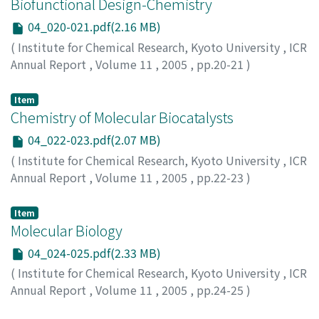
Biofunctional Design-Chemistry
04_020-021.pdf(2.16 MB)
(
Institute for Chemical Research, Kyoto University
,
ICR
Annual Report
,
Volume 11
,
2005
,
pp.20-21
)
Item
Chemistry of Molecular Biocatalysts
04_022-023.pdf(2.07 MB)
(
Institute for Chemical Research, Kyoto University
,
ICR
Annual Report
,
Volume 11
,
2005
,
pp.22-23
)
Item
Molecular Biology
04_024-025.pdf(2.33 MB)
(
Institute for Chemical Research, Kyoto University
,
ICR
Annual Report
,
Volume 11
,
2005
,
pp.24-25
)