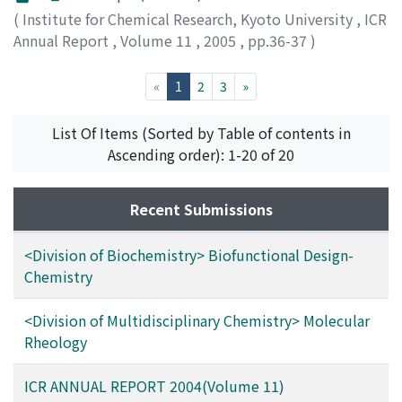
(
Institute for Chemical Research, Kyoto University
,
ICR
Annual Report
,
Volume 11
,
2005
,
pp.36-37
)
(current)
«
1
2
3
»
List Of Items (Sorted by Table of contents in
Ascending order): 1-20 of 20
Recent Submissions
<Division of Biochemistry> Biofunctional Design-
Chemistry
<Division of Multidisciplinary Chemistry> Molecular
Rheology
ICR ANNUAL REPORT 2004(Volume 11)