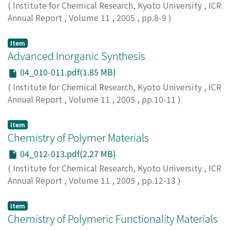
(
Institute for Chemical Research, Kyoto University
,
ICR
Annual Report
,
Volume 11
,
2005
,
pp.8-9
)
Item
Advanced Inorganic Synthesis
04_010-011.pdf(1.85 MB)
(
Institute for Chemical Research, Kyoto University
,
ICR
Annual Report
,
Volume 11
,
2005
,
pp.10-11
)
Item
Chemistry of Polymer Materials
04_012-013.pdf(2.27 MB)
(
Institute for Chemical Research, Kyoto University
,
ICR
Annual Report
,
Volume 11
,
2005
,
pp.12-13
)
Item
Chemistry of Polymeric Functionality Materials