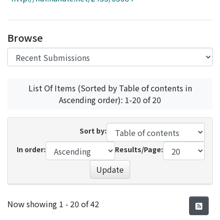
Access Statistics
Library Network
Browse
List Of Items (Sorted by Table of contents in
Ascending order): 1-20 of 20
Sort by:
In order:
Results/Page:
Update
Recent Submissions
Now showing
1 - 20 of 42