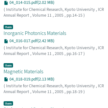
04_014-015.pdf(2.02 MB)
(
Institute for Chemical Research, Kyoto University
,
ICR
Annual Report
,
Volume 11
,
2005
,
pp.14-15
)
Item
Inorganic Photonics Materials
04_016-017.pdf(2.42 MB)
(
Institute for Chemical Research, Kyoto University
,
ICR
Annual Report
,
Volume 11
,
2005
,
pp.16-17
)
Item
Magnetic Materials
04_018-019.pdf(2.13 MB)
(
Institute for Chemical Research, Kyoto University
,
ICR
Annual Report
,
Volume 11
,
2005
,
pp.18-19
)
Item