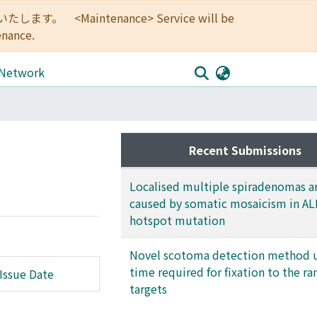
<Maintenance> Service will be
enance.
 Network
Recent Submissions
Localised multiple spiradenomas a
caused by somatic mosaicism in A
hotspot mutation
Novel scotoma detection method 
time required for fixation to the 
Issue Date
targets