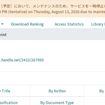
:00（予定）において、メンテナンスのため、サービスを一時停止いたします。 
0 PM (tentative) on Thursday, August 13, 2026 due to maint
e
Download Ranking
Access Statistics
Library
rint
l.handle.net/2433/267995
 Title
By Author
By 
ssification
By Document Type