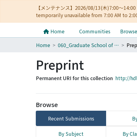
【メンテナンス】2026/08/13(木)7:00～14
temporarily unavailable from 7:00 AM to 2:0
Home
Communities
Brows
Home
060_Graduate School of Medicine
Prep
Preprint
Permanent URI for this collection
http://hd
Browse
Recent Submissions
By
By Subject
By Cla