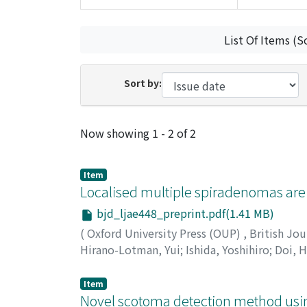
List Of Items (S
Sort by:
Recent Submissions
Now showing
1 - 2 of 2
Item
Localised multiple spiradenomas are
bjd_ljae448_preprint.pdf(1.41 MB)
(
Oxford University Press (OUP)
,
British Jo
Hirano-Lotman, Yui
;
Ishida, Yoshihiro
;
Doi, 
司
;
椛島, 健治
Item
Novel scotoma detection method using