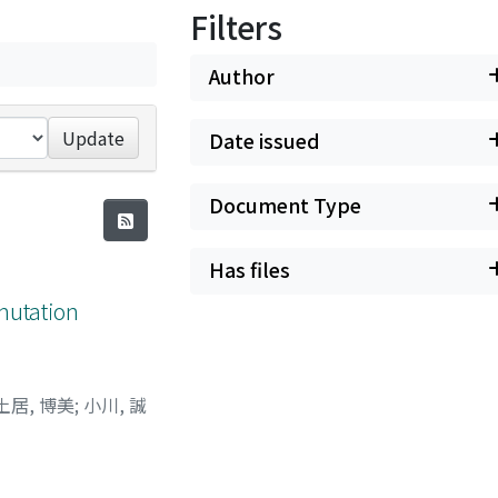
Filters
Author
Update
Date issued
Document Type
Has files
mutation
土居, 博美
;
小川, 誠