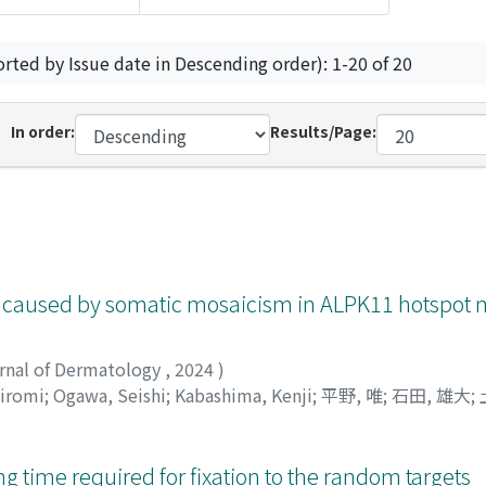
orted by Issue date in Descending order): 1-20 of 20
In order:
Results/Page:
 caused by somatic mosaicism in ALPK11 hotspot 
urnal of Dermatology
,
2024
)
Hiromi
;
Ogawa, Seishi
;
Kabashima, Kenji
;
平野, 唯
;
石田, 雄大
;
 time required for fixation to the random targets