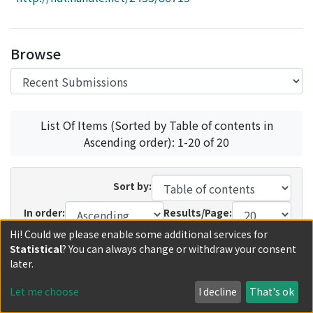
Access Statistics
Library Network
Browse
List Of Items (Sorted by Table of contents in
Ascending order): 1-20 of 20
Sort by:
In order:
Results/Page:
Hi! Could we please enable some additional services for
Update
Statistical
? You can always change or withdraw your consent
later.
Recent Submissions
Now showing
1 - 13 of 13
Let me choose
I decline
That's ok