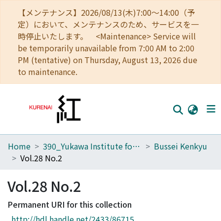
【メンテナンス】2026/08/13(木)7:00～14:00（予
定）において、メンテナンスのため、サービスを一
時停止いたします。 <Maintenance> Service will
be temporarily unavailable from 7:00 AM to 2:00
PM (tentative) on Thursday, August 13, 2026 due
to maintenance.
Home
390_Yukawa Institute for Theoretical Physics
Bussei Kenkyu
Home
Vol.28 No.2
Communities
Vol.28 No.2
Browse
Permanent URI for this collection
Download Ranking
http://hdl.handle.net/2433/86715