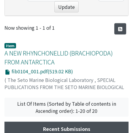
Update
Recent Submissions
Now showing
1 - 1 of 1
Item
A NEW RHYNCHONELLID (BRACHIOPODA)
FROM ANTARCTICA
fib0104_001.pdf(519.02 KB)
(
The Seto Marine Biological Laboratory
,
SPECIAL
PUBLICATIONS FROM THE SETO MARINE BIOLOGICAL
LABORATORY
,
Volume 1
,
Issue 4
,
1959
,
pp.1-7
)
Hatai, Kotora
List Of Items (Sorted by Table of contents in
Ascending order): 1-20 of 20
Recent Submissions