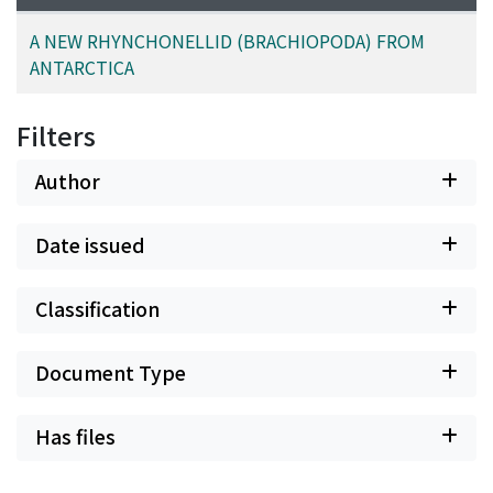
A NEW RHYNCHONELLID (BRACHIOPODA) FROM
ANTARCTICA
Filters
Author
Date issued
Classification
Document Type
Has files