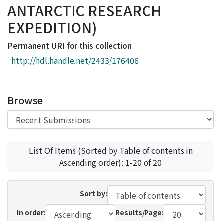
ANTARCTIC RESEARCH
Access Statistics
EXPEDITION)
Library Network
Permanent URI for this collection
http://hdl.handle.net/2433/176406
Browse
List Of Items (Sorted by Table of contents in
Ascending order): 1-20 of 20
Sort by:
In order:
Results/Page: