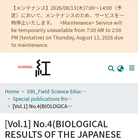
【メンテナンス】2026/08/13(木)7:00～14:00（予
定）において、メンテナンスのため、サービスを一
時停止いたします。 <Maintenance> Service will
be temporarily unavailable from 7:00 AM to 2:00
PM (tentative) on Thursday, August 13, 2026 due
to maintenance.
Home
590_Field Science Education and Research Center
Home
Special publications from the Seto Marine Biological Laboratory
Communities
[Vol.1] No.4(BIOLOGICAL RESULTS OF THE JAPANESE ANTARCTIC RESEARCH EXPEDITION)
Browse
[Vol.1] No.4(BIOLOGICAL
Download Ranking
RESULTS OF THE JAPANESE