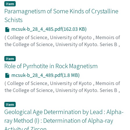
Nagai, Jiro
;
ナガイ, ジロウ
;
ナガイ, ジロウ
Item
Paramagnetism of Some Kinds of Crystalline
Schists
mcsuk-b_28_4_485.pdf(162.03 KB)
(
College of Science, University of Kyoto
,
Memoirs of
the College of Science, University of Kyoto. Series B
,
Volume 28
,
Issue 4
,
1962
,
pp.485-488
)
Yaskawa, Katsumi
;
ヤスカワ, カツミ
;
ヤスカワ, カツミ
Item
Role of Pyrrhotite in Rock Magnetism
mcsuk-b_28_4_489.pdf(1.8 MB)
(
College of Science, University of Kyoto
,
Memoirs of
the College of Science, University of Kyoto. Series B
,
Volume 28
,
Issue 4
,
1962
,
pp.489-526
)
Kang, Yong-Ho
Item
Geological Age Determination by Lead : Alpha-
ray Method (I) : Determination of Alpha-ray
Activity of Zircon