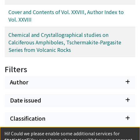
Cover and Contents of Vol. XXVIII, Author Index to
Vol. XXVIII
Chemical and Crystallographical studies on
Calciferous Amphiboles, Tschermakite-Pargasite
Series from Volcanic Rocks
Filters
Author
Date issued
Classification
Hi! Could we please enable some additional services for
Document Type
Statistical
? You can always change or withdraw your consent