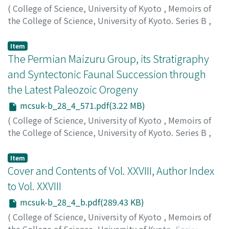
(
College of Science, University of Kyoto
,
Memoirs of
the College of Science, University of Kyoto. Series B
,
Volume 28
,
Issue 4
,
1962
,
pp.549-569
)
Tomita, Katsutoshi
;
トミタ, カツトシ
;
トミタ, カツトシ
Item
The Permian Maizuru Group, its Stratigraphy
and Syntectonic Faunal Succession through
the Latest Paleozoic Orogeny
mcsuk-b_28_4_571.pdf(3.22 MB)
(
College of Science, University of Kyoto
,
Memoirs of
the College of Science, University of Kyoto. Series B
,
Volume 28
,
Issue 4
,
1962
,
pp.571-609
)
Shimizu, Daikichiro
;
シミズ, ダイキチロウ
;
シミズ, ダイ
Item
キチロウ
Cover and Contents of Vol. XXVIII, Author Index
to Vol. XXVIII
mcsuk-b_28_4_b.pdf(289.43 KB)
(
College of Science, University of Kyoto
,
Memoirs of
the College of Science, University of Kyoto. Series B
,