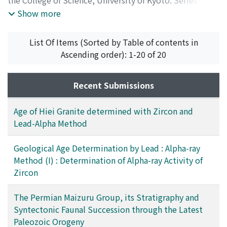
Volume 28
,
Issue 4
,
1962
)
Show more
List Of Items (Sorted by Table of contents in
Ascending order): 1-20 of 20
Recent Submissions
Age of Hiei Granite determined with Zircon and
Lead-Alpha Method
Geological Age Determination by Lead : Alpha-ray
Method (I) : Determination of Alpha-ray Activity of
Zircon
The Permian Maizuru Group, its Stratigraphy and
Syntectonic Faunal Succession through the Latest
Paleozoic Orogeny