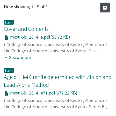
Recent Submissions
Now showing
1 - 9 of 9
Item
Cover and Contents
mcsuk-b_28_4_a.pdf(53.72 KB)
(
College of Science, University of Kyoto
,
Memoirs of
the College of Science, University of Kyoto. Series B
,
Volume 28
,
Issue 4
,
1962
)
Show more
Item
Age of Hiei Granite determined with Zircon and
Lead-Alpha Method
mcsuk-b_28_4_471.pdf(677.22 KB)
(
College of Science, University of Kyoto
,
Memoirs of
the College of Science, University of Kyoto. Series B
,
Volume 28
,
Issue 4
,
1962
,
pp.471-483
)