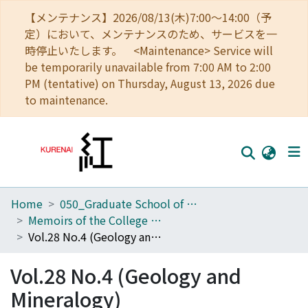
【メンテナンス】2026/08/13(木)7:00～14:00（予
定）において、メンテナンスのため、サービスを一
時停止いたします。 <Maintenance> Service will
be temporarily unavailable from 7:00 AM to 2:00
PM (tentative) on Thursday, August 13, 2026 due
to maintenance.
Home
050_Graduate School of Science
Home
Memoirs of the College of Science, University of Kyoto. Series B
Communities
Vol.28 No.4 (Geology and Mineralogy)
Browse
Vol.28 No.4 (Geology and
Download Ranking
Mineralogy)