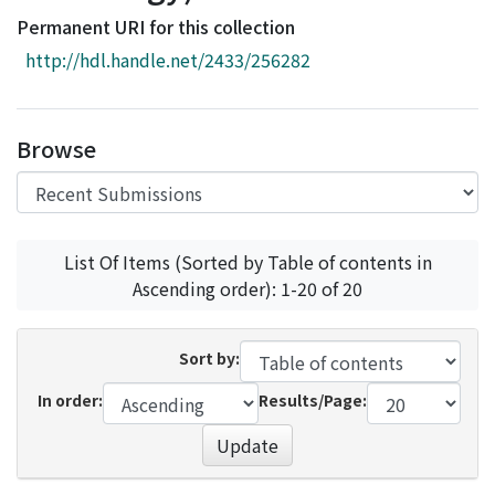
Access Statistics
Permanent URI for this collection
Library Network
http://hdl.handle.net/2433/256282
Browse
List Of Items (Sorted by Table of contents in
Ascending order): 1-20 of 20
Sort by:
In order:
Results/Page:
Update