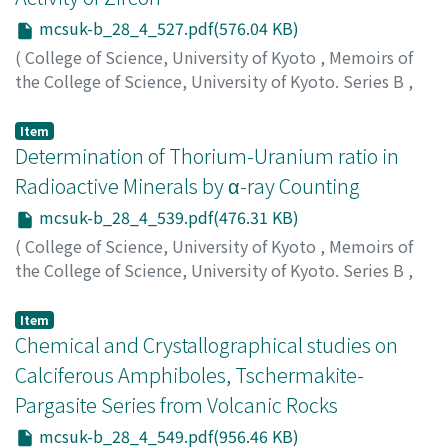
mcsuk-b_28_4_527.pdf(576.04 KB)
(
College of Science, University of Kyoto
,
Memoirs of
the College of Science, University of Kyoto. Series B
,
Volume 28
,
Issue 4
,
1962
,
pp.527-538
)
Hatuda, Zinitiro
;
Nagai, Jiro
;
ハツダ, ジンイチロウ
;
ナガ
Item
イ, ジロウ
Determination of Thorium-Uranium ratio in
;
ハツダ, ジンイチロウ
;
ナガイ, ジロウ
Radioactive Minerals by α-ray Counting
mcsuk-b_28_4_539.pdf(476.31 KB)
(
College of Science, University of Kyoto
,
Memoirs of
the College of Science, University of Kyoto. Series B
,
Volume 28
,
Issue 4
,
1962
,
pp.539-547
)
Nagai, Jiro
;
ナガイ, ジロウ
;
ナガイ, ジロウ
Item
Chemical and Crystallographical studies on
Calciferous Amphiboles, Tschermakite-
Pargasite Series from Volcanic Rocks
mcsuk-b_28_4_549.pdf(956.46 KB)