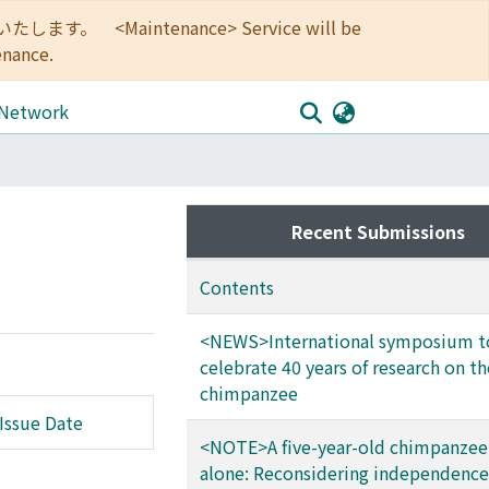
<Maintenance> Service will be
enance.
 Network
Recent Submissions
Contents
<NEWS>International symposium t
celebrate 40 years of research on th
chimpanzee
Issue Date
<NOTE>A five-year-old chimpanzee
alone: Reconsidering independence