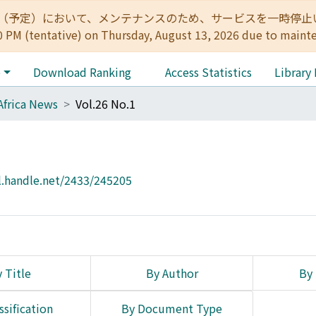
:00（予定）において、メンテナンスのため、サービスを一時停止いたします。 
0 PM (tentative) on Thursday, August 13, 2026 due to maint
e
Download Ranking
Access Statistics
Library
Africa News
Vol.26 No.1
l.handle.net/2433/245205
 Title
By Author
By 
ssification
By Document Type