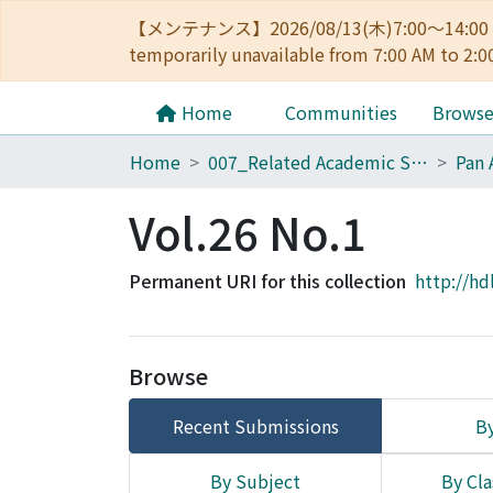
【メンテナンス】2026/08/13(木)7:00～14
temporarily unavailable from 7:00 AM to 2:0
Home
Communities
Brows
Home
007_Related Academic Societies
Pan 
Vol.26 No.1
Permanent URI for this collection
http://hd
Browse
Recent Submissions
By
By Subject
By Cla