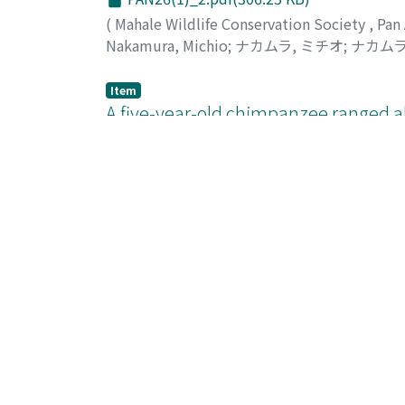
(
Mahale Wildlife Conservation Society
,
Pan
Nakamura, Michio
;
ナカムラ, ミチオ
;
ナカムラ
Item
A five-year-old chimpanzee ranged a
PAN26(1)_4.pdf(403.74 KB)
(
Mahale Wildlife Conservation Society
,
Pan
Nakamura, Michio
;
Nishie, Hitonaru
;
ナカムラ
Item
Snare-related disability led to the n
Congo
PAN26(1)_7.pdf(391.38 KB)
(
Mahale Wildlife Conservation Society
,
Pan
Tokuyama, Nahoko
;
トクヤマ, ナホコ
;
60779
Item