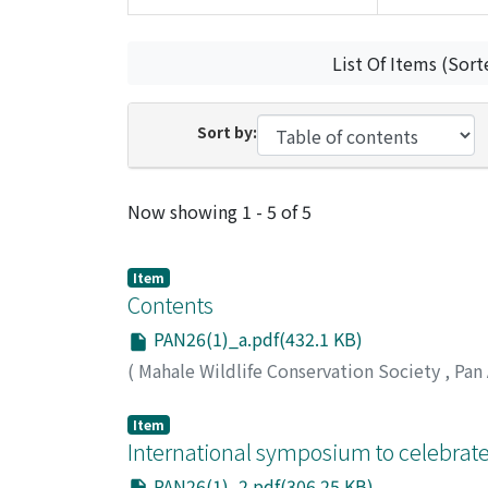
List Of Items (Sort
Sort by:
Recent Submissions
Now showing
1 - 5 of 5
Item
Contents
PAN26(1)_a.pdf(432.1 KB)
(
Mahale Wildlife Conservation Society
,
Pan
Item
International symposium to celebrate
PAN26(1)_2.pdf(306.25 KB)