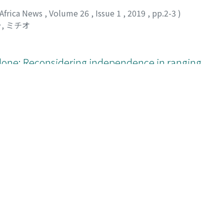
 Africa News
,
Volume 26
,
Issue 1
,
2019
,
pp.2-3
)
, ミチオ
lone: Reconsidering independence in ranging
 Africa News
,
Volume 26
,
Issue 1
,
2019
,
pp.4-6
)
, ミチオ
;
ニシエ, ヒトナル
;
30322647
;
ナカムラ, ミチオ
;
ニシ
ear-fatal accident of a bonobo at Wamba, Democratic
 Africa News
,
Volume 26
,
Issue 1
,
2019
,
pp.7-9
)
156
;
トクヤマ, ナホコ