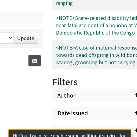
ranging
<NOTE>Snare-related disability led
near-fatal accident of a bonobo at
Democratic Republic of the Congo
Update
<NOTE>A case of maternal respons
towards dead offspring in wild bon
Staring, grooming but not carrying
Filters
Author
Date issued
Classification
Hi! Could we please enable some additional services for