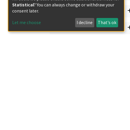
Statistical
? You can always change or withdraw your
Document Type
consent later.
Let me choose
I decline
That's ok
Has files
エ, ヒトナル
 Republic of the