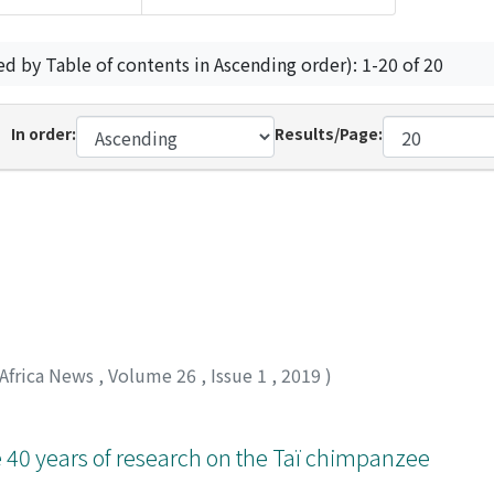
ed by Table of contents in Ascending order): 1-20 of 20
In order:
Results/Page:
 Africa News
,
Volume 26
,
Issue 1
,
2019
)
 40 years of research on the Taï chimpanzee