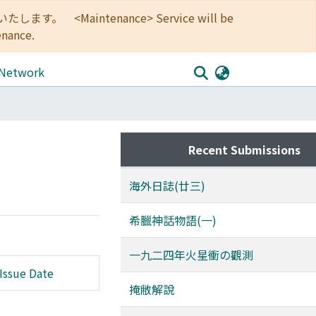
<Maintenance> Service will be
enance.
 Network
Recent Submissions
海外日誌(廿三)
希臘神話物語(一)
一九二四年火星衝の觀測
Issue Date
掩敝解說