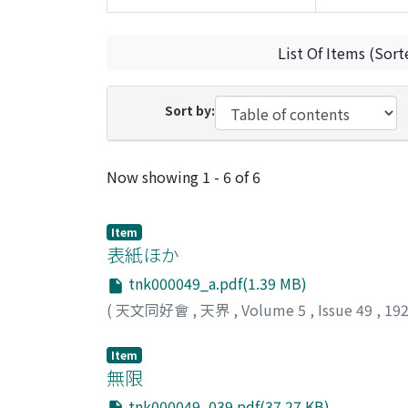
List Of Items (Sort
Sort by:
Recent Submissions
Now showing
1 - 6 of 6
Item
表紙ほか
tnk000049_a.pdf(1.39 MB)
(
天文同好會
,
天界
,
Volume 5
,
Issue 49
,
19
Item
無限
tnk000049_039.pdf(37.27 KB)