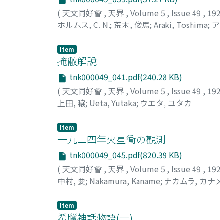
(
天文同好會
,
天界
,
Volume 5
,
Issue 49
,
19
ホルムス, C. N.
;
荒木, 俊馬
;
Araki, Toshima
;
ア
Item
掩敝解說
tnk000049_041.pdf(240.28 KB)
(
天文同好會
,
天界
,
Volume 5
,
Issue 49
,
19
上田, 穰
;
Ueta, Yutaka
;
ウエタ, ユタカ
Item
一九二四年火星衝の觀測
tnk000049_045.pdf(820.39 KB)
(
天文同好會
,
天界
,
Volume 5
,
Issue 49
,
19
中村, 要
;
Nakamura, Kaname
;
ナカムラ, カナ
Item
希臘神話物語(一)