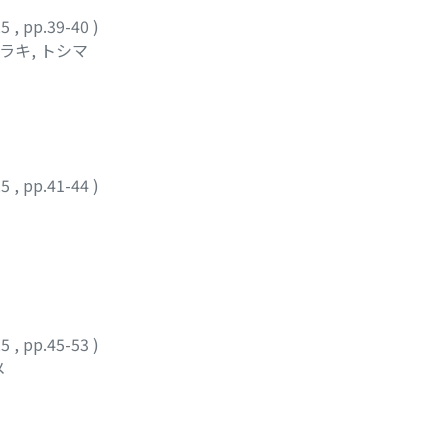
25
,
pp.39-40
)
ラキ, トシマ
25
,
pp.41-44
)
25
,
pp.45-53
)
メ