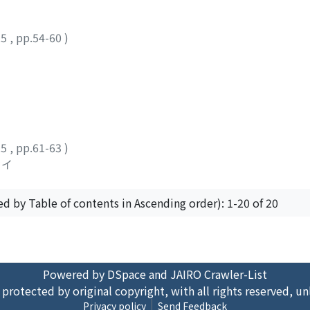
25
,
pp.54-60
)
25
,
pp.61-63
)
セイ
ed by Table of contents in Ascending order): 1-20 of 20
Powered by DSpace and JAIRO Crawler-List
 protected by original copyright, with all rights reserved, un
Privacy policy
Send Feedback