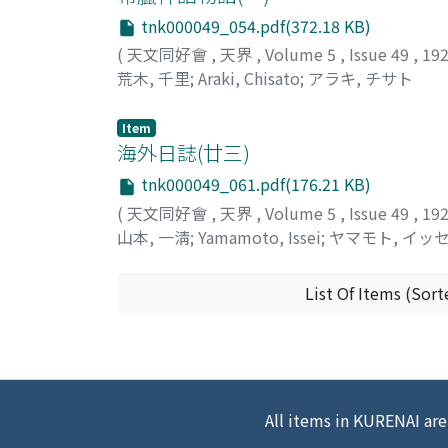
tnk000049_054.pdf(372.18 KB)
(
天文同好會
,
天界
,
Volume 5
,
Issue 49
,
19
荒木, 千里
;
Araki, Chisato
;
アラキ, チサト
Item
海外日誌(廿三)
tnk000049_061.pdf(176.21 KB)
(
天文同好會
,
天界
,
Volume 5
,
Issue 49
,
19
山本, 一淸
;
Yamamoto, Issei
;
ヤマモト, イッ
List Of Items (Sort
All items in KURENAI are