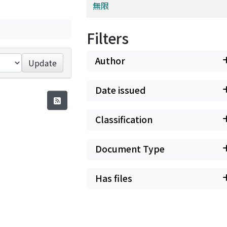
無限
Filters
Author
Update
Date issued
Classification
Document Type
Has files