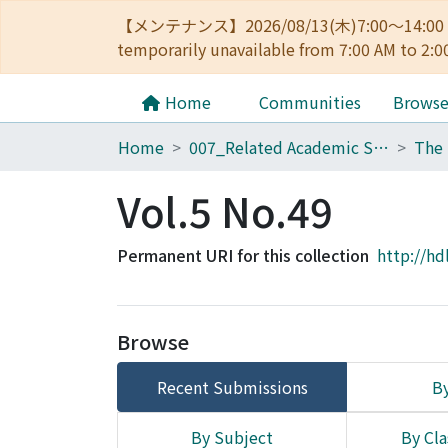
【メンテナンス】2026/08/13(木)7:00～14
temporarily unavailable from 7:00 AM to 2:0
Home
Communities
Brows
Home
007_Related Academic Societies
The 
Vol.5 No.49
Permanent URI for this collection
http://hd
Browse
Recent Submissions
By
By Subject
By Cla