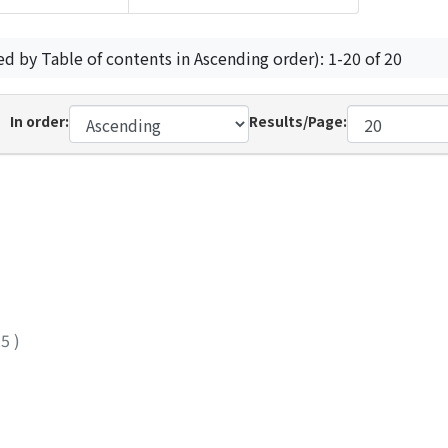
ed by Table of contents in Ascending order): 1-20 of 20
In order:
Results/Page:
25
)