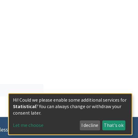
Hi! Could we please enable some additional services for
Statistical
? You can always change or withdraw your
consent later.
Let me choose
I decline
That's ok
less otherwise indicated.