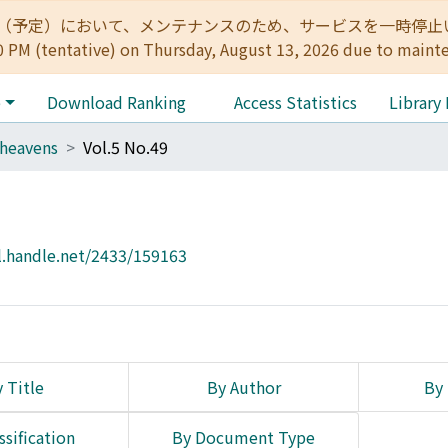
:00（予定）において、メンテナンスのため、サービスを一時停止いたします。 
0 PM (tentative) on Thursday, August 13, 2026 due to maint
e
Download Ranking
Access Statistics
Library
heavens
Vol.5 No.49
l.handle.net/2433/159163
 Title
By Author
By 
ssification
By Document Type