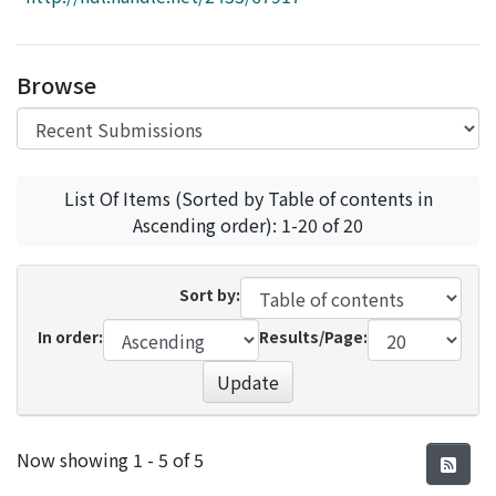
Access Statistics
Library Network
Browse
List Of Items (Sorted by Table of contents in
Ascending order): 1-20 of 20
Sort by:
In order:
Results/Page:
Update
Recent Submissions
Now showing
1 - 5 of 5