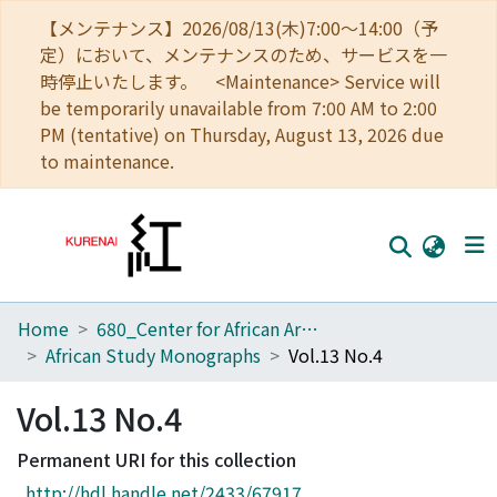
【メンテナンス】2026/08/13(木)7:00～14:00（予
定）において、メンテナンスのため、サービスを一
時停止いたします。 <Maintenance> Service will
be temporarily unavailable from 7:00 AM to 2:00
PM (tentative) on Thursday, August 13, 2026 due
to maintenance.
Home
680_Center for African Area Studies
Home
African Study Monographs
Vol.13 No.4
Communities
Vol.13 No.4
Browse
Permanent URI for this collection
Download Ranking
http://hdl.handle.net/2433/67917