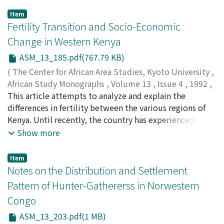
Item
Fertility Transition and Socio-Economic
Change in Western Kenya
ASM_13_185.pdf(767.79 KB)
(
The Center for African Area Studies, Kyoto University
,
African Study Monographs
,
Volume 13
,
Issue 4
,
1992
,
pp.185-201
This article attempts to analyze and explain the
)
UITTO, Juha I.
differences in fertility between the various regions of
Kenya. Until recently, the country has experienced
some of the highest fertility levels in the world, but
Show more
lately the overall fertility has been declining fairly
rapidly, especially in the central parts of the country.
Item
Kisii District in western Kenya has been selected for an
Notes on the Distribution and Settlement
in-depth analysis of the persistence of high fertility and
Pattern of Hunter-Gathererss in Norwestern
its relationship with the socio-economic characteristics
Congo
of the area. Demographic transition theory assumes
that fertility transition is determined by the economic
ASM_13_203.pdf(1 MB)