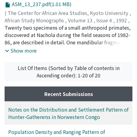
ASM_13_237.pdf(1.01 MB)
The hostility of the local people towards these
hypodigm, is removed, and one specimen from
primates has recently become heightened in this area.
Mfwangano is reasigned from Rangwapithecus gordoni
(
The Center for African Area Studies, Kyoto University
,
More international attention is needed to augment
to N. vancouveringi.
African Study Monographs
,
Volume 13
,
Issue 4
,
1992
,
conservation activities and to protect these primates
pp.237-249
Twenty two specimens of a small anthropoid primates,
)
from the hazards of human disturbances in this area.
KUNIMATSU, Yutaka
discovered at Nachola during the field seasons of 1982-
86, are described in detail. One mandibular fragment is
included in the material, but other specimens are
Show more
isolated teeth, including upper and lower molars and
lower premolars. The material is considered to belong
List Of Items (Sorted by Table of contents in
to Nyanzapithecus.
Ascending order): 1-20 of 20
Recent Submissions
Notes on the Distribution and Settlement Pattern of
Hunter-Gathererss in Norwestern Congo
Population Density and Ranging Pattern of