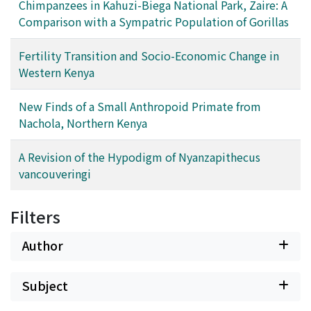
Chimpanzees in Kahuzi-Biega National Park, Zaire: A
Comparison with a Sympatric Population of Gorillas
Fertility Transition and Socio-Economic Change in
Western Kenya
New Finds of a Small Anthropoid Primate from
Nachola, Northern Kenya
A Revision of the Hypodigm of Nyanzapithecus
vancouveringi
Filters
Author
Subject