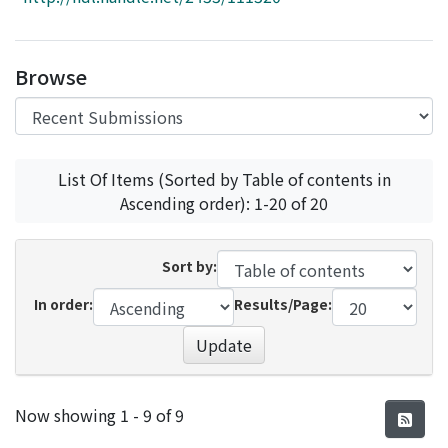
Access Statistics
Library Network
Browse
List Of Items (Sorted by Table of contents in
Ascending order): 1-20 of 20
Sort by:
In order:
Results/Page:
Update
Recent Submissions
Now showing
1 - 9 of 9