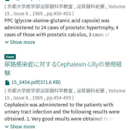
simplified measurement of urethral resistance is
seminal vesicle epithelium. 3) On estrogen
(
京都大学医学部泌尿器科学教室
,
泌尿器科紀要
,
Volume
clinically useful as a screening method to evaluate the
administration, lactic dehydrogenase of the seminal
15
,
Issue 6
,
1969
,
pp.450-453
)
lower urinary tract obstruction. 2. Urofiometric
vesicles was markedly decreased in guinea pig. 4) The
杉浦, 弌
PPC (glycine-alanine-glutamic acid capsule) was
;
島谷, 政佑
;
Sugiura, Hajime
;
Shimaya, Masasuke
examinations enable us to know grade and nature of
distribution of lactic dehydrogenase in the human
administered to 24 cases of prostatic hypertrophy, 4
the obstruction more accurately and concretely than
seminal vesicle was similar to that of guinea pig, but
cases of those with prostatic calculus, 3 cases of
the above, and they give us clinically useful
the distribution of acid and alkaline phosphatase in the
prostatic carcinoma and 2 cases of other urinary
Show more
informations as to treatment and its evaluation. 3.
former differed from those of the latter.
symptoms. Subjective symptoms were relieved in 22
Continuous retrograde cystometry under
cases (66.7%) but satisfactory improvement was not
Item
administration of autonomic nerve drugs is also helpful
observed on rectal palpation or X-ray examination
尿路感染症に対するCephalexin-Lillyの使用経
in diagnosis and clinical judgment of neurogenic
except for some decrease of residual urine and
験
bladder.
organism in urine. Temporary stomach ache was
15_0454.pdf(371.6 KB)
observed only in one case of prostatic carcinoma after
taking PPC.
(
京都大学医学部泌尿器科学教室
,
泌尿器科紀要
,
Volume
15
,
Issue 6
,
1969
,
pp.454-459
)
加藤, 篤二
Cephalexin was administered to the patients with
;
小松, 洋輔
;
山下, 奣世
;
Kato, Tokuji
;
Komatsu,
Yosuke
urinary tract infection and the following results were
;
Yamashita, Akiyo
obtained. 1. Very good results were obtained in non-
complicated urinary tract infections. There was no
Show more