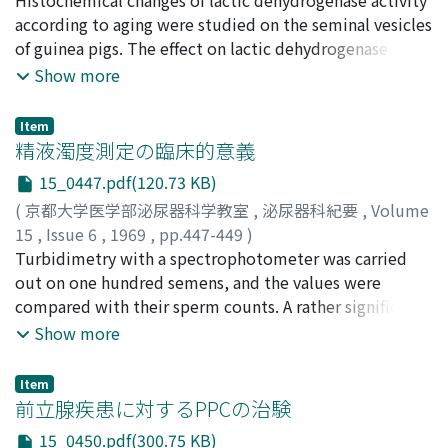
stricture, however, the intravesical pressure generally
according to aging were studied on the seminal vesicles
remained higher than that in prostatic hypertrophy
of guinea pigs. The effect on lactic dehydrogenase
even after urethral dilatation. 3. Continuous retrograde
activity of androgen injections, estrogen injections,
Show more
cystometry under administration of autonomic nerve
castration, castration followed by androgen injections,
drugs showed that normal or cerebral bladder scarecely
and castration followed by estrogen injections were
Item
responded to these drugs. In cerebral bladder, vesical
studied in the seminal vesicles of immature and mature
精液濁度測定の臨床的意義
capacity was greater and the maximum voluntary
gt]'inea pigs. The relation between lactic
15_0447.pdf(120.73 KB)
pressure was strikingly lower than values observed in
dehydrogenase activity of the seminal vesicle and size
(
京都大学医学部泌尿器科学教室
,
泌尿器科紀要
,
Volume
normal bladder. On the other hand, spinal or peripheral
of the testes was studied in some of the human
15
,
Issue 6
,
1969
,
pp.447-449
)
bladder responded to these drugs. Injection of
materials. Acid and alkaline phosphatase of the seminal
友吉, 唯夫
Turbidimetry with a spectrophotometer was carried
;
岡田, 謙一郎
;
小松, 洋輔
;
高山, 秀則
;
Buscopan® produced a low and that of bethanechol
vesicles of guinea pig and man were stained, and the
Tomoyoshi, Tadao
out on one hundred semens, and the values were
;
Okada, Kenichiro
;
Komatsu, Yusuke
;
chloride a high cystometric curve. These responses
distribution of lactic dehydrogenase was compared
Takayama, Hidenori
compared with their sperm counts. A rather significant
seemed to be most striking at the time of maximum
with those of acid and alkaline phosphatase. The results
correlation (0.71) was obtained, but it was not enough
Show more
vesical capacity in spinal bladder and at the beginning
are summarized as follows. 1) Positive correlation was
to make the turbidity as a single quantitative index to
of intravesical infusion in peripheral bladder. Vesical
found between lactic dehydrogenase activity of the
evaluate the human semen. The particles in the seminal
capacity was also affected by these drugs in spinal
seminal vesicle epithelium and androgen activity in
Item
plasm are not negligible as to turbidity of the human
前立腺疾患に対するPPCの治験
bladder and much less in peripheral bladder. B. Clinical
guinea pig. 2) Positive correlation was found between
semen.
significance of the urodynamic examinations. 1. The
size of testis and lactic dehydrogenase of the human
15_0450.pdf(300.75 KB)