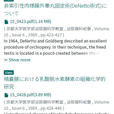
hyperplasia and 10 urethral strictures before and after
非索引性肉様膜外睾丸固定術(DeNetto術式)に
treatments. Continuous retrograde cystometry was also
ついて
performed on 30 healthy adults, 10 cerebral bladder, 20
15_0423.pdf(1.14 MB)
spinal bladder, and 5 peripheral bladder under the
loading of autonomic nerve drugs. A. Results 1. Urethral
(
京都大学医学部泌尿器科学教室
,
泌尿器科紀要
,
Volume
resistance of healthy male adults was 0.60
15
,
Issue 6
,
1969
,
pp.423-427
)
cmH[2]O/m1[2]2/sec[2] in average according to the
酒徳, 治三郎
In 1964, DeNetto and Goldberg described an excellent
;
桐山, 啻夫
;
小金丸, 恒夫
;
広中, 弘
;
小松, 洋輔
;
simplified voiding method. In prostatic hypertrophy, it
岡辺, 達士郎
procedure of orchiopexy. In their technique, the freed
;
Sakatoku, Jisaburo
;
Kiriyama, Tadao
;
was much greater than normal but decreased to almost
Koganemaru, Tsuneo
testis is located in a pouch created between the dartos
;
Hironaka, Hiroshi
;
Komatsu,
normal value after surgery. 2. Uroflometric
Yosuke
fascia and the scrotal skin, and it is fixed without
;
Okabe, Tatsushiro
Show more
examinations on healthy adult males showed the
anchoring or traction sutures. The method was
lowest urethral resistance 0.24 mmHg/ml[2]/sec[2],
performed in thirteen undescended testes with
Item
initial intravesical pressure 54.9 mmHg, maximum
satisfactory result. Discussions were made on the
精嚢腺における乳酸脱水素酵素の組織化学的
voiding pressure 58.8 mmHg, and maximum flow rate
technical cautions and rationalities of this procedure.
研究
16.4 ml/sec in average. In prostatic hypertrophy and
15_0428.pdf(3.89 MB)
urethral stricture, the minimum urethral resistance and
intravesical pressure were higher and the maximum
(
京都大学医学部泌尿器科学教室
,
泌尿器科紀要
,
Volume
flow rate was lower than normal, and these values
15
,
Issue 6
,
1969
,
pp.428-446
)
returned about normal after treatment. In urethral
龍見, 明
Histochemical changes of lactic dehydrogenase activity
;
Tatsumi, Akira