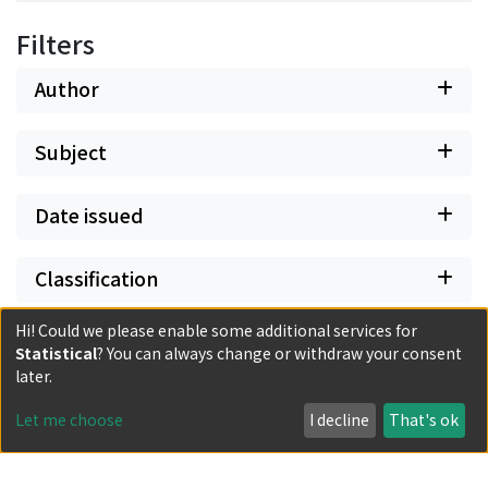
Filters
Author
Subject
Date issued
Classification
Hi! Could we please enable some additional services for
Document Type
Statistical
? You can always change or withdraw your consent
later.
Has files
Let me choose
I decline
That's ok