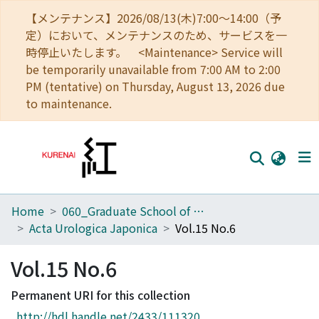
【メンテナンス】2026/08/13(木)7:00～14:00（予
定）において、メンテナンスのため、サービスを一
時停止いたします。 <Maintenance> Service will
be temporarily unavailable from 7:00 AM to 2:00
PM (tentative) on Thursday, August 13, 2026 due
to maintenance.
Home
060_Graduate School of Medicine
Home
Acta Urologica Japonica
Vol.15 No.6
Communities
Vol.15 No.6
Browse
Permanent URI for this collection
Download Ranking
http://hdl.handle.net/2433/111320