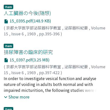
Item
人工臓器の今後(随想)
15_0395.pdf(148.9 KB)
(
京都大学医学部泌尿器科学教室
,
泌尿器科紀要
,
Volume
15
,
Issue 6
,
1969
,
pp.395-396
)
木本, 誠二
;
Kimoto, S.
Item
排尿障害の臨床的研究
15_0397.pdf(3.25 MB)
(
京都大学医学部泌尿器科学教室
,
泌尿器科紀要
,
Volume
15
,
Issue 6
,
1969
,
pp.397-422
)
西村, 保昭
In order to investigate vesical function and analyse
;
Nishimura, Yasuaki
nature of voiding in adults both normal and with
impaired micturition, the following studies were made.
Measurement of the urethral resistance in a simplified
Show more
voiding method and uroflometric studies were carried
out on 80 healthy male adults, 64 benign prostatic
Item