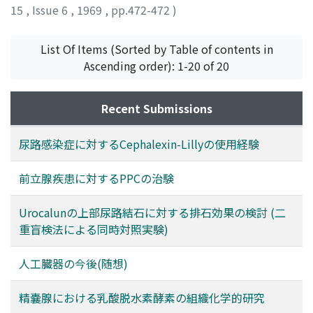
Also, no difference was observed on the population
15
,
Issue 6
,
1969
,
pp.472-472
)
who were lost from the follow-up study. No side effect
attributed to Urocalun was experienced. Clinico-
List Of Items (Sorted by Table of contents in
pharmacological study in double blind method such as
Ascending order): 1-20 of 20
adopted in this report is worthy to be recommended,
because this can eliminate the subjective judgment.
Recent Submissions
尿路感染症に対するCephalexin-Lillyの使用経験
前立腺疾患に対するPPCの治験
Urocalunの上部尿路結石に対する排石効果の検討 (二
重盲検法による同時対照実験)
人工臓器の今後(随想)
精嚢腺における乳酸脱水素酵素の組織化学的研究