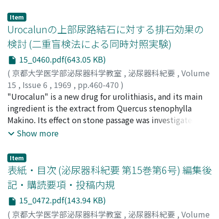
difference between the group of 1 gram per day and
that of 2 grams. 2. For complicated urinary tract
Item
infections, two grams were administered. Effectiveness
Urocalunの上部尿路結石に対する排石効果の
in percentage was 72.2. 3. Effectiveness against urinary
検討 (二重盲検法による同時対照実験)
bacteria was studied. Seventy-five per cent of
15_0460.pdf(643.05 KB)
Staphylococcus; fifty per cent of E. coli and forty per
cent of Klebsiella infections showed disappearance of
(
京都大学医学部泌尿器科学教室
,
泌尿器科紀要
,
Volume
microorganism from urine. No effectiveness was
15
,
Issue 6
,
1969
,
pp.460-470
)
observed in Proteus and Pseudomonas infections. 4.
加藤, 篤二
"Urocalun" is a new drug for urolithiasis, and its main
;
高橋, 陽一
;
福山, 拓夫
;
岡, 直友
;
長谷川, 辰寿
;
MIC for clinically isolated strains was fairly well
多田, 茂
ingredient is the extract from Quercus stenophylla
;
森, 幸夫
;
Kato, Tokuji
;
Takahashi, Youichi
;
correlated with clinical or bacteriologic effects. 5. When
Fukuyama, Takuo
Makino. Its effect on stone passage was investigated by
;
Oka, Naotomo
;
Hasegawa, Tatsuji
;
500 mg of cephalexin was orally administered, the
Tada, Shigeru
means of control study using placebo in a double blind
;
Mori, Yukio
Show more
blood level reached the peak of 15.8 pg/ml in one hour
method. Cumulative percentage of the population who
and• was quickly lowered reaching the immeasurably
passed stone was significantly greater in the Urocalun
Item
low level in seven hours. 6. As to side effect, two cases
group than in the placebo group at any time of the
表紙・目次 (泌尿器科紀要 第15巻第6号) 編集後
of slight gastrointestinal disorder were noted. 7. No ill
course of this study. It was, therefore, proved that
記・購読要項・投稿内規
effects on liver or kidney functions were observed at all.
Urocalun was useful in discharging upper urinary tract
15_0472.pdf(143.94 KB)
calculi. As to medication other than Urocalun or
placebo, there was no difference between two groups.
(
京都大学医学部泌尿器科学教室
,
泌尿器科紀要
,
Volume