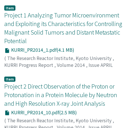
Item
Project 1 Analyzing Tumor Microenvironment
and Exploiting its Characteristics for Controlling
Malignant Solid Tumors and Distant Metastatic
Potential
KURRI_PR2014_1.pdf(4.1 MB)
(
The Research Reactor Institute, Kyoto University
,
KURRI Progress Report
,
Volume 2014
,
Issue APRIL
2014 – MARCH 2015
,
2015
,
pp.2-9
)
Masunaga, S.
Item
Project 2 Direct Observation of the Proton or
Protonation in a Protein Molecule by Neutron
and High Resolution X-ray Joint Analysis
KURRI_PR2014_10.pdf(2.5 MB)
(
The Research Reactor Institute, Kyoto University
,
KURRI Progress Report
,
Volume 2014
,
Issue APRIL