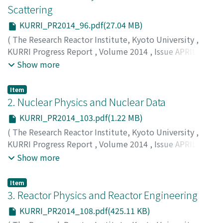
Scattering
KURRI_PR2014_96.pdf(27.04 MB)
(
The Research Reactor Institute, Kyoto University
,
KURRI Progress Report
,
Volume 2014
,
Issue APRIL
2014 – MARCH 2015
,
2015
,
pp.96-102
)
Show more
Item
2. Nuclear Physics and Nuclear Data
KURRI_PR2014_103.pdf(1.22 MB)
(
The Research Reactor Institute, Kyoto University
,
KURRI Progress Report
,
Volume 2014
,
Issue APRIL
2014 – MARCH 2015
,
2015
,
pp.103-107
)
Show more
Item
3. Reactor Physics and Reactor Engineering
KURRI_PR2014_108.pdf(425.11 KB)