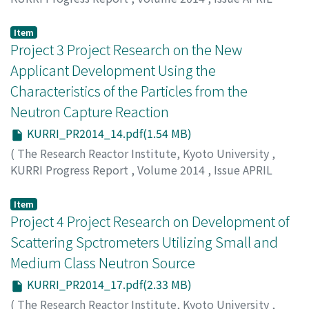
2014 – MARCH 2015
,
2015
,
pp.10-13
)
Morimoto, Y.
Item
Project 3 Project Research on the New
Applicant Development Using the
Characteristics of the Particles from the
Neutron Capture Reaction
KURRI_PR2014_14.pdf(1.54 MB)
(
The Research Reactor Institute, Kyoto University
,
KURRI Progress Report
,
Volume 2014
,
Issue APRIL
2014 – MARCH 2015
,
2015
,
pp.14-16
)
Kinashi, K.
Item
Project 4 Project Research on Development of
Scattering Spctrometers Utilizing Small and
Medium Class Neutron Source
KURRI_PR2014_17.pdf(2.33 MB)
(
The Research Reactor Institute, Kyoto University
,