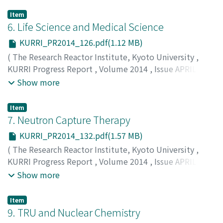
Item
6. Life Science and Medical Science
KURRI_PR2014_126.pdf(1.12 MB)
(
The Research Reactor Institute, Kyoto University
,
KURRI Progress Report
,
Volume 2014
,
Issue APRIL
2014 – MARCH 2015
,
2015
,
pp.126-131
)
Show more
Item
7. Neutron Capture Therapy
KURRI_PR2014_132.pdf(1.57 MB)
(
The Research Reactor Institute, Kyoto University
,
KURRI Progress Report
,
Volume 2014
,
Issue APRIL
2014 – MARCH 2015
,
2015
,
pp.132-137
)
Show more
Item
9. TRU and Nuclear Chemistry