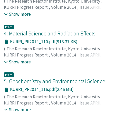
(
The Research Reactor Institute, Kyoto University
,
KURRI Progress Report
,
Volume 2014
,
Issue APRIL
2014 – MARCH 2015
,
2015
,
pp.108-109
)
Show more
Item
4. Material Science and Radiation Effects
KURRI_PR2014_110.pdf(913.37 KB)
(
The Research Reactor Institute, Kyoto University
,
KURRI Progress Report
,
Volume 2014
,
Issue APRIL
2014 – MARCH 2015
,
2015
,
pp.110-115
)
Show more
Item
5. Geochemistry and Environmental Science
KURRI_PR2014_116.pdf(2.46 MB)
(
The Research Reactor Institute, Kyoto University
,
KURRI Progress Report
,
Volume 2014
,
Issue APRIL
2014 – MARCH 2015
,
2015
,
pp.116-125
)
Show more