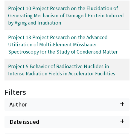
Project 10 Project Research on the Elucidation of
Generating Mechanism of Damaged Protein Induced
by Aging and Irradiation
Project 13 Project Research on the Advanced
Utilization of Multi-Element Mössbauer
Spectroscopy for the Study of Condensed Matter
Project 5 Behavior of Radioactive Nuclides in
Intense Radiation Fields in Accelerator Facilities
Filters
Author
Date issued