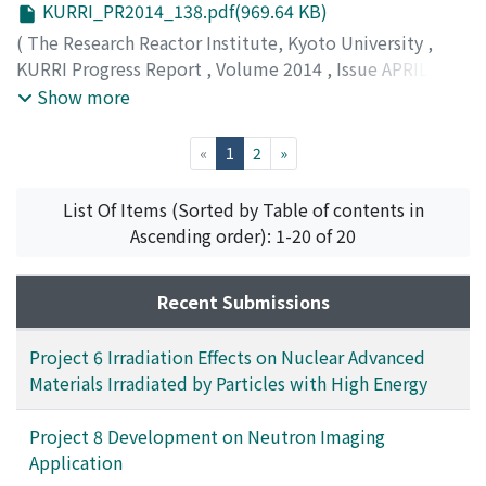
KURRI_PR2014_138.pdf(969.64 KB)
(
The Research Reactor Institute, Kyoto University
,
KURRI Progress Report
,
Volume 2014
,
Issue APRIL
2014 – MARCH 2015
,
2015
,
pp.138-139
)
Show more
(current)
«
1
2
»
List Of Items (Sorted by Table of contents in
Ascending order): 1-20 of 20
Recent Submissions
Project 6 Irradiation Effects on Nuclear Advanced
Materials Irradiated by Particles with High Energy
Project 8 Development on Neutron Imaging
Application