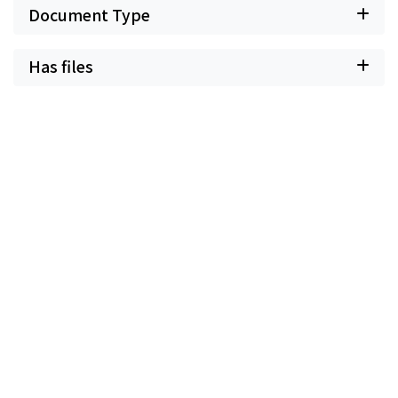
Document Type
Has files