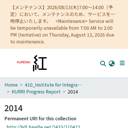
【メンテナンス】2026/08/13(木)7:00～14:00（予
定）において、メンテナンスのため、サービスを一
時停止いたします。 <Maintenance> Service will
be temporarily unavailable from 7:00 AM to 2:00
PM (tentative) on Thursday, August 13, 2026 due
to maintenance.
Home
410_Institute for Integrated Radiation and Nuclear Science
Home
KURRI Progress Report
2014
Communities
2014
Browse
Permanent URI for this collection
Download Ranking
http://hdl.handle.net/2433/210422