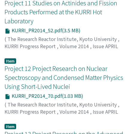
Project 11 Studies on Actinides and Fission
Products Performed at the KURRI Hot
Laboratory
KURRI_PR2014_52.pdf(3.5 MB)
(
The Research Reactor Institute, Kyoto University
,
KURRI Progress Report
,
Volume 2014
,
Issue APRIL
2014 – MARCH 2015
,
2015
,
pp.52-69
)
Fujii T.
Item
Project 12 Project Research on Nuclear
Spectroscopy and Condensed Matter Physics
Using Short-Lived Nuclei
KURRI_PR2014_70.pdf(1.03 MB)
(
The Research Reactor Institute, Kyoto University
,
KURRI Progress Report
,
Volume 2014
,
Issue APRIL
2014 – MARCH 2015
,
2015
,
pp.70-74
)
Ohkubo Y.
Item
Project 13 Project Research on the Advanced