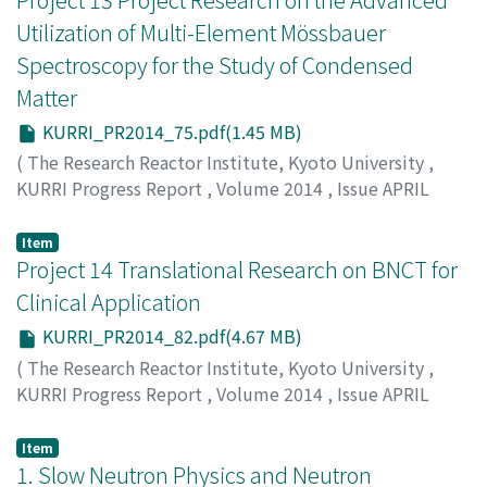
Utilization of Multi-Element Mössbauer
Spectroscopy for the Study of Condensed
Matter
KURRI_PR2014_75.pdf(1.45 MB)
(
The Research Reactor Institute, Kyoto University
,
KURRI Progress Report
,
Volume 2014
,
Issue APRIL
2014 – MARCH 2015
,
2015
,
pp.75-81
)
Seto, M.
;
瀬戸, 誠
Item
Project 14 Translational Research on BNCT for
Clinical Application
KURRI_PR2014_82.pdf(4.67 MB)
(
The Research Reactor Institute, Kyoto University
,
KURRI Progress Report
,
Volume 2014
,
Issue APRIL
2014 – MARCH 2015
,
2015
,
pp.82-94
)
Suzuki M.
Item
1. Slow Neutron Physics and Neutron