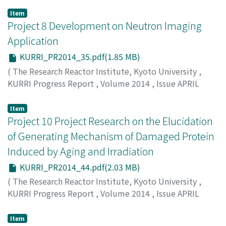
Xu, Q.
Item
Project 8 Development on Neutron Imaging
Application
KURRI_PR2014_35.pdf(1.85 MB)
(
The Research Reactor Institute, Kyoto University
,
KURRI Progress Report
,
Volume 2014
,
Issue APRIL
2014 – MARCH 2015
,
2015
,
pp.35-43
)
Saito, Y.
Item
Project 10 Project Research on the Elucidation
of Generating Mechanism of Damaged Protein
Induced by Aging and Irradiation
KURRI_PR2014_44.pdf(2.03 MB)
(
The Research Reactor Institute, Kyoto University
,
KURRI Progress Report
,
Volume 2014
,
Issue APRIL
2014 – MARCH 2015
,
2015
,
pp.44-51
)
Fujii, N.
Item