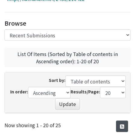
Access Statistics
Library Network
Browse
List Of Items (Sorted by Table of contents in
Ascending order): 1-20 of 20
Sort by:
In order:
Results/Page:
Update
Recent Submissions
Now showing
1 - 20 of 25