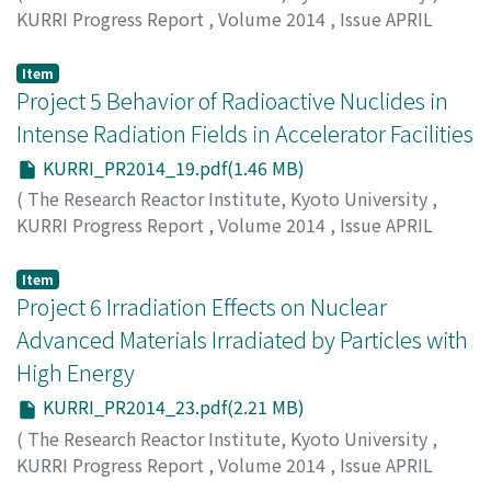
KURRI Progress Report
,
Volume 2014
,
Issue APRIL
2014 – MARCH 2015
,
2015
,
pp.17-18
)
Sugiyama, M.
Item
Project 5 Behavior of Radioactive Nuclides in
Intense Radiation Fields in Accelerator Facilities
KURRI_PR2014_19.pdf(1.46 MB)
(
The Research Reactor Institute, Kyoto University
,
KURRI Progress Report
,
Volume 2014
,
Issue APRIL
2014 – MARCH 2015
,
2015
,
pp.19-22
)
Oki, Y.
Item
Project 6 Irradiation Effects on Nuclear
Advanced Materials Irradiated by Particles with
High Energy
KURRI_PR2014_23.pdf(2.21 MB)
(
The Research Reactor Institute, Kyoto University
,
KURRI Progress Report
,
Volume 2014
,
Issue APRIL
2014 – MARCH 2015
,
2015
,
pp.23-34
)