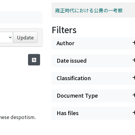
雍正時代における公費の一考察
Filters
Update
Author
Date issued
Classification
Document Type
Has files
inese despotism.
e liaison between
e emperor through