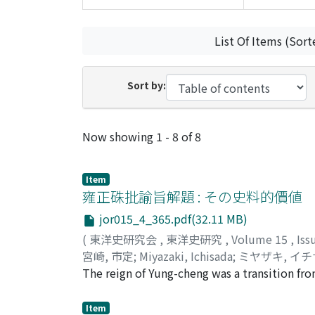
List Of Items (Sort
Sort by:
Recent Submissions
Now showing
1 - 8 of 8
Item
雍正硃批諭旨解題 : その史料的價値
jor015_4_365.pdf(32.11 MB)
(
東洋史研究会
,
東洋史研究
,
Volume 15
,
Iss
宮崎, 市定
;
Miyazaki, Ichisada
;
ミヤザキ, イ
The reign of Yung-cheng was a transition fr
The Manchu dynasty entrusted its provincia
the central government and the provincial 
Item