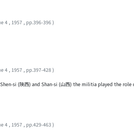
s. In addition to these official reports the governors and
ial personal addresses. Emperor Yung-cheng also allowed ot
 personal addresses, and his purposes seemed to be well acqu
ue 4
,
1957
,
pp.396-396
)
event his governors and commanders to become like feudal lo
d several scores of addresses and send them back with "instru
s a collection of such addresses and instructions, which cons
ind the scene in contrast with his official Edicts and the Ve
ue 4
,
1957
,
pp.397-428
)
 Shen-si (陝西) and Shan-si (山西) the militia played the role o
n in the latter days of the Cheng-t'ung (正統) era of Emperor 
militia were recruited from various provinces and became a 
 because of the relaxation of military discipline on the part o
g the peasants throughout the country, the institution bec
ed recruitment by paying a certain amount of money. As fro
ue 4
,
1957
,
pp.429-463
)
while sometimes the militia were often employed as fatigue