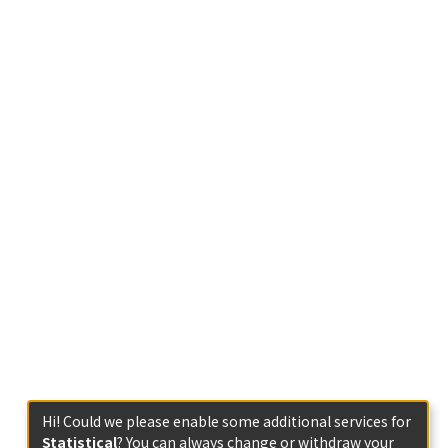
Hi! Could we please enable some additional services for
Statistical
? You can always change or withdraw your