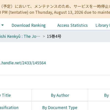
:00（予定）において、メンテナンスのため、サービスを一時停止いたします。 
0 PM (tentative) on Thursday, August 13, 2026 due to maint
e
Download Ranking
Access Statistics
Library
Tôyôshi Kenkyû : The Journal of Oriental Researches
15巻4号
l.handle.net/2433/145564
 Title
By Author
By 
ssification
By Document Type