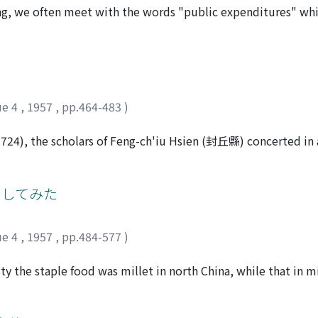
lected payment in silver as substitute for militia recruitm
heng, we often meet with the words "public expenditures" w
turn led to the professionalization of the militia. When the 
s kind of expenditures had been made available by corvee aft
he militia for keeping public order, but the Ch'ing militia 
 payment in silver money became general. In the Ch'ing perio
he purposes.
pent from the Government's regular tax incomes, and the de
here arose many evils, and Emperor Yung-cheng approved the 
e spent for "public expenditures" and education. These addit
ue 4
,
1957
,
pp.464-483
)
ile the regular taxes were called cheng-hsiang (正項).
1724), the scholars of Feng-ch'iu Hsien (封丘縣) concerted in 
against T'ien Wen-ching, the financial commissioner of the
tended to shift economic and financial burdens from the shou
ied to use resources of the local gentry for the constructi
としてみた
se in protest against his policy, resulting in examination boy
d the interest of the local gentry class.
ue 4
,
1957
,
pp.484-577
)
ty the staple food was millet in north China, while that in 
arley were also cultivated, and the area of wheat and barley 
ce was grown more, wheat and barley were raised less, and vic