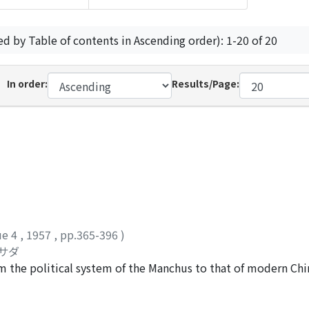
ed by Table of contents in Ascending order): 1-20 of 20
In order:
Results/Page:
ue 4
,
1957
,
pp.365-396
)
チサダ
om the political system of the Manchus to that of modern Ch
l governors and military commanders with full power, and th
governments was kept by means of reports submitted to th