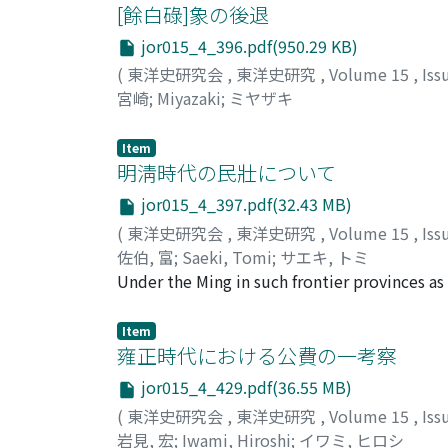
the Cabinet by the governors and commander
[餘白碌]象の後退
allowed to submit to the emperor confident
jor015_4_396.pdf(950.29 KB)
provincial officials to present this kind of
(
東洋史研究会
,
東洋史研究
,
Volume 15
,
Iss
actual situation in the provinces and to pr
宮崎
;
Miyazaki
;
ミヤザキ
therefore, the emperor's daily duties to rea
Imperial Instructions in Red of Yung-cheng i
Item
source material for Yung-cheng's politics beh
明淸時代の民壯について
his reign.
jor015_4_397.pdf(32.43 MB)
(
東洋史研究会
,
東洋史研究
,
Volume 15
,
Iss
佐伯, 富
;
Saeki, Tomi
;
サエキ, トミ
Under the Ming in such frontier provinces as
side by side with the regular soldiers. Whe
Esen of Mongolia invaded north China, the 
Item
organization to take part in frontier defense
雍正時代における公費の一考察
Since the militia were recruited from amon
jor015_4_429.pdf(36.55 MB)
upon the peasantry, while the wealthy evad
(
東洋史研究会
,
東洋史研究
,
Volume 15
,
Iss
more frequent, the burden became heavier, 
岩見, 宏
;
Iwami, Hiroshi
;
イワミ, ヒロシ