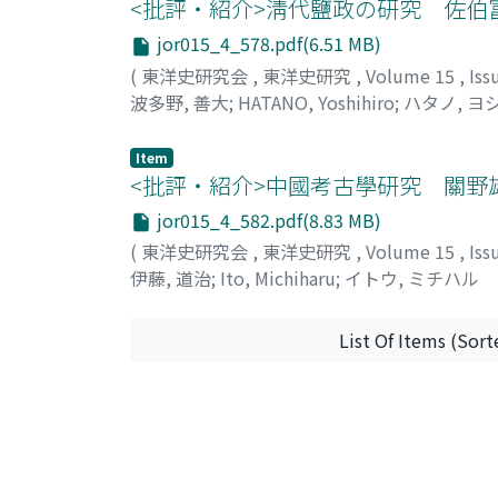
that the quotient of the cultivated area div
<批評・紹介>淸代鹽政の研究 佐伯
demand of the staple food in each provinc
jor015_4_578.pdf(6.51 MB)
provinces had probably enough, while such 
(
東洋史研究会
,
東洋史研究
,
Volume 15
,
Iss
Grain requisitions in various forms seem to
波多野, 善大
;
HATANO, Yoshihiro
;
ハタノ, ヨ
staple food in these poor provinces was to a
imported from the rich provinces, and the 
Item
Hu-pei (湖北) with Feng-chiao-chen (楓橋鎮) 
<批評・紹介>中國考古學研究 關野
jor015_4_582.pdf(8.83 MB)
(
東洋史研究会
,
東洋史研究
,
Volume 15
,
Iss
伊藤, 道治
;
Ito, Michiharu
;
イトウ, ミチハル
List Of Items (Sort