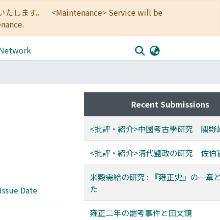
<Maintenance> Service will be
enance.
 Network
Recent Submissions
<批評・紹介>中國考古學研究 關野
<批評・紹介>淸代鹽政の研究 佐伯
米穀需給の研究 : 『雍正史』の一章
た
Issue Date
雍正二年の罷考事件と田文鏡