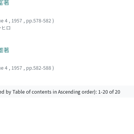
ided by the population indicates the general situation of the
富著
e. And Ssu-chuan (四川), Hu-nan (湖南), Kuang-tung (廣東) and
provinces as Fu-chien (福建) and Che-chiang (浙江) were in a s
ue 4
,
1957
,
pp.578-582
)
 have aggravated the unbalanced supply and demand relations
シヒロ
 certain extent covered by the cultivation of wheat and barle
main route of rice transportation was that connecting Han-
in Chiang-su (江蘇).
雄著
ue 4
,
1957
,
pp.582-588
)
ed by Table of contents in Ascending order): 1-20 of 20