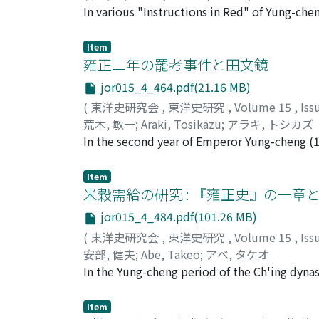
government offices. The Ming Government col
In various "Instructions in Red" of Yung-c
of it for employing voluntiers, and this in 
expenses spent for local administration. Thi
in power, Emperor Yung-cheng tried to use t
of Ming, when the conversion of corvee into
Item
mere fatigue party proved of little use for t
local adminstrative expenditures were not s
雍正二年の罷考事件と田文鏡
up by the local bureacracy. Consequently, t
jor015_4_464.pdf(21.16 MB)
provincial additional taxes which were to b
(
東洋史研究会
,
東洋史研究
,
Volume 15
,
Iss
became to be known as kung-hsiang (公項), wh
荒木, 敏一
;
Araki, Tosikazu
;
アラキ, トシカズ
In the second year of Emperor Yung-cheng (
government examination as a demonstration 
nan (河南). In fact, he was a reformer who in
Item
peasantry to those of the gentry. When he tr
米穀需給の研究 : 『雍正史』の一章
along the Yellow River, the local scholars ro
jor015_4_484.pdf(101.26 MB)
were largely sons of landlords and represente
(
東洋史研究会
,
東洋史研究
,
Volume 15
,
Iss
安部, 健夫
;
Abe, Takeo
;
アベ, タケオ
In the Yung-cheng period of the Ch'ing dynas
China it was rice. All over China wheat and b
proportionate to that of rice, i.e., where ri
Item