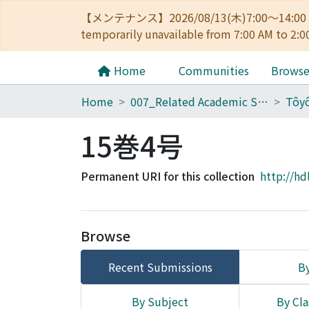
【メンテナンス】2026/08/13(木)7:00～14
temporarily unavailable from 7:00 AM to 2:0
Home
Communities
Brows
Home
007_Related Academic Societies
15巻4号
Permanent URI for this collection
http://hd
Browse
Recent Submissions
By
By Subject
By Cla