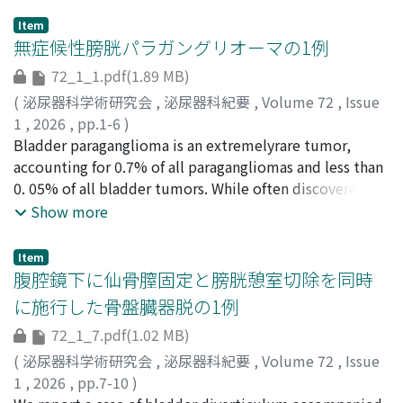
Item
無症候性膀胱パラガングリオーマの1例
72_1_1.pdf(1.89 MB)
(
泌尿器科学術研究会
,
泌尿器科紀要
,
Volume 72
,
Issue
1
,
2026
,
pp.1-6
)
佐藤, 泰斗
Bladder paraganglioma is an extremelyrare tumor,
;
早田, 直生
;
飛田, 卓哉
;
三浦, 高慶
;
三品, 睦輝
;
北村, 拓也
accounting for 0.7% of all paragangliomas and less than
;
難波, 多挙
;
小嶋, 大也
;
西川, 元
;
桑原, 遼
;
笠原,
誓子
0. 05% of all bladder tumors. While often discovered
;
森吉, 弘毅
;
寒野, 徹
;
SATO, Taito
;
HAYATA, Naoki
;
HIDA, Takuya
due to catecholamine-related symptoms or urinary
;
MIURA, Takayoshi
;
MISHINA, Mutsuki
;
Show more
KITAMURA, Takuya
symptoms, preoperative diagnosis in asymptomatic
;
NANBA, Kazutaka
;
KOJIMA, Hiroya
;
NISHIKAWA, Gen
cases is difﬁcult but crucial to avoid intraoperative
;
KUWAHARA, Ryo
;
KASAHARA, Seiko
;
Item
MORIYOSHI, Koki
hypertensive crises. Here, we report a case of
;
KANNO, Toru
;
30301063
;
50263091
;
腹腔鏡下に仙骨膣固定と膀胱憩室切除を同時
0009-0004-2539-2677
asymptomatic paraganglioma of the bladder that was
;
0000-0001-9445-4035
に施行した骨盤臓器脱の1例
incidentallydiscovered. An 82-year-old woman was
72_1_7.pdf(1.02 MB)
referred for evaluation of an incidental bladder tumor.
Contrast-enhanced CT and cystoscopy revealed a
(
泌尿器科学術研究会
,
泌尿器科紀要
,
Volume 72
,
Issue
submucosal tumor in the posterior bladder wall. MRI
1
,
2026
,
pp.7-10
)