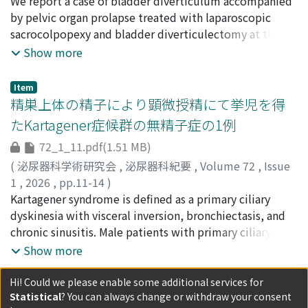
showed a high signal on T2-weighted imaging and
荒木, 博賢
We report a case of bladder diverticulum accompanied
;
宮川, 拓朗
;
諸井, 誠司
;
小堀, 豪
;
ARAKI,
earlyarterial enhancement on fat-suppressed T1-
Hiromasa
by pelvic organ prolapse treated with laparoscopic
;
MIYAGAWA, Takuro
;
MOROI, Seiji
;
KOBORI,
weighted imaging. Endocrinological studies revealed
Go
sacrocolpopexy and bladder diverticulectomy at the
no obvious catecholamine excess, but ¹²³I-MIBG
same time. A literature search showed this is the ﬁrst
Show more
scintigraphy conﬁrmed uptake in the bladder tumor,
report of simultaneous laparoscopic bladder
leading to a preoperative diagnosis of bladder
diverticulectomy and sacrocolpopexy. A 63-year-old
Item
paraganglioma. After preoperative management with an
woman was referred to our department for voiding
精巣上体の精子により顕微授精にて挙児を得
alpha-blocker (doxazosin), laparoscopic partial
dysfunction and incomplete bladder emptying. She had
たKartagener症候群の無精子症の1例
cystectomyand sigmoid colectomywere performed
a POP-Q stage III cystocele. Magnetic resonance imaging
72_1_11.pdf(1.51 MB)
simultaneously. During tumor resection, the patient's
showed a large bladder diverticulum. Laparoscopic
systolic blood pressure rose to 220 mmHg
sacrocolpopexy and bladder diverticulectomy were
(
泌尿器科学術研究会
,
泌尿器科紀要
,
Volume 72
,
Issue
temporarilybut was well controlled, and the
performed at the same time. After the operation, the
1
,
2026
,
pp.11-14
)
surgerywas completed safely. Pathology conﬁrmed
symptoms improved and residual urine decreased.
天野, 俊康
Kartagener syndrome is deﬁned as a primary ciliary
;
松本, 侑樹
;
青木, 彬鷹
;
今尾, 哲也
;
草場, 愛
;
宮
bladder paraganglioma. The postoperative course was
There has been no mesh infection and no recurrence of
下, 昭太
dyskinesia with visceral inversion, bronchiectasis, and
;
西澤, 千津恵
;
藤田, 智久
;
AMANO, Toshiyasu
;
uneventful, and no recurrence has been observed 13
cystocele.
MATSUMOTO, Yuki
chronic sinusitis. Male patients with primary ciliary
;
AOKI, Akitaka
;
IMAO, Tetsuya
;
months after surgery. Even in asymptomatic bladder
KUSABA, Ai
dyskinesia including Kartagener syndrome are also
;
MIYASHITA, Shota
;
NISHIZAWA, Chizue
;
Show more
tumors, bladder paraganglioma should be considered.
FUJITA, Hirohisa
associated with male infertility, mainly because of
;
50242516
;
70345619
Appropriate imaging and endocrine evaluation are
sperm tail immobility. We report a case in a 36-year-old
Hi! Could we please enable some additional services for
Item
essential for a safe and effective treatment strategy.
Statistical
? You can always change or withdraw your consent
man with Kartagener syndrome and azoospermia. An
[学会抄録]第74回日本泌尿器科学会中部総会