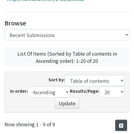
Access Statistics
Library Network
Browse
List Of Items (Sorted by Table of contents in
Ascending order): 1-20 of 20
Sort by:
In order:
Results/Page:
Update
Recent Submissions
Now showing
1 - 9 of 9