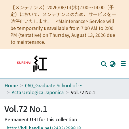
【メンテナンス】2026/08/13(木)7:00～14:00（予
定）において、メンテナンスのため、サービスを一
時停止いたします。 <Maintenance> Service will
be temporarily unavailable from 7:00 AM to 2:00
PM (tentative) on Thursday, August 13, 2026 due
to maintenance.
Home
060_Graduate School of Medicine
Home
Acta Urologica Japonica
Vol.72 No.1
Communities
Vol.72 No.1
Browse
Permanent URI for this collection
Download Ranking
http://hdl.handle.net/2433/299818