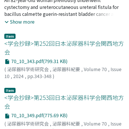
admission (p＜0.01), and residual urine of ≥300 ml at
inferior vena cava (IVC), was surgically removed along
NISHIMURA, Yuki
cystectomy and ureterocutaneous ureteral fistula for
;
OKI, Yuta
;
NONOMURA, Daichi
;
intervention (p＝0.03) were independent risk factors
with the right kidney. Due to its complexity, the
MATSUZAKI, Kyosuke
bacillus calmette guerin-resistant bladder cancer at the
;
NISHIMURA, Kensaku
affecting the indwelling urinary catheter reinsertion.
planned wide excision was deemed infeasible.
age of 70 years old in February 2012. Pathological
Show more
The indwelling urinary catheter non-reinsertion and
Therefore, a tumor resection was performed
examination revealed a pTisN0. In October 2020, the
reinsertion groups demonstrated significant
macroscopically. Histopathological examination
patient experienced vulvar itching and pain, which
Item
improvement in the FIM total and motor scores
confirmed the diagnosis of undifferentiated
prompted her to consult a gynecologist. Vulvovaginitis
<学会抄録>第252回日本泌尿器科学会関西地方
between admission and discharge ; however, the FIM
pleomorphic sarcoma (UPS). Subsequently, the patient
was diagnosed, and the patient was observed. However,
会
cognitive score did not show any statistically significant
experienced a postoperative tumor recurrence.
in June 2023, the vulvar itching persisted, prompting a
70_10_343.pdf(799.31 KB)
difference.
Although the patient received doxorubicin
biopsy for refractory erosions of the vulva. Paget cells
chemotherapy, she passed away5 weeks after the
were identified in the epidermis, and immunostaining
(
泌尿器科学術研究会
,
泌尿器科紀要
,
Volume 70
,
Issue
operation. This case highlights the critical importance
(CK7 (＋), CK20 (＋), p63 (＋), GATA3 (＋), and GCDFP15
10
,
2024
,
pp.343-348
)
of prompt surgical excision with adequate tumor
(−)) was used to diagnose secondary extramammary
margins in the management of UPS.
Paget’s disease due to urothelial carcinoma. Magnetic
Item
resonance imaging revealed a 25 mm mass in the pelvic
<学会抄録>第253回日本泌尿器科学会関西地方
floor, and a biopsy showed the same immunostaining
会
pattern as the skin lesion. Consequently, a diagnosis of
70_10_349.pdf(775.69 KB)
local recurrence 11 years after cystectomy and
(
泌尿器科学術研究会
,
泌尿器科紀要
,
Volume 70
,
Issue
associated secondary extramammary Paget’s disease