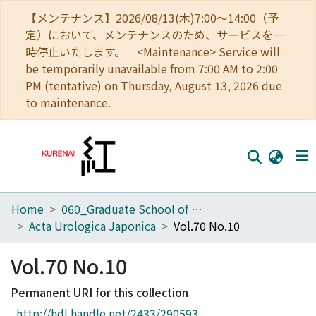
【メンテナンス】2026/08/13(木)7:00～14:00（予
定）において、メンテナンスのため、サービスを一
時停止いたします。 <Maintenance> Service will
be temporarily unavailable from 7:00 AM to 2:00
PM (tentative) on Thursday, August 13, 2026 due
to maintenance.
Home
060_Graduate School of Medicine
Home
Acta Urologica Japonica
Vol.70 No.10
Communities
Vol.70 No.10
Browse
Permanent URI for this collection
Download Ranking
http://hdl.handle.net/2433/290593