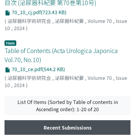
目次 (泌尿器科紀要 第70巻第10号)
70_10_cj.pdf(723.43 KB)
(
泌尿器科学術研究会
,
泌尿器科紀要
,
Volume 70
,
Issue
10
,
2024
)
Item
Table of Contents (Acta Urologica Japonica
Vol.70, No.10)
70_10_ce.pdf(544.2 KB)
(
泌尿器科学術研究会
,
泌尿器科紀要
,
Volume 70
,
Issue
10
,
2024
)
List Of Items (Sorted by Table of contents in
Ascending order): 1-20 of 20
Recent Submissions