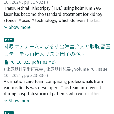
months and 13 (14.4%) patients died of prostate cancer.
10
,
2024
,
pp.317-321
)
The overall 5-year cancer-specific survival rate was
金井, 香澄
Transurethral lithotripsy (TUL) using holmium YAG
;
坂元, 宏匡
;
鶴田, 将史
;
矢野, 博久
;
青山, 輝義
;
86.7%, with M1 (47.1%) and GS≥9 (71.9%) as
KANAI, Kasumi
laser has become the standard treatment for kidney
;
SAKAMOTO, Hiromasa
;
TSURUTA,
significant risk factors on multivariate analysis. Patients
Masafumi
stones. Mosesᵀᴹ technology, which delivers the laser
;
YANO, Hirohisa
;
AOYAMA, Teruyoshi
with metastatic prostate cancer, even those older than
with less energy loss, has been introduced and is
Show more
80 years, should be cautiously started on treatment
reported to have advantages over regular laser in terms
after explaining to the patient and family that the
of shorter operation time and lithotripsy efficiency, but
Item
chance of prostate cancer death is not low. Even in
there are few reports from general hospitals. We
排尿ケアチームによる排出障害介入と膀胱留置
patients with localized prostate cancer, four out of 45
retrospectively compared the perioperative and
カテーテル再挿入リスク因子の検討
(8.9%) high-risk prostate cancer patients died of
postoperative outcome, and complications of 28 cases
70_10_323.pdf(1.01 MB)
prostate cancer, suggesting that curative treatment is
of TUL using Mosesᵀᴹ mode performed from August
an option, depending on their life expectancy.
2021 to January 2023 at our hospital, and 25 cases of
(
泌尿器科学術研究会
,
泌尿器科紀要
,
Volume 70
,
Issue
TUL using regular laser from August 2020 to July 2021.
10
,
2024
,
pp.323-330
)
The median stone size was 11.9 and 10.9 mm, the
黒川, 真行
A urination care team comprising professionals from
;
岡田, 夫美子
;
小河, 孝輔
;
岡田, 能幸
;
伊藤, 貢江
;
median operation time was 103 and 105 minutes, and
清水, 真奈美
various fields was developed. This team intervened
;
野中, 崇大
;
大久保, 和俊
;
KUROKAWA,
the 3-month stone-free rate was 88. 0 and 95.8% for
Masayuki
during hospitalization of patients who were either
;
OKADA, Fumiko
;
OGAWA, Kosuke
;
OKADA,
Mosesᵀᴹ mode and regular laser, respectively. No
Yoshiyuki
expected to have voiding disturbances following the
;
ITO, Mitsue
;
SHIMIZU, Manami
;
NONAKA,
Show more
significant difference was observed in the operation
Takahiro
removal of indwelling urinary catheters or develop
;
OKUBO, Kazutoshi
time. There was no difference in stone-free rate or
voiding disturbances following catheter removal during
Item