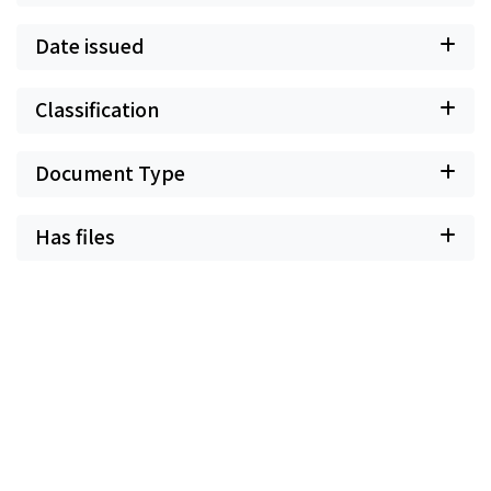
Date issued
Classification
Document Type
Has files