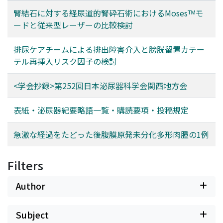
腎結石に対する経尿道的腎砕石術におけるMosesᵀᴹモ
ードと従来型レーザーの比較検討
排尿ケアチームによる排出障害介入と膀胱留置カテー
テル再挿入リスク因子の検討
<学会抄録>第252回日本泌尿器科学会関西地方会
表紙・泌尿器紀要略語一覧・購読要項・投稿規定
急激な経過をたどった後腹膜原発未分化多形肉腫の1例
Filters
Author
Subject