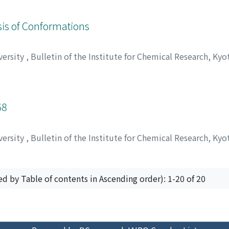
, ヤスマサ
;
クニチカ, サンゴ
ysis of Conformations
versity
,
Bulletin of the Institute for Chemical Research, Kyo
atsuo
;
西川, 建
;
大畠, 玄久
;
大井, 龍夫
;
ニシカワ, ケン
;
オオバタ
68
versity
,
Bulletin of the Institute for Chemical Research, Kyo
ed by Table of contents in Ascending order): 1-20 of 20