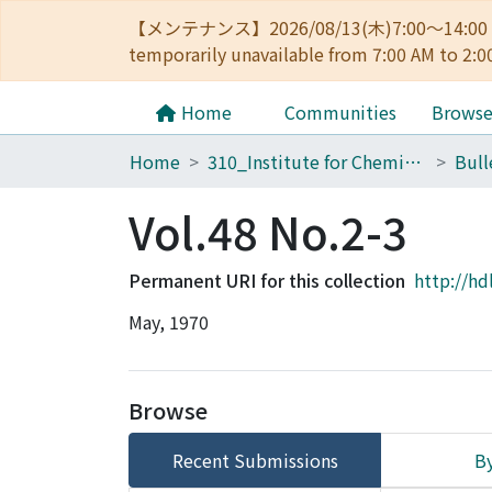
【メンテナンス】2026/08/13(木)7:00～14
temporarily unavailable from 7:00 AM to 2:0
Home
Communities
Brows
Home
310_Institute for Chemical Research
Vol.48 No.2-3
Permanent URI for this collection
http://hd
May, 1970
Browse
Recent Submissions
By