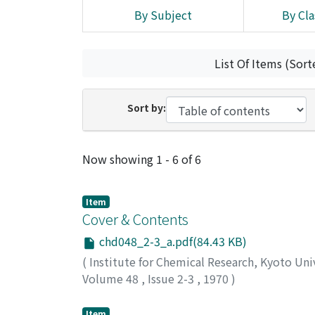
By Subject
By Cla
List Of Items (Sort
Sort by:
Recent Submissions
Now showing
1 - 6 of 6
Item
Cover & Contents
chd048_2-3_a.pdf(84.43 KB)
(
Institute for Chemical Research, Kyoto Uni
Volume 48
,
Issue 2-3
,
1970
)
Item