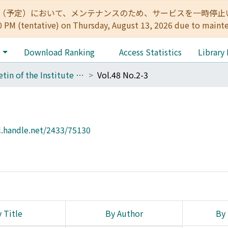
:00（予定）において、メンテナンスのため、サービスを一時停止いたします。 
0 PM (tentative) on Thursday, August 13, 2026 due to maint
e
Download Ranking
Access Statistics
Library
Bulletin of the Institute for Chemical Research, Kyoto University
Vol.48 No.2-3
l.handle.net/2433/75130
 Title
By Author
By 