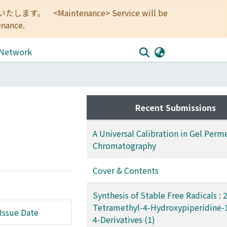
<Maintenance> Service will be
enance.
 Network
Recent Submissions
A Universal Calibration in Gel Perm
Chromatography
Cover & Contents
Synthesis of Stable Free Radicals : 2,
Tetramethyl-4-Hydroxypiperidine-
Issue Date
4-Derivatives (1)