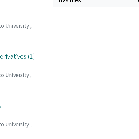
to University
,
ワ, アツシ
;
イナガ
erivatives (1)
to University
,
高木, 秀夫
;
西口, 博
s
to University
,
 保正
;
国近, 三吾
;
オ