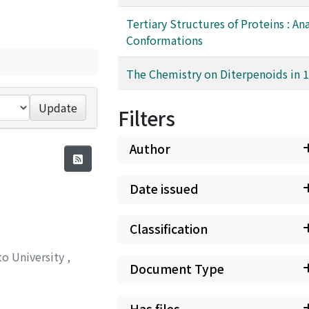
Tertiary Structures of Proteins : Ana
Conformations
The Chemistry on Diterpenoids in 
Update
Filters
Author
Date issued
Classification
to University
,
Document Type
Has files