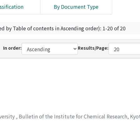
ssification
By Document Type
ed by Table of contents in Ascending order): 1-20 of 20
In order:
Results/Page:
versity
,
Bulletin of the Institute for Chemical Research, Kyo