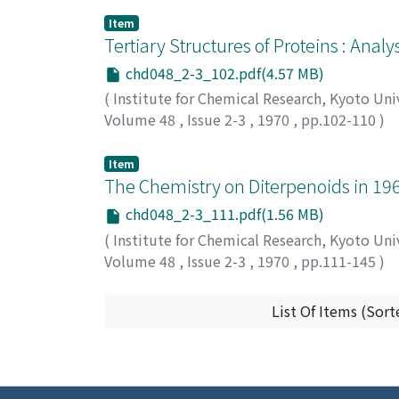
カモト, タダシ
;
タカギ, ケンタロウ
;
サカキバラ
Item
Tertiary Structures of Proteins : Anal
chd048_2-3_102.pdf(4.57 MB)
(
Institute for Chemical Research, Kyoto Uni
Volume 48
,
Issue 2-3
,
1970
,
pp.102-110
)
Nishikawa, Ken
;
Oobatake, Motohisa
;
Ooi, T
イ, タツオ
Item
The Chemistry on Diterpenoids in 19
chd048_2-3_111.pdf(1.56 MB)
(
Institute for Chemical Research, Kyoto Uni
Volume 48
,
Issue 2-3
,
1970
,
pp.111-145
)
Fujita, Eiichi
;
藤田, 栄一
;
フジタ, エイイチ
List Of Items (Sort