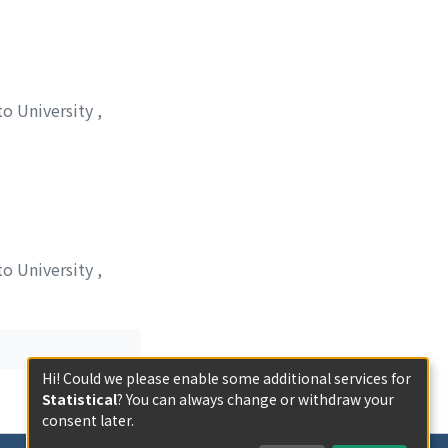
to University
,
ケ, モトヒサ
;
オオ
to University
,
Hi! Could we please enable some additional services for
Statistical
? You can always change or withdraw your
consent later.