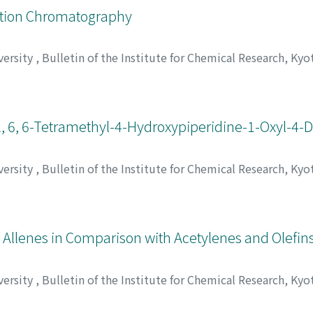
eation Chromatography
versity
,
Bulletin of the Institute for Chemical Research, Kyo
 Hiroshi
;
呑海, 信雄
;
中沢, 淳
;
稲垣, 博
;
ドンカイ, ノブオ
;
ナカザ
 2, 6, 6-Tetramethyl-4-Hydroxypiperidine-1-Oxyl-4-D
versity
,
Bulletin of the Institute for Chemical Research, Kyo
deo
;
Nishiguchi, Hiroaki
;
Deguchi, Yasuo
;
渡辺, 宏ニ
;
山内, 淳
;
ュン
;
タカキ, ヒデオ
;
ニシグチ, ヒロアキ
;
デグチ, ヤスオ
s of Allenes in Comparison with Acetylenes and Olefin
versity
,
Bulletin of the Institute for Chemical Research, Kyo
ara, Yasumasa
;
Kunichika, Sango
;
岡本, 忠
;
高木, 謙太郎
;
榊原,