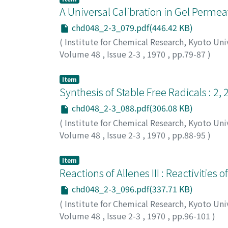
A Universal Calibration in Gel Perm
chd048_2-3_079.pdf(446.42 KB)
(
Institute for Chemical Research, Kyoto Uni
Volume 48
,
Issue 2-3
,
1970
,
pp.79-87
)
Donkai, Nobuo
;
Nakazawa, Atsushi
;
Inagaki,
キ, ヒロシ
Item
Synthesis of Stable Free Radicals : 2,
chd048_2-3_088.pdf(306.08 KB)
(
Institute for Chemical Research, Kyoto Uni
Volume 48
,
Issue 2-3
,
1970
,
pp.88-95
)
Watanabe, Kohji
;
Yamauchi, Jun
;
Takaki, Hi
昭
;
出口, 安夫
;
ワタナベ, コウジ
;
ヤマウチ, ジ
Item
Reactions of Allenes III : Reactivitie
chd048_2-3_096.pdf(337.71 KB)
(
Institute for Chemical Research, Kyoto Uni
Volume 48
,
Issue 2-3
,
1970
,
pp.96-101
)
Okamoto, Tadashi
;
Takagi, Kentaro
;
Sakakib