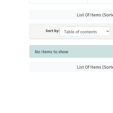
List Of Items (Sort
Sort by:
Recent Submissions
No items to show
List Of Items (Sort