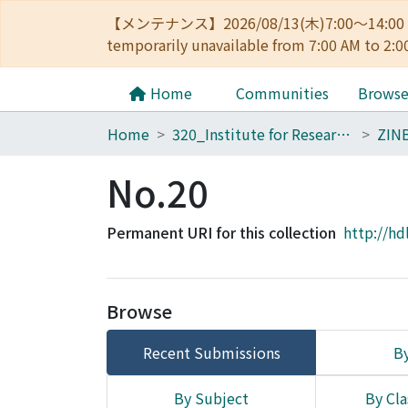
【メンテナンス】2026/08/13(木)7:00～14
temporarily unavailable from 7:00 AM to 2:0
Home
Communities
Brows
Home
320_Institute for Research in Humanities
ZIN
No.20
Permanent URI for this collection
http://hd
Browse
Recent Submissions
By
By Subject
By Cla