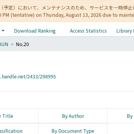
:00（予定）において、メンテナンスのため、サービスを一時停止いたします。 
0 PM (tentative) on Thursday, August 13, 2026 due to maint
e
Download Ranking
Access Statistics
Library
BUN
No.20
l.handle.net/2433/298995
 Title
By Author
By 
ssification
By Document Type