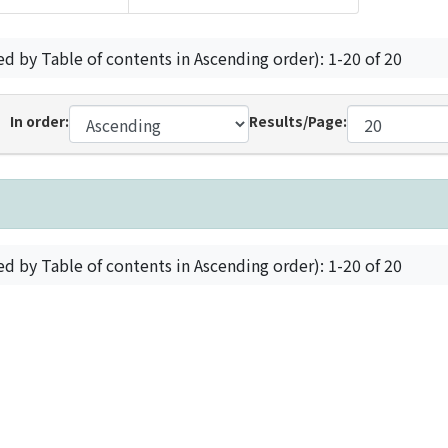
ed by Table of contents in Ascending order): 1-20 of 20
In order:
Results/Page:
ed by Table of contents in Ascending order): 1-20 of 20