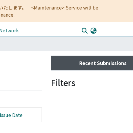
<Maintenance> Service will be
enance.
 Network
Recent Submissions
Filters
Issue Date