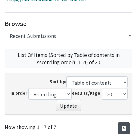
Access Statistics
Library Network
Browse
List Of Items (Sorted by Table of contents in
Ascending order): 1-20 of 20
Sort by:
In order:
Results/Page:
Update
Recent Submissions
Now showing
1 - 7 of 7