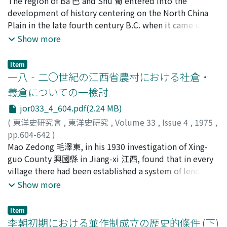
狩野, 直禎
The region of Ba 巴 and Shu 蜀 entered into the
;
Kano, Naosada
;
カノ, ナオサダ
River Cotton" 東北河棉, which occupied a unique
development of history centering on the North China
position in the Tianjin cotton market. 0n the basis of an
Plain in the late fourth century B.C. when it came under
exhaustive treatment of the detailed statistical
the control of Qin 秦. Consequently for the purpose of
Show more
materials contained in the SMR report, the author
reconstructing the ancient history of Ba-Shu before
arrives at two principal conclusions. 1) The expansion of
that point there is no alternative but to follow the
the cultivation of cotton for industrial uses generated
Item
fragmentary notices which occur in the Shu-jing 書經
一八‐二〇世紀の江西省農村における社倉・
competition between peasants who were operating on
and the Zuo-zhuan 左傳 or else the Hua-yang guo-zhi 華
quite different scales. A shift from a natural to a
義倉についての一檢討
陽國志 which was compiled in the middle of the fourth
commodity economy provided occasions for both
jor033_4_604.pdf(2.24 MB)
century A.D. Otherwise one must rely upon
prosperity and collapse on the part of the peasants who
archaeological remains and artifacts. But studies in this
(
東洋史研究會
,
東洋史研究
,
Volume 33
,
Issue 4
,
1975
,
were small-scale commodity-producers. This is the
latter area have not been adequately pursued. The
pp.604-642
)
phenomenon which we usually call "the differentiation
region which forms the subject of this article is limited
森, 正夫
Mao Zedong 毛澤東, in his 1930 investigation of Xing-
;
Mori, Masao
;
モリ, マサオ
of the peasantry", and which indeed is the primary force
to the eastern basin of Si-chuan 四川 province, and the
guo County 興國縣 in Jiang-xi 江西, found that in every
within the villages that drives out the feudal order in
Hua-yang guo-zhi's entries for the legendary period of
village there had been established a system of lending
favor of capitalist society --a force which existing
Ba-Shu history are examined with the aid of the Shu-
foodgrain to the poor peasants during the annual
Show more
studies have unfairly underestimated. 2) The problem
wang ben-ji 蜀王本紀 ascribed to Yang Xiong 楊雄. The
preharvest periods. The author of this article inquires
of feudal land tenure before the revolution of 1949 has
author concludes that although most of the material in
into the nature of the institutions involved in this
up to now been treated as if it were a separate topic to
Item
the Hua-yang guo-zhi consiosfts the fabrications of later
system, which were known as community granaries 社倉
李朝初期における並作制成立の歴史的條件 (下)
be dealt with in isolation from other phenomena, but