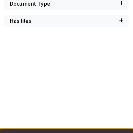
Document Type
Has files