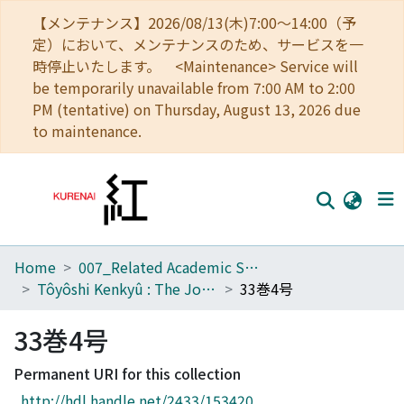
【メンテナンス】2026/08/13(木)7:00～14:00（予
定）において、メンテナンスのため、サービスを一
時停止いたします。 <Maintenance> Service will
be temporarily unavailable from 7:00 AM to 2:00
PM (tentative) on Thursday, August 13, 2026 due
to maintenance.
Home
007_Related Academic Societies
Home
Tôyôshi Kenkyû : The Journal of Oriental Researches
33巻4号
Communities
33巻4号
Browse
Permanent URI for this collection
Download Ranking
http://hdl.handle.net/2433/153420