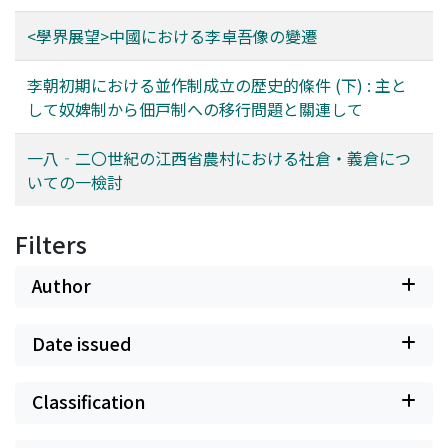
<學界展望>中國における李卓吾像の變遷
李朝初期における並作制成立の歴史的條件 (下) : 主と
して奴婢制から佃戸制への移行問題と關連して
一八‐二〇世紀の江西省農村における社倉・義倉につ
いての一檢討
Filters
Author
Date issued
Classification