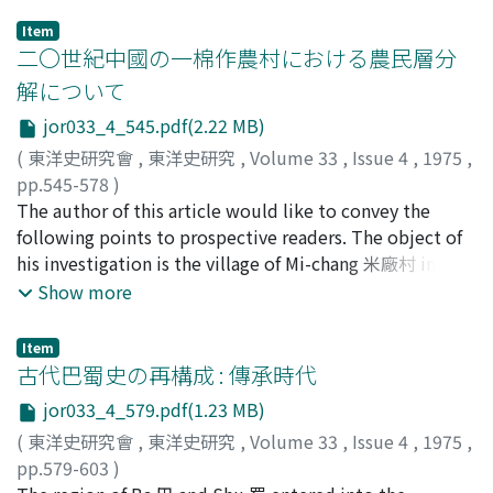
Item
二〇世紀中國の一棉作農村における農民層分
解について
jor033_4_545.pdf(2.22 MB)
(
東洋史研究會
,
東洋史研究
,
Volume 33
,
Issue 4
,
1975
,
pp.545-578
)
吉田, 浤一
The author of this article would like to convey the
;
Yoshida, Kōichi
;
ヨシダ, コウイチ
following points to prospective readers. The object of
his investigation is the village of Mi-chang 米廠村 in
Feng-run county 豐潤縣, Hebei 河北, which was one of
Show more
three villages studied in the late 1930's by the South
Manchurian Railway's Second Eastern Hebei Village
Item
Investigation Team 滿鐵第二次冀東農村實態調査班. Mi-
古代巴蜀史の再構成 : 傳承時代
chang-cun (population about 120 households), located
jor033_4_579.pdf(1.23 MB)
south of the Xu-ge-zhuang 胥各莊 station of the Jing-
(
東洋史研究會
,
東洋史研究
,
Volume 33
,
Issue 4
,
1975
,
shan Railway 京山鐵路, was both a typical North China
pp.579-603
)
village and a representative producer of "Northeastern