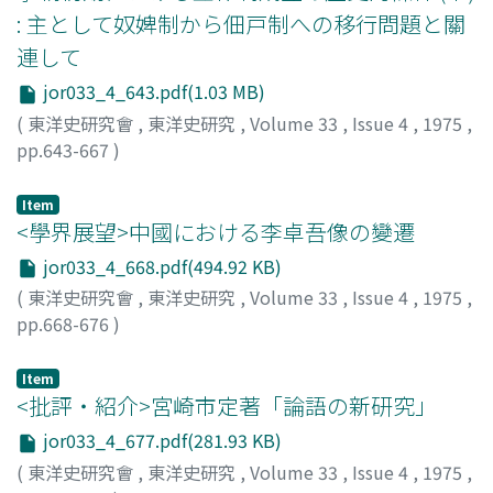
periods, it includes authentic traditions concerning this
and charitable granaries 義倉, in the context of
the author does not think in this fashion. Land tenure
: 主として奴婢制から佃戸制への移行問題と關
region.
eighteenth to twentieth century Jiang-xi. In the
must be considered in connection with agricultural
連して
author's view, through a study of these institutions it is
production (management) if it is to be correctly
possible to clarify certain features of the structure of
jor033_4_643.pdf(1.03 MB)
understood. The development of commercialized
reproduction in pre-modern Chinese villages and of
farming and the differentiation of the peasantry into
(
東洋史研究會
,
東洋史研究
,
Volume 33
,
Issue 4
,
1975
,
closely connected ways in which the ruling class
rich peasants and poor peasants created the
pp.643-667
)
dominated the peasants who were the direct
opportunity for feudal conditions of land tenure to give
金, 鴻植
;
Kim, H.S.
producers. The Qing 清 state, especially from the
way to modern conditions. In the l930's this possibility
Item
eighteenth century, adopted a policy of actively
was hedged by a number of difficulties, a fact which
<學界展望>中國における李卓吾像の變遷
promoting the establishment of institutions of this
constitutes the profound social background to the
jor033_4_668.pdf(494.92 KB)
sort. On the other hand, within village society during
Guomindang 國民黨 road to modernization without
(
東洋史研究會
,
東洋史研究
,
Volume 33
,
Issue 4
,
1975
,
the same period, there are examples of the same kind
passing through a violent revolution.
pp.668-676
)
of institutions being set up independently by the
森, 紀子
;
Mori, Noriko
;
モリ, ノリコ
villages quite apart from the granaries created by
government policy. In Xing-guo County just after the
Item
<批評・紹介>宮崎市定著「論語の新研究」
suppression of the revolutionary movement of the Tai-
ping tian-guo 太平天國, over 400 charitable granaries
jor033_4_677.pdf(281.93 KB)
were set up in the most fundamental groups and units
(
東洋史研究會
,
東洋史研究
,
Volume 33
,
Issue 4
,
1975
,
of rural society. It is probable that the charitable