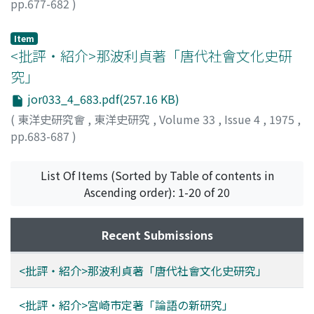
pp.677-682
)
granaries operating as foodgrain-lending institutions in
小倉, 芳彦
;
Ogura, Yoshihiko
;
オグラ, ヨシヒコ
the villages of the same county in 193Q were the
Item
descendents of the charitable granaries set up at this
<批評・紹介>那波利貞著「唐代社會文化史研
time. In the 1830's the Qing government was
究」
constructing these granaries rather for the purpose of
creating stockpiles in case of a poor harvest than in
jor033_4_683.pdf(257.16 KB)
order to lend grain in the preharvest period, but on
(
東洋史研究會
,
東洋史研究
,
Volume 33
,
Issue 4
,
1975
,
account of inequalities in land distribution and the
pp.683-687
)
prevalence of private grain-lending at high interest
大澤, 正昭
;
Osawa, Masaaki
;
オオサワ, マサアキ
rates, and of the continuing regime of the rural ruling
List Of Items (Sorted by Table of contents in
class, the role of the granaries as lenders of grain in the
Ascending order): 1-20 of 20
preharvest period was inevitable.
Recent Submissions
<批評・紹介>那波利貞著「唐代社會文化史研究」
<批評・紹介>宮崎市定著「論語の新研究」