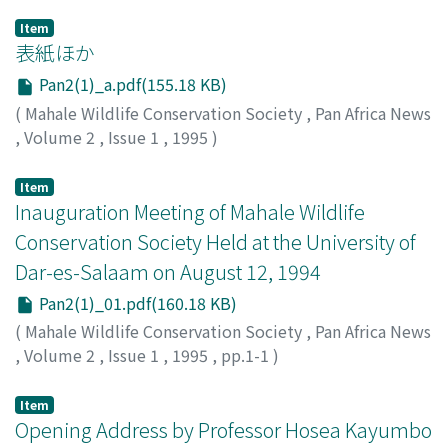
Item
表紙ほか
Pan2(1)_a.pdf(155.18 KB)
(
Mahale Wildlife Conservation Society
,
Pan Africa News
,
Volume 2
,
Issue 1
,
1995
)
Item
Inauguration Meeting of Mahale Wildlife
Conservation Society Held at the University of
Dar-es-Salaam on August 12, 1994
Pan2(1)_01.pdf(160.18 KB)
(
Mahale Wildlife Conservation Society
,
Pan Africa News
,
Volume 2
,
Issue 1
,
1995
,
pp.1-1
)
Item
Opening Address by Professor Hosea Kayumbo