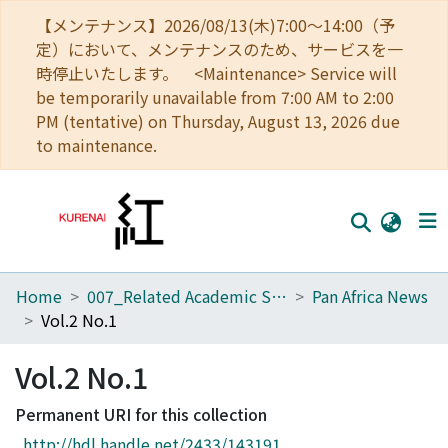
【メンテナンス】2026/08/13(木)7:00～14:00（予
定）において、メンテナンスのため、サービスを一
時停止いたします。 <Maintenance> Service will
be temporarily unavailable from 7:00 AM to 2:00
PM (tentative) on Thursday, August 13, 2026 due
to maintenance.
Home
007_Related Academic Societies
Pan Africa News
Home
Vol.2 No.1
Communities
Vol.2 No.1
Browse
Permanent URI for this collection
Download Ranking
http://hdl.handle.net/2433/143191