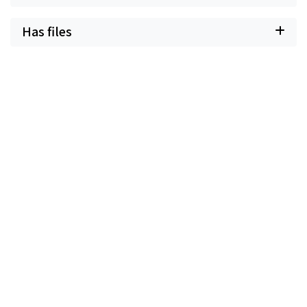
Has files