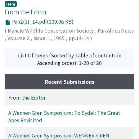
Item
From the Editor
Pan2(1)_14.pdf(209.98 KB)
(
Mahale Wildlife Conservation Society
,
Pan Africa News
,
Volume 2
,
Issue 1
,
1995
,
pp.14-14
)
List Of Items (Sorted by Table of contents in
Ascending order): 1-20 of 20
Recent Submissions
From the Editor
A Wenner-Gren Symposium: To Sydel: The Great
Apes Revisited
A Wenner-Gren Symposium: WENNER-GREN