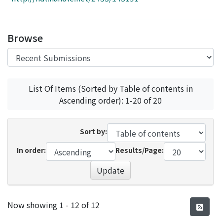
Access Statistics
Library Network
Browse
List Of Items (Sorted by Table of contents in
Ascending order): 1-20 of 20
Sort by:
In order:
Results/Page:
Update
Recent Submissions
Now showing
1 - 12 of 12