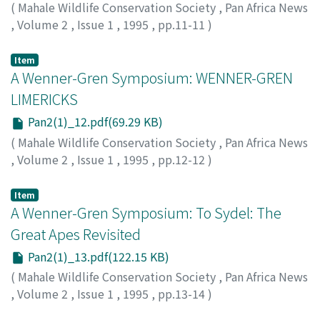
(
Mahale Wildlife Conservation Society
,
Pan Africa News
,
Volume 2
,
Issue 1
,
1995
,
pp.11-11
)
Nishida, Toshisada
Item
A Wenner-Gren Symposium: WENNER-GREN
LIMERICKS
Pan2(1)_12.pdf(69.29 KB)
(
Mahale Wildlife Conservation Society
,
Pan Africa News
,
Volume 2
,
Issue 1
,
1995
,
pp.12-12
)
Tutin, Caroline
Item
A Wenner-Gren Symposium: To Sydel: The
Great Apes Revisited
Pan2(1)_13.pdf(122.15 KB)
(
Mahale Wildlife Conservation Society
,
Pan Africa News
,
Volume 2
,
Issue 1
,
1995
,
pp.13-14
)
Savage-Rumbaugh, Sue