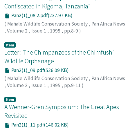
Confiscated in Kigoma, Tanzania"
Pan2(1)_08.2.pdf(237.97 KB)
(
Mahale Wildlife Conservation Society
,
Pan Africa News
,
Volume 2
,
Issue 1
,
1995
,
pp.8-9
)
Item
Letter : The Chimpanzees of the Chimfushi
Wildlife Orphanage
Pan2(1)_09.pdf(526.09 KB)
(
Mahale Wildlife Conservation Society
,
Pan Africa News
,
Volume 2
,
Issue 1
,
1995
,
pp.9-11
)
Item
A Wenner-Gren Symposium: The Great Apes
Revisited
Pan2(1)_11.pdf(146.02 KB)