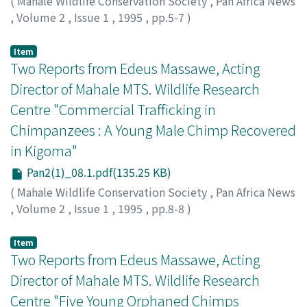
(
Mahale Wildlife Conservation Society
,
Pan Africa News
,
Volume 2
,
Issue 1
,
1995
,
pp.5-7
)
Item
Two Reports from Edeus Massawe, Acting
Director of Mahale MTS. Wildlife Research
Centre "Commercial Trafficking in
Chimpanzees : A Young Male Chimp Recovered
in Kigoma"
Pan2(1)_08.1.pdf(135.25 KB)
(
Mahale Wildlife Conservation Society
,
Pan Africa News
,
Volume 2
,
Issue 1
,
1995
,
pp.8-8
)
Item
Two Reports from Edeus Massawe, Acting
Director of Mahale MTS. Wildlife Research
Centre "Five Young Orphaned Chimps