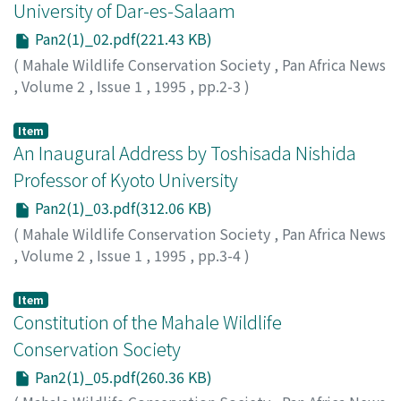
University of Dar-es-Salaam
Pan2(1)_02.pdf(221.43 KB)
(
Mahale Wildlife Conservation Society
,
Pan Africa News
,
Volume 2
,
Issue 1
,
1995
,
pp.2-3
)
Item
An Inaugural Address by Toshisada Nishida
Professor of Kyoto University
Pan2(1)_03.pdf(312.06 KB)
(
Mahale Wildlife Conservation Society
,
Pan Africa News
,
Volume 2
,
Issue 1
,
1995
,
pp.3-4
)
Item
Constitution of the Mahale Wildlife
Conservation Society
Pan2(1)_05.pdf(260.36 KB)