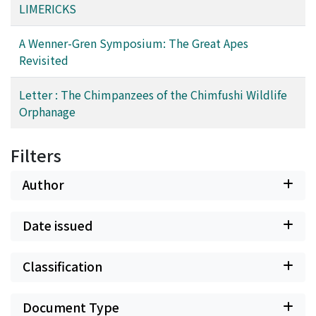
LIMERICKS
A Wenner-Gren Symposium: The Great Apes
Revisited
Letter : The Chimpanzees of the Chimfushi Wildlife
Orphanage
Filters
Author
Date issued
Classification
Document Type