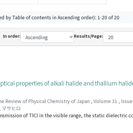
ed by Table of contents in Ascending order): 1-20 of 20
In order:
Results/Page:
ptical properties of alkali halide and thallium halid
he Review of Physical Chemistry of Japan
,
Volume 31
,
Issue
, マサヒロ
smission of TlCl in the visible range, the static dielectric c
sponding to the restrahlen or residual ray were measured. T
 with the increasing deformation ratio. The effect of plastic