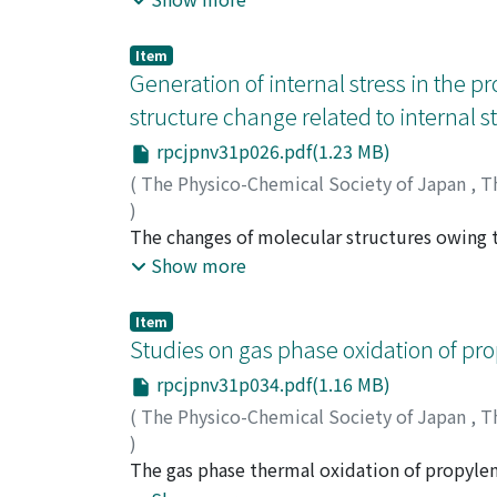
measurement on the pellet form of the pol
it is clarified that deformation by residual 
Item
region, and considering the activation ener
Generation of internal stress in the pro
the residual stress may be due to the orient
structure change related to internal 
procedure.
rpcjpnv31p026.pdf(1.23 MB)
(
The Physico-Chemical Society of Japan
,
T
)
Yamaguchi, Sogoro
The changes of molecular structures owing to
;
ヤマグチ, ソウゴロウ
;
ヤ
by injection molding of polystyrene copolym
Show more
dicarboxylic acid anhydride hardener, firstl
the acid anhydride, and finally to form a ne
Item
seems to be related with the generation of t
Studies on gas phase oxidation of pr
spectrum of injection molded polystyrene c
rpcjpnv31p034.pdf(1.16 MB)
molten flow under high shearing force, as i
(
The Physico-Chemical Society of Japan
,
T
diminishes and deformation occurs, and this 
)
Kusuhara, Sigeru
The gas phase thermal oxidation of propyle
;
クスハラ, シゲル
;
クスハラ,
mixtures of 53.4% propylene with oxygen and