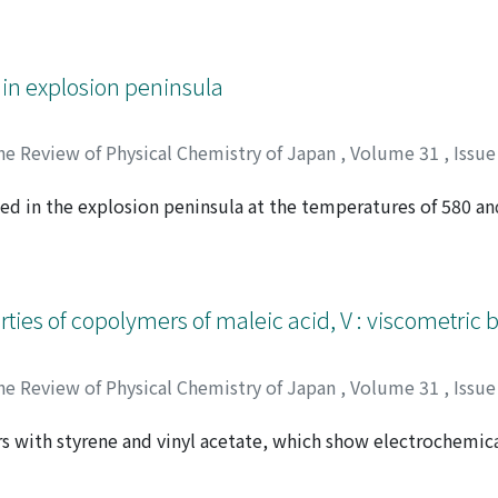
ate and active carbon respectively, analyses have been perf
ducts, such as aldehydes, acid, methanol, methane, ethylen
ctra of the reacted gases have also been used to identify th
 in explosion peninsula
ight of the two proposed mechanisms. The analytical results 
fore, propylene is considered to be oxidized to acrolein, w
he Review of Physical Chemistry of Japan
,
Volume 31
,
Issue
ed in the explosion peninsula at the temperatures of 580 a
 シゲル
en respectively by gas chromatographic analysis. During the
a large amount of carbon monoxide and small amounts of me
ure propylene has also been examined at 626℃, the result o
by the oxidation reaction are formed by the decomposition 
ties of copolymers of maleic acid, V : viscometric 
t most of propylene is oxidized to carbon monoxide by slow 
he Review of Physical Chemistry of Japan
,
Volume 31
,
Issue
s with styrene and vinyl acetate, which show electrochemica
オ
ainly in aqueous medium and partly in acetone-water (1 : 1)
 of neutralization at a given concentration reflected the pol