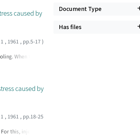
splitting of the
Document Type
 stress caused by
Has files
 1
,
1961
,
pp.5-17
)
ooling. When the
 restrained, it will
ernal stress caused
ated to the cause
l stress caused by
 1
,
1961
,
pp.18-25
For this, injection
ilatometric