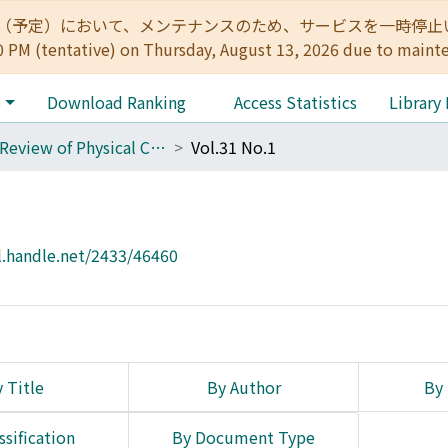
:00（予定）において、メンテナンスのため、サービスを一時停止いたします。 
0 PM (tentative) on Thursday, August 13, 2026 due to maint
e
Download Ranking
Access Statistics
Library
The Review of Physical Chemistry of Japan
Vol.31 No.1
l.handle.net/2433/46460
 Title
By Author
By 
ssification
By Document Type