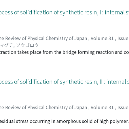
Cl, but the decrease of reflectance of the side band and the 
 that of NaF.
cess of solidification of synthetic resin, I : internal
he Review of Physical Chemistry of Japan
,
Volume 31
,
Issue
マグチ, ソウゴロウ
traction takes place from the bridge forming reaction and c
t, the internal stress will not originate, but if geometrically
en the free contraction during the curing process and the int
e casting type epoxy resin, and the behavior of the resin rel
dered.
cess of solidification of synthetic resin, II : interna
he Review of Physical Chemistry of Japan
,
Volume 31
,
Issue
sidual stress occurring in amorphous solid of high polymer. 
マグチ, ソウゴロウ
e copolymer and bis-phenol-polycarbonate were used, and d