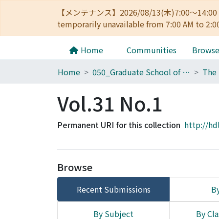
【メンテナンス】2026/08/13(木)7:00～14
temporarily unavailable from 7:00 AM to 2:0
Home
Communities
Brows
Home
050_Graduate School of Science
Vol.31 No.1
Permanent URI for this collection
http://hd
Browse
Recent Submissions
By
By Subject
By Cla