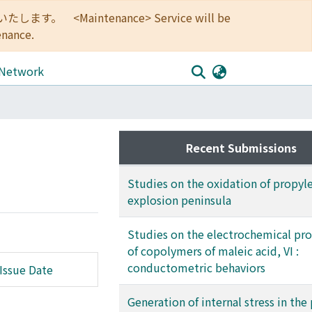
<Maintenance> Service will be
enance.
 Network
Recent Submissions
Studies on the oxidation of propyl
explosion peninsula
Studies on the electrochemical pro
of copolymers of maleic acid, VI :
conductometric behaviors
Issue Date
Generation of internal stress in the