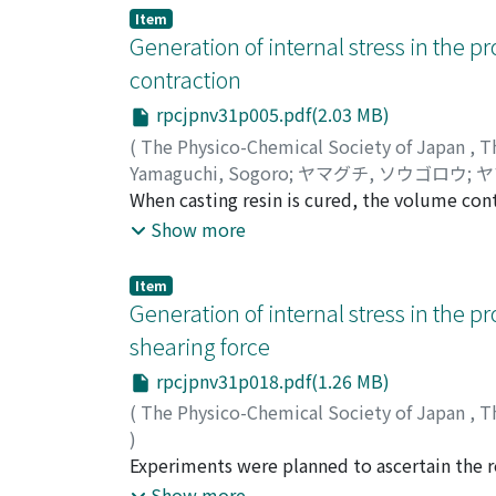
not be found in the reflection spectrum of Tl
Item
main hand with the deformation are found in
Generation of internal stress in the pro
contraction
rpcjpnv31p005.pdf(2.03 MB)
(
The Physico-Chemical Society of Japan
,
T
Yamaguchi, Sogoro
;
ヤマグチ, ソウゴロウ
;
ヤ
When casting resin is cured, the volume con
contraction is caused being free from restrain
Show more
originate. In this report, the relation betwe
by the geometrical restraint is studied on th
Item
for the origination of internal stress is consi
Generation of internal stress in the pro
shearing force
rpcjpnv31p018.pdf(1.26 MB)
(
The Physico-Chemical Society of Japan
,
T
)
Yamaguchi, Sogoro
Experiments were planned to ascertain the re
;
ヤマグチ, ソウゴロウ
;
ヤ
molded articles of α-methylstyrene--styren
Show more