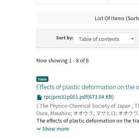
List Of Items (Sort
Sort by:
Recent Submissions
Now showing
1 - 8 of 8
Item
Effects of plastic deformation on the o
rpcjpnv31p001.pdf(673.04 KB)
(
The Physico-Chemical Society of Japan
,
T
Oura, Masahiro
;
オオウラ, マサヒロ
;
オオウラ
The effects of plastic deformation on the tran
the reflection spectra of NaF and TlCl corre
Show more
the static dielectric constant are decreased