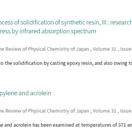
ymers and measurements on heating deformation were adopte
stress begins to occur at the lower limiting temperature of 2
gy of deformation calculated from rate constants of experim
cess of solidification of synthetic resin, III : resear
ational configuration of polymer molecules by molten flaw a
stress by infrared absorption spectrum
he Review of Physical Chemistry of Japan
,
Volume 31
,
Issue
 the solidification by casting epoxy resin, and also owing to
マグチ, ソウゴロウ
er were studied with infrared spectrum. Epoxy resin, with 
y seems to be esterified through the opening of epoxy ring 
t work structure by di-ester and ether formation. This net w
he internal stress when restrained. On the other hand, the po
opylene and acrolein
opolymer shows that molecules orientate themselves by rap
n stretched film, and by heating an injection molded specime
he Review of Physical Chemistry of Japan
,
Volume 31
,
Issue
orientation corresponds to the internal stress in the linear 
ne and acrolein has been examined at temperatures of 371 a
 シゲル
 43.8% acrolein with oxygen respectively by gas chromatogr