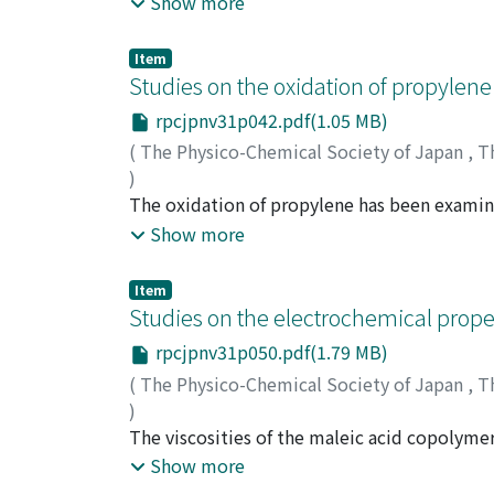
Show more
using two columns containing dioctyl phthal
and evaluate certain intermediates and pro
Item
carbon dioxide, etc. Infrared absorption spe
Studies on the oxidation of propylene
oxidation of propylene is discussed in the l
rpcjpnv31p042.pdf(1.05 MB)
ratio of acetaldehyde to formaldehyde. There
(
The Physico-Chemical Society of Japan
,
T
through acetaldehyde to the final products.
)
Kusuhara, Sigeru
The oxidation of propylene has been examin
;
クスハラ, シゲル
;
クスハラ,
mixtures of 8.5 and 20% propylene with oxyg
Show more
most of propylene has reacted to produce 
and carbon dioxide. The decomposition of p
Item
only 15% of methane and ethylene produced 
Studies on the electrochemical proper
explosion peninsula, it is demonstrated tha
rpcjpnv31p050.pdf(1.79 MB)
plays the main role to cause ignition.
(
The Physico-Chemical Society of Japan
,
T
)
Monobe, Kazuo
The viscosities of the maleic acid copolymer
;
モノベ, カズオ
;
モノベ, カズ
polydibasic characteristics, were studied m
Show more
viscosity change due to the change in degree