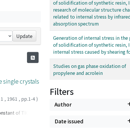
of solidification of synthetic resin, II
research of molecular structure ch
related to internal stress by infrare
absorption spectrum
Update
Generation of internal stress in the
of solidification of synthetic resin, II
internal stress caused by shearing f
Studies on gas phase oxidation of
propylene and acrolein
e single crystals
Filters
 1
,
1961
,
pp.1-4
)
Author
onstant of TlCl, and
he transmission and
Date issued
 deformation can