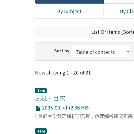
By Subject
By Cla
List Of Items (Sort
Sort by:
Recent Submissions
Now showing
1 - 20 of 31
Item
表紙・目次
2095-00.pdf(2.36 MB)
(
京都大学数理解析研究所
,
数理解析研究所講
Item