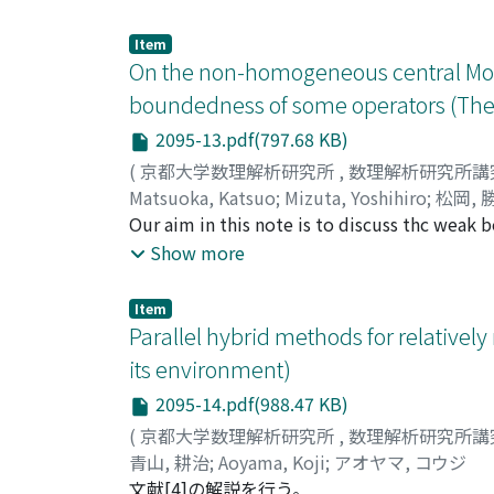
Item
On the non-homogeneous central Morr
boundedness of some operators (The 
2095-13.pdf(797.68 KB)
(
京都大学数理解析研究所
,
数理解析研究所講
Matsuoka, Katsuo
;
Mizuta, Yoshihiro
;
松岡, 
Our aim in this note is to discuss thc weak 
non-homogeneous central Morrcy type spacc 
Show more
satisfying Vert fVert{lambda f^{1qv}(R^{n})}=(i
{r})^{1/q}lambda}|^{{imath}/p})^{q} frac{dr}{r}
Item
Parallel hybrid methods for relative
its environment)
2095-14.pdf(988.47 KB)
(
京都大学数理解析研究所
,
数理解析研究所講
青山, 耕治
;
Aoyama, Koji
;
アオヤマ, コウジ
文献[4]の解説を行う。