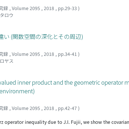
究録
,
Volume 2095
,
2018
,
pp.29-33
)
ウタロウ
ける違い (関数空間の深化とその周辺)
究録
,
Volume 2095
,
2018
,
pp.34-41
)
ヒロヤス
-valued inner product and the geometric operator 
s environment)
究録
,
Volume 2095
,
2018
,
pp.42-47
)
rz operator inequality due to J.I. Fujii, we show the covaria
tor mean which differs from Bhatia-Davis's one and estimat