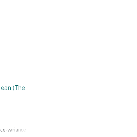
mean (The
nce-variance
e the upper