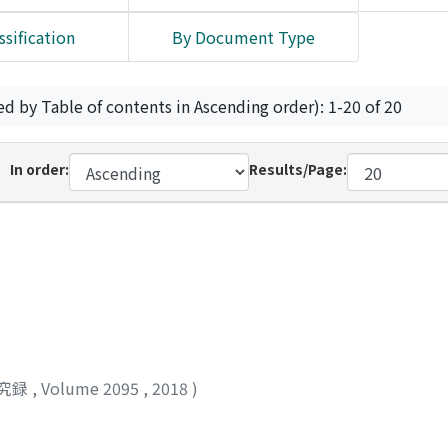
ssification
By Document Type
ed by Table of contents in Ascending order): 1-20 of 20
In order:
Results/Page:
究録
,
Volume 2095
,
2018
)