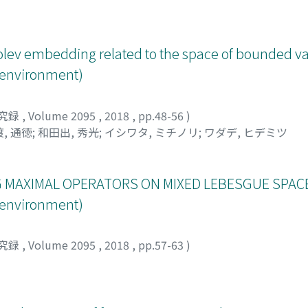
tson type inequality associated to the conditional expectat
lev embedding related to the space of bounded va
s environment)
究録
,
Volume 2095
,
2018
,
pp.48-56
)
, 通徳
;
和田出, 秀光
;
イシワタ, ミチノリ
;
ワダデ, ヒデミツ
 MAXIMAL OPERATORS ON MIXED LEBESGUE SPACE
s environment)
究録
,
Volume 2095
,
2018
,
pp.57-63
)