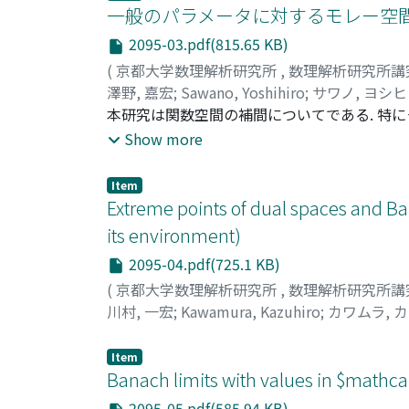
一般のパラメータに対するモレー空間
2095-03.pdf(815.65 KB)
(
京都大学数理解析研究所
,
数理解析研究所講
澤野, 嘉宏
;
Sawano, Yoshihiro
;
サワノ, ヨシ
本研究は関数空間の補間についてである. 特に
Denny Ivanal Hakim氏, Miestysla
Show more
Micstyslaw Mastylo氏との研究成果について
Item
Extreme points of dual spaces and B
its environment)
2095-04.pdf(725.1 KB)
(
京都大学数理解析研究所
,
数理解析研究所講
川村, 一宏
;
Kawamura, Kazuhiro
;
カワムラ, 
Item
Banach limits with values in $mathca
2095-05.pdf(585.94 KB)