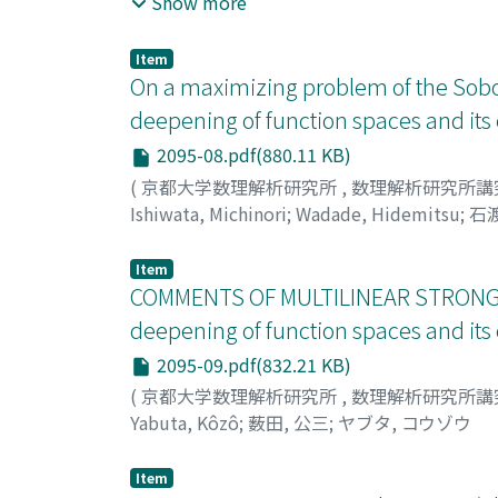
Show more
bounds. By our formulation: we bhow a Rober
von Nuemann algebra.
Item
On a maximizing problem of the Sobo
deepening of function spaces and it
2095-08.pdf(880.11 KB)
(
京都大学数理解析研究所
,
数理解析研究所講
Ishiwata, Michinori
;
Wadade, Hidemitsu
;
石渡
Item
COMMENTS OF MULTILINEAR STRONG
deepening of function spaces and it
2095-09.pdf(832.21 KB)
(
京都大学数理解析研究所
,
数理解析研究所講
Yabuta, Kôzô
;
薮田, 公三
;
ヤブタ, コウゾウ
Item