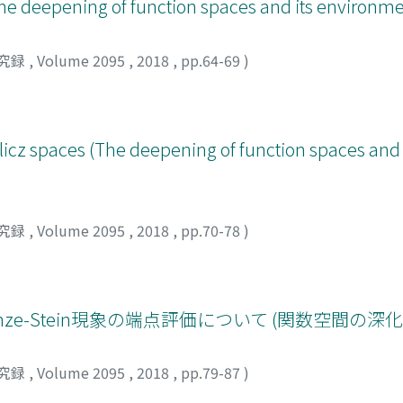
he deepening of function spaces and its environme
究録
,
Volume 2095
,
2018
,
pp.64-69
)
rlicz spaces (The deepening of function spaces and 
究録
,
Volume 2095
,
2018
,
pp.70-78
)
e-Stein現象の端点評価について (関数空間の深
究録
,
Volume 2095
,
2018
,
pp.79-87
)