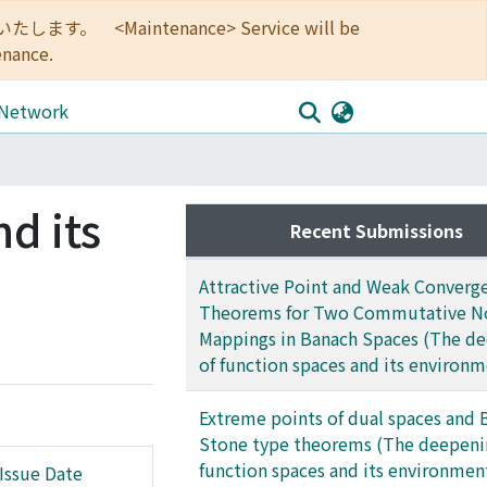
<Maintenance> Service will be
enance.
 Network
d its
Recent Submissions
Attractive Point and Weak Converg
Theorems for Two Commutative No
Mappings in Banach Spaces (The d
of function spaces and its environm
Extreme points of dual spaces and 
Stone type theorems (The deepeni
function spaces and its environmen
Issue Date