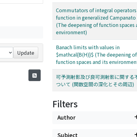
Commutators of integral operators
function in generalized Campanato
(The deepening of function spaces 
environment)
Banach limits with values in
Update
$mathcal{B(H)}$ (The deepening of
function spaces and its environmen
可予測射影及び良可測射影に関する
ついて (関数空間の深化とその周辺)
Filters
Author
Subject