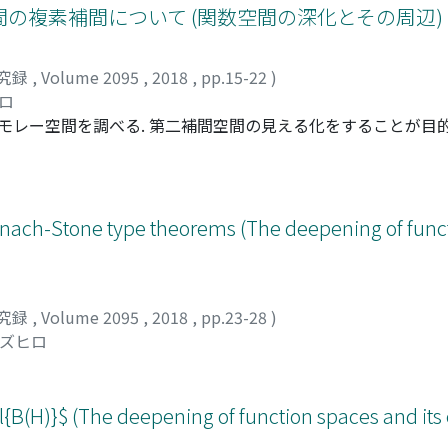
の複素補間について (関数空間の深化とその周辺)
究録
,
Volume 2095
,
2018
,
pp.15-22
)
ヒロ
モレー空間を調べる. 第二補間空間の見える化をすることが目的
w Mastylo氏, 中村昌平氏, 曽布川拓也氏との共同研究である. とくに,
説明する.
anach-Stone type theorems (The deepening of func
究録
,
Volume 2095
,
2018
,
pp.23-28
)
カズヒロ
l{B(H)}$ (The deepening of function spaces and it