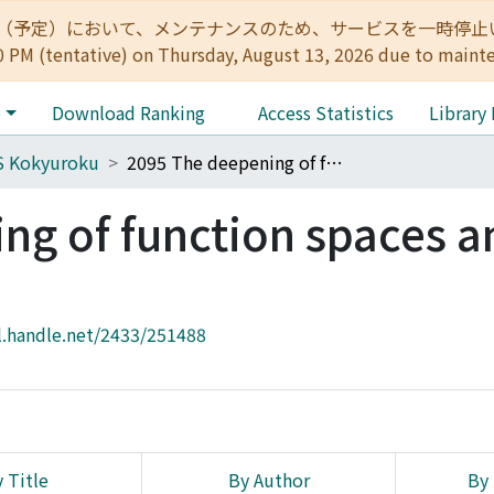
:00（予定）において、メンテナンスのため、サービスを一時停止いたします。 
0 PM (tentative) on Thursday, August 13, 2026 due to maint
e
Download Ranking
Access Statistics
Library
S Kokyuroku
2095 The deepening of function spaces and its environment
g of function spaces an
l.handle.net/2433/251488
 Title
By Author
By 