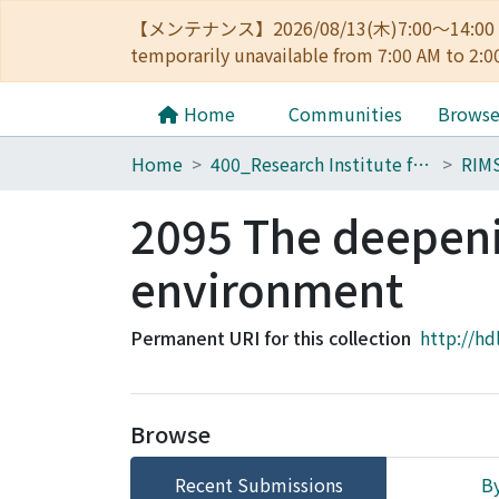
【メンテナンス】2026/08/13(木)7:00～14
temporarily unavailable from 7:00 AM to 2:0
Home
Communities
Brows
Home
400_Research Institute for Mathematical Sciences
RIM
2095 The deepenin
environment
Permanent URI for this collection
http://hd
Browse
Recent Submissions
By