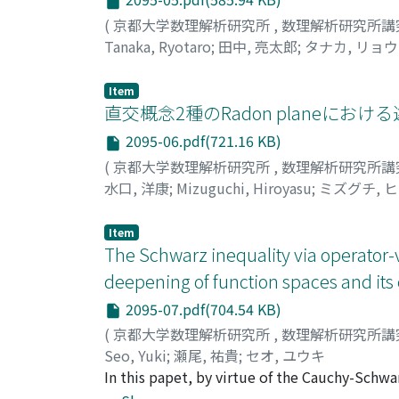
(
京都大学数理解析研究所
,
数理解析研究所講
Tanaka, Ryotaro
;
田中, 亮太郎
;
タナカ, リョ
Item
直交概念2種のRadon planeにお
2095-06.pdf(721.16 KB)
(
京都大学数理解析研究所
,
数理解析研究所講
水口, 洋康
;
Mizuguchi, Hiroyasu
;
ミズグチ, 
Item
The Schwarz inequality via operator
deepening of function spaces and it
2095-07.pdf(704.54 KB)
(
京都大学数理解析研究所
,
数理解析研究所講
Seo, Yuki
;
瀬尾, 祐貴
;
セオ, ユウキ
In this papet, by virtue of the Cauchy-Schwa
operator inequality via the geometric opera