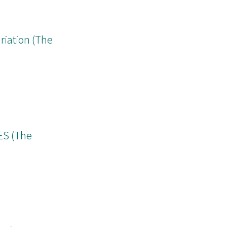
ion on a finite
riation (The
S (The