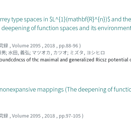
ey type spaces in $L^{1}(mathbf{R}^{n})$ and th
deepening of function spaces and its environment
究録
,
Volume 2095
,
2018
,
pp.88-96
)
勝男
;
水田, 義弘
;
マツオカ, カツオ
;
ミズタ, ヨシヒロ
boundcdncss of thc maximal and generalized Ricsz potential 
mathbb{J}I^{1q, nu}(R^{gammaiota}) of all measurable funct
nt{1}^{infty}(r^{-nu}Vert fVert {L^{1}(B(0, tau))})^{q}frac{dr}
ly nonexpansive mappings (The deepening of funct
究録
,
Volume 2095
,
2018
,
pp.97-105
)