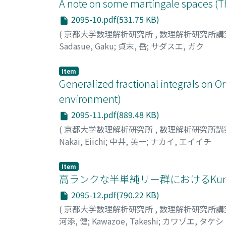
A note on some martingale spaces (T
2095-10.pdf(531.75 KB)
(
京都大学数理解析研究所
,
数理解析研究所講
Sadasue, Gaku
;
貞末, 岳
;
サダスエ, ガク
Item
Generalized fractional integrals on O
environment)
2095-11.pdf(889.48 KB)
(
京都大学数理解析研究所
,
数理解析研究所講
Nakai, Eiichi
;
中井, 英一
;
ナカイ, エイイチ
Item
高ランクな半単純リー群におけるKunz
2095-12.pdf(790.22 KB)
(
京都大学数理解析研究所
,
数理解析研究所講
河添, 健
;
Kawazoe, Takeshi
;
カワゾエ, タケシ