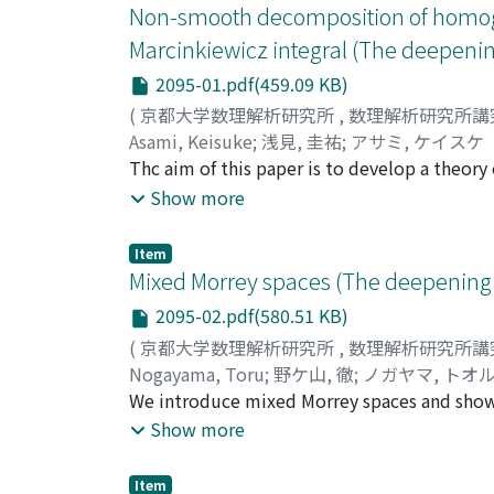
Non-smooth decomposition of homogen
Marcinkiewicz integral (The deepenin
2095-01.pdf(459.09 KB)
(
京都大学数理解析研究所
,
数理解析研究所講
Asami, Keisuke
;
浅見, 圭祐
;
アサミ, ケイスケ
Thc aim of this paper is to develop a theo
byproduct, we can recover the decomposition
Show more
and Jawerth obtained in 1990. The result by
result in this paper is valid for all admissib
Item
we prove that the Marcinkiewicz operator is
Mixed Morrey spaces (The deepening 
than classical lp spaces.
2095-02.pdf(580.51 KB)
(
京都大学数理解析研究所
,
数理解析研究所講
Nogayama, Toru
;
野ケ山, 徹
;
ノガヤマ, トオ
We introduce mixed Morrey spaces and show 
investigate the boundedness in these spaces
Show more
boundedness of the iterated maximal operato
Item