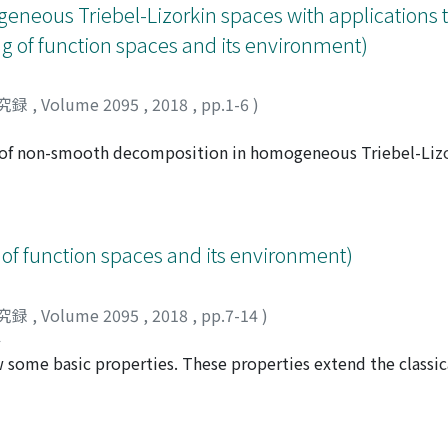
eous Triebel-Lizorkin spaces with applications t
g of function spaces and its environment)
究録
,
Volume 2095
,
2018
,
pp.1-6
)
ry of non-smooth decomposition in homogeneous Triebel-Lizor
 results for Hardy spaces as a special case The result exten
 Frazier and Jawcrth covcrs only thc limited range of the pa
le parameters for Triebel-Lizorkin spaces. As an application of
 boundcd. What is new in this paper is to reconstruct seque
of function spaces and its environment)
究録
,
Volume 2095
,
2018
,
pp.7-14
)
ル
some basic properties. These properties extend the classic
 of the iterated maximal operator. Furthermore, as a corolla
r in classical Morrey spaces.