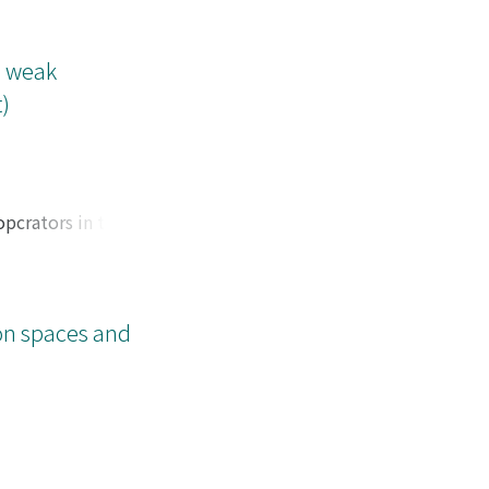
e weak
)
opcrators in thc
ions f on R^{rt}
ion spaces and