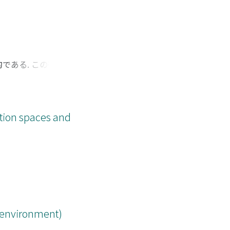
である. この研究は
 現時点では投稿中の
tion spaces and
s environment)