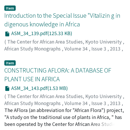
Item
Introduction to the Special Issue "Vitalizin g in
digenous knowledge in Africa
ASM_34_139.pdf(125.33 KB)
(
The Center for African Area Studies, Kyoto University
,
African Study Monographs
,
Volume 34
,
Issue 3
,
2013
,
pp.139-142
)
TAKADA, Akira
;
70378826
Item
CONSTRUCTING AFLORA: A DATABASE OF
PLANT USE IN AFRICA
ASM_34_143.pdf(1.53 MB)
(
The Center for African Area Studies, Kyoto University
,
African Study Monographs
,
Volume 34
,
Issue 3
,
2013
,
pp.143-159
The AFlora (an abbreviation for "African Flora") project,
)
KIMURA, Daiji
"A study on the traditional use of plants in Africa, " has
;
40242573
been operated by the Center for African Area Studies at