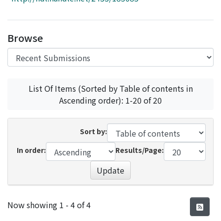
Access Statistics
Library Network
Browse
List Of Items (Sorted by Table of contents in
Ascending order): 1-20 of 20
Sort by:
In order:
Results/Page:
Update
Recent Submissions
Now showing
1 - 4 of 4