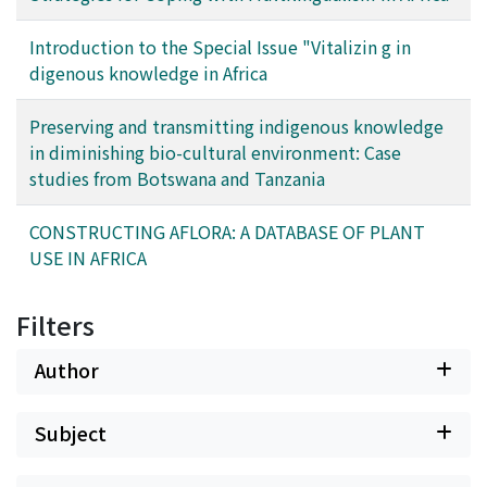
situation of the area. This paper tries to balance the
discussion of multilingualism in Africa, by considering
Introduction to the Special Issue "Vitalizin g in
multi-language use, as exemplified by Kaji (2013). It is
digenous knowledge in Africa
noteworthy that successful communication among
people of different linguistic backgrounds is
Preserving and transmitting indigenous knowledge
guaranteed only when a monolingual state, realized by
in diminishing bio-cultural environment: Case
either lingua franca use or multi-language use, prevails
studies from Botswana and Tanzania
in the area.
CONSTRUCTING AFLORA: A DATABASE OF PLANT
USE IN AFRICA
Filters
Author
Subject