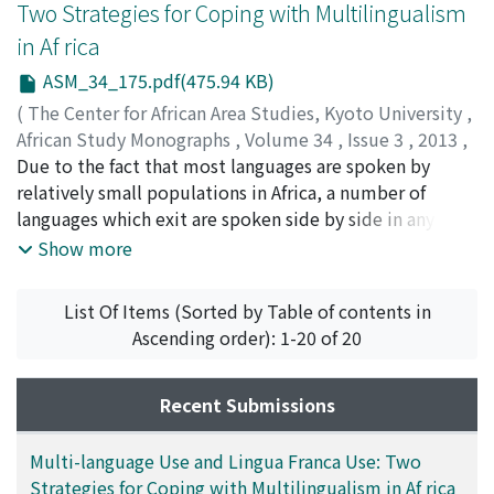
Two Strategies for Coping with Multilingualism
fauna and flora is being destroyed and therefore no
in Af rica
longer available for the children who are born and
raised in villages. This has resulted in them not being
ASM_34_175.pdf(475.94 KB)
able to acquire the relevant knowledge and skills when
(
The Center for African Area Studies, Kyoto University
,
they become adults. This paper highlights the problem
African Study Monographs
,
Volume 34
,
Issue 3
,
2013
,
of indigenous knowledge transmission and preservation
pp.175-183
Due to the fact that most languages are spoken by
)
by describing case studies from Tanzania and Botswana.
KAJI, Shigeki
relatively small populations in Africa, a number of
It then reflects on the known patterns of identity loss in
languages which exit are spoken side by side in any
societies. Finally it discusses the several measures that
given area. It is true that lingua francas have developed
Show more
are being carried out to deal with the problems of bio-
in many parts of Africa to cope with this multi-lingual
diversity loss in Africa.
situation. And lingua franca use has been the subject of
List Of Items (Sorted by Table of contents in
many of the discussions of multilingualism in Africa.
Ascending order): 1-20 of 20
But we have not fully considered other strategies to
control multilingualism, particularly multi-language
use, i.e. speaking multiple languages. In fact, there are
Recent Submissions
areas in Africa where lingua francas have not developed
or are underdeveloped, and people are obliged to
Multi-language Use and Lingua Franca Use: Two
speak many languages to cope with the multi-lingual
Strategies for Coping with Multilingualism in Af rica