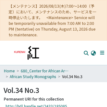
【メンテナンス】2026/08/13(木)7:00～14:00（予
定）において、メンテナンスのため、サービスを一
時停止いたします。 <Maintenance> Service will
be temporarily unavailable from 7:00 AM to 2:00
PM (tentative) on Thursday, August 13, 2026 due
to maintenance.
Home
680_Center for African Area Studies
Home
African Study Monographs
Vol.34 No.3
Communities
Vol.34 No.3
Browse
Permanent URI for this collection
Download Ranking
http://hdl.handle.net/2433/185085