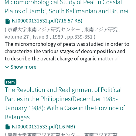
Micromorphological Study of Peat in Coastal
under state control and not by agronomic methods.
gross income compared with that of yield. And the
farmers don't have a problem of the moral hazard since
Plains of Jambi, South Kalimantan and Brunei
they monitor each other in transplanting and
KJ00000131532.pdf(718.57 KB)
harvesting. Risksharing and incentive are compatible in
(
京都大学東南アジア研究センター
,
東南アジア研究
,
mutual employment system.
Volume 27
,
Issue 3
,
1989
,
pp.339-351
)
Supiandi, Sabiham
The micromorphology of peats was studied in order to
characterize the various stages of decomposition and
to describe the overall change of organic matter after
deposition. The fallen plant materials consist of leaves,
Show more
wood blocks, branches and twigs, and they are
categorized as litter. Several microfabrics, including
Item
fibric, hemic and sapric materials, occur in the course of
The Revolution and Realignment of Political
decomposition. Fibric material is characterized by
Parties in the Philippines(December 1985-
tissues of recognizable botanical origin, while the
January 1988): With a Case in the Province of
hemic and sapric materials are characterized by mainly
Batangas
unrecognizable tissues. Peats covered by dense forest
are mostly characterized by fibric peat in the bottom
KJ00000131533.pdf(1.6 MB)
layer, which is mainly derived from ferns and grasses. In
(
京都大学東南アジア研究センター
,
東南アジア研究
,