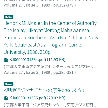
the upper layers these peats are commonly hemic or
Volume 27
,
Issue 3
,
1989
,
pp.352-379
)
sapric peats containing many wood blocks derived from
Kimura, Masataka
;
木村, 昌孝
;
キムラ, マサタカ
the former vegetation. In cultivated areas, thin peat
Item
layers are categorized as sapric peats. The macro- and
Hendrik M.J.Maier. In the Center of Authority:
microorganisms attacking the plant debris control the
The Malay Hikayat Merong Mahawangsa.
process of micromorphological change of organic
matter and hasten the decomposition of fallen-plant
Studies on Southeast Asia No. 4. Ithaca, New
materials. However, the degree of decomposition of
York: Southeast Asia Program, Cornell
peats is closely related to the water contents of organic
University, 1988, 210p.
materials.
KJ00000131534.pdf(111.93 KB)
(
京都大学東南アジア研究センター
,
東南アジア研究
,
Volume 27
,
Issue 3
,
1989
,
pp.380-381
)
前田, 成文
;
Maeda, Narifumi
;
マエダ, ナリフミ
Item
<現地通信>サゴヤシの原生地を求めて
KJ00000131535.pdf(229.02 KB)
(
京都大学東南アジア研究センター
,
東南アジア研究
,