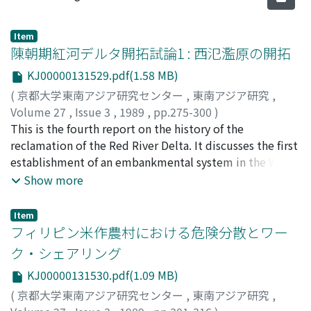
Item
陳朝期紅河デルタ開拓試論1 : 西氾濫原の開拓
KJ00000131529.pdf(1.58 MB)
(
京都大学東南アジア研究センター
,
東南アジア研究
,
Volume 27
,
Issue 3
,
1989
,
pp.275-300
)
桜井, 由躬雄
This is the fourth report on the history of the
;
Sakurai, Yumio
;
サクアライ, ユミオ
reclamation of the Red River Delta. It discusses the first
establishment of an embankmental system in the West
Flood Plain in the Tran Dynasty. As discussed in the
Show more
previous papers, no evidence has been found for a
large-scale embankmental system along the Red River
Item
and other big rivers before the 13 century, although
フィリピン米作農村における危険分散とワー
there were small village-scale embankments in the Old
ク・シェアリング
Delta area. However, according to the geographical
KJ00000131530.pdf(1.09 MB)
descriptions of the early Nguyen Dynasty, a close-
polder type embankmental system already existed in
(
京都大学東南アジア研究センター
,
東南アジア研究
,