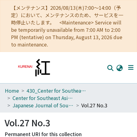
【メンテナンス】2026/08/13(木)7:00～14:00（予
定）において、メンテナンスのため、サービスを一
時停止いたします。 <Maintenance> Service will
be temporarily unavailable from 7:00 AM to 2:00
PM (tentative) on Thursday, August 13, 2026 due
to maintenance.
Home
430_Center for Southeast Asian Studies
Home
Center for Southeast Asian Studies
Communities
Japanese Journal of Southeast Asian Studies
Vol.27 No.3
Browse
Vol.27 No.3
Download Ranking
Permanent URI for this collection