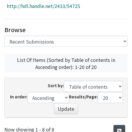
Access Statistics
http://hdl.handle.net/2433/54725
Library Network
Browse
List Of Items (Sorted by Table of contents in
Ascending order): 1-20 of 20
Sort by:
In order:
Results/Page:
Update
Recent Submissions
Now showing
1 - 8 of 8