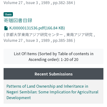
Volume 27
,
Issue 3
,
1989
,
pp.382-384
)
山田, 勇
;
Yamada, Isamu
;
ヤマダ, イサム
Item
寄贈図書目録
KJ00000131536.pdf(166.84 KB)
(
京都大学東南アジア研究センター
,
東南アジア研究
,
Volume 27
,
Issue 3
,
1989
,
pp.385-386
)
List Of Items (Sorted by Table of contents in
Ascending order): 1-20 of 20
Recent Submissions
Patterns of Land Ownership and Inheritance in
Negeri Sembilan: Some Implication for Agricultural
Development