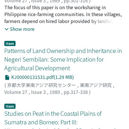
the West Floodplain in the Le Period (1428-1789).
Volume 27
,
Issue 3
,
1989
,
pp.301-316
)
Documents on the floods and village settlements
鳥飼, 行博
The focus of this paper is on the worksharing in
;
Torikai, Yukihiro
;
トリカイ, ユキヒロ
patterns in the early Le Period (the latter part of the
Philippine rice-farming communities. In these villages,
15th century) indicate that the first establishment of
farmers depend on hired labor provided by landless,
the embankment predates this period, probably
other farmers and their families. This implies that
Show more
occurring in the Tran Dynasty. The Dai Viet Su Ky Toan
farmers share agrarian work with each other, especially
Thu states that the Tran government constructed a
in transplanting and harvesting. I define mutual
Item
large-scale embankment along the Red River from the
employment as work-sharing by farmers and their
Patterns of Land Ownership and Inheritance in
upper stream to the river mouth called Dinh Nhi in
families under hired labor contracts. Such contracts are
Negeri Sembilan: Some Implication for
1248. A record of agricultural damage in the Tran
accompanied by incomesharing, because payment
Agricultural Development
Dynasty shows that flood damage increased from
includes a share of the harvested yield, normally one
around 1250, and that after the construction of 1248,
sixth to one eighth. Why do farmers hire each other?
KJ00000131531.pdf(1.29 MB)
the area of tenth-month rice in the floodplain expanded
One explanation is the uncertainty of yields arising from
(
京都大学東南アジア研究センター
,
東南アジア研究
,
rapidly. Furthermore, an analysis of the place names of
disparities in the condition of fields. For example,
Volume 27
,
Issue 3
,
1989
,
pp.317-338
)
An Nam Chi Nguyen suggests the presence of a big
lowland is prone to flooding, while upland is prone to
Azizah Kassim
horse-shoe polder surrounding the West Floodplain.
drought. Mutual employment implies that the farmers
Item
This was, probably established by virture of the
harvest from both type of field and the low of large
Studies on Peat in the Coastal Plains of
embankment constructed in 1248. After this period, the
numbers clearly applies in this case. So, the farmers
Sumatra and Borneo: Part III:
Red River Delta was reclaimed by engineering methods
hired each other share risk and reduce variance of the