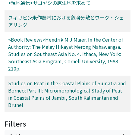
<現地通信>サゴヤシの原生地を求めて
フィリピン米作農村における危険分散とワーク・シェ
アリング
<Book Reviews>Hendrik M.J.Maier. In the Center of
Authority: The Malay Hikayat Merong Mahawangsa.
Studies on Southeast Asia No. 4. Ithaca, New York:
Southeast Asia Program, Cornell University, 1988,
210p.
Studies on Peat in the Coastal Plains of Sumatra and
Borneo: Part III: Micromorphological Study of Peat
in Coastal Plains of Jambi, South Kalimantan and
Brunei
Filters