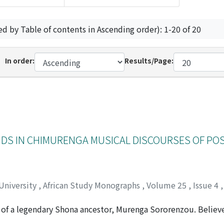
ed by Table of contents in Ascending order): 1-20 of 20
In order:
Results/Page:
NDS IN CHIMURENGA MUSICAL DISCOURSES OF PO
 University
,
African Study Monographs
,
Volume 25
,
Issue 4
f a legendary Shona ancestor, Murenga Sororenzou. Believe
nt's (renzou), Murenga was well known for his fighting spiri