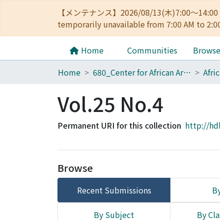
【メンテナンス】2026/08/13(木)7:00～14
temporarily unavailable from 7:00 AM to 2:0
Home
Communities
Brows
Home
680_Center for African Area Studies
Afri
Vol.25 No.4
Permanent URI for this collection
http://hd
Browse
Recent Submissions
By
By Subject
By Cla