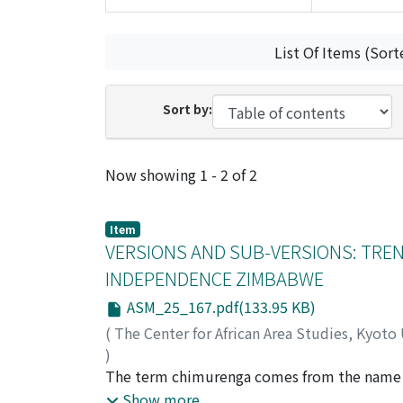
List Of Items (Sort
Sort by:
Recent Submissions
Now showing
1 - 2 of 2
Item
VERSIONS AND SUB-VERSIONS: TRE
INDEPENDENCE ZIMBABWE
ASM_25_167.pdf(133.95 KB)
(
The Center for African Area Studies, Kyoto
)
VAMBE, Maurice T.
The term chimurenga comes from the name o
man with a head (soro) the size of an elepha
Show more