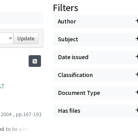
Filters
Author
Update
Subject
Date issued
Classification
ST
Document Type
Has files
,
2004
,
pp.167-193
d to be a huge
t and prowess, and