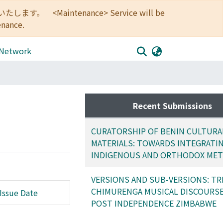
<Maintenance> Service will be
enance.
 Network
Recent Submissions
CURATORSHIP OF BENIN CULTURA
MATERIALS: TOWARDS INTEGRATI
INDIGENOUS AND ORTHODOX ME
VERSIONS AND SUB-VERSIONS: TR
CHIMURENGA MUSICAL DISCOURSE
Issue Date
POST INDEPENDENCE ZIMBABWE