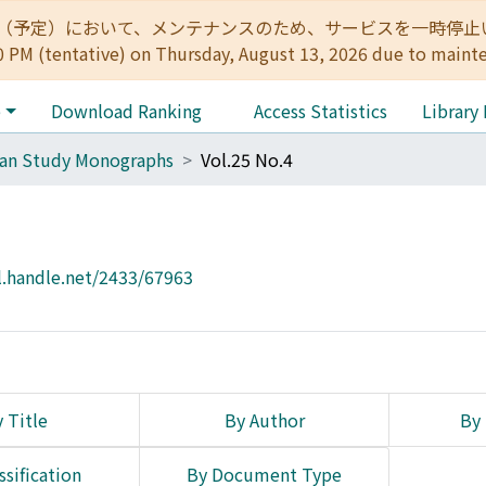
:00（予定）において、メンテナンスのため、サービスを一時停止いたします。 
0 PM (tentative) on Thursday, August 13, 2026 due to maint
e
Download Ranking
Access Statistics
Library
can Study Monographs
Vol.25 No.4
l.handle.net/2433/67963
 Title
By Author
By 
ssification
By Document Type