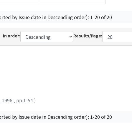
orted by Issue date in Descending order): 1-20 of 20
In order:
Results/Page:
,
1996
,
pp.1-54
)
orted by Issue date in Descending order): 1-20 of 20