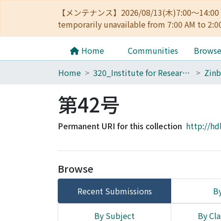
【メンテナンス】2026/08/13(木)7:00～14
temporarily unavailable from 7:00 AM to 2:0
Home
Communities
Brows
Home
320_Institute for Research in Humanities
Zinb
第42号
Permanent URI for this collection
http://hd
Browse
Recent Submissions
By
By Subject
By Cla