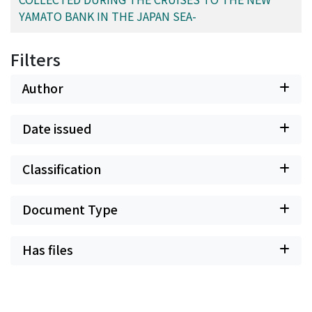
YAMATO BANK IN THE JAPAN SEA-
Filters
Author
Date issued
Classification
Document Type
Has files