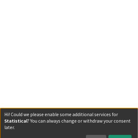
Hi! Could we please enable some additional services for
Statistical
? You can always change or withdraw your consent
Powered by DSpace and JAIRO Crawler-List
later.
All items in KURENAI are protected by original copyright,
with all rights reserved, unless otherwise indicated.