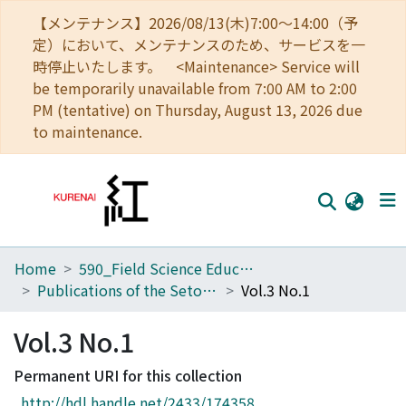
【メンテナンス】2026/08/13(木)7:00～14:00（予
定）において、メンテナンスのため、サービスを一
時停止いたします。 <Maintenance> Service will
be temporarily unavailable from 7:00 AM to 2:00
PM (tentative) on Thursday, August 13, 2026 due
to maintenance.
Home
590_Field Science Education and Research Center
Home
Publications of the Seto Marine Biological Laboratory
Vol.3 No.1
Communities
Vol.3 No.1
Browse
Permanent URI for this collection
Download Ranking
http://hdl.handle.net/2433/174358