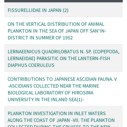
FISSURELLIDAE IN JAPAN (2)
ON THE VERTICAL DISTRIBUTION OF ANIMAL
PLANKTON IN THE SEA OF JAPAN OFF SAN'IN-
DISTRICT IN SUMMER OF 1952
LERNAEENICUS QUADRILOBATUS N. SP. (COPEPODA,
LERNAEIDAE) PARASITIC ON THE LANTERN-FISH
DIAPHUS COERULEUS
CONTRIBUTIONS TO JAPANESE ASCIDIAN FAUNA. V
-ASCIDIANS COLLECTED NEAR THE MARINE
BIOLOGICAL LABORATORY OF HIROSIMA
UNIVERSITY IN THE INLAND SEA(1)-
PLANKTON INVESTIGATION IN INLET WATERS
ALONG THE COAST OF JAPAN -VII. THE PLANKTON
COLLECTED DURING THE CRUISES TO THE NEW