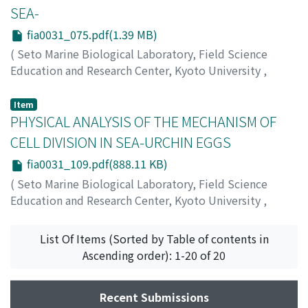
SEA-
fia0031_075.pdf(1.39 MB)
(
Seto Marine Biological Laboratory, Field Science
Education and Research Center, Kyoto University
,
PUBLICATIONS OF THE SETO MARINE BIOLOGICAL
LABORATORY
,
Volume 3
,
Issue 1
,
1953
,
pp.75-108
)
Item
Yamazi, Isamu
PHYSICAL ANALYSIS OF THE MECHANISM OF
;
ヤマジ, イサム
;
ヤマジ, イサム
CELL DIVISION IN SEA-URCHIN EGGS
fia0031_109.pdf(888.11 KB)
(
Seto Marine Biological Laboratory, Field Science
Education and Research Center, Kyoto University
,
PUBLICATIONS OF THE SETO MARINE BIOLOGICAL
LABORATORY
,
Volume 3
,
Issue 1
,
1953
,
pp.109-122
)
List Of Items (Sorted by Table of contents in
Hirota, Takeo
;
ヒロタ, タケオ
;
ヒロタ, タケオ
Ascending order): 1-20 of 20
Recent Submissions