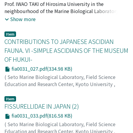
LABORATORY
Prof. IWAO TAKI of Hirosima University in the
,
Volume 3
,
Issue 1
,
1953
,
pp.1-25
)
Tokioka, Takasi
neighbourhood of the Marine Biological Laboratory of
;
トキオカ, タカシ
;
トキオカ, タカシ
the University. The laboratory is situated on the south-
Show more
west coast of Muko-zima, a large island opposite the
town of Onomiti near Hirosima. These specimens were
Item
offered me for examination by the courtesy of Prof.
CONTRIBUTIONS TO JAPANESE ASCIDIAN
TAKI, to whom I express here my hearty thanks for his
FAUNA. VI -SIMPLE ASCIDIANS OF THE MUSEUM
kindness. I have finished to examine a part of them and
OF HUKUI-
give some notes in the following.
fia0031_027.pdf(334.98 KB)
(
Seto Marine Biological Laboratory, Field Science
Education and Research Center, Kyoto University
,
PUBLICATIONS OF THE SETO MARINE BIOLOGICAL
LABORATORY
,
Volume 3
,
Issue 1
,
1953
,
pp.27-32
)
Item
Tokioka, Takasi
FISSURELLIDAE IN JAPAN (2)
;
トキオカ, タカシ
;
トキオカ, タカシ
fia0031_033.pdf(816.58 KB)
(
Seto Marine Biological Laboratory, Field Science
Education and Research Center, Kyoto University
,