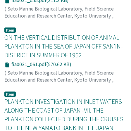
fia0031_055.pdf(211.3 KB)
(
Seto Marine Biological Laboratory, Field Science
Education and Research Center, Kyoto University
,
PUBLICATIONS OF THE SETO MARINE BIOLOGICAL
LABORATORY
,
Volume 3
,
Issue 1
,
1953
,
pp.55-59
)
Item
Tokioka, Takasi
ON THE VERTICAL DISTRIBUTION OF ANIMAL
;
Habe, Tadashige
;
トキオカ, タカシ
;
ハ
ベ, タダシゲ
;
トキオカ, タカシ
;
ハベ, タダシゲ
PLANKTON IN THE SEA OF JAPAN OFF SAN'IN-
DISTRICT IN SUMMER OF 1952
fia0031_061.pdf(570.62 KB)
(
Seto Marine Biological Laboratory, Field Science
Education and Research Center, Kyoto University
,
PUBLICATIONS OF THE SETO MARINE BIOLOGICAL
LABORATORY
,
Volume 3
,
Issue 1
,
1953
,
pp.61-74
)
Item
Furuhashi, Kenzo
PLANKTON INVESTIGATION IN INLET WATERS
;
フルハシ, ケンゾウ
;
フルハシ, ケンゾウ
ALONG THE COAST OF JAPAN -VII. THE
PLANKTON COLLECTED DURING THE CRUISES
TO THE NEW YAMATO BANK IN THE JAPAN