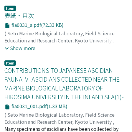
Item
表紙・目次
fia0031_a.pdf(72.33 KB)
(
Seto Marine Biological Laboratory, Field Science
Education and Research Center, Kyoto University
,
PUBLICATIONS OF THE SETO MARINE BIOLOGICAL
Show more
LABORATORY
,
Volume 3
,
Issue 1
,
1953
)
Item
CONTRIBUTIONS TO JAPANESE ASCIDIAN
FAUNA. V -ASCIDIANS COLLECTED NEAR THE
MARINE BIOLOGICAL LABORATORY OF
HIROSIMA UNIVERSITY IN THE INLAND SEA(1)-
fia0031_001.pdf(1.33 MB)
(
Seto Marine Biological Laboratory, Field Science
Education and Research Center, Kyoto University
,
PUBLICATIONS OF THE SETO MARINE BIOLOGICAL
Many specimens of ascidians have been collected by