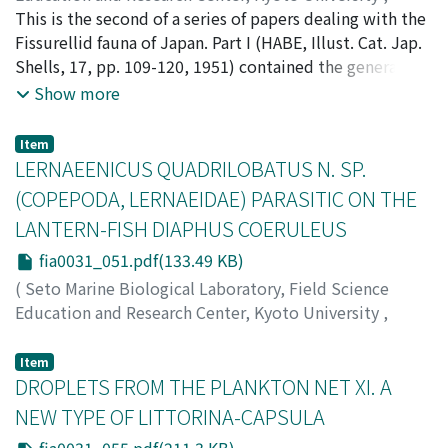
PUBLICATIONS OF THE SETO MARINE BIOLOGICAL
This is the second of a series of papers dealing with the
LABORATORY
Fissurellid fauna of Japan. Part I (HABE, Illust. Cat. Jap.
,
Volume 3
,
Issue 1
,
1953
,
pp.33-50
)
Habe, Tadashige
Shells, 17, pp. 109-120, 1951) contained the genera
;
ハベ, タダシゲ
;
ハベ, タダシゲ
Macroschisma, Scutus, Zeidora, Rimula, Fissurisepta
Show more
and Puncturella. The part given here reports on the
species of the genera Emarginula, Laeviemarginula,
Item
Emarginella, Tugali, Tugalina, Mont!ortula and
LERNAEENICUS QUADRILOBATUS N. SP.
Montfortia.
(COPEPODA, LERNAEIDAE) PARASITIC ON THE
LANTERN-FISH DIAPHUS COERULEUS
fia0031_051.pdf(133.49 KB)
(
Seto Marine Biological Laboratory, Field Science
Education and Research Center, Kyoto University
,
PUBLICATIONS OF THE SETO MARINE BIOLOGICAL
LABORATORY
,
Volume 3
,
Issue 1
,
1953
,
pp.51-53
)
Item
Yamaguti, Satyu
DROPLETS FROM THE PLANKTON NET XI. A
;
Utinomi, Huzio
;
ヤマグチ, サチュウ
;
ウ
チノミ, フジオ
;
ヤマグチ, サチュウ
;
ウチノミ, フジオ
NEW TYPE OF LITTORINA-CAPSULA