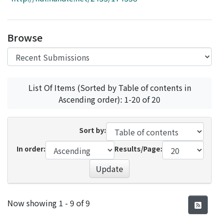
Access Statistics
Library Network
Browse
List Of Items (Sorted by Table of contents in
Ascending order): 1-20 of 20
Sort by:
In order:
Results/Page:
Update
Recent Submissions
Now showing
1 - 9 of 9