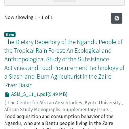
Recent Submissions
Now showing
1 - 1 of 1
Item
The Dietary Repertory of the Ngandu People of
the Tropical Rain Forest: An Ecological and
Anthropological Study of the Subsistence
Activities and Food Procurement Technology of
a Slash-and-Burn Agriculturist in the Zaire
River Basin
ASM_S_11_1.pdf(5.49 MB)
(
The Center for African Area Studies, Kyoto University
,
African Study Monographs. Supplementary Issue.
,
Volume 11
Food acquisition and consumption behavior of the
,
1990
,
pp.1-75
)
TAKEDA, Jun
Ngandu, who are a Bantu people living in the Zaire