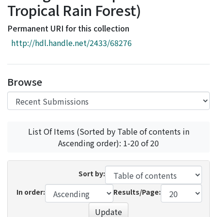
Tropical Rain Forest)
Access Statistics
Library Network
Permanent URI for this collection
http://hdl.handle.net/2433/68276
Browse
List Of Items (Sorted by Table of contents in
Ascending order): 1-20 of 20
Sort by:
In order:
Results/Page:
Update