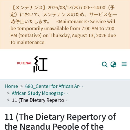
【メンテナンス】2026/08/13(木)7:00～14:00（予
定）において、メンテナンスのため、サービスを一
時停止いたします。 <Maintenance> Service will
be temporarily unavailable from 7:00 AM to 2:00
PM (tentative) on Thursday, August 13, 2026 due
to maintenance.
Home
680_Center for African Area Studies
Home
African Study Monographs. Supplementary Issue.
Communities
11 (The Dietary Repertory of the Ngandu People of the Tropical Rain Forest)
Browse
11 (The Dietary Repertory of
Download Ranking
the Ngandu People of the