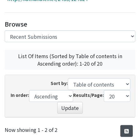
Access Statistics
Library Network
Browse
List Of Items (Sorted by Table of contents in
Ascending order): 1-20 of 20
Sort by:
In order:
Results/Page:
Update
Recent Submissions
Now showing
1 - 2 of 2