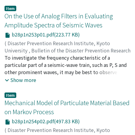
Item
On the Use of Analog Filters in Evaluating
Amplitude Spectra of Seismic Waves
b28p1n253p01.pdf(223.77 KB)
(
Disaster Prevention Research Institute, Kyoto
University
,
Bulletin of the Disaster Prevention Research
Institute
To investigate the frequency characteristic of a
,
Volume 28
,
Issue 1
,
1978
,
pp.1-8
)
TSUKUDA, Tameshige
particular part of a seismic-wave train, such as P, S and
other prominent waves, it may be best to observe the
filtered waves using filters of various frequency-bands.
Show more
This paper presents a method to obtain a smoothed
amplitude spectrum by means of analog-filters. The
Item
procedure is quite simple and it is easy to treat a
Mechanical Model of Particulate Material Based
number of data by this method. We take a series of
on Markov Process
band-pass filters, their transfer functions B_n(ω) n=1, 2,
b28p1n254p02.pdf(497.83 KB)
…and the peak frequencies ω_0, n n=1, 2, …being
defined as follow : B_n(ω)=B_1(ω/n), ω_0, n=n・ω_0, 1
(
Disaster Prevention Research Institute, Kyoto