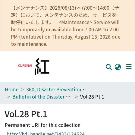
【メンテナンス】2026/08/13(木)7:00～14:00（予
定）において、メンテナンスのため、サービスを一
時停止いたします。 <Maintenance> Service will
be temporarily unavailable from 7:00 AM to 2:00
PM (tentative) on Thursday, August 13, 2026 due
to maintenance.
Home
360_Disaster Prevention Research Institute
Home
Bulletin of the Disaster Prevention Research Institute
Vol.28 Pt.1
Communities
Vol.28 Pt.1
Browse
Permanent URI for this collection
Download Ranking
http://hdl.handle.net/2433/124624