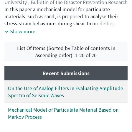
Then the spectral density at ω_0, n is approximately
University
,
Bulletin of the Disaster Prevention Research
given by |F(ω_0, n)|≒a_n/n・a, where a_n and a are the
Institute
In this paper a mechanical model for particulate
,
Volume 28
,
Issue 1
,
1978
,
pp.9-24
)
maximum trace-amplitudes of the wave filtered by the
MURAYAMA, Sakuro
materials, such as sand, is proposed to analyse their
;
KITAMURA, Ryosuke
n-th filter and of the impulse response of the 1-st filter,
stress-strain behaviours during shear. In modelling, the
respectively. Comparison of the measured spectrum
motion of individual particles is assumed to be a
Show more
with the theoretical one for a rectangular wave shows
Markov process, which is one of the well-known
good agreement. This method is applied to several
stochastic processes, because the irregularity of
List Of Items (Sorted by Table of contents in
examples of seismic waves from microearthquakes and
particles in both shape and volume, and the
Ascending order): 1-20 of 20
found to be effective for distinguishing between
complicated fabric of particulate material are
various parts of the wave train in the frequency
considered to prohibit the deterministic approach to
characteristic.
the motion of individual particles in a particulate
Recent Submissions
material. The strain of the particulate material is then
derived by the motion of particles. It is shown that the
On the Use of Analog Filters in Evaluating Amplitude
stress-strain relationships of a particulate material
Spectra of Seismic Waves
derived from the proposed model compare favorably
with those of Toyoura sand which are obtained from
Mechanical Model of Particulate Material Based on
the drained compression tests and the proposed model
Markov Process
can comprehensively evaluate the inherent anisotropy
due to the fabric of particulate material, the extrinsic