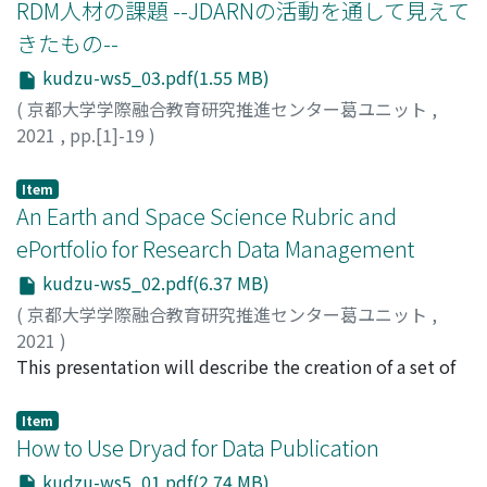
RDM人材の課題 --JDARNの活動を通して見えて
きたもの--
kudzu-ws5_03.pdf(1.55 MB)
(
京都大学学際融合教育研究推進センター葛ユニット
,
2021
,
pp.[1]-19
)
八塚, 茂
;
Yatsuka, Shigeru
;
ヤツカ, シゲル
Item
An Earth and Space Science Rubric and
ePortfolio for Research Data Management
kudzu-ws5_02.pdf(6.37 MB)
(
京都大学学際融合教育研究推進センター葛ユニット
,
2021
)
Smith, Janice Ann
This presentation will describe the creation of a set of
;
Iyemori, Toshihiko
;
Nose, Masahito
;
Raynauld, Jacques
rubrics to help new researchers in Earth and Space
;
Kajita, Shoji
;
家森, 俊彦
;
能勢, 正仁
;
梶田, 将司
Science learn how to make their research data available
;
イエモリ, トシヒコ
;
ノセ, マサヒト
;
カジタ, シ
Item
ョウジ
to others by publishing it in a proprietary or open
How to Use Dryad for Data Publication
science repository. While the CDL rubric for Sharing
kudzu-ws5_01.pdf(2.74 MB)