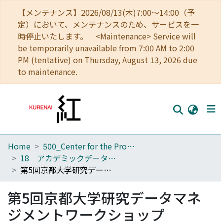
【メンテナンス】2026/08/13(木)7:00～14:00（予
定）において、メンテナンスのため、サービスを一
時停止いたします。 <Maintenance> Service will
be temporarily unavailable from 7:00 AM to 2:00
PM (tentative) on Thursday, August 13, 2026 due
to maintenance.
Home
500_Center for the Promotion of Interdisciplinary Education and Research
Home
18 アカデミックデータ・イノベーションユニット
Communities
第5回京都大学研究データマネジメントワークショップ
Browse
第5回京都大学研究データマネ
Download Ranking
ジメントワークショップ