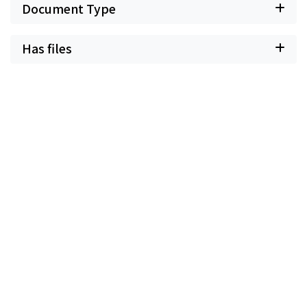
Document Type
Has files