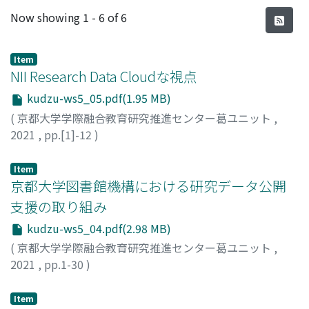
Recent Submissions
Now showing
1 - 6 of 6
Item
NII Research Data Cloudな視点
kudzu-ws5_05.pdf(1.95 MB)
(
京都大学学際融合教育研究推進センター葛ユニット
,
2021
,
pp.[1]-12
)
山地, 一禎
;
Yamaji, Kazutsuna
;
ヤマジ, カズツナ
Item
京都大学図書館機構における研究データ公開
支援の取り組み
kudzu-ws5_04.pdf(2.98 MB)
(
京都大学学際融合教育研究推進センター葛ユニット
,
2021
,
pp.1-30
)
村上, 史歩
;
Murakami, Shiho
;
ムラカミ, シホ
Item