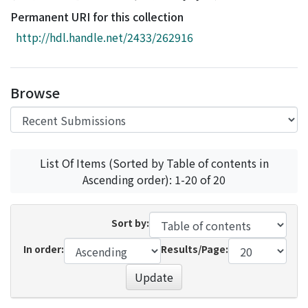
Access Statistics
Permanent URI for this collection
Library Network
http://hdl.handle.net/2433/262916
Browse
List Of Items (Sorted by Table of contents in
Ascending order): 1-20 of 20
Sort by:
In order:
Results/Page:
Update