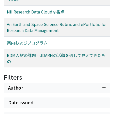
own copy of the ePortfolio. The instructor for the
seminar will use the content of rubric cells to develop
NII Research Data Cloudな視点
assignments, teach relevant skills, and assess student
success in mastering RDM skills. The Earth and Space
An Earth and Space Science Rubric and ePortfolio for
Science rubrics are the first to be developed and will be
Research Data Management
followed by rubrics applicable to a number of other
disciplines, as well as a rubric for interdisciplinary RDM.
案内およびプログラム
This presentation will review the Earth and Space
Science rubrics, preview their use in an ePortfolio, and
RDM人材の課題 --JDARNの活動を通して見えてきたも
offer suggestions for others to prepare RDM rubrics for
の--
their own disciplines.
Filters
Author
Date issued