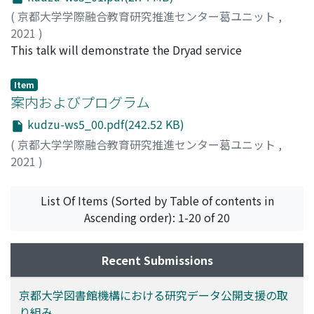
Your Data focuses on assisting researchers in deciding
(
京都大学学際融合教育研究推進センター葛ユニット
,
the extent to which they will share their data, the Earth
2021
)
and Space Science rubrics assist new researchers in
Chodacki, John
This talk will demonstrate the Dryad service
preparing for and completing the sharing process. Four
(datadryad.org) in hands-on mode. Participants will
rubrics have been drafted for research data
learn how to publish their research data as both
Item
management (RDM) in Earth and Space Science:
standalone publications and connected to their journal
案内およびプログラム
Planning for Data, Organizing Data, Analyzing Data, and
publications. It is recommended to have an active
Sharing or Publishing Data. Each rubric contains four to
kudzu-ws5_00.pdf(242.52 KB)
ORCID account prior to this session to ensure you can
six rows of criteria and each criterion is measured by
(
京都大学学際融合教育研究推進センター葛ユニット
,
login to the Dryad platform.
four different levels of mastery: Beginning, Developing,
2021
)
Improving, and Completion. The rubrics provide
structure for an ePortfolio to be used in learning,
List Of Items (Sorted by Table of contents in
teaching, and assessing RDM skills. The content of each
Ascending order): 1-20 of 20
rubric cell will assign a learning task, guide the
acquisition of needed skills, and assess the
accomplishments of new researchers taking part in an
Recent Submissions
RDM seminar. Participants in the seminar will use their
own research projects to plan, organize, analyze, and
京都大学図書館機構における研究データ公開支援の取
prepare for sharing data, and upload results to their
り組み