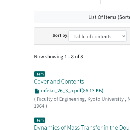
List Of Items (Sort
Sort by:
Recent Submissions
Now showing
1 - 8 of 8
Item
Cover and Contents
mfeku_26_3_a.pdf(86.13 KB)
(
Faculty of Engineering, Kyoto University
,
M
1964
)
Item
Dynamics of Mass Transfer in the Dou