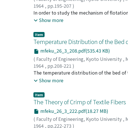
are frequently used to conventional chopper
1964
,
pp.195-207
)
fundamental statistical characteristics of the
MUKAI, Shigeru
In order to study the mechanism of flotation
;
WAKAMATSU, Takahide
;
ICH
by means of thermodynamics, and then the r
Show more
spectroscopic study. In the thermodynamical
of xanthate on the sulphide mineral depends 
Item
reaction between xanthate ion or hydroxyl io
Temperature Distribution of the Bed d
of thermodynamics. From the results, the pH
mfeku_26_3_208.pdf(535.43 KB)
mineral was determined. These ranges, respec
(
Faculty of Engineering, Kyoto University
,
M
the sulphide mineral flotation. By the infra
1964
,
pp.208-221
)
produced on the surface of sulphide mineral.
TOEI, Ryozo
The temperature distribution of the bed of t
;
HAYASHI, Shinya
and the flotation reagent is an important fact
calculated by the analytical solution of th
Show more
second falling rate period became the diffe
applied to solve this problem which consists 
Item
solution were displayed and compared with 
The Theory of Crimp of Textile Fibers
mfeku_26_3_222.pdf(18.27 MB)
(
Faculty of Engineering, Kyoto University
,
M
1964
,
pp.222-273
)