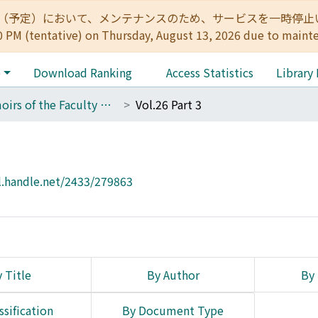
:00（予定）において、メンテナンスのため、サービスを一時停止いたします。 
0 PM (tentative) on Thursday, August 13, 2026 due to maint
e
Download Ranking
Access Statistics
Library
Memoirs of the Faculty of Engineering, Kyoto University
Vol.26 Part 3
l.handle.net/2433/279863
 Title
By Author
By 
ssification
By Document Type