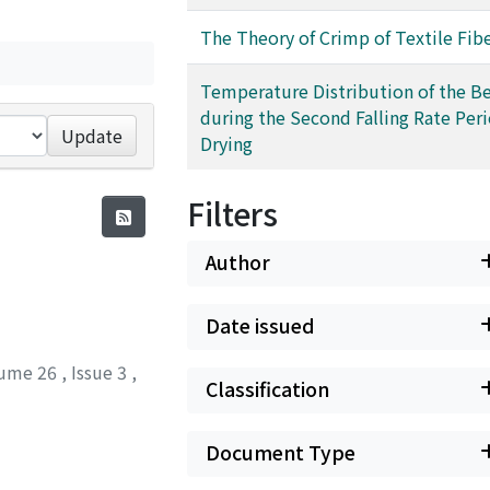
The Theory of Crimp of Textile Fib
Temperature Distribution of the B
during the Second Falling Rate Peri
Update
Drying
Filters
Author
Date issued
ume 26
,
Issue 3
,
Classification
Document Type