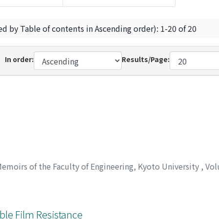
ed by Table of contents in Ascending order): 1-20 of 20
In order:
Results/Page:
emoirs of the Faculty of Engineering, Kyoto University
,
Vol
ble Film Resistance