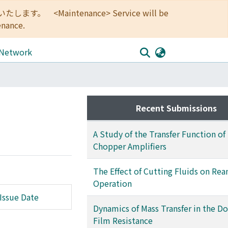
<Maintenance> Service will be
enance.
 Network
Recent Submissions
A Study of the Transfer Function of
Chopper Amplifiers
The Effect of Cutting Fluids on Re
Operation
Issue Date
Dynamics of Mass Transfer in the D
Film Resistance