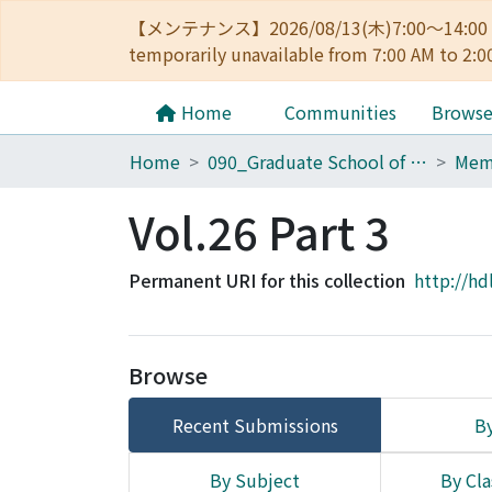
【メンテナンス】2026/08/13(木)7:00～14
temporarily unavailable from 7:00 AM to 2:0
Home
Communities
Brows
Home
090_Graduate School of Engineering
Vol.26 Part 3
Permanent URI for this collection
http://hd
Browse
Recent Submissions
By
By Subject
By Cla