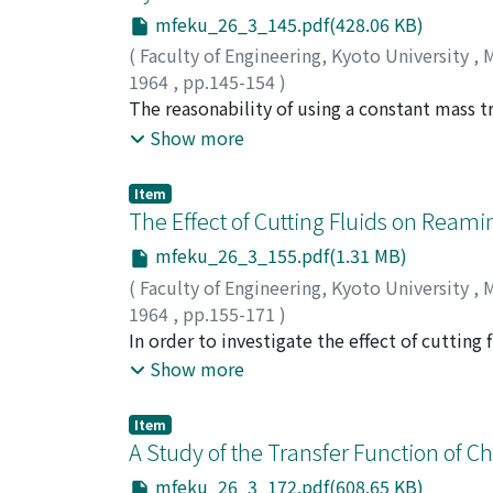
mfeku_26_3_145.pdf(428.06 KB)
(
Faculty of Engineering, Kyoto University
,
M
1964
,
pp.145-154
)
TAKAMATSU, Takeichiro
The reasonability of using a constant mass t
;
NAKANISHI, Eiji
;
NA
analysis of mass transfer is discussed from a 
Show more
ordinary operating condition of mass transfe
those which are obtained under the assumpti
Item
condition concerning concentration change.
The Effect of Cutting Fluids on Ream
mfeku_26_3_155.pdf(1.31 MB)
(
Faculty of Engineering, Kyoto University
,
M
1964
,
pp.155-171
)
OKUSHIMA, Keiji
In order to investigate the effect of cuttin
;
HITOMI, Katsundo
;
SUZUKI
of cutting fluids, and reaming torque and a
Show more
also made dry and wet for different cutting 
reamed holes were investigated. Application
Item
torque was increased. The cutting torque co
A Study of the Transfer Function of C
the burnishing torque component in the order
mfeku_26_3_172.pdf(608.65 KB)