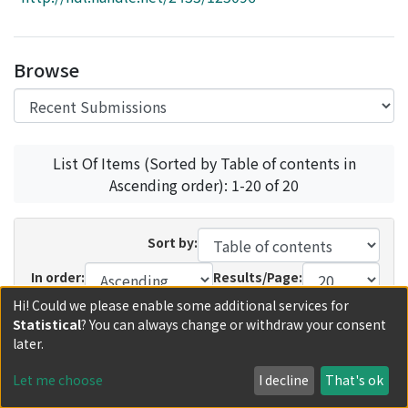
Access Statistics
Library Network
Browse
List Of Items (Sorted by Table of contents in
Ascending order): 1-20 of 20
Sort by:
In order:
Results/Page:
Hi! Could we please enable some additional services for
Update
Statistical
? You can always change or withdraw your consent
later.
Recent Submissions
Now showing
1 - 4 of 4
Let me choose
I decline
That's ok