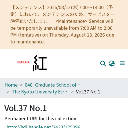
【メンテナンス】2026/08/13(木)7:00～14:00（予
定）において、メンテナンスのため、サービスを一
時停止いたします。 <Maintenance> Service will
be temporarily unavailable from 7:00 AM to 2:00
PM (tentative) on Thursday, August 13, 2026 due
to maintenance.
Home
040_Graduate School of Economics
Home
The Kyoto University Economic Review (KUER)
Vol.37 No.1
Communities
Vol.37 No.1
Browse
Permanent URI for this collection
Download Ranking
http://hdl.handle.net/2433/125096