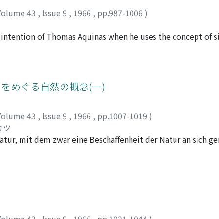
Volume 43
,
Issue 9
,
1966
,
pp.987-1006
)
e intention of Thomas Aquinas when he uses the concept of si
but also to fail to act in accord with the perfect paradigm
ed into three stages. In the first place he examines how Aqui
ere sin is committed by negligence or through mere careless
dly he introduces the concept of human act as a clue to un
グをめぐる自然の概念(一)
t of human act should cover not only the physical but also t
Then the author examines the concept of perfect human act 
Volume 43
,
Issue 9
,
1966
,
pp.1007-1019
)
t every moment, be looked for and found out by the actor hi
カツ
 on the liberty of action which human beings are endowed with
atur, mit dem zwar eine Beschaffenheit der Natur an sich ge
tive Prinzip der reflektierenden Urteilskraft. Der Begriff de
ktive, die Schönheit ermöglichende Prinzip gehalten, welche
eit bleib. Der genannte subjektive ideale Standpunkt und d
ommen, miteinander vereinigt zu werden. Er sieht im Natur u
 d. h. in der ersteren die reale Identität, und in der letzter
ch, und somit hat Schelling diejenige Einheit der beiden an
Volume 43
,
Issue 9
,
1966
,
pp.1021-1044
)