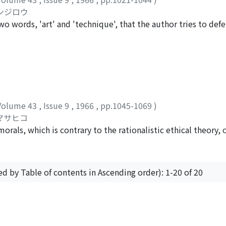
. Aber seine Natur-und Kunstauffassung führte letzten Endes 
ケンジロウ
 so etwas wie "Ästhetik von unten" zustande gekommen ist.
two words, 'art' and 'technique', that the author tries to def
 history words naturally changed their meanings, and these ch
ng our thoughts indefinite and even in obscuring the meanin
ore, might be helpful to our task. As is well known, the separa
rposes of daily life took place in Renaissance time, and sinc
 in our world but also a human activity to materialize beauty
has made an enormous progress, which gave rise to an age of
Volume 43
,
Issue 9
,
1966
,
pp.1045-1069
)
rity but academic knowledge. The fact is that technology 
 マサヒコ
 of nature; we are now liable to regard nature as something
orals, which is contrary to the rationalistic ethical theory,
, stands in a sharp contrast with the love for nature which t
 eminent successor of 'moral sense' school, the chief source
 the age of technology. If we loose our capacity for love, we 
ympathy with mankind', which is a particular kind of feeling 
stant agreeableness. By this extensive sympathy we can acqu
ed by Table of contents in Ascending order): 1-20 of 20
 moral judgement based on this particular feeling is not alwa
tions. In order to satisfy Hume's own postulation that mora
ence on our actions, he must confine the application of his
, to a society founded on the 'convention', which somehow exp
Powered by DSpace and JAIRO Crawler-List