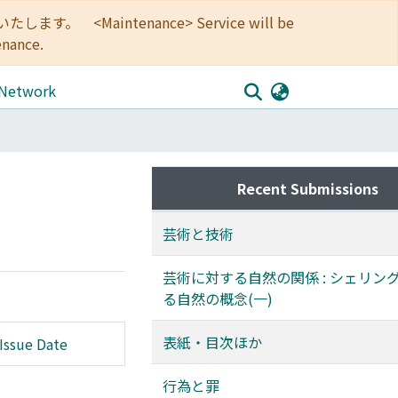
<Maintenance> Service will be
enance.
 Network
Recent Submissions
芸術と技術
芸術に対する自然の関係 : シェリン
る自然の概念(一)
表紙・目次ほか
Issue Date
行為と罪