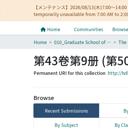
【メンテナンス】2026/08/13(木)7:00～14
temporarily unavailable from 7:00 AM to 2:0
Home
Communities
Brows
Home
010_Graduate School of Letters
第43卷第9册 (第5
Permanent URI for this collection
http://hd
Browse
Recent Submissions
By
By Subject
By Cla