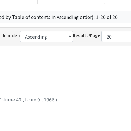
ed by Table of contents in Ascending order): 1-20 of 20
In order:
Results/Page:
Volume 43
,
Issue 9
,
1966
)