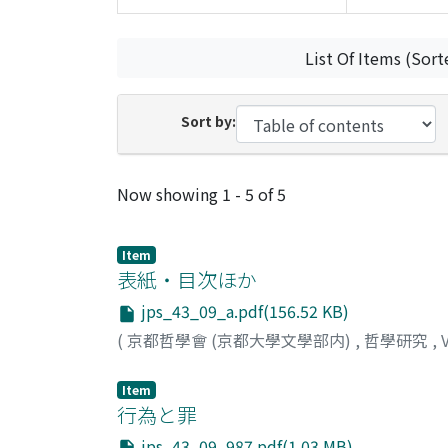
List Of Items (Sort
Sort by:
Recent Submissions
Now showing
1 - 5 of 5
Item
表紙・目次ほか
jps_43_09_a.pdf(156.52 KB)
(
京都哲學會 (京都大學文學部内)
,
哲學研究
,
Item
行為と罪
jps_43_09_987.pdf(1.03 MB)