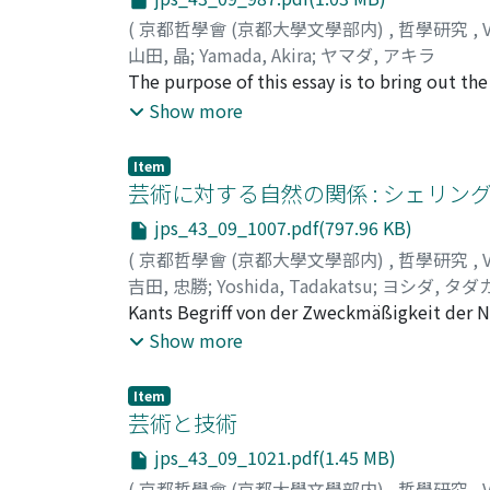
(
京都哲學會 (京都大學文學部内)
,
哲學研究
,
山田, 晶
;
Yamada, Akira
;
ヤマダ, アキラ
The purpose of this essay is to bring out th
which means not only to do something wrong 
Show more
any situation. The author's argument is divid
sin works when it is applied to the case wh
Item
any intention to do something wrong. Secon
芸術に対する自然の関係 : シェリン
concept of sin, and suggests that the concep
jps_43_09_1007.pdf(797.96 KB)
which are both intellectual and voluntary. 
(
京都哲學會 (京都大學文學部内)
,
哲學研究
,
the perfect examplar of human act should, a
吉田, 忠勝
;
Yoshida, Tadakatsu
;
ヨシダ, タダ
the act of inquiring and finding it is based
Kants Begriff von der Zweckmäßigkeit der N
bedeutet jedoch im Wesentlicheren das subjek
Show more
Erscheinung wurde von Schiller für das obje
Analogon zur subjektiven moralischen Freih
Item
objektive reale sind bei Schelling dazu gek
芸術と技術
wirkliche Offenbarung der absoluten Identität,
jps_43_09_1021.pdf(1.45 MB)
sind Natur und Kunst dem Wesen nach identis
(
京都哲學會 (京都大學文學部内)
,
哲學研究
,