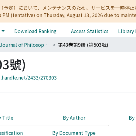
:00（予定）において、メンテナンスのため、サービスを一時停止いたします。 
0 PM (tentative) on Thursday, August 13, 2026 due to maint
e
Download Ranking
Access Statistics
Library
The Journal of Philosophical Studies
第43卷第9册 (第503號)
03號)
l.handle.net/2433/270303
 Title
By Author
By 
ssification
By Document Type