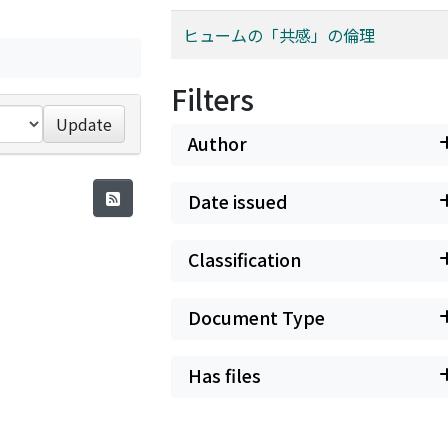
ヒュームの「共感」の倫理
Filters
Update
Author
Date issued
Classification
Document Type
Has files