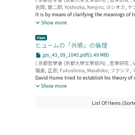
die seit Kant vielfachs erforscht worden ist
吉岡, 健二郎
;
Yoshioka, Kenjiro
;
ヨシオカ, 
Schönheit als überzeitlicher Idee, wogegen
It is by means of clarifying the meanings of 
art in an age of technique. In the course of
Show more
meanings of words tend to result in renderi
existence. A historical investigation, theref
Item
technique which serves only for practical pu
ヒュームの「共感」の倫理
not only a means to recognize various things
jps_43_09_1045.pdf(1.49 MB)
Revolution, however, scientific technology 
(
京都哲學會 (京都大學文學部内)
,
哲學研究
,
now technique no longer means manual dexte
福島, 正彦
;
Fukushima, Masahiko
;
フクシマ,
over our age, and influencing our conception
David Hume tried to establish his theory of m
conquer. The exploitation of nature, however
principle in human nature. According to this
Show more
author suggests, would be a defense of art in
approbation is derived from 'the extensive s
though weak in degrees, yet general and con
List Of Items (Sort
standpoint of 'judicious spectator'. But the
positive power to produce men's unselfish ac
mere speculation, should have a strong influ
only to a certain limited situation, that is