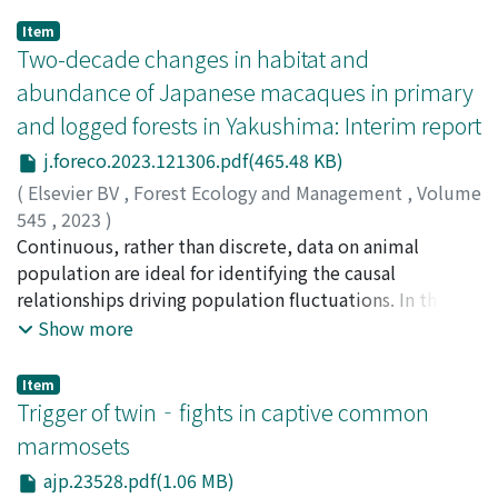
Item
Two-decade changes in habitat and
abundance of Japanese macaques in primary
and logged forests in Yakushima: Interim report
j.foreco.2023.121306.pdf(465.48 KB)
(
Elsevier BV
,
Forest Ecology and Management
,
Volume
545
,
2023
)
Hanya, Goro
Continuous, rather than discrete, data on animal
;
Yoshihiro, Shin-ichi
;
Yamamoto, Hiroki
;
Ueda, Yosuke
population are ideal for identifying the causal
;
Kakuta, Fumiya
;
Hiraki, Masashi
;
Otani,
Yosuke
relationships driving population fluctuations. In this
;
Kurihara, Yosuke
;
Kondo, Yuki
;
Hayaishi, Shuhei
;
Honda, Takeaki
study, we reveal the effect of forest regeneration after
;
Takakuwa, Tomomi
;
Koide, Tomoya
;
Show more
Sugaya, Shuji
logging on the habitat, food availability, and abundance
;
Yokota, Takashi
;
Jin, Sakura
;
Shiroishi,
Izumi
of Japanese macaques over two decades, spanning the
;
Fujino, Masaya
;
Tachikawa, Yoshiharu
;
半谷, 吾郎
;
Item
好廣, 眞一
period from 2000 until 2019, based on a continuous
;
山本, 寛樹
;
上田, 羊介
;
角田, 史也
;
平木, 雅
;
大
Trigger of twin‐fights in captive common
谷, 洋介
population census conducted every year. Three
;
栗原, 洋介
;
近藤, 湧生
;
早石, 周平
;
本田, 剛章
;
高
marmosets
桑, ともみ
vegetation types, covering an area of 7.5 km², make up
;
小出, 智矢
;
菅谷, 周司
;
横田, 高士
;
神, さくら
;
ajp.23528.pdf(1.06 MB)
白石, 泉
our study sites: primary forests, forests logged from
;
藤野, 正也
;
立川, 佳晴
;
40444492