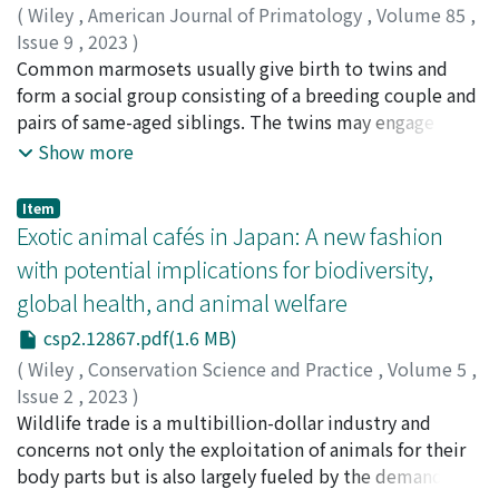
1984 until 1995 and then naturally regenerated (natural
(
Wiley
,
American Journal of Primatology
,
Volume 85
,
regeneration), and forests logged from 1975 until 1983
Issue 9
,
2023
)
and then planted with cedars (plantation). In natural
Miwa, Miki
Common marmosets usually give birth to twins and
;
Hamazaki, Yusuke
;
Koda, Hiroki
;
Nakamura,
regeneration, both individual and total tree biomass
Katsuki
form a social group consisting of a breeding couple and
;
三輪, 美樹
;
濱嵜, 裕介
;
香田, 啓貴
;
中村, 克樹
;
increased, in particular naturally grown cedars. In
70243110
pairs of same-aged siblings. The twins may engage in
plantation, the number of trees decreased and the total
the first agonistic fights between them, twin-fights
Show more
biomass did not change, mainly due to thinning (partial
(TFs), during adolescence. This study investigated the
removal of planted cedars to harvest timber) in 2015. A
TFs based on records accumulated in our captive
Item
state space model suggests that the relative fruit
colony over 12 years to elucidate the proximate
Exotic animal cafés in Japan: A new fashion
production in natural regeneration to that in the
causations that trigger the TFs. We aimed to determine
with potential implications for biodiversity,
primary forest tended to be low after 2012, a condition
whether the TF onset mainly depended on internal
global health, and animal welfare
brought about by cleaning cutting to remove non-cedar
events (such as the onset of puberty) as previously
broad-leaved trees and shrubs in natural regeneration.
suggested or external events (such as the birth of the
csp2.12867.pdf(1.6 MB)
An analysis of aerial photos detected an increase in
younger siblings and the behavioral change of the group
(
Wiley
,
Conservation Science and Practice
,
Volume 5
,
naturally grown cedar patches in natural regeneration
members). Although both events usually occur
Issue 2
,
2023
)
between 2009 and 2014. We also observed a population
simultaneously, the birth control method (i.e.,
Sigaud, Marie
Wildlife trade is a multibillion-dollar industry and
;
Kitade, Tomomi
;
Sarabian, Cécile
;
シゴ,
decrease of Japanese macaques in natural regeneration
manipulation of ovulation and interbirth-intervals by
マリ
concerns not only the exploitation of animals for their
;
北出, 智美
;
サラビアン, セシル
but not in primary and plantation forests. The state
prostaglandin administration to females) could
body parts but is also largely fueled by the demand for
space model indicates that this decrease occurred in
temporally separate these events. A comparison of the