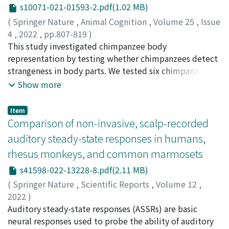
(2%) were also found. A total of 403 individuals
s10071-021-01593-2.pdf(1.02 MB)
marked shifts with the seasons. Feeding of leaves,
belonged to 52 threatened species. The majority (60%)
fruits, and invertebrates were their main foods for at
(
Springer Nature
,
Animal Cognition
,
Volume 25
,
Issue
of the species identified were CITES-listed (Appendix I:
least one month. Diet had a significant influence on the
4
,
2022
,
pp.807-819
)
53 individuals, 9 species; Appendix II:2482 individuals,
gut microbiome. We also confirmed significant effect of
Gao, Jie
This study investigated chimpanzee body
;
Adachi, Ikuma
;
Tomonaga, Masaki
;
高, 潔
;
足立,
235 species and Appendix III:16 individuals, 6 species).
host uniqueness in the gut microbiome among the
幾磨
representation by testing whether chimpanzees detect
;
友永, 雅己
;
50998739
;
80543214
While most species present in EACs are mainly
three macaques. Leaf-dominated diet shaped unique
strangeness in body parts. We tested six chimpanzees
imported as “captive bred” in Japan, we found 30
gut microbiome structures where the macaques had
with edited chimpanzee body pictures in eye-tracking
Show more
species that were mainly imported as “wild-caught, ”
the highest alpha diversity and their gut microbiome
tasks. The target body parts were arms or legs. For
“ranched” or “farmed.” The increase of importations of
was enriched with Spirochaetes and Tenericutes. Diet-
either target, there were four conditions: “normal”
Item
owl species is concomitant with the openings of EACs,
related differences in the putative function were
condition as control, where all bodies were normal;
Comparison of non-invasive, scalp-recorded
reflecting the demand for owls in Japan. We argue that
detected, such as a differentially abundant urea cycle
“misplaced” condition, where one arm or one leg was
auditory steady-state responses in humans,
these EACs promoted through social media: (1) might
during the leaf-feeding season. [Conclusion] Both diet
misplaced to an incorrect body location in each picture;
rhesus monkeys, and common marmosets
have consequences for biodiversity as they encourage
and host individuality exerted similar amounts of effect
“replaced by a chimpanzee part” condition, where one
the purchase of exotic animals and represent a pool of
on gut microbe community composition. Major
arm or one leg was replaced by a chimpanzee leg or
s41598-022-13228-8.pdf(2.11 MB)
potentially invasive species with their pathogens; (2)
bacterial taxa showed a similar response to monthly
arm, respectively, in its original place in each picture;
(
Springer Nature
,
Scientific Reports
,
Volume 12
,
present a risk of pathogen transmission due to frequent
fluctuations of fruit and invertebrate feeding, which
and “replaced by a human part” condition, where one
2022
)
close interactions with consumers; and (3) raise serious
was largely opposite to that of leaf feeding. The main
arm or one leg was replaced by a human arm or leg in
Konoike, Naho
Auditory steady-state responses (ASSRs) are basic
;
Iwaoki, Haruhiko
;
Miwa, Miki
;
Sakata,
concerns about animal welfare.
constituents of fruits and invertebrates are both
each picture. Compared to the looking times toward
Honami
neural responses used to probe the ability of auditory
;
Itoh, Kosuke
;
Nakamura, Katsuki
;
鴻池, 菜保
;
岩