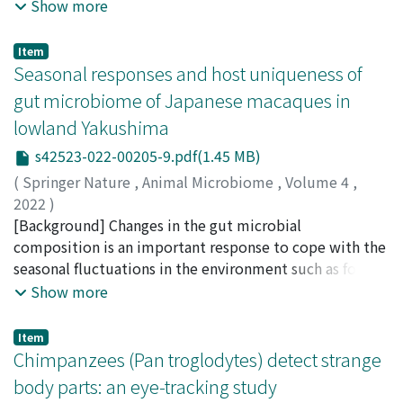
exotic pets. We document, in Japan, a recent
Show more
the first half of the study period, which was earlier than
onset day and occurrence rate with or without the birth
phenomenon closely related to the pet trade and
the replacement of cedar patches in natural
control procedure revealed that TFs were triggered by
rapidly spreading in Asia: the display of exotic animals
Item
regeneration. The high time resolution of our data
a combination of internal and external events, that is,
in a café/bar context. We surveyed 142 exotic animal
Seasonal responses and host uniqueness of
refutes the simple scenario that macaques decreased
external events were the predominant triggers of TF,
cafés (EACs) by visiting their website and/or social
gut microbiome of Japanese macaques in
their number in natural regeneration due to the
under the influence of internal events. The timing of TF
media accounts. We recorded every available exotic
lowland Yakushima
reduced food availability there. The less frequent use of
onset was significantly delayed when the birth of the
animal species, their status based on the International
natural regeneration began as a stochastic event; i.e.,
younger siblings was delayed and the twins grew older
Union for Conservation of Nature (IUCN) Red List of
s42523-022-00205-9.pdf(1.45 MB)
the disappearance of multiple individuals from a group
under the birth-controlled condition, suggesting that
Threatened Species and Appendix according to the
(
Springer Nature
,
Animal Microbiome
,
Volume 4
,
ranging there, and then the subsequent changes in the
the birth of younger siblings and related behavioral
Convention on International Trade in Endangered
2022
)
habitat reinforced this tendency.
changes of group members, as well as twins'
Species of Wild Fauna and Flora (CITES). We compared
Sawada, Akiko
[Background] Changes in the gut microbial
;
Hayakawa, Takashi
;
Kurihara, Yosuke
;
developmental maturation, could trigger TF. Higher TF
the CITES Appendix-listed species imported in Japan
Lee, Wanyi
composition is an important response to cope with the
;
Hanya, Goro
;
澤田, 晶子
;
早川, 卓志
;
栗原, 洋
rates between same-sex twins were consistent with
during 1975–2019 to the species present in EACs. Most
介
seasonal fluctuations in the environment such as food
;
半谷, 吾郎
;
40444492
previous studies, reflecting the characteristics of same-
EACs opened in major cities between 2015 and 2017
availability. We examined the bacterial gut microbiome
Show more
sex directed aggression in callitrichines.
under the label “owl café.” We recorded 3793
of the wild nonhuman primate, Japanese macaque
individuals belonging to 419 different species in 137
(Macaca fuscata) in Yakushima over 13 months by
Item
EACs active in 2019. The most numerous exotic animals
noninvasive continuous sampling from three identified
Chimpanzees (Pan troglodytes) detect strange
were birds (62% – owls 40%) but reptiles (21%),
adult females. [Results] Dietary composition varied
body parts: an eye-tracking study
mammals (15%) and to a lesser extent, amphibians
considerably over the study period and displayed