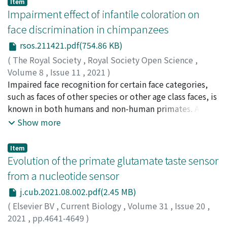
Item
intrathecal or intravenous administrative routes.
behaviors. Birdsongs serve as a representative model
Impairment effect of infantile coloration on
Furthermore, the adeno-associated virus 6 vector could
for studying the context dependency in sequential
face discrimination in chimpanzees
be an optimal serotype for gene therapy for human
signals produced by non-human animals, while previous
rsos.211421.pdf(754.86 KB)
chronic pain that has minimal effect on other
reports were upper-bounded by methodological
somatosensory functions of dorsal root ganglion
limitations. Here, we newly estimated the context
(
The Royal Society
,
Royal Society Open Science
,
neurons.
dependency in birdsongs in a more scalable way using a
Volume 8
,
Issue 11
,
2021
)
modern neural-network-based language model whose
Kawaguchi, Yuri
Impaired face recognition for certain face categories,
;
Nakamura, Koyo
;
Tomonaga, Masaki
;
accessible context length is sufficiently long. The
Adachi, Ikuma
such as faces of other species or other age class faces, is
;
川口, ゆり
;
友永, 雅己
;
足立, 幾磨
;
detected context dependency was beyond the order of
80543214
known in both humans and non-human primates. A
traditional Markovian models of birdsong, but was
previous study found that it is more difficult for
Show more
consistent with previous experimental investigations.
chimpanzees to differentiate infant faces than adult
We also studied the relation between the
faces. Infant faces of chimpanzees differ from adult faces
Item
assumed/auto-detected vocabulary size of birdsong
in shape and colour, but the latter is especially a salient
Evolution of the primate glutamate taste sensor
(i.e., fine- vs. coarse-grained syllable classifications) and
cue for chimpanzees. Therefore, impaired face
from a nucleotide sensor
the context dependency. It turned out that the larger
differentiation of infant faces may be due to a specific
j.cub.2021.08.002.pdf(2.45 MB)
vocabulary (or the more fine-grained classification) is
colour. In the present study, we investigated which
assumed, the shorter context dependency is detected.
feature of infant faces has a greater effect on face
(
Elsevier BV
,
Current Biology
,
Volume 31
,
Issue 20
,
identification difficulty. Adult chimpanzees were tested
2021
,
pp.4641-4649
)