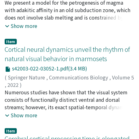
chimpanzees' brains, guiding their attention.
Sano, Takashi
We present a model for the petrogenesis of magma
;
Tani, Kenichiro
;
Yoneda, Shigekazu
;
Min,
swelling (MS) in sexual skin and copulation, and
Hla
with adakitic affinity in an old subduction zone, which
;
Htike, Thaung
;
Maung Thein, Zin Maung
;
Ishizuka,
changes in urinary estrone conjugate (E₁C)
Osamu
does not involve slab melting and is constrained by new
;
Kusuhashi, Nao
;
Kono, Reiko T.
;
Takai,
concentrations during postpartum infertility in wild
Masanaru
geochronological and geochemical data for Mt. Popa,
;
Conway, Chris E.
;
佐野, 貴司
;
谷, 健一郎
;
米田,
Show more
bonobos at Wamba in the Luo Scientific Reserve,
成一
the largest of three Quaternary volcanoes in central
;
石塚, 治
;
楠橋, 直
;
河野, 礼子
;
高井, 正成
Democratic Republic of the Congo. An analysis of 9
Myanmar (Popa, Monywa and Singu). The edifice is
Item
years of data revealed that females showed the first MS
composed of Popa Plateau (0.8–0.6 Ma) with high-K
Cortical neural dynamics unveil the rhythm of
at 225.4 ± 132.7 days after parturition and performed
rocks and a stratovolcano (< 0.33 Ma) predominantly
natural visual behavior in marmosets
the first copulation at 186.8 ± 137.5 days after
composed of medium-K rocks with adakitic affinity
parturition, both of which were in the early stage of
s42003-022-03052-1.pdf(3.4 MB)
(Mg# 45–63, Sr/Y > 40). The distinct K contents indicate
postpartum infertility. The proportion of days with MS
that the adakitic magmas cannot be derived from Popa
(
Springer Nature
,
Communications Biology
,
Volume 5
and the frequency of copulation steadily increased
high-K rocks, but they share trace-element signatures
,
2022
)
subsequently; however, the rate of increase gradually
and Sr–Nd isotope ratios with medium-K basalts from
Kaneko, Takaaki
Numerous studies have shown that the visual system
;
Komatsu, Misako
;
Yamamori, Tetsuo
;
slowed approximately 42–48 months after parturition.
Monywa volcano. Our estimation of water contents in
Ichinohe, Noritaka
consists of functionally distinct ventral and dorsal
;
Okano, Hideyuki
;
兼子, 峰明
There was a significant correlation between the
Popa magma reveals that primary magma for medium-K
streams; however, its exact spatial-temporal dynamics
proportion of days with MS and the frequency of
basalts was generated by partial melting of wedge
during natural visual behavior remain to be
Show more
copulation in each period for each female. We
mantle with normal potential temperature (TP 1330–
investigated. Here, we report cerebral neural dynamics
confirmed that E₁C concentrations were significantly
1340 °C) under wet conditions (H₂O 0.25–0.54 wt%). Its
during active visual exploration recorded by an
Item
higher during the MS phase than during the non-MS
melting was probably induced by asthenospheric
electrocorticographic array covering the entire lateral
Cerebral cortical processing time is elongated