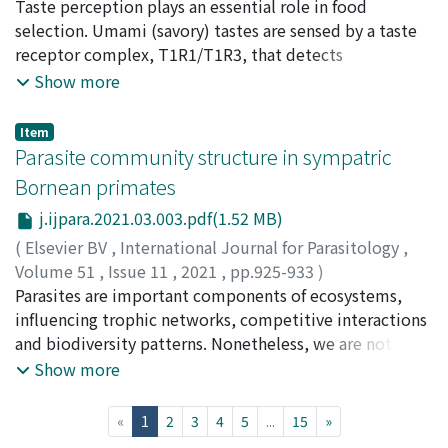
using a matching-to-sample task with four types of face
Toda, Yasuka
Taste perception plays an essential role in food
;
Hayakawa, Takashi
;
Itoigawa, Akihiro
;
stimuli whose shape and colour were manipulated as
Kurihara, Yosuke
selection. Umami (savory) tastes are sensed by a taste
;
Nakagita, Tomoya
;
Hayashi, Masahiro
;
either infant or adult one independently. Chimpanzees'
Ashino, Ryuichi
receptor complex, T1R1/T1R3, that detects
;
Melin, Amanda D.
;
Ishimaru, Yoshiro
;
discrimination performance decreased as they matched
Kawamura, Shoji
proteinogenic amino acids. High sensitivity to l-
;
Imai, Hiroo
;
Misaka, Takumi
;
戸田, 安
Show more
faces with infant coloration, regardless of the shape.
香
glutamate (l-Glu) is a characteristic of human
;
早川, 卓志
;
糸井川, 壮大
;
栗原, 洋介
;
中北, 智哉
;
林, 真
This study is the first to demonstrate the impairment
広
T1R1/T1R3, but the T1R1/T1R3 of other vertebrates
;
蘆野, 龍一
;
石丸, 喜朗
;
河村, 正二
;
今井, 啓雄
;
三坂, 巧
Item
effect of infantile coloration on face recognition in non-
does not consistently show this l-Glu response. Here,
Parasite community structure in sympatric
human primates, suggesting that the face recognition
we demonstrate that the l-Glu sensitivity of T1R1/T1R3
Bornean primates
strategies of humans and chimpanzees overlap as both
is a derived state that has evolved repeatedly in large
j.ijpara.2021.03.003.pdf(1.52 MB)
species show proficient face recognition for certain face
primates that rely on leaves as protein sources, after
colours.
their divergence from insectivorous ancestors.
(
Elsevier BV
,
International Journal for Parasitology
,
Receptor expression experiments show that common
Volume 51
,
Issue 11
,
2021
,
pp.925-933
)
amino acid substitutions at ligand binding sites that
Frias, Liesbeth
Parasites are important components of ecosystems,
;
Hasegawa, Hideo
;
Chua, Tock H.
;
render T1R1/T1R3 sensitive to l-Glu occur
Sipangkui, Symphorosa
influencing trophic networks, competitive interactions
;
Stark, Danica J.
;
Salgado-Lynn,
independently at least three times in primate
Milena
and biodiversity patterns. Nonetheless, we are not
;
Goossens, Benoit
;
Keuk, Kenneth
;
Okamoto,
evolution. Meanwhile T1R1/T1R3 senses 5′-
Munehiro
nearly close to disentangling their complex roles in
;
MacIntosh, Andrew J.J.
;
岡本, 宗裕
;
70177096
Show more
ribonucleotides as opposed to l-Glu in several
natural systems. Southeast Asia falls within global areas
mammalian species, including insectivorous primates.
targeted as most likely to source parasites with
(current)
«
1
2
3
4
5
...
15
»
Our chemical analysis reveal that l-Glu is one of the
zoonotic potential, where high rates of land conversion