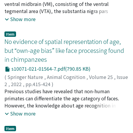
facial movements was identified in the common
processes the walb copy was inserted into TYR:
Ishida, Hiroaki
ventral midbrain (VM), consisting of the ventral
;
Kobayashi, Kenta
;
Isa, Tadashi
;
Takada,
marmoset (15 Action Units, 15 Action Descriptors and 3
endogenization (infection of a germline cell by an
Masahiko
tegmental area (VTA), the substantia nigra pars
;
Nishimura, Yukio
;
井上, 謙一
;
伊佐, 正
Ear Action Descriptors). Although we observed a
exogenous virus), reinfection (infection by a virus
compacta (SNc) and the retrorubral field (RRF), plays an
Show more
reduced range of facial movement when compared to
produced from a previously endogenized provirus), or
important role in processing motivation. However,
the HumanFACS, the common marmoset's range of
retrotransposition (intracellular relocation of a
little is known about the neural substrate bridging the
Item
facial movements was larger than predicted according
provirus). In any case, the insertion into TYR is
VM and the spinal motor output. We hypothesized that
No evidence of spatial representation of age,
to their socio-ecology and facial morphology, which
considered to have been a recent event on an
the VM might exert a modulatory influence over the
but “own-age bias” like face processing found
indicates their importance for social interactions.
evolutionary timescale because albino mutant alleles
descending motor pathways. By retrograde
CalliFACS is a scientific tool to measure facial
in chimpanzees
generally do not persist for long because of their
transneuronal labelling with rabies virus, we
movements, and thus, allows us to better understand
deleterious effects in wild circumstances.
demonstrated the existence of multisynaptic
s10071-021-01564-7.pdf(790.85 KB)
the common marmoset's expressions and
projections from the VM to the cervical enlargement in
(
Springer Nature
,
Animal Cognition
,
Volume 25
,
Issue
communication. As common marmosets have become
monkeys. The distribution pattern of spinal projection
2
,
2022
,
pp.415-424
)
increasingly popular laboratory animal models, from
neurons in the VM exhibited a caudorostral gradient, in
Kawaguchi, Yuri
Previous studies have revealed that non-human
;
Tomonaga, Masaki
;
Adachi, Ikuma
;
川
neuroscience to cognition, CalliFACS can be used as an
that the RRF and the caudal part of the SNc contained
口, ゆり
primates can differentiate the age category of faces.
;
友永, 雅己
;
足立, 幾磨
important tool to evaluate their welfare, particularly in
more retrogradely labelled neurons than the VTA and
However, the knowledge about age recognition in non-
captivity.
the rostral part of the SNc. Electrical stimulation of the
human primates is very limited and whether non-
Show more
VM induced muscle responses in the contralateral
human primates can process facial age information in a
forelimb with a delay of a few milliseconds following
similar way to humans is unknown. As humans have an
Item
the responses of the ipsilateral primary motor cortex