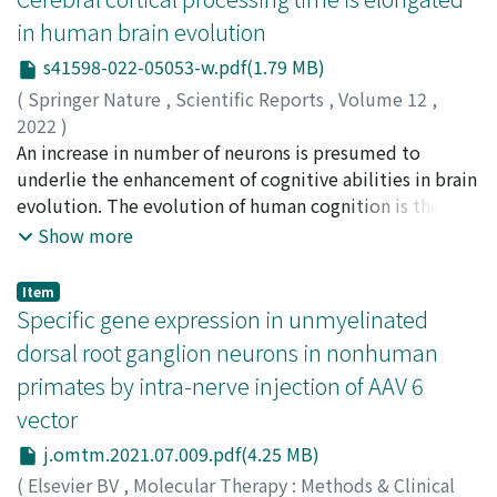
phase. Data collected over 15 months on the E₁C
upwelling that is recognized by tomographic images.
surface of the marmoset cortex. We found that the
in human brain evolution
concentration during MS showed that it increased
Mafic adakitic magma (Mg# ~ 63, Sr/Y ~ 64) was derived
dorsal stream was activated before the primary visual
linearly from the early stage of lactation to the next
s41598-022-05053-w.pdf(1.79 MB)
from the medium-K basaltic magma in fractional
cortex with saccades and followed by the alteration of
conception. These results suggest that, although
crystallization of a garnet-bearing assemblage at high
suppression and activation signals along the ventral
(
Springer Nature
,
Scientific Reports
,
Volume 12
,
female bonobos do not usually conceive until 49.7
pressure, and felsic adakitic rocks (Mg# ~ 45, Sr/Y ~ 50)
stream. Similarly, the signal that propagated from the
2022
)
months after parturition, they resume MS and
were produced by assimilation-fractional crystallization
dorsal to ventral visual areas was accompanied by a
Itoh, Kosuke
An increase in number of neurons is presumed to
;
Konoike, Naho
;
Nejime, Masafumi
;
receptivity at a low level of E₁C concentration during an
processes at mid-crustal depths.
travelling wave of low frequency oscillations. Such
Iwaoki, Haruhiko
underlie the enhancement of cognitive abilities in brain
;
Igarashi, Hironaka
;
Hirata, Satoshi
;
early stage of postpartum infertility. This study of
signal dynamics occurred at an average of 220 ms after
Nakamura, Katsuki
evolution. The evolution of human cognition is then
;
伊藤, 浩介
;
鴻池, 菜保
;
禰占, 雅史
;
岩
female bonobo receptivity and sex hormone changes
saccades, which corresponded to the timing when
沖, 晴彦
expected to have accompanied a prolongation of net
;
五十嵐, 博中
;
平田, 聡
;
中村, 克樹
;
80645169
;
Show more
during the postpartum non-fertile period provides
whole-brain activation returned to background levels.
80396225
neural-processing time due to the accumulation of
;
70243110
important insights for examining the evolution of low
We also demonstrated that saccades could occur at any
processing time of individual neurons over an expanded
Item
OSR, which has been considered to contribute to
point of signal flow, indicating the parallel
number of neurons. Here, we confirmed this prediction
Specific gene expression in unmyelinated
peaceful social relationships among bonobos.
computation of motor commands. Overall, this study
and quantified the amount of prolongation in vivo,
dorsal root ganglion neurons in nonhuman
reveals the neural dynamics of active vision, which are
using noninvasive measurements of brain responses to
primates by intra-nerve injection of AAV 6
efficiently linked to the natural rhythms of visual
sounds in unanesthetized human and nonhuman
vector
exploration.
primates. Latencies of the N1 component of auditory-
evoked potentials recorded from the scalp were
j.omtm.2021.07.009.pdf(4.25 MB)
approximately 40, 50, 60, and 100 ms for the common
(
Elsevier BV
,
Molecular Therapy : Methods & Clinical