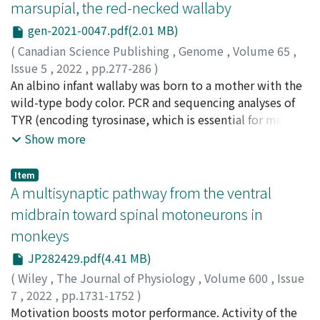
marsupial, the red-necked wallaby
translational, cross-species biomarker to examine the
widely different information depending on the species
generation of gamma-band synchronization in
(e.g. humans: happiness; chimpanzees: fear). The Facial
gen-2021-0047.pdf(2.01 MB)
nonhuman primate models of schizophrenia.
Action Coding System (FACS) is considered the gold
(
Canadian Science Publishing
,
Genome
,
Volume 65
,
standard for investigating human facial behaviour and
Issue 5
,
2022
,
pp.277-286
)
avoids subjective interpretations of meaning by
Hayashi, Sakura
An albino infant wallaby was born to a mother with the
;
Shimizu, Konami
;
Honda, Yusuke
;
objectively measuring independent movements linked
Katsura, Yukako
wild-type body color. PCR and sequencing analyses of
;
Koga, Akihiko
;
林, 咲良
;
清水, 小波
;
本
to facial muscles, called Action Units (AUs). Following a
田, 祐介
TYR (encoding tyrosinase, which is essential for melanin
;
桂, 有加子
;
古賀, 章彦
;
00624727
;
80192574
similar methodology, we developed the CalliFACS for
biosynthesis) of this albino wallaby revealed a 7.1-kb-
Show more
the common marmoset. First, we determined the facial
long DNA fragment inserted in the first exon. Because
muscular plan of the common marmoset by examining
the fragment carried long terminal repeats, we
Item
dissections from the literature. Second, we recorded
assumed it to be a copy of an endogenous retrovirus,
A multisynaptic pathway from the ventral
common marmosets in a variety of contexts (e.g.
which we named walb. We cloned other walb copies
midbrain toward spinal motoneurons in
grooming, feeding, play, human interaction, veterinary
residing in the genomes of this species and another
monkeys
procedures), and selected clips from online databases
wallaby species. The copies exhibited length variation,
(e.g. YouTube) to identify their facial movements.
and the longest copy (>8.0 kb) contained open reading
JP282429.pdf(4.41 MB)
Individual facial movements were classified according
frames whose deduced amino acid sequences were well
(
Wiley
,
The Journal of Physiology
,
Volume 600
,
Issue
to appearance changes produced by the corresponding
aligned with those of gag, pol, and env of retroviruses.
7
,
2022
,
pp.1731-1752
)
underlying musculature. A diverse repertoire of 33
It is not known through which of the following likely
Suzuki, Michiaki
Motivation boosts motor performance. Activity of the
;
Inoue, Ken-ichi
;
Nakagawa, Hiroshi
;