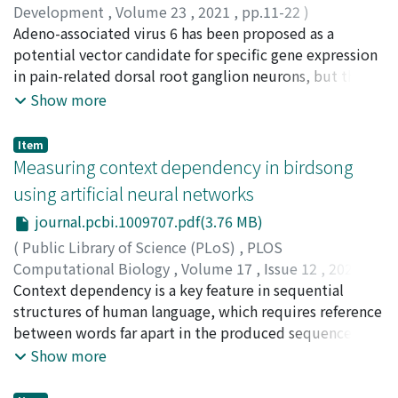
marmoset, rhesus monkey, chimpanzee, and human,
Development
,
Volume 23
,
2021
,
pp.11-22
)
respectively. Importantly, the prominent increase in
Kudo, Moeko
Adeno-associated virus 6 has been proposed as a
;
Wupuer, Sidikejiang
;
Fujiwara, Maki
;
human N1 latency could not be explained by the
Saito, Yuko
potential vector candidate for specific gene expression
;
Kubota, Shinji
;
Inoue, Ken-ichi
;
Takada,
physical lengthening of the auditory pathway, and
Masahiko
in pain-related dorsal root ganglion neurons, but this
;
Seki, Kazuhiko
;
工藤, もゑこ
;
藤原, 真紀
;
齊藤,
therefore reflected an extended dwell time for auditory
祐子
has not been confirmed in nonhuman primates. The aim
;
窪田, 慎治
;
井上, 謙一
;
高田, 昌彦
;
関, 和彦
;
Show more
cortical processing. A longer time window for auditory
00236233
of our study was to analyze the transduction efficiency
cortical processing is advantageous for analyzing time-
and target specificity of this viral vector in the common
Item
varying acoustic stimuli, such as those important for
marmoset by comparing with those in the rat. When
Measuring context dependency in birdsong
speech perception. A novel hypothesis concerning
green fluorescent protein-expressing serotype-6 vector
using artificial neural networks
human brain evolution then emerges: the increase in
was injected into the sciatic nerve, the efficiency of
cortical neuronal number widened the timescale of
journal.pcbi.1009707.pdf(3.76 MB)
gene expression in dorsal root ganglion neurons was
sensory cortical processing, the benefits of which
comparable in both species. We found that the
(
Public Library of Science (PLoS)
,
PLOS
outweighed the disadvantage of slow cognition and
serotype-6 vector was largely specific to the pain-
Computational Biology
,
Volume 17
,
Issue 12
,
2021
)
reaction.
related ganglion neurons in the marmoset as well as in
Morita, Takashi
Context dependency is a key feature in sequential
;
Koda, Hiroki
;
Okanoya, Kazuo
;
the rat, whereas the serotype-9 vector resulted in
Tachibana, Ryosuke O.
structures of human language, which requires reference
;
森田, 尭
;
香田, 啓貴
;
岡ノ谷, 一夫
;
contrasting effects in the two species. Neither AAV6 nor
橘, 亮輔
between words far apart in the produced sequence.
AAV9 resulted in DRG toxicity when administered via
Assessing how long the past context has an effect on the
Show more
the sciatic nerve, suggesting this as a safer route of
current status provides crucial information to
sensory nerve transduction than the currently used
understand the mechanism for complex sequential