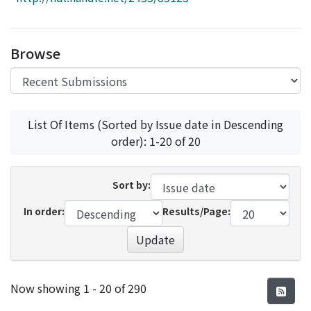
Access Statistics
Library Network
Browse
List Of Items (Sorted by Issue date in Descending
order): 1-20 of 20
Sort by:
In order:
Results/Page:
Update
Recent Submissions
Now showing
1 - 20 of 290