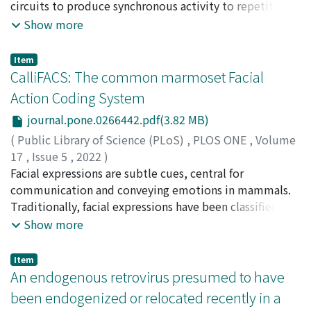
digestible with the enzyme of the host animals, but
the normal parts, chimpanzees had significantly longer
沖, 晴彦
circuits to produce synchronous activity to repetitive
;
三輪, 美樹
;
中村, 克樹
;
80645169
;
70243110
that of leaves is not available as an energy source
looking times toward the human arms or legs. The
external stimulation. Reduced ASSR has been observed
Show more
without the aid of the fermentation of the gut
looking times toward the misplaced parts were also
in patients with schizophrenia, especially at 40 Hz.
microbiome.
longer than the normal parts, but the difference just
Although ASSR is a translatable biomarker with a
Item
failed to meet significance. These results indicate more
potential both in animal models and patients with
CalliFACS: The common marmoset Facial
interests toward strange body parts, compared to
schizophrenia, little is known about the features of
Action Coding System
typical parts, suggesting that chimpanzees might have a
ASSR in monkeys. Herein, we recorded the ASSR from
body representation that is sufficiently sensitive to
journal.pone.0266442.pdf(3.82 MB)
humans, rhesus monkeys, and marmosets using the
detect these aspects of strangeness.
same method to directly compare the characteristics of
(
Public Library of Science (PLoS)
,
PLOS ONE
,
Volume
ASSRs among the species. We used auditory trains on a
17
,
Issue 5
,
2022
)
wide range of frequencies to investigate the suitable
Correia-Caeiro, Catia
Facial expressions are subtle cues, central for
;
Burrows, Anne
;
Wilson, Duncan
frequency for ASSRs induction, because monkeys
Andrew
communication and conveying emotions in mammals.
;
Abdelrahman, Abdelhady
;
Miyabe-Nishiwaki,
usually use stimulus frequency ranges different from
Takako
Traditionally, facial expressions have been classified as a
;
宮部, 貴子
;
20828925
humans for vocalization. We found that monkeys and
whole (e.g. happy, angry, bared-teeth), due to
Show more
marmosets also show auditory event-related potentials
automatic face processing in the human brain, i.e.,
and phase-locking activity in gamma-frequency trains,
humans categorise emotions globally, but are not
Item
although the optimal frequency with the best
aware of subtle or isolated cues such as an eyebrow
An endogenous retrovirus presumed to have
synchronization differed among these species. These
raise. Moreover, the same facial configuration (e.g. lip
been endogenized or relocated recently in a
results suggest that the ASSR could be a useful
corners pulled backwards exposing teeth) can convey