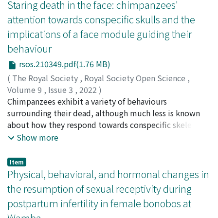
association between time and space (e.g., a person in an
Staring death in the face: chimpanzees'
(M1). The magnitude and number of evoked muscle
earlier life stage to the left and a person in a later life
attention towards conspecific skulls and the
responses were associated with the stimulus intensity
stage to the right), we investigated whether
implications of a face module guiding their
and number of pulses. The muscle responses were
chimpanzees spatially represent conspecifics’ adult and
diminished during M1 inactivation. Thus, the present
behaviour
infant faces. Chimpanzees were tested using an
study has identified a multisynaptic VM–spinal pathway
identical matching-to-sample task with conspecific
rsos.210349.pdf(1.76 MB)
that is mediated, at least in part, by the M1 and might
adult and infant face stimuli. Two comparison images
(
The Royal Society
,
Royal Society Open Science
,
play a pivotal role in modulatory control of the spinal
were presented vertically (Experiment 1) or
Volume 9
,
Issue 3
,
2022
)
motor output.
horizontally (Experiment 2). We analyzed whether the
Gonçalves, André
Chimpanzees exhibit a variety of behaviours
;
Hattori, Yuko
;
Adachi, Ikuma
;
服部, 裕
response time was influenced by the position and age
子
surrounding their dead, although much less is known
;
足立, 幾磨
;
60621670
;
80543214
category of the target stimuli, but there was no
about how they respond towards conspecific skeletons.
evidence of correspondence between space and
We tested chimpanzees' visual attention to images of
Show more
adult/infant faces. Thus, evidence of the spatial
conspecific and non-conspecific stimuli
representation of the age category was not found.
(cat/chimp/dog/rat), shown simultaneously in four
Item
However, we did find that the response time was
corners of a screen in distinct orientations
Physical, behavioral, and hormonal changes in
consistently faster when they discriminated between
(frontal/diagonal/lateral) of either one of three types
the resumption of sexual receptivity during
adult faces than when they discriminated between
(faces/skulls/skull-shaped stones). Additionally, we
infant faces in both experiments. This result is in line
postpartum infertility in female bonobos at
compared their visual attention towards chimpanzee-
with a series of human face studies that suggest the
Wamba
only stimuli (faces/skulls/skull-shaped stones). Lastly,