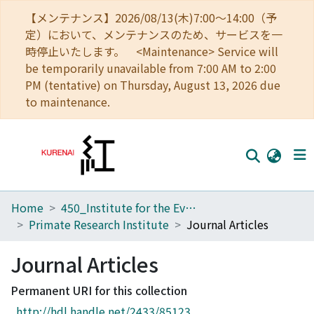
【メンテナンス】2026/08/13(木)7:00～14:00（予
定）において、メンテナンスのため、サービスを一
時停止いたします。 <Maintenance> Service will
be temporarily unavailable from 7:00 AM to 2:00
PM (tentative) on Thursday, August 13, 2026 due
to maintenance.
Home
450_Institute for the Evolutionary Origins of Human Behavior
Home
Primate Research Institute
Journal Articles
Communities
Journal Articles
Browse
Permanent URI for this collection
Download Ranking
http://hdl.handle.net/2433/85123