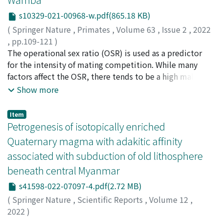
existence of an “own-age bias.” As far as we know, this is
we tested their attention towards specific regions of
s10329-021-00968-w.pdf(865.18 KB)
the first report of asymmetric face processing efficiency
chimpanzee skulls. We theorized that chimpanzee
between infant and adult faces in non-human primates.
(
Springer Nature
,
Primates
,
Volume 63
,
Issue 2
,
2022
skulls retaining face-like features would be perceived
,
pp.109-121
)
similarly to chimpanzee faces and thus be subjected to
Hashimoto, Chie
The operational sex ratio (OSR) is used as a predictor
;
Ryu, Heungjin
;
Mouri, Keiko
;
Shimizu,
similar biases. Overall, supporting our hypotheses, the
Keiko
for the intensity of mating competition. While many
;
Sakamaki, Tetsuya
;
Furuichi, Takeshi
;
橋本, 千絵
;
chimpanzees preferred conspecific-related stimuli. The
柳, 興鎭
factors affect the OSR, there tends to be a high male
;
毛利, 恵子
;
清水, 慶子
;
坂巻, 哲也
;
古市, 剛史
;
results showed that chimpanzees attended: (i)
40379011
bias in primate species with long interbirth intervals
;
20212194
Show more
significantly longer towards conspecific skulls than
and non-seasonal breeding, such as hominid apes.
other species skulls (particularly in forward-facing and
However, the OSR of bonobos (Pan paniscus) is lower
Item
to a lesser extent diagonal orientations); (ii)
than that of chimpanzees (Pan troglodytes), which is
Petrogenesis of isotopically enriched
significantly longer towards conspecific faces than other
thought to reduce competitive and aggressive male
Quaternary magma with adakitic affinity
species faces at forward-facing and diagonal
behaviors. The low OSR of bonobos is considered to
orientations; (iii) longer towards chimpanzee faces
associated with subduction of old lithosphere
result from the early resumption of female sexual
compared with chimpanzee skulls and skull-shaped
beneath central Myanmar
receptivity during postpartum infertility and the
stones, and (iv) attended significantly longer to the
receptivity that they continue to show until the late
s41598-022-07097-4.pdf(2.72 MB)
teeth, similar to findings for elephants. We suggest that
stage of pregnancy. In this study, we aimed to examine
chimpanzee skulls retain relevant, face-like features
(
Springer Nature
,
Scientific Reports
,
Volume 12
,
the early resumption of sexual receptivity by providing
that arguably activate a domain-specific face module in
2022
)
quantitative data on the resumption of maximal