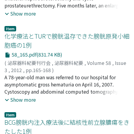
we were not able to identify the infectious bacteria.
Hirai, Shoji
prostateurethrectomy. Five months later, an enlarged
;
Ishkawa, Wataru
;
Maru, Norio
;
Shimizu,
Four days later, the patient had blood poisoning and
Takeshi
lymph node was found in the left of inguinal area.
;
Yokota, Shinji
;
Nishi, Morihiro
;
Iwamura,
Show more
died because of deterioration of breathing function.
Masatsugu
Abdominal computed tomography revealed a low
;
Baba, Shiro
Actinomyces was detected in the lungs and the kidneys
density mass from the para-aortic lymph node to the
Item
by pathological examination.
left of inguinal area, suggesting lymph node metastasis
化学療法とTURで膀胱温存できた膀胱原発小細
of ureteral carcinoma. After 3 cycles of
胞癌の1例
gemcitabinenedaplatin therapy, the size of lymph node
58_165.pdf(831.74 KB)
metastasis decreased. This is a report of successful
treatment of ureteral carcinoma with hemodialysis.
(
泌尿器科紀要刊行会
,
泌尿器科紀要
,
Volume 58
,
Issue
3
,
2012
,
pp.165-168
)
金宮, 健翁
A 78-year-old man was referred to our hospital for
;
新井, 浩樹
;
室崎, 伸和
;
本多, 正人
;
吉田, 恭太郎
;
Kanemiya, Taketoshi
asymptomatic gross hematuria on April 16, 2007.
;
Arai, Hiroki
;
Murosaki, Nobukazu
;
Honda, Masahito
Cystoscopy and abdominal computed tomography
;
Yoshida, Kyotaro
revealed a nonpapillary tumor at the upper area of the
Show more
bladder. Abdominal and thoracic computed
tomography showed no lymph nodes and no metastasis
Item
to other organs. Transurethral resection of bladder
BCG膀胱内注入療法後に結核性前立腺膿瘍をき
tumor (TURBT) was performed, and a pathological
たした1例