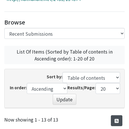
Access Statistics
Library Network
Browse
List Of Items (Sorted by Table of contents in
Ascending order): 1-20 of 20
Sort by:
In order:
Results/Page:
Update
Recent Submissions
Now showing
1 - 13 of 13