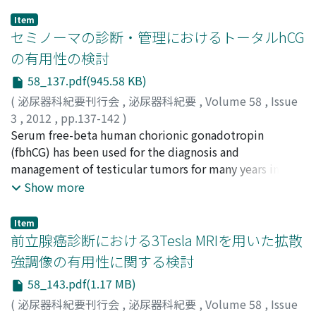
Item
セミノーマの診断・管理におけるトータルhCG
の有用性の検討
58_137.pdf(945.58 KB)
(
泌尿器科紀要刊行会
,
泌尿器科紀要
,
Volume 58
,
Issue
3
,
2012
,
pp.137-142
)
滝沢, 明利
Serum free-beta human chorionic gonadotropin
;
岸田, 健
;
三浦, 猛
;
石田, 寛明
;
野口, 和美
;
服部,
裕介
(fbhCG) has been used for the diagnosis and
;
窪田, 吉信
;
Takizawa, Akitoshi
;
Kishida, Takeshi
;
Miura, Takeshi
management of testicular tumors for many years in
;
Ishida, Hiroaki
;
Noguchi, Kazumi
;
Hattori, Yusuke
Japan, while the measurement of serum hCG is widely
;
Kubota, Yoshinobu
Show more
used in the world. There have been reports of false-
positive cases with serum fbhCG and due care must be
Item
taken in order not to take the wrong treatment
前立腺癌診断における3Tesla MRIを用いた拡散
strategy. Serum hCG is said to be more useful in the
強調像の有用性に関する検討
diagnosis and management of non-seminoma than
58_143.pdf(1.17 MB)
serum fbhGC. Because of the false-positive issue with
serum fbhCG, however, we consider it appropriate to
(
泌尿器科紀要刊行会
,
泌尿器科紀要
,
Volume 58
,
Issue