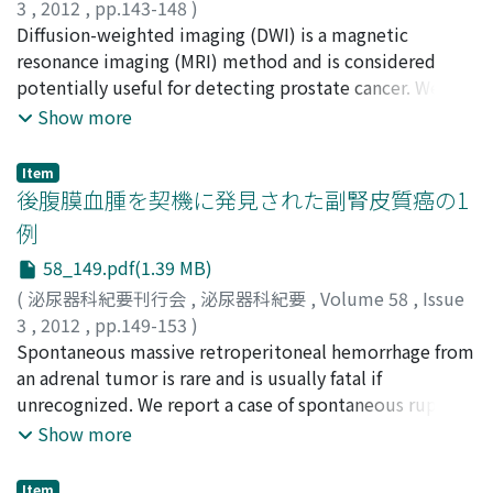
use serum hCG for measurement even in seminoma. We
3
,
2012
,
pp.143-148
)
simultaneously measured serum hCG and serum fbhCG
島本, 力
Diffusion-weighted imaging (DWI) is a magnetic
;
蘆田, 真吾
;
山崎, 一郎
;
久野, 貴平
;
福原, 秀雄
;
深
in 25 cases of seminoma in order to evaluate the
田, 聡
resonance imaging (MRI) method and is considered
;
佐竹, 宏文
;
田村, 賢司
;
辛島, 尚
;
鎌田, 雅行
;
井上, 啓
usefulness of hCG assay in the diagnosis and
史
potentially useful for detecting prostate cancer. We
;
執印, 太郎
;
刈谷, 真爾
;
小川, 恭弘
;
Shimamoto,
management of seminoma. In the measurements, we
Tsutomu
evaluated the clinical value of DWI with apparent
;
Ashida, Shingo
;
Yamasaki, Ichiro
;
Kuno,
Show more
found 5 false-positive cases (20%) with serum fbhCG.
Takahira
diffusion coefficient (ADC) maps in addition to T2-
;
Fukuhara, Hideo
;
Fukata, Satoshi
;
Satake,
The diagnostic sensitivity of the 20 cases with the
Hirofumi
weighted imaging (T2WI) using 3 tesla (3 T) MRI.
;
Tamura, Kenji
;
Karashima, Takashi
;
Kamata,
Item
exception of the 5 false-positive cases was 16 cases
Masayuki
Thirty-three patients with elevated prostate specific
;
Inoue, Keiji
;
Shuin, Taro
;
Kariya, Shinji
;
後腹膜血腫を契機に発見された副腎皮質癌の1
(80%) and 14 cases (70%) with serum hCG and serum
Ogawa, Yasuhiro
antigen were evaluated by MRI with T2WI and DWI prior
例
fbhCG, respectively. We conclude that serum hCG is
to transperineal template-guided mapping biopsy. The
58_149.pdf(1.39 MB)
more reliable and is a useful assay in the diagnosis and
MRI findings were compared with the pathology of
management of seminoma, but serum fbhCG is not
biopsy specimens in six parts of prostate : both sides of
(
泌尿器科紀要刊行会
,
泌尿器科紀要
,
Volume 58
,
Issue
useful in the diagnosis and management of testicular
outer peripheral zones, inner peripheral zones, and
3
,
2012
,
pp.149-153
)
tumor and its independent measurement should not be
transition zones. The sensitivities, specificities and
坂田, 綾子
Spontaneous massive retroperitoneal hemorrhage from
;
土屋, ふとし
;
逢坂, 公人
;
藤川, 敦
;
大内, 秀紀
;
used to avoid misleading results.
accuracies were 42.1, 84.4 and 76.3％ in T2WI, 57.1, 84.7
岩崎, 晧
an adrenal tumor is rare and is usually fatal if
;
Sakata, Ryoko
;
Tsuchiya, Futoshi
;
Osaka,
and 80.8% in T2WI/DWI, and 87.5, 85.2 and 85.4% in
Kimito
unrecognized. We report a case of spontaneous rupture
;
Fujikawa, Atsushi
;
Ouchi, Hidenori
;
Iwasaki,
DWI/ADC using 0.951×10 −3 mm2/s as cutoff ADC value.
Akira
of a primary adrenocortical carcinoma that occurred in
Show more
The hazard ratio of patients whose ADC values were
a 79-year-old man. He visited our hospital with left
under the cutoff was 25.86 by multivariate analysis.
abdominal pain. Computed tomography (CT) showed a
Item