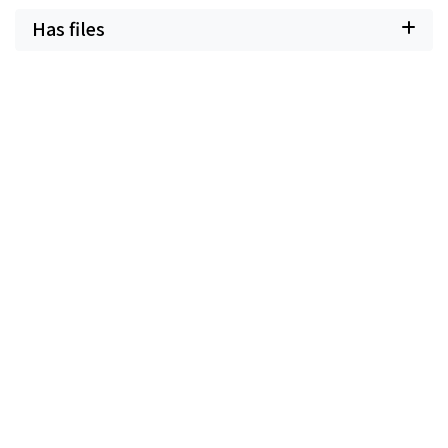
Has files