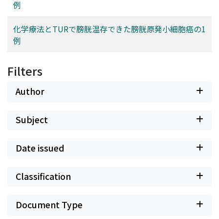
例
化学療法とTURで膀胱温存できた膀胱原発小細胞癌の1
例
Filters
Author
Subject
Date issued
Classification
Document Type