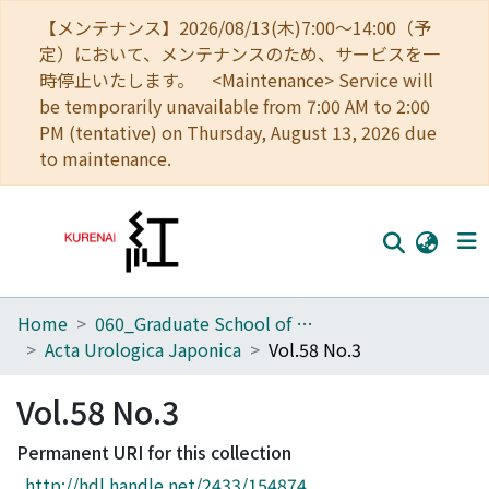
【メンテナンス】2026/08/13(木)7:00～14:00（予
定）において、メンテナンスのため、サービスを一
時停止いたします。 <Maintenance> Service will
be temporarily unavailable from 7:00 AM to 2:00
PM (tentative) on Thursday, August 13, 2026 due
to maintenance.
Home
060_Graduate School of Medicine
Home
Acta Urologica Japonica
Vol.58 No.3
Communities
Vol.58 No.3
Browse
Permanent URI for this collection
Download Ranking
http://hdl.handle.net/2433/154874