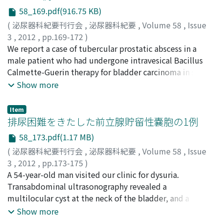
diagnosis of small cell carcinoma of the bladder at stage
58_169.pdf(916.75 KB)
pT2N0M0 was made. Considering the patient's age and
the location of the tumor, we administered
(
泌尿器科紀要刊行会
,
泌尿器科紀要
,
Volume 58
,
Issue
chemotherapy using carboplatin and etoposide after
3
,
2012
,
pp.169-172
)
resection of the tumor. After 2 courses of
橋村, 正哉
We report a case of tubercular prostatic abscess in a
;
百瀬, 均
;
武長, 真保
;
星山, 文明
;
藤本, 健
;
小野,
chemotherapy, a second-look TURBT was performed,
隆征
male patient who had undergone intravesical Bacillus
;
大山, 信雄
;
Hashimura, Masaya
;
Momose, Hitoshi
;
and pathological examination showed no viable tumor
Takenaga, Maho
Calmette-Guerin therapy for bladder carcinoma in situ.
;
Hoshiyama, Humiaki
;
Fujimoto, Ken
;
cells. Cystoscopy performed after 3 months revealed
Ono, Takamasa
The abscess was successfully treated with transurethral
;
Oyama, Nobuo
Show more
recurrence of a nonpapillary tumor at a different area of
resection of the prostate for drainage and subsequent
the bladder. We performed TURBT and made a
antituberculous regime of chemotherapy.
Item
pathological diagnosis of small cell carcinoma of the
排尿困難をきたした前立腺貯留性嚢胞の1例
bladder at stage pT1N0M0. The patient was free from
58_173.pdf(1.17 MB)
disease in January 2011.
(
泌尿器科紀要刊行会
,
泌尿器科紀要
,
Volume 58
,
Issue
3
,
2012
,
pp.173-175
)
金宮, 健翁
A 54-year-old man visited our clinic for dysuria.
;
新井, 浩樹
;
室崎, 伸和
;
本多, 正人
;
吉田, 恭太郎
;
Kanemiya, Taketoshi
Transabdominal ultrasonography revealed a
;
Arai, Hiroki
;
Murosaki, Nobukazu
;
Honda, Masahito
multilocular cyst at the neck of the bladder, and a
;
Yosida, Kyotaro
cystoscopy revealed obstruction of the neck of the
Show more