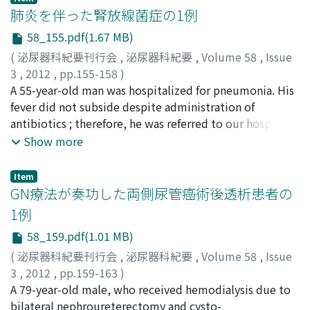
Mean ADC values were significantly different between
left retroperitoneal hemorrhage. We could not find the
肺炎を伴った腎放線菌症の1例
cancer positive and negative cores (p＜0.001). The ADC
origin of this hemorrhage. Two months later, CT
58_155.pdf(1.67 MB)
value showed a negative correlation with increasing
showed the left adrenal tumor, and left adrenalectomy
(
泌尿器科紀要刊行会
,
泌尿器科紀要
,
Volume 58
,
Issue
tumor length (p＝0.0047). Although further study with
and nephrectomy were performed successfully. The
3
,
2012
,
pp.155-158
)
a large number of patients is necessary, DWI/ADC using 3
histological diagnosis was adrenocortical carcinoma. He
金宮, 健翁
A 55-year-old man was hospitalized for pneumonia. His
;
新井, 浩樹
;
室崎, 伸和
;
本多, 正人
;
大崎，匡
;
原,
T MRI is a useful tool for detecting prostate cancer.
rejected adjuvant therapy. Local recurrence of the
紘子
fever did not subside despite administration of
;
吉田, 恭太郎
;
Kanemiya, Taketoshi
;
Arai, Hiroki
;
tumor was found, and right adrenal gland, brain, and
Murosaki, Nobukazu
antibiotics ; therefore, he was referred to our hospital.
;
Honda, Masahito
;
Osaki, Tadashi
;
mediastinal lymph node metastases were recognized 6
Hara, Hiroko
A chest radiograph and thoracic computed tomography
;
Yoshida, Kyotaro
Show more
months after the operation. He died 11 months after
showed multiple tubercles ; abdominal computed
the operation.
tomography (CT) showed left renal abscess. The
Item
patient's temperature fell after antibiotic
GN療法が奏功した両側尿管癌術後透析患者の
administration, but inflammation reaction exacerbated.
1例
Abdominal CT showed inflammation spreading to the
58_159.pdf(1.01 MB)
subcutaneous tissues. We considered renal resection,
but the patient could not be administered general
(
泌尿器科紀要刊行会
,
泌尿器科紀要
,
Volume 58
,
Issue
anesthesia because of low breathing function caused by
3
,
2012
,
pp.159-163
)
pneumonia. We attempted open drainage and wedge
杉田, 佳子
A 79-year-old male, who received hemodialysis due to
;
平井, 祥司
;
石川, 弥
;
丸, 典夫
;
清水, 健史
;
横田,
resection of the left renal under local anesthesia ; but
眞二
bilateral nephroureterectomy and cysto-
;
西, 盛宏
;
岩村, 正嗣
;
馬場, 志郎
;
Sugita, Yoshiko
;