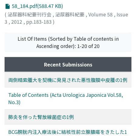
58_184.pdf(588.47 KB)
(
泌尿器科紀要刊行会
,
泌尿器科紀要
,
Volume 58
,
Issue
3
,
2012
,
pp.183-183
)
List Of Items (Sorted by Table of contents in
Ascending order): 1-20 of 20
Recent Submissions
両側精索腫大を契機に発見された悪性腹膜中皮腫の1例
Table of Contents (Acta Urologica Japonica Vol.58,
No.3)
肺炎を伴った腎放線菌症の1例
BCG膀胱内注入療法後に結核性前立腺膿瘍をきたした1