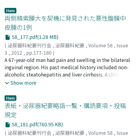
bladder. Dysuria improved after tamsulosin treatment
was initiated, and abdominal magnetic resonance
Item
imaging (MRI) showed disappearance of the cyst. The
両側精索腫大を契機に発見された悪性腹膜中
patient had urinary difficulty again after 2 years. An MRI
皮腫の1例
and cystoscopy revealed recurrence of the cyst.
58_177.pdf(1.28 MB)
Tamsulosin administration was reinitiated, but his
urinary difficulty did not improve. Transurethral
(
泌尿器科紀要刊行会
,
泌尿器科紀要
,
Volume 58
,
Issue
resection of the cystic wall was performed.
3
,
2012
,
pp.177-180
)
Histopathological examination indicated a retention
惣田, 哲次
A 67-year-old man had pain and swelling in the bilateral
;
山中, 和明
;
平井, 利明
;
岸川, 英史
;
西村, 憲二
;
cyst.
市川, 靖二
inguinal region. His past medical history included non-
;
Soda, Tetsuji
;
Yamanaka, Kazuaki
;
Hirai,
Toshiaki
alcoholic steatohepatitis and liver cirrhosis. A clinical
;
Kishikawa, Hidefumi
;
Nishimura, Kenji
;
Ichikawa, Yasuji
examination revealed a solid mass that was palpable
Show more
along with the bilateral spermatic cord from the
external inguinal ring to the root of the scrotum. Other
Item
than a hydrocele in the right testis, the epididymis and
表紙・泌尿器紀要略語一覧・購読要項・投稿
testes were intact. Abdominal computed tomography
規定
showed ascites and a solid tumor of the bilateral
58_181.pdf(760.95 KB)
spermatic cord. Magnetic resonance imaging findings
did not suggest malignancy, while antibiotics showed
(
泌尿器科紀要刊行会
,
泌尿器科紀要
,
Volume 58
,
Issue