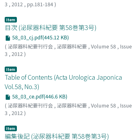
no effects. The patient wanted relief from the inguinal
3
,
2012
,
pp.181-184
)
pain and a bilateral high orchiectomy was performed,
during which time the spermatic cord was found firmly
Item
adhered to the surrounding tissue, and could not be
目次 (泌尿器科紀要 第58巻第3号)
completely resected. A histopathological examination
58_03_cj.pdf(445.12 KB)
showed epithelial mesothelioma. For additional
(
泌尿器科紀要刊行会
,
泌尿器科紀要
,
Volume 58
,
Issue
examination of the ascites, the patient underwent
3
,
2012
)
paracentesis, which revealed an extremely high level of
hyaluronic acid. Our working diagnosis was peritoneal
Item
malignant mesothelioma that had infiltrated the
Table of Contents (Acta Urologica Japonica
bilateral spermatic cord. We began systemic
Vol.58, No.3)
chemotherapy treatment with pemetrexed and
cisplatin, but, the patient died 3 months after the
58_03_ce.pdf(446.6 KB)
operation.
(
泌尿器科紀要刊行会
,
泌尿器科紀要
,
Volume 58
,
Issue
3
,
2012
)
Item
編集後記 (泌尿器科紀要 第58巻第3号)