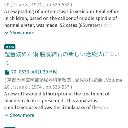
20
,
Issue 8
,
1974
,
pp.529-532
)
adenocarcinoma and transitional cell carcinoma (grade
寺島, 和光
A new grading of ureterectasis in vesicoureteral reflux
;
福岡, 洋
;
Terashima, Kazumitsu
;
Fukuoka,
1) of the bladder. Case 2: A 67-year-old man was
Hiroshi
in children, based on the caliber of middle spindle of
admitted on August 9, 1973 complaining of hematuria
normal ureter, was made. 52 cases (85ureters) of reflux
and pollakisuria of 8 months duration. IVP showed
in children were classified according to our grading. The
Show more
bilateral non-visualizing kidneys and cystoscopy could
degree of ureterectasis seems to be the most
not be done because of increased resistance of the
important factor of indications for operation for reflux.
posterior urethra. The blood urea nitrogen was 110 mg
Item
超音波砕石術 膀胱結石の新しい治療法につい
per cent and the creatinine was 14.8. Bilateral
nephrostomy was performed. The final diagnosis was
て
ureteral metastasis from mucinous forming
20_0533.pdf(1.39 MB)
adenocarcinoma of the prostate. Case 3: A 52-year-old
(
京都大学医学部泌尿器科学教室
,
泌尿器科紀要
,
Volume
woman treated with radical operation for carcinoma of
20
,
Issue 8
,
1974
,
pp.533-537
)
the cervix at another hospital in 1966, was admitted on
TERHORST, Bodo
A new ultrasound lithotriptor in the treatment of
;
八竹, 直
;
Yachiku, Sunao
April 4, 1973 with a chief complaint of hem ateuia of 2
bladder calculi is presented. This apparatus
weeks duration. Retrograde pyelograms revealed the
simultaneously allows the litholapaxy of the stones
stricture of the right upper ureter. Right
under direct observation and suctioning out of the
Show more
ureteroanastomosis and nephrostomy were performed.
fragments. In this process, the movable ultrasound
The final diagnosis was ureteral metastasis from
probe is of considerable advantage. This technique was