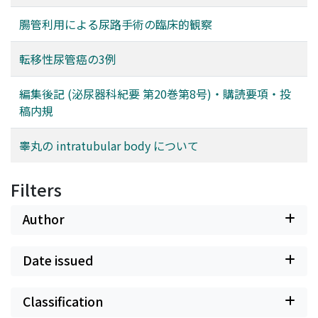
腸管利用による尿路手術の臨床的観察
転移性尿管癌の3例
編集後記 (泌尿器科紀要 第20巻第8号)・購読要項・投
稿内規
睾丸の intratubular body について
Filters
Author
Date issued
Classification