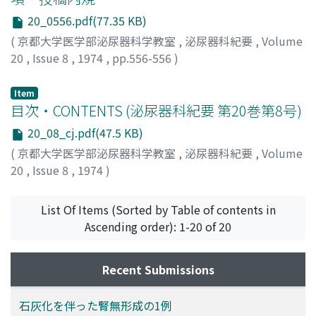
determined in the same manner was in the range of 0.25
20_0556.pdf(77.35 KB)
to 8mcg/dl. 3. The result obtained in the sensitivity
test of thiamphenicol glycinate by the disc method was
(
京都大学医学部泌尿器科学教室
,
泌尿器科紀要
,
Volume
not in agreement with the clinical result. This
20
,
Issue 8
,
1974
,
pp.556-556
)
disagreement seemed attributable to the disc used in
the investigation. 4. There were no adverse side effects
Item
of thiamphenicol glycinate throughout the treatment
目次・CONTENTS (泌尿器科紀要 第20巻第8号)
period.
20_08_cj.pdf(47.5 KB)
(
京都大学医学部泌尿器科学教室
,
泌尿器科紀要
,
Volume
20
,
Issue 8
,
1974
)
List Of Items (Sorted by Table of contents in
Ascending order): 1-20 of 20
Recent Submissions
石灰化を伴った腎無形成の1例