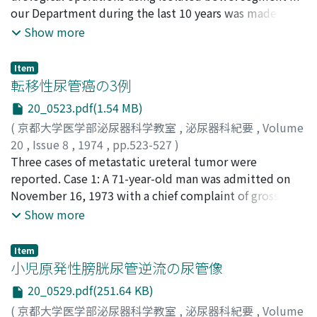
exanthema was capillary hemangioma. Recurrence was
our Department during the last 10 years was made. The
vein. Postoperatively, his pain disappeared.
found in the right retroperitoneal space about six
operations including 3 ureterosigmoidocystostomies, 1
Show more
Pathohistological examination proved it to be renal
months later. We discussed our own case in reference to
ureteroileocolocystostomy, sigmoidocystoplasty, 3
agenesis. Interestingly enough, electromyography
other literatures.
ureteroileocystostomies, 3 ureterosigmoidostomies,
recorded retrograde peristaltic discharge from the
Item
and 4 ileal conduits were carried out for 5 patients with
転移性尿管癌の3例
blind-ending ureter. In this patient, there were no other
urological malignancies, 1 patient with ureterovaginal
congenital abnormalities in the genitourinary tract or
20_0523.pdf(1.54 MB)
fistula following hysterectomy for carcinoma of the
hypertension.
(
京都大学医学部泌尿器科学教室
,
泌尿器科紀要
,
Volume
cervix, 1 patient with unilateral ureteral stenosis and
20
,
Issue 8
,
1974
,
pp.523-527
)
ureterovaginal fistula, and 1 patient with bilateral
島田, 宏一郎
Three cases of metastatic ureteral tumor were
;
大滝, 三千雄
;
近沢, 秀幸
;
福島, 克治
;
ureteral stenosis following hysterectomy for myoma of
Shimada, Koichiro
reported. Case 1: A 71-year-old man was admitted on
;
Ohtaki, Michio
;
Chikazawa,
the uterus. All patients who underwent tile operations
Hideyuki
November 16, 1973 with a chief complaint of gross
;
Fukushima, Katsuji
for urologic or gynecologic benign diseases have been
hematuria of 2 weeks duration. Retrograde pyelograms
Show more
in good condition without any serious problem. For the
showed the characteristic filling defect of a neoplasm in
anastomosis of the ureter to the intestine Cordonnier's
the left lower ureter. Cystoscopy revealed a red bean
or Kerr-Colby's method was applied and the former
Item
sized papillary tumor on the right lateral wall. Left
小児原発性膀胱尿管逆流の尿管像
sustained good ureteral patency at anastomosis sites,
nephroureterectomy, left adrenalectomy and partial
the latter resulted in progressively occurred ureteral
20_0529.pdf(251.64 KB)
cystectomy were performed. The final diagnosis was
stenosis in 2 cases.
(
京都大学医学部泌尿器科学教室
,
泌尿器科紀要
,
Volume
ureteral and adrenal metastases from renal