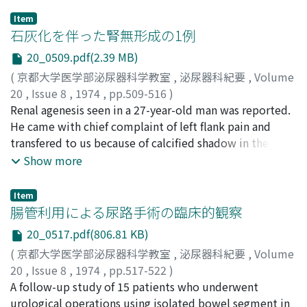
back region which appeared to grow into the deep
Item
region and extend to the right back mass. Intravenous
石灰化を伴った腎無形成の1例
pyelogram showed nothing particular but medial
20_0509.pdf(2.39 MB)
deviation of the right ureter. Abnormal hyper
(
京都大学医学部泌尿器科学教室
,
泌尿器科紀要
,
Volume
vascularity supplied by lumbar arteries was seen in
20
,
Issue 8
,
1974
,
pp.509-516
)
lumbar region that was identical with the
岩動, 孝
Renal agenesis seen in a 27-year-old man was reported.
;
逢坂, 宇一
;
山田, 行夫
;
沼里, 進
;
久保, 隆
;
大堀, 勉
;
retroperitoneal mass on abdominal aortogram. At
Isurugi, Takashi
He came with chief complaint of left flank pain and
;
Ohsaka, Uichi
;
Yamada, Yukio
;
operation, it was obvious that the subcutaneous
Numasato, Susumu
transfered to us because of calcified shadow in the left
;
Kubo, Takashi
;
Ohori, Tsutomu
hemangiomatous tissue extended into the
renal area on KUB. Intravenous pyelography did not
Show more
retroperitoneal tumor. The retroperitoneal tumor was
visualize pelvis, calyces or ureter on the left side.
extirpated as extensively as possible, and the
Retrograde ureterography showed the blind-ending
subcutaneous lesion was only biopsied. Right kidney
Item
ureter on that side. Aortography demonstrated left
腸管利用による尿路手術の臨床的観察
and ureter were not invaded. Extirpated tumor was
renal artery which was incomplete. Left nephrectomy
17.5×11.5×9.0cm in size and weighed 710g.
20_0517.pdf(806.81 KB)
was performed under the working diagnosis of
Histologically the retropE'fitoneal tumor was
(
京都大学医学部泌尿器科学教室
,
泌尿器科紀要
,
Volume
contracted kidney with calcification. The specimen
composed of venous hemangioma and
20
,
Issue 8
,
1974
,
pp.517-522
)
appeared as a cystic mass with partial calcification to
hemangiopericytoma, the subcutaneous lesion was
島田, 宏一郎
A follow-up study of 15 patients who underwent
;
久住, 治男
;
黒田, 恭一
;
Shimada, Koichiro
;
which the artery, previously demonstrated by
venous hemangioma, and the hemangiomatous
Hisazumi, Haruo
urological operations using isolated bowel segment in
;
Kuroda, Kyoichi
aortography, was observed to enter along with the renal