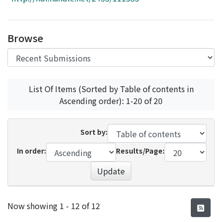
Access Statistics
Library Network
Browse
List Of Items (Sorted by Table of contents in
Ascending order): 1-20 of 20
Sort by:
In order:
Results/Page:
Update
Recent Submissions
Now showing
1 - 12 of 12