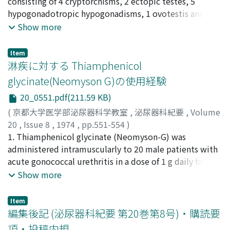
Komatsu, Yosuke
consisting of 4 cryptorchisms, 2 ectopic testes, 5
;
Takeuchi, Hideo
;
Machida, Shyuzo
;
system should be practiced to prevent hospital
Tomoyoshi, Tadao
hypogonadotropic hypogonadisms, 1 ovotestis and 2
;
Yoshida, Osamu
infection during indwelling catheterization.
intrascrotal testes. Microscopically, the intratubular
Show more
bodies could be classified into three morphlogical
types, and their genesis was discussed. The occurrence
Item
of intratubular bodies cannot be explained by a single
淋疾に対する Thiamphenicol
pathogenesis.
glycinate(Neomyson G)の使用経験
20_0551.pdf(211.59 KB)
(
京都大学医学部泌尿器科学教室
,
泌尿器科紀要
,
Volume
20
,
Issue 8
,
1974
,
pp.551-554
)
赤坂, 哲治郎
1. Thiamphenicol glycinate (Neomyson-G) was
;
片庭, 義雄
;
水間, 圭祐
;
Akasaka, Tetsujiro
;
Kataniwa, Yoshio
administered intramuscularly to 20 male patients with
;
Mizuma, Keisuke
acute gonococcal urethritis in a dose of 1 g daily for a
period of 3 to 4 days, a total dose of 3 to 4 g, and the
Show more
rate of effectiveness was as high as 80%. 2. The
sensitivity of gonococcus to thiamphenicol glycinate
Item
was such that its MIC was distributed in the range of
編集後記 (泌尿器科紀要 第20巻第8号)・購読要
0.25 to 4mcg/dl, whereas the MIC of chloramphenicol
項・投稿内規