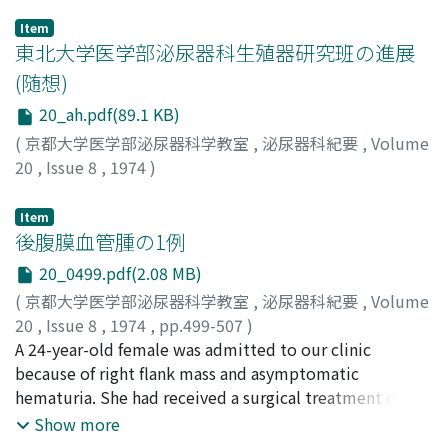
Item
東北大学医学部泌尿器科生殖器研究班の進展
(随想)
20_ah.pdf(89.1 KB)
(
京都大学医学部泌尿器科学教室
,
泌尿器科紀要
,
Volume
20
,
Issue 8
,
1974
)
宍戸, 仙太郎
;
Shishido, Sentaro
;
シシド, センタロウ
Item
後腹膜血管腫の1例
20_0499.pdf(2.08 MB)
(
京都大学医学部泌尿器科学教室
,
泌尿器科紀要
,
Volume
20
,
Issue 8
,
1974
,
pp.499-507
)
佐々木, 進
A 24-year-old female was admitted to our clinic
;
岸本, 武利
;
前川, 正信
;
村上, 憲一郎
;
Sasaki,
Susumu
because of right flank mass and asymptomatic
;
Kishimoto, Taketoshi
;
Maekawa, Masanobu
;
Murakami, Kenichiro
hematuria. She had received a surgical treatment of
cutaneous hemangioma in the right back in childhood.
Show more
There was hemangiomatous exanthema in the right