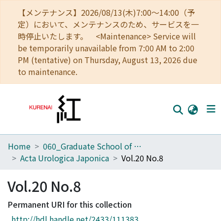
【メンテナンス】2026/08/13(木)7:00～14:00（予
定）において、メンテナンスのため、サービスを一
時停止いたします。 <Maintenance> Service will
be temporarily unavailable from 7:00 AM to 2:00
PM (tentative) on Thursday, August 13, 2026 due
to maintenance.
Home
060_Graduate School of Medicine
Home
Acta Urologica Japonica
Vol.20 No.8
Communities
Vol.20 No.8
Browse
Permanent URI for this collection
Download Ranking
http://hdl.handle.net/2433/111383