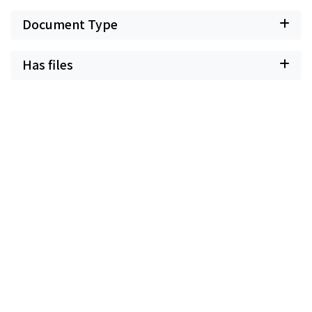
Document Type
Has files