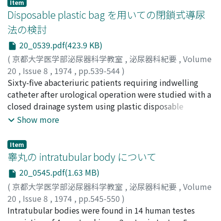
epidermoid carcinoma of the cervix. Review of
Item
used successfully in the treatment of a total number of
Disposable plastic bag を用いての閉鎖式導尿
literatures and some discussion on metastatic ureteral
over 100 bladder stones in 75 patients larger than
tumor were done.
法の検討
cherry size. No risks or complications have been
20_0539.pdf(423.9 KB)
observed.
(
京都大学医学部泌尿器科学教室
,
泌尿器科紀要
,
Volume
20
,
Issue 8
,
1974
,
pp.539-544
)
小幡, 浩司
Sixty-five abacteriuric patients requiring indwelling
;
本多, 靖明
;
村瀬, 達良
;
夏目, 紘
;
安藤, 正
;
三矢,
英輔
catheter after urological operation were studied with a
;
Obata, Kozi
;
Honda, Nobuaki
;
Murase, Tatsuro
;
Natsume, Hiroshi
closed drainage system using plastic disposable
;
Ando, Tadashi
;
Mitsuya, Hideo
drainage bag. All of patients received administration of
Show more
ampicillin, carbenicillin or cephalothin for five to seven
days after surgery. Thirteen percent of sixty-five
Item
patients became infected during the entire period of
睾丸の intratubular body について
catheter drainage. Positive urine cultures of bladder
20_0545.pdf(1.63 MB)
urine sharply increased after seven days of
(
京都大学医学部泌尿器科学教室
,
泌尿器科紀要
,
Volume
catheterization. The closed drainage system is effective
20
,
Issue 8
,
1974
,
pp.545-550
)
not only in preventing catheterassociated infection but
小松, 洋輔
Intratubular bodies were found in 14 human testes
;
竹内, 秀雄
;
町田, 修三
;
友吉, 唯夫
;
吉田, 修
;
in nursing care of urological ward. The closed drainage